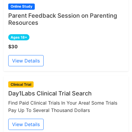
Online Study
Parent Feedback Session on Parenting
Resources
Ages 18+
$30
View Details
Clinical Trial
Day1Labs Clinical Trial Search
Find Paid Clinical Trials In Your Area! Some Trials
Pay Up To Several Thousand Dollars
View Details