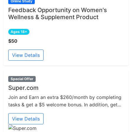
Online Study
Feedback Opportunity on Women's
Wellness & Supplement Product
Ages 18+
$50
View Details
Special Offer
Super.com
Join and Earn an extra $260/month by completing
tasks & get a $5 welcome bonus. In addition, get...
View Details