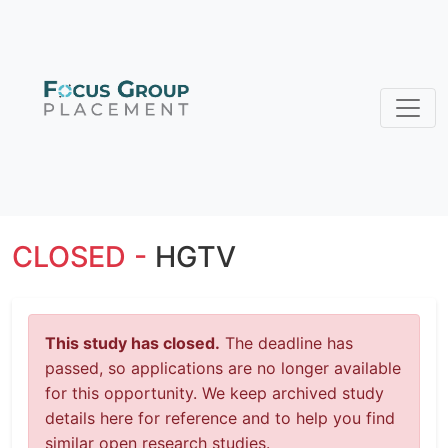
CLOSED -
HGTV
This study has closed.
The deadline has
passed, so applications are no longer available
for this opportunity. We keep archived study
details here for reference and to help you find
similar open research studies.