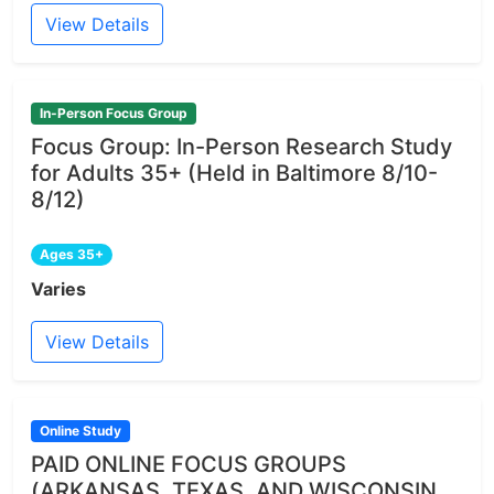
View Details
In-Person Focus Group
Focus Group: In-Person Research Study
for Adults 35+ (Held in Baltimore 8/10-
8/12)
Ages 35+
Varies
View Details
Online Study
PAID ONLINE FOCUS GROUPS
(ARKANSAS, TEXAS, AND WISCONSIN