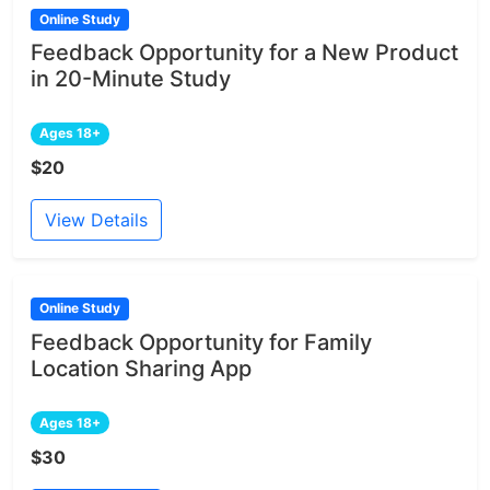
Online Study
Feedback Opportunity for a New Product
in 20-Minute Study
Ages 18+
$20
View Details
Online Study
Feedback Opportunity for Family
Location Sharing App
Ages 18+
$30