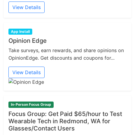
View Details
App Install
Opinion Edge
Take surveys, earn rewards, and share opinions on
OpinionEdge. Get discounts and coupons for...
View Details
In-Person Focus Group
Focus Group: Get Paid $65/hour to Test
Wearable Tech in Redmond, WA for
Glasses/Contact Users