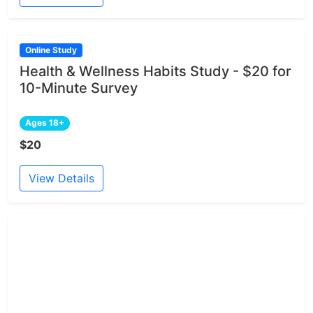
Online Study
Health & Wellness Habits Study - $20 for
10-Minute Survey
Ages 18+
$20
View Details