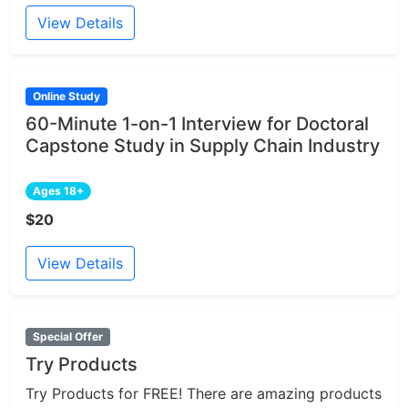
View Details
Online Study
60-Minute 1-on-1 Interview for Doctoral
Capstone Study in Supply Chain Industry
Ages 18+
$20
View Details
Special Offer
Try Products
Try Products for FREE! There are amazing products