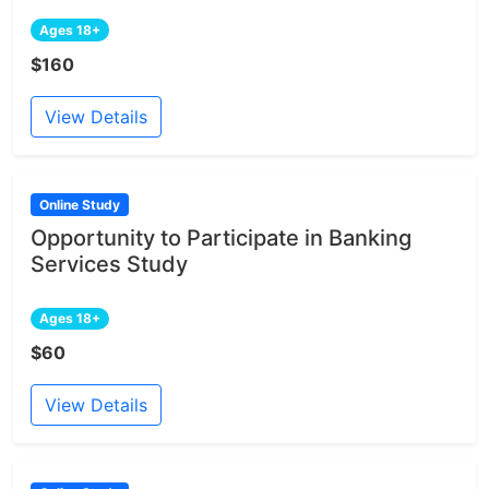
Ages 18+
$160
View Details
Online Study
Opportunity to Participate in Banking
Services Study
Ages 18+
$60
View Details