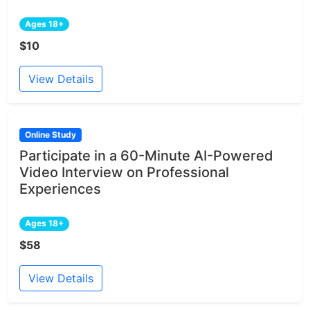
Ages 18+
$10
View Details
Online Study
Participate in a 60-Minute AI-Powered
Video Interview on Professional
Experiences
Ages 18+
$58
View Details