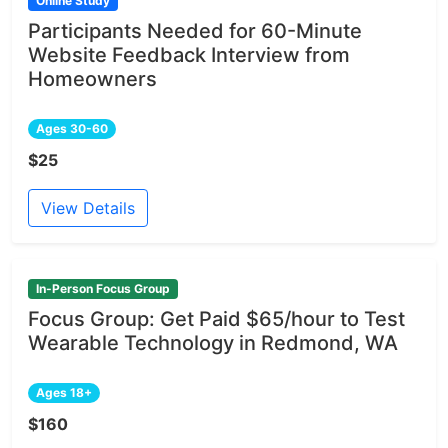
Online Study
Participants Needed for 60-Minute
Website Feedback Interview from
Homeowners
Ages 30-60
$25
View Details
In-Person Focus Group
Focus Group: Get Paid $65/hour to Test
Wearable Technology in Redmond, WA
Ages 18+
$160