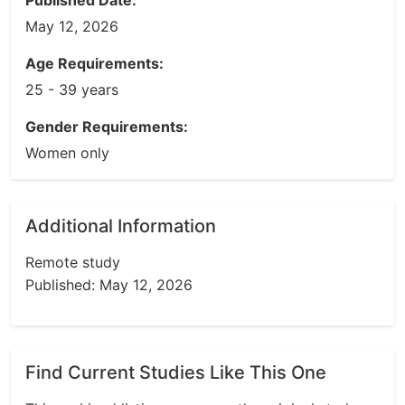
Published Date:
May 12, 2026
Age Requirements:
25 - 39 years
Gender Requirements:
Women only
Additional Information
Remote study
Published: May 12, 2026
Find Current Studies Like This One