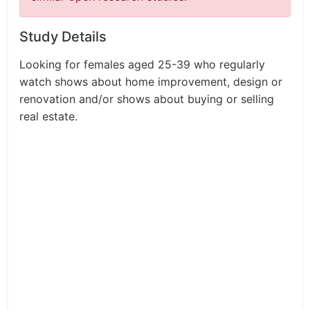
Study Details
Looking for females aged 25-39 who regularly
watch shows about home improvement, design or
renovation and/or shows about buying or selling
real estate.