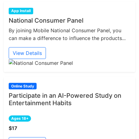
App Install
National Consumer Panel
By joining Mobile National Consumer Panel, you
can make a difference to influence the products...
View Details
Online Study
Participate in an AI-Powered Study on
Entertainment Habits
Ages 18+
$17