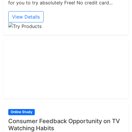
for you to try absolutely Free! No credit card...
View Details
Online Study
Consumer Feedback Opportunity on TV
Watching Habits