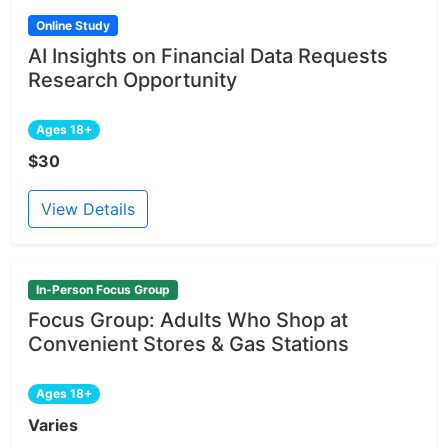
Online Study
AI Insights on Financial Data Requests
Research Opportunity
Ages 18+
$30
View Details
In-Person Focus Group
Focus Group: Adults Who Shop at
Convenient Stores & Gas Stations
Ages 18+
Varies