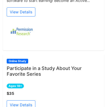
software to start earning! Become an Active...
View Details
Online Study
Participate in a Study About Your
Favorite Series
Ages 18+
$35
View Details