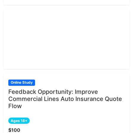
Online Study
Feedback Opportunity: Improve
Commercial Lines Auto Insurance Quote
Flow
Ages 18+
$100