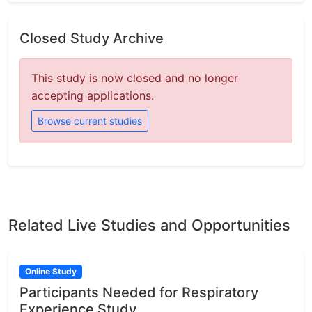
Closed Study Archive
This study is now closed and no longer
accepting applications.
Browse current studies
Related Live Studies and Opportunities
Online Study
Participants Needed for Respiratory
Experience Study