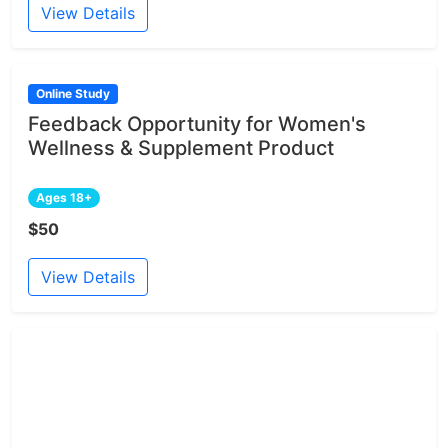
View Details
Online Study
Feedback Opportunity for Women's
Wellness & Supplement Product
Ages 18+
$50
View Details