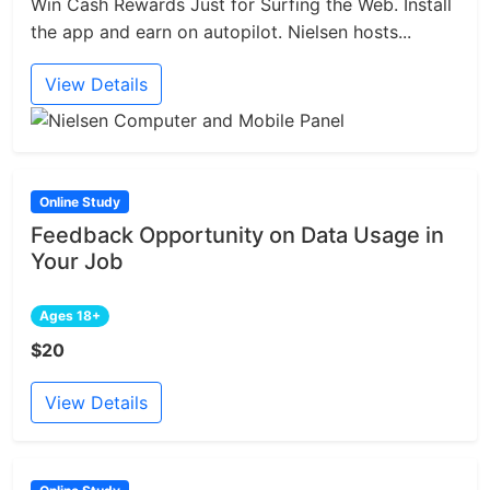
Win Cash Rewards Just for Surfing the Web. Install
the app and earn on autopilot. Nielsen hosts...
View Details
Online Study
Feedback Opportunity on Data Usage in
Your Job
Ages 18+
$20
View Details