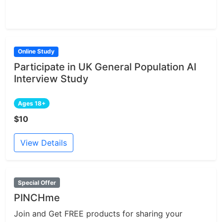
Online Study
Participate in UK General Population AI
Interview Study
Ages 18+
$10
View Details
Special Offer
PINCHme
Join and Get FREE products for sharing your