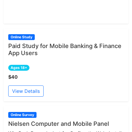
Online Study
Paid Study for Mobile Banking & Finance
App Users
Ages 18+
$40
View Details
Online Survey
Nielsen Computer and Mobile Panel