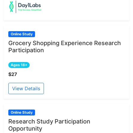
Online Study
Grocery Shopping Experience Research
Participation
Ages 18+
$27
View Details
Online Study
Research Study Participation
Opportunity