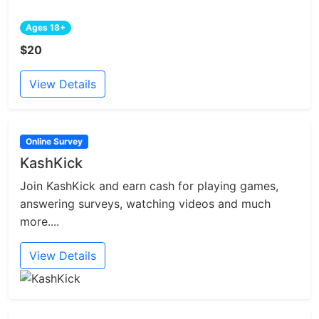
Ages 18+
$20
View Details
Online Survey
KashKick
Join KashKick and earn cash for playing games,
answering surveys, watching videos and much
more....
View Details