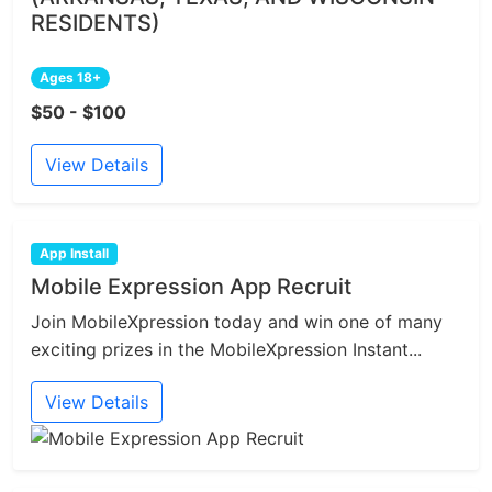
RESIDENTS)
Ages 18+
$50 - $100
View Details
App Install
Mobile Expression App Recruit
Join MobileXpression today and win one of many
exciting prizes in the MobileXpression Instant...
View Details