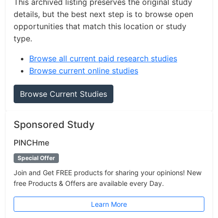
This archived listing preserves the original study
details, but the best next step is to browse open
opportunities that match this location or study
type.
Browse all current paid research studies
Browse current online studies
Browse Current Studies
Sponsored Study
PINCHme
Special Offer
Join and Get FREE products for sharing your opinions! New
free Products & Offers are available every Day.
Learn More