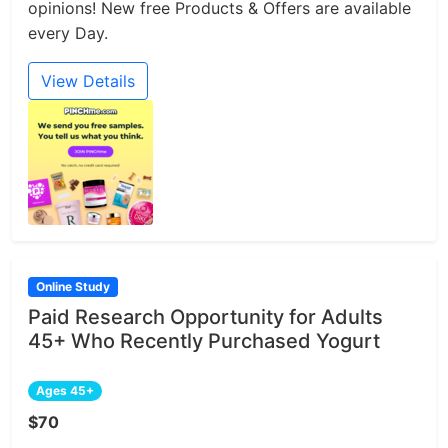
opinions! New free Products & Offers are available
every Day.
View Details
Online Study
Paid Research Opportunity for Adults
45+ Who Recently Purchased Yogurt
Ages 45+
$70