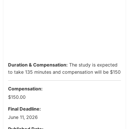
Duration & Compensation:
The study is expected
to take 135 minutes and compensation will be $150
Compensation:
$150.00
Final Deadline:
June 11, 2026