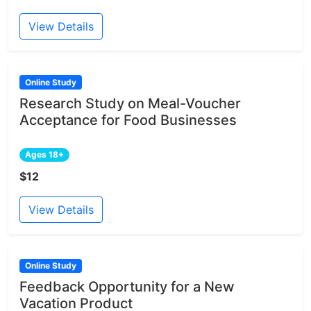
View Details
Online Study
Research Study on Meal-Voucher
Acceptance for Food Businesses
Ages 18+
$12
View Details
Online Study
Feedback Opportunity for a New
Vacation Product