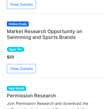
View Details
Online Study
Market Research Opportunity on
Swimming and Sports Brands
Ages 18+
$25
View Details
App Install
Permission Research
Join Permission Research and download the