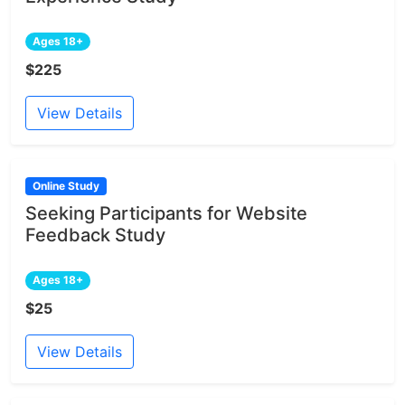
Ages 18+
$225
View Details
Online Study
Seeking Participants for Website
Feedback Study
Ages 18+
$25
View Details