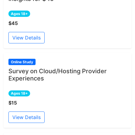
Ages 18+
$45
View Details
Online Study
Survey on Cloud/Hosting Provider
Experiences
Ages 18+
$15
View Details