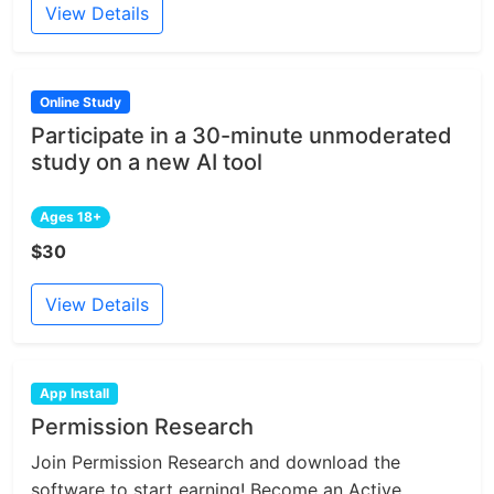
View Details
Online Study
Participate in a 30-minute unmoderated
study on a new AI tool
Ages 18+
$30
View Details
App Install
Permission Research
Join Permission Research and download the
software to start earning! Become an Active...