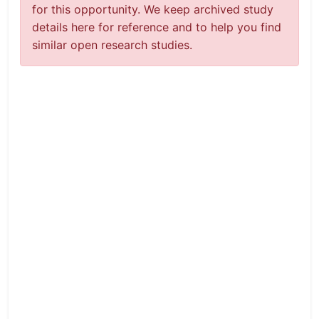
for this opportunity. We keep archived study
details here for reference and to help you find
similar open research studies.