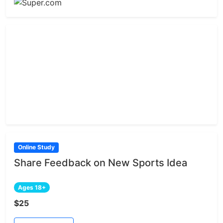
Online Study
Share Feedback on New Sports Idea
Ages 18+
$25