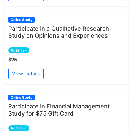
Online Study
Participate in a Qualitative Research
Study on Opinions and Experiences
Ages 18+
$25
View Details
Online Study
Participate in Financial Management
Study for $75 Gift Card
Ages 18+