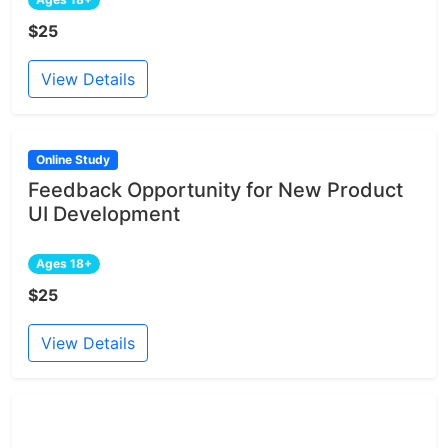
$25
View Details
Online Study
Feedback Opportunity for New Product
UI Development
Ages 18+
$25
View Details