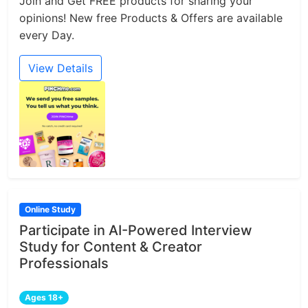
Join and Get FREE products for sharing your
opinions! New free Products & Offers are available
every Day.
View Details
Online Study
Participate in AI-Powered Interview
Study for Content & Creator
Professionals
Ages 18+