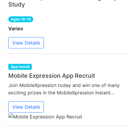
Study
Ages 10-19
Varies
View Details
App Install
Mobile Expression App Recruit
Join MobileXpression today and win one of many
exciting prizes in the MobileXpression Instant...
View Details