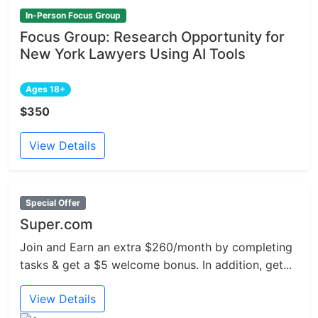
In-Person Focus Group
Focus Group: Research Opportunity for
New York Lawyers Using AI Tools
Ages 18+
$350
View Details
Special Offer
Super.com
Join and Earn an extra $260/month by completing
tasks & get a $5 welcome bonus. In addition, get...
View Details