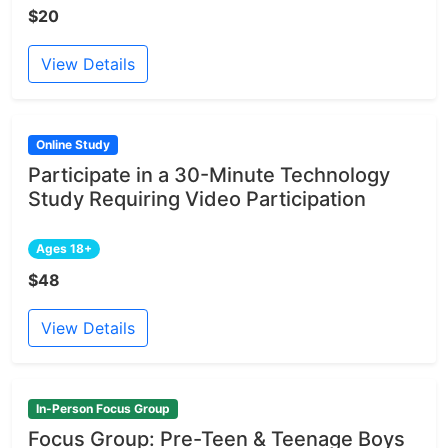
$20
View Details
Online Study
Participate in a 30-Minute Technology
Study Requiring Video Participation
Ages 18+
$48
View Details
In-Person Focus Group
Focus Group: Pre-Teen & Teenage Boys