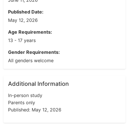
June 11, 2026
Published Date:
May 12, 2026
Age Requirements:
13 - 17 years
Gender Requirements:
All genders welcome
Additional Information
In-person study
Parents only
Published: May 12, 2026