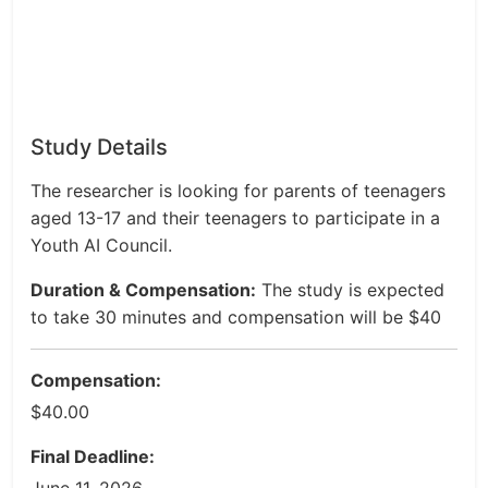
Study Details
The researcher is looking for parents of teenagers
aged 13-17 and their teenagers to participate in a
Youth AI Council.
Duration & Compensation:
The study is expected
to take 30 minutes and compensation will be $40
Compensation:
$40.00
Final Deadline: