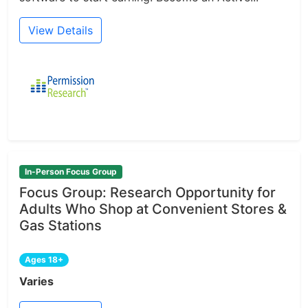
View Details
In-Person Focus Group
Focus Group: Research Opportunity for
Adults Who Shop at Convenient Stores &
Gas Stations
Ages 18+
Varies