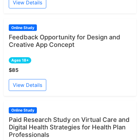
View Details
Online Study
Feedback Opportunity for Design and
Creative App Concept
Ages 18+
$85
View Details
Online Study
Paid Research Study on Virtual Care and
Digital Health Strategies for Health Plan
Professionals