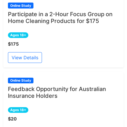
Online Study
Participate in a 2-Hour Focus Group on
Home Cleaning Products for $175
Ages 18+
$175
View Details
Online Study
Feedback Opportunity for Australian
Insurance Holders
Ages 18+
$20