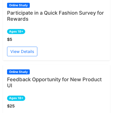
Online Study
Participate in a Quick Fashion Survey for
Rewards
Ages 18+
$5
View Details
Online Study
Feedback Opportunity for New Product
UI
Ages 18+
$25