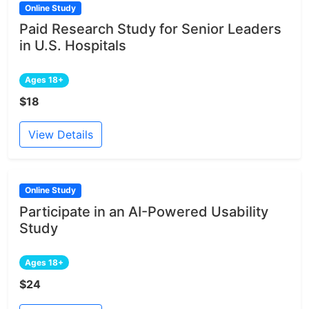
Online Study
Paid Research Study for Senior Leaders
in U.S. Hospitals
Ages 18+
$18
View Details
Online Study
Participate in an AI-Powered Usability
Study
Ages 18+
$24