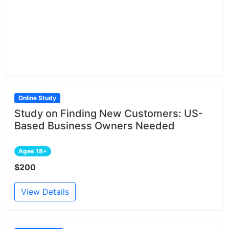
Online Study
Study on Finding New Customers: US-
Based Business Owners Needed
Ages 18+
$200
View Details