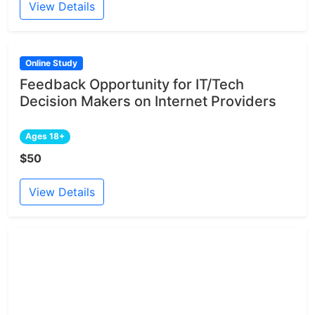
View Details
Online Study
Feedback Opportunity for IT/Tech
Decision Makers on Internet Providers
Ages 18+
$50
View Details