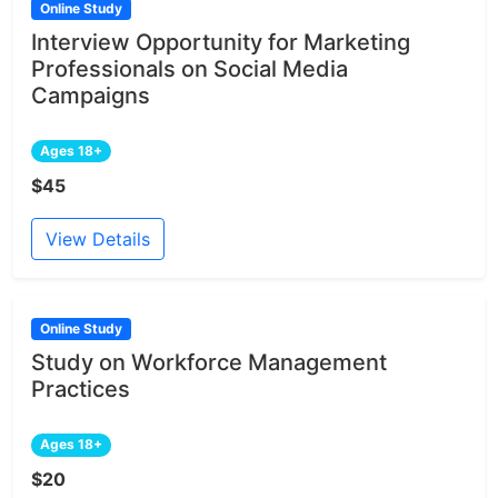
Online Study
Interview Opportunity for Marketing
Professionals on Social Media
Campaigns
Ages 18+
$45
View Details
Online Study
Study on Workforce Management
Practices
Ages 18+
$20