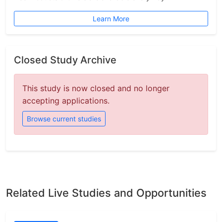
Learn More
Closed Study Archive
This study is now closed and no longer
accepting applications.
Browse current studies
Related Live Studies and Opportunities