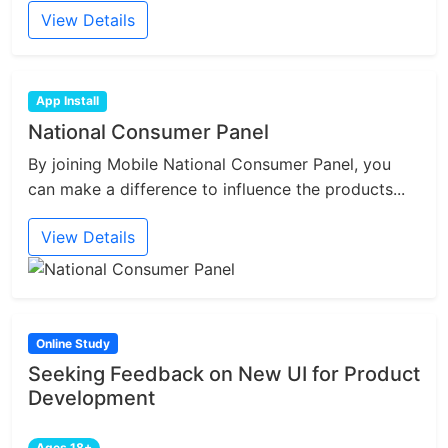
View Details
App Install
National Consumer Panel
By joining Mobile National Consumer Panel, you
can make a difference to influence the products...
View Details
Online Study
Seeking Feedback on New UI for Product
Development
Ages 18+