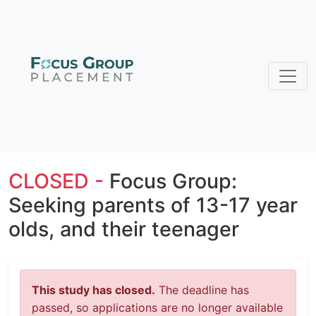
CLOSED -
Focus Group:
Seeking parents of 13-17 year
olds, and their teenager
This study has closed.
The deadline has
passed, so applications are no longer available