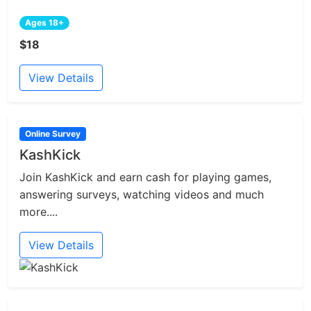
Ages 18+
$18
View Details
Online Survey
KashKick
Join KashKick and earn cash for playing games,
answering surveys, watching videos and much
more....
View Details