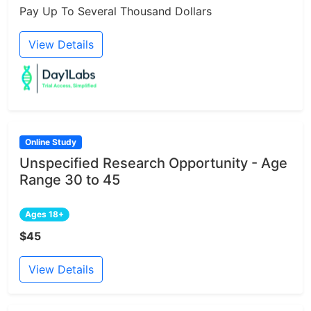
Pay Up To Several Thousand Dollars
View Details
Online Study
Unspecified Research Opportunity - Age
Range 30 to 45
Ages 18+
$45
View Details