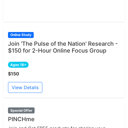
Online Study
Join 'The Pulse of the Nation' Research -
$150 for 2-Hour Online Focus Group
Ages 18+
$150
View Details
Special Offer
PINCHme