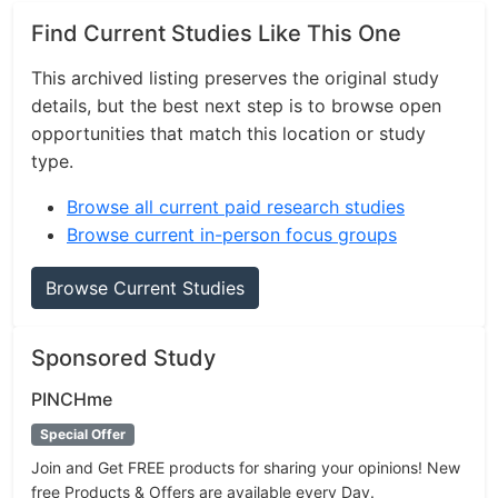
Find Current Studies Like This One
This archived listing preserves the original study
details, but the best next step is to browse open
opportunities that match this location or study
type.
Browse all current paid research studies
Browse current in-person focus groups
Browse Current Studies
Sponsored Study
PINCHme
Special Offer
Join and Get FREE products for sharing your opinions! New
free Products & Offers are available every Day.