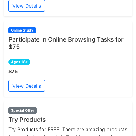
View Details
Online Study
Participate in Online Browsing Tasks for
$75
Ages 18+
$75
View Details
Special Offer
Try Products
Try Products for FREE! There are amazing products