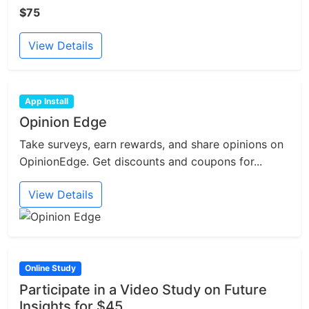
$75
View Details
App Install
Opinion Edge
Take surveys, earn rewards, and share opinions on
OpinionEdge. Get discounts and coupons for...
View Details
Online Study
Participate in a Video Study on Future
Insights for $45