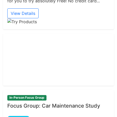
for you to try absolutely Free! No credit card...
View Details
In-Person Focus Group
Focus Group: Car Maintenance Study