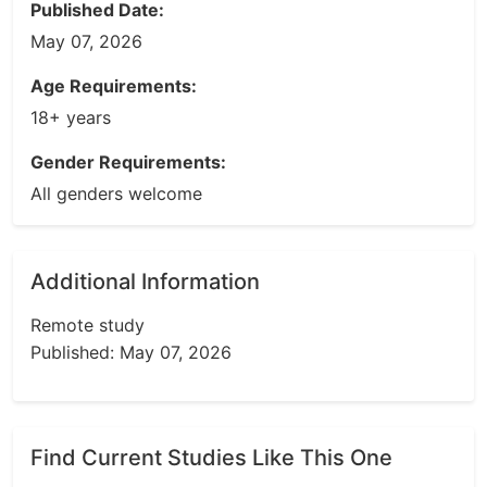
Published Date:
May 07, 2026
Age Requirements:
18+ years
Gender Requirements:
All genders welcome
Additional Information
Remote study
Published: May 07, 2026
Find Current Studies Like This One