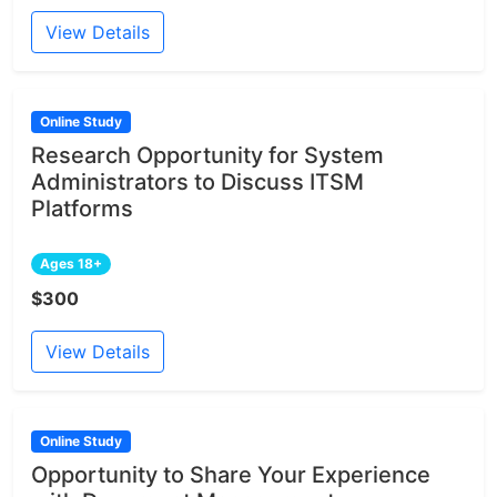
View Details
Online Study
Research Opportunity for System
Administrators to Discuss ITSM
Platforms
Ages 18+
$300
View Details
Online Study
Opportunity to Share Your Experience