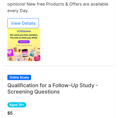
opinions! New free Products & Offers are available
every Day.
View Details
Online Study
Qualification for a Follow-Up Study -
Screening Questions
Ages 18+
$5