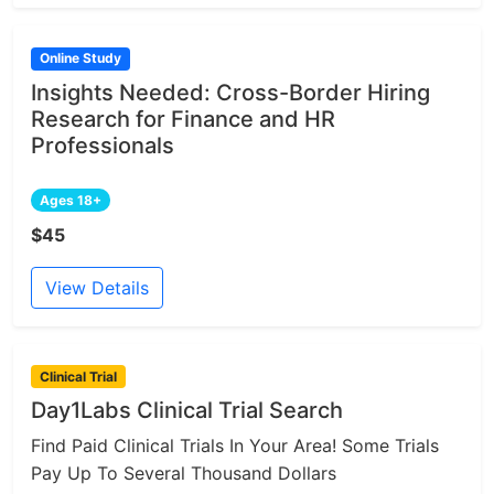
Online Study
Insights Needed: Cross-Border Hiring
Research for Finance and HR
Professionals
Ages 18+
$45
View Details
Clinical Trial
Day1Labs Clinical Trial Search
Find Paid Clinical Trials In Your Area! Some Trials
Pay Up To Several Thousand Dollars