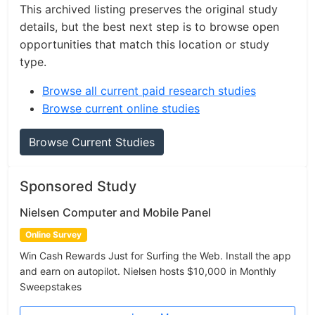
This archived listing preserves the original study
details, but the best next step is to browse open
opportunities that match this location or study
type.
Browse all current paid research studies
Browse current online studies
Browse Current Studies
Sponsored Study
Nielsen Computer and Mobile Panel
Online Survey
Win Cash Rewards Just for Surfing the Web. Install the app
and earn on autopilot. Nielsen hosts $10,000 in Monthly
Sweepstakes