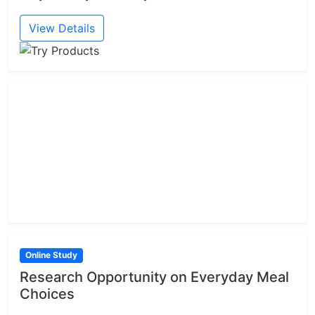
View Details
Online Study
Research Opportunity on Everyday Meal
Choices