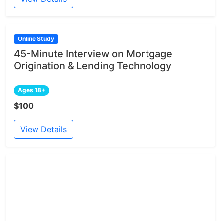
Online Study
45-Minute Interview on Mortgage
Origination & Lending Technology
Ages 18+
$100
View Details