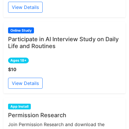
View Details
Online Study
Participate in AI Interview Study on Daily
Life and Routines
Ages 18+
$10
View Details
App Install
Permission Research
Join Permission Research and download the