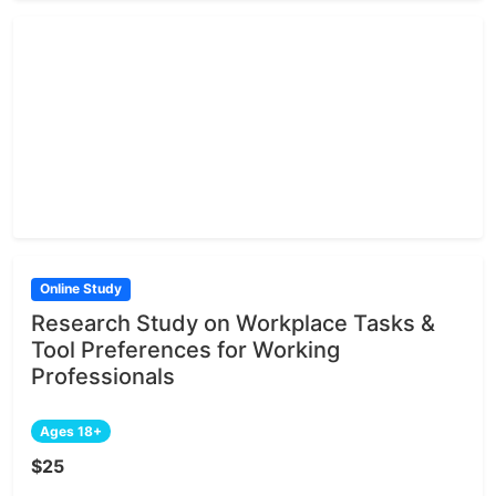
Online Study
Research Study on Workplace Tasks &
Tool Preferences for Working
Professionals
Ages 18+
$25