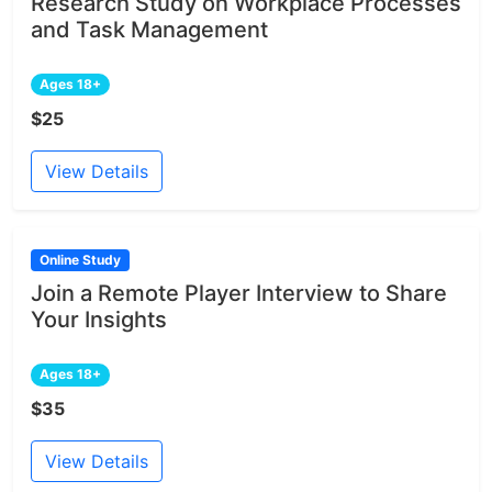
Research Study on Workplace Processes
and Task Management
Ages 18+
$25
View Details
Online Study
Join a Remote Player Interview to Share
Your Insights
Ages 18+
$35
View Details