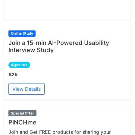
Online Study
Join a 15-min AI-Powered Usability
Interview Study
Ages 18+
$25
View Details
Special Offer
PINCHme
Join and Get FREE products for sharing your