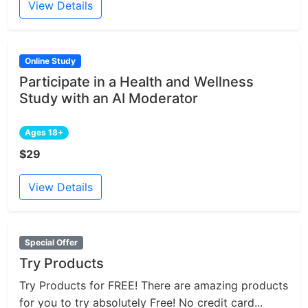
View Details
Online Study
Participate in a Health and Wellness
Study with an AI Moderator
Ages 18+
$29
View Details
Special Offer
Try Products
Try Products for FREE! There are amazing products
for you to try absolutely Free! No credit card...