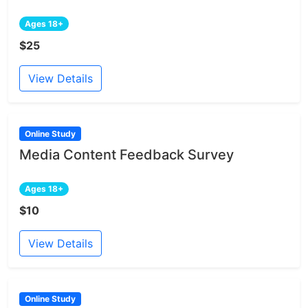
Ages 18+
$25
View Details
Online Study
Media Content Feedback Survey
Ages 18+
$10
View Details
Online Study