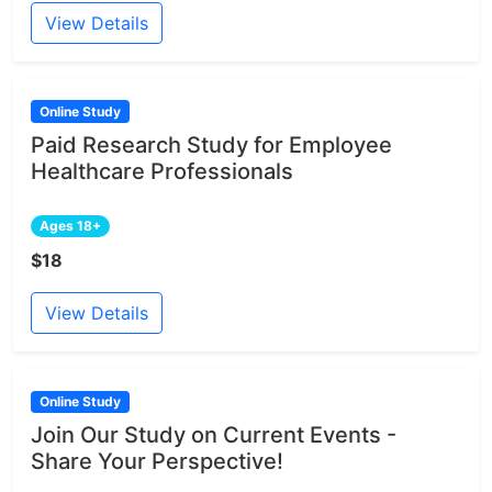
View Details
Online Study
Paid Research Study for Employee
Healthcare Professionals
Ages 18+
$18
View Details
Online Study
Join Our Study on Current Events -
Share Your Perspective!