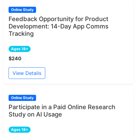
Online Study
Feedback Opportunity for Product
Development: 14-Day App Comms
Tracking
Ages 18+
$240
View Details
Online Study
Participate in a Paid Online Research
Study on AI Usage
Ages 18+