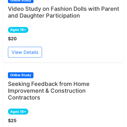
Online Study
Video Study on Fashion Dolls with Parent
and Daughter Participation
Ages 18+
$20
View Details
Online Study
Seeking Feedback from Home
Improvement & Construction
Contractors
Ages 18+
$25