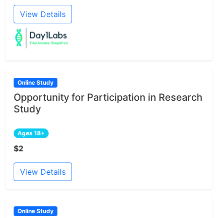
View Details
Online Study
Opportunity for Participation in Research
Study
Ages 18+
$2
View Details
Online Study