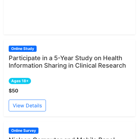
Online Study
Participate in a 5-Year Study on Health
Information Sharing in Clinical Research
Ages 18+
$50
View Details
Online Survey