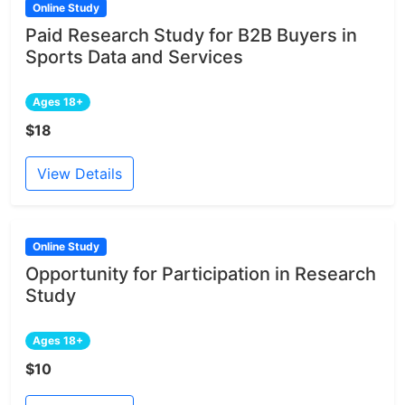
Online Study
Paid Research Study for B2B Buyers in
Sports Data and Services
Ages 18+
$18
View Details
Online Study
Opportunity for Participation in Research
Study
Ages 18+
$10