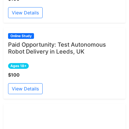
View Details
Online Study
Paid Opportunity: Test Autonomous
Robot Delivery in Leeds, UK
Ages 18+
$100
View Details