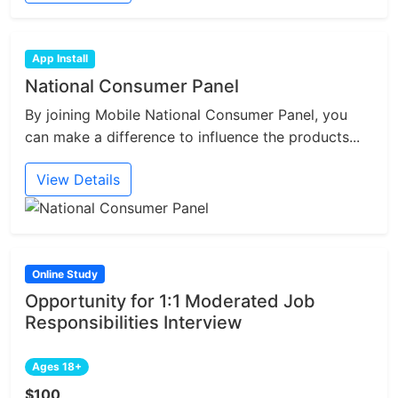
App Install
National Consumer Panel
By joining Mobile National Consumer Panel, you
can make a difference to influence the products...
View Details
Online Study
Opportunity for 1:1 Moderated Job
Responsibilities Interview
Ages 18+
$100