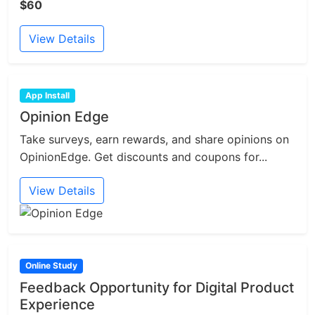
$60
View Details
App Install
Opinion Edge
Take surveys, earn rewards, and share opinions on
OpinionEdge. Get discounts and coupons for...
View Details
Online Study
Feedback Opportunity for Digital Product
Experience