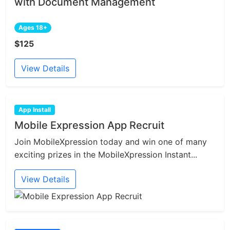
with Document Management
Ages 18+
$125
View Details
App Install
Mobile Expression App Recruit
Join MobileXpression today and win one of many
exciting prizes in the MobileXpression Instant...
View Details