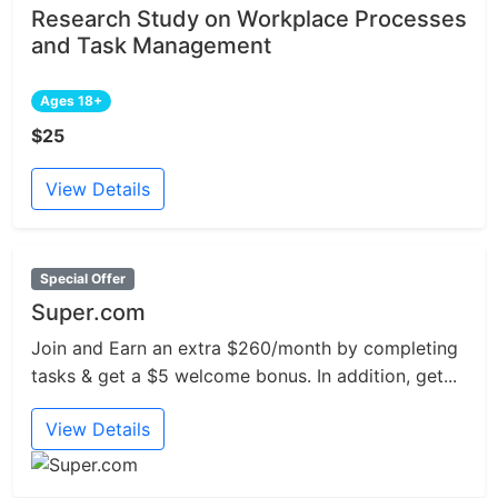
Research Study on Workplace Processes
and Task Management
Ages 18+
$25
View Details
Special Offer
Super.com
Join and Earn an extra $260/month by completing
tasks & get a $5 welcome bonus. In addition, get...
View Details