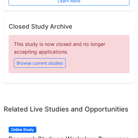
Learn More
Closed Study Archive
This study is now closed and no longer
accepting applications.
Browse current studies
Related Live Studies and Opportunities
Online Study