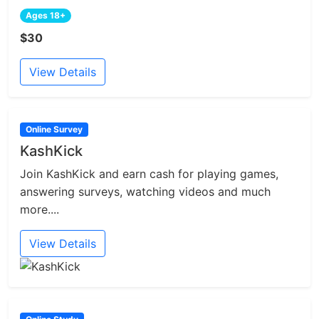
Ages 18+
$30
View Details
Online Survey
KashKick
Join KashKick and earn cash for playing games,
answering surveys, watching videos and much
more....
View Details