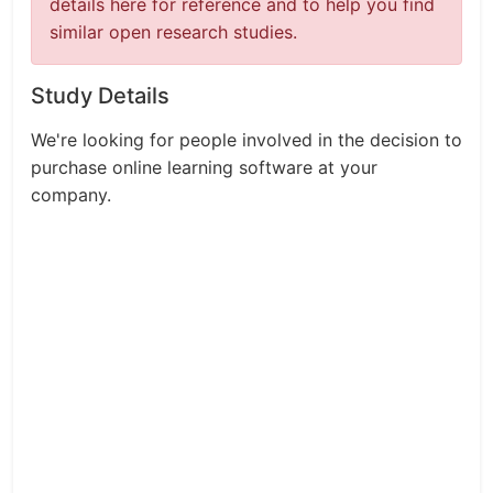
details here for reference and to help you find
similar open research studies.
Study Details
We're looking for people involved in the decision to
purchase online learning software at your
company.