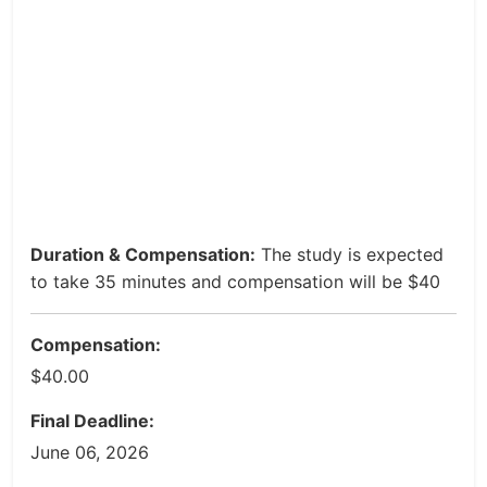
Duration & Compensation:
The study is expected
to take 35 minutes and compensation will be $40
Compensation:
$40.00
Final Deadline:
June 06, 2026