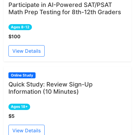
Participate in AI-Powered SAT/PSAT
Math Prep Testing for 8th-12th Graders
Ages 8-12
$100
View Details
Online Study
Quick Study: Review Sign-Up
Information (10 Minutes)
Ages 18+
$5
View Details