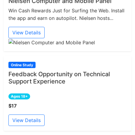
Nielsen Computer and Mobile Panel
Win Cash Rewards Just for Surfing the Web. Install
the app and earn on autopilot. Nielsen hosts...
View Details
Online Study
Feedback Opportunity on Technical
Support Experience
Ages 18+
$17
View Details