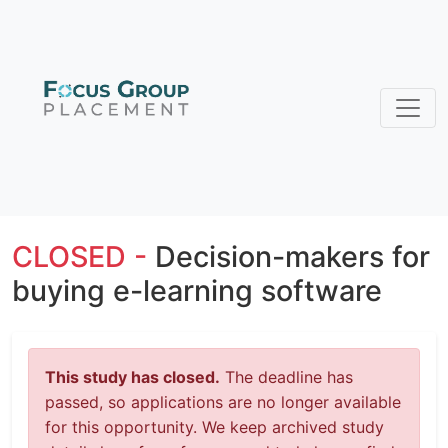
CLOSED -
Decision-makers for
buying e-learning software
This study has closed.
The deadline has
passed, so applications are no longer available
for this opportunity. We keep archived study