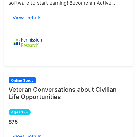
software to start earning! Become an Active...
View Details
Online Study
Veteran Conversations about Civilian
Life Opportunities
Ages 18+
$75
View Details