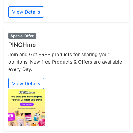
View Details
Special Offer
PINCHme
Join and Get FREE products for sharing your
opinions! New free Products & Offers are available
every Day.
View Details