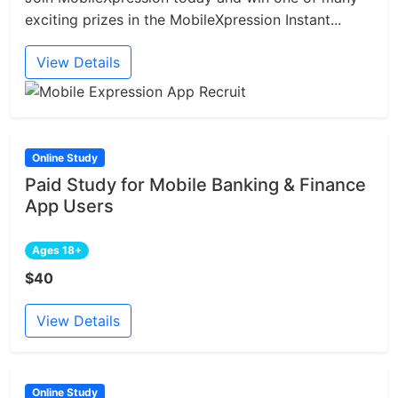
exciting prizes in the MobileXpression Instant...
View Details
Online Study
Paid Study for Mobile Banking & Finance
App Users
Ages 18+
$40
View Details
Online Study