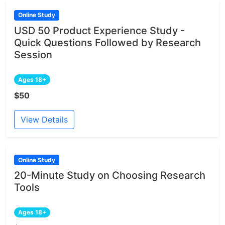
Online Study
USD 50 Product Experience Study -
Quick Questions Followed by Research
Session
Ages 18+
$50
View Details
Online Study
20-Minute Study on Choosing Research
Tools
Ages 18+