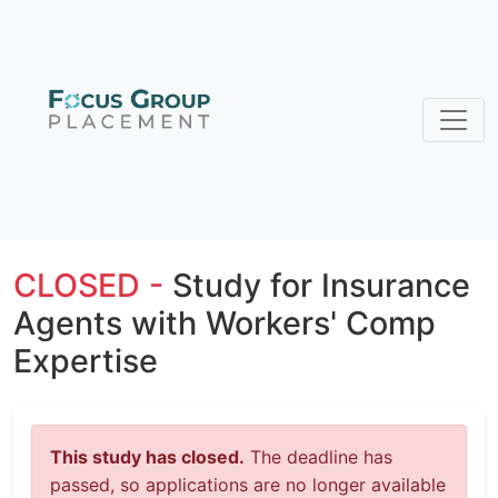
CLOSED -
Study for Insurance
Agents with Workers' Comp
Expertise
This study has closed.
The deadline has
passed, so applications are no longer available