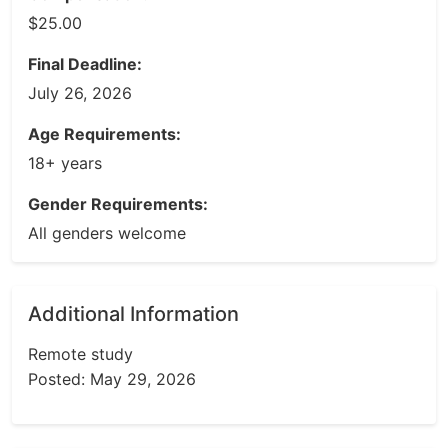
$25.00
Final Deadline:
July 26, 2026
Age Requirements:
18+ years
Gender Requirements:
All genders welcome
Additional Information
Remote study
Posted: May 29, 2026