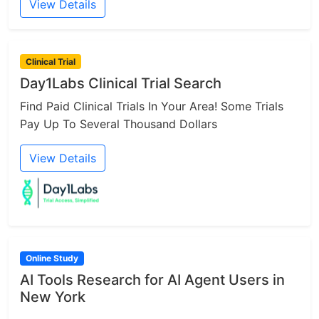
View Details
Clinical Trial
Day1Labs Clinical Trial Search
Find Paid Clinical Trials In Your Area! Some Trials
Pay Up To Several Thousand Dollars
View Details
Online Study
AI Tools Research for AI Agent Users in
New York