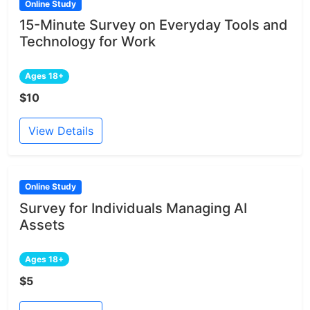
Online Study
15-Minute Survey on Everyday Tools and
Technology for Work
Ages 18+
$10
View Details
Online Study
Survey for Individuals Managing AI
Assets
Ages 18+
$5