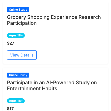
Online Study
Grocery Shopping Experience Research
Participation
Ages 18+
$27
View Details
Online Study
Participate in an AI-Powered Study on
Entertainment Habits
Ages 18+
$17