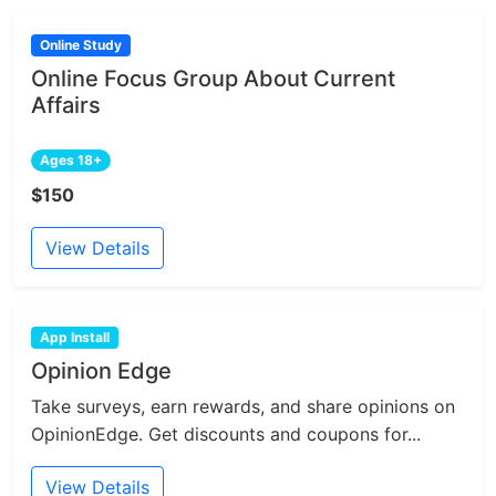
Online Study
Online Focus Group About Current
Affairs
Ages 18+
$150
View Details
App Install
Opinion Edge
Take surveys, earn rewards, and share opinions on
OpinionEdge. Get discounts and coupons for...
View Details