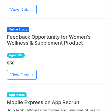
View Details
Online Study
Feedback Opportunity for Women's
Wellness & Supplement Product
Ages 18+
$50
View Details
App Install
Mobile Expression App Recruit
Join MobileXpression today and win one of many