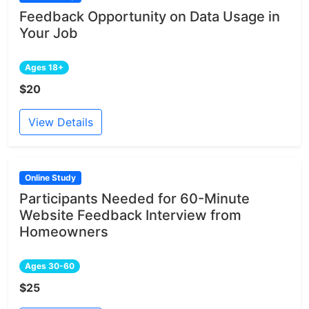
Feedback Opportunity on Data Usage in
Your Job
Ages 18+
$20
View Details
Online Study
Participants Needed for 60-Minute
Website Feedback Interview from
Homeowners
Ages 30-60
$25