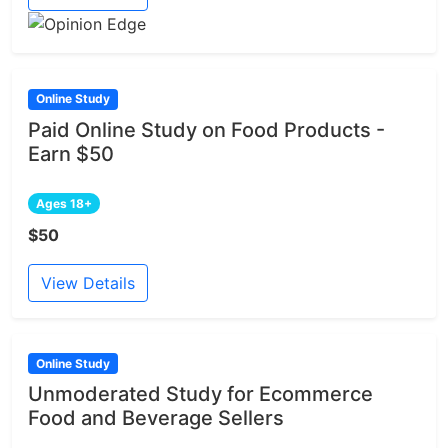
Online Study
Paid Online Study on Food Products -
Earn $50
Ages 18+
$50
View Details
Online Study
Unmoderated Study for Ecommerce
Food and Beverage Sellers