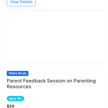
View Details
Online Study
Parent Feedback Session on Parenting
Resources
Ages 18+
$30