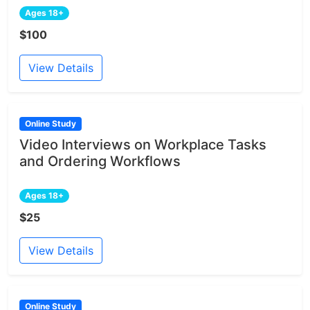
Ages 18+
$100
View Details
Online Study
Video Interviews on Workplace Tasks
and Ordering Workflows
Ages 18+
$25
View Details
Online Study