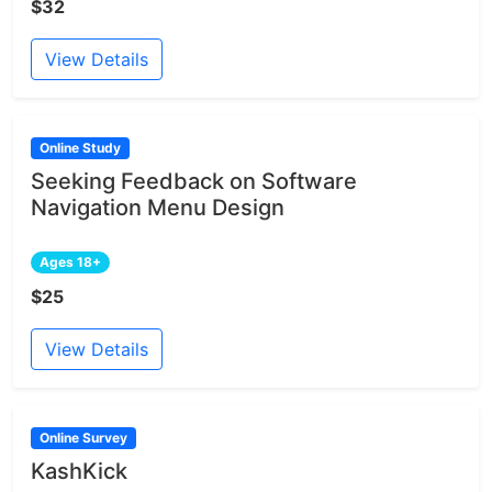
$32
View Details
Online Study
Seeking Feedback on Software
Navigation Menu Design
Ages 18+
$25
View Details
Online Survey
KashKick