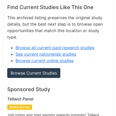
Find Current Studies Like This One
This archived listing preserves the original study
details, but the best next step is to browse open
opportunities that match this location or study
type.
Browse all current paid research studies
See current nationwide studies
Browse current online studies
Browse Current Studies
Sponsored Study
Tellwut Panel
Online Survey
Join today and start earning rewards instantly! Tellwut