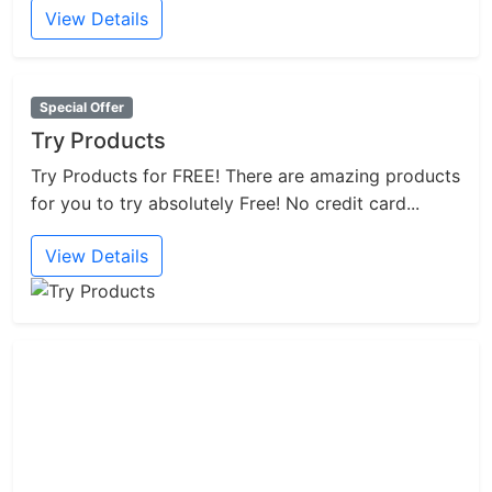
View Details
Special Offer
Try Products
Try Products for FREE! There are amazing products
for you to try absolutely Free! No credit card...
View Details