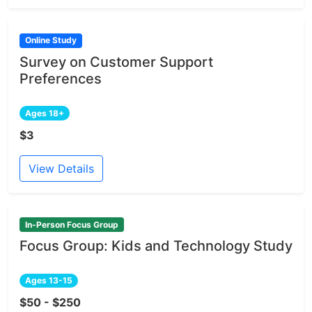
Online Study
Survey on Customer Support
Preferences
Ages 18+
$3
View Details
In-Person Focus Group
Focus Group: Kids and Technology Study
Ages 13-15
$50 - $250