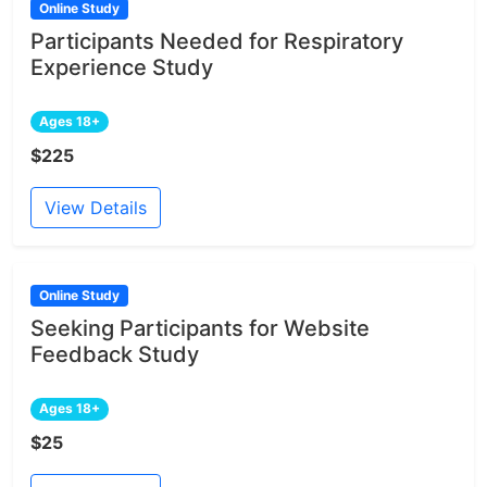
Online Study
Participants Needed for Respiratory
Experience Study
Ages 18+
$225
View Details
Online Study
Seeking Participants for Website
Feedback Study
Ages 18+
$25