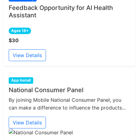
Feedback Opportunity for AI Health
Assistant
Ages 18+
$30
View Details
App Install
National Consumer Panel
By joining Mobile National Consumer Panel, you
can make a difference to influence the products...
View Details