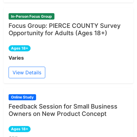
In-Person Focus Group
Focus Group: PIERCE COUNTY Survey
Opportunity for Adults (Ages 18+)
Ages 18+
Varies
View Details
Online Study
Feedback Session for Small Business
Owners on New Product Concept
Ages 18+