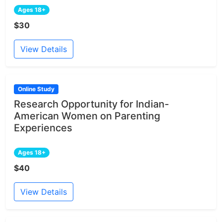
Ages 18+
$30
View Details
Online Study
Research Opportunity for Indian-
American Women on Parenting
Experiences
Ages 18+
$40
View Details