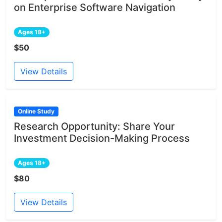
on Enterprise Software Navigation
Ages 18+
$50
View Details
Online Study
Research Opportunity: Share Your
Investment Decision-Making Process
Ages 18+
$80
View Details