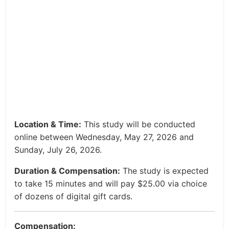
Location & Time:
This study will be conducted
online between Wednesday, May 27, 2026 and
Sunday, July 26, 2026.
Duration & Compensation:
The study is expected
to take 15 minutes and will pay $25.00 via choice
of dozens of digital gift cards.
Compensation: