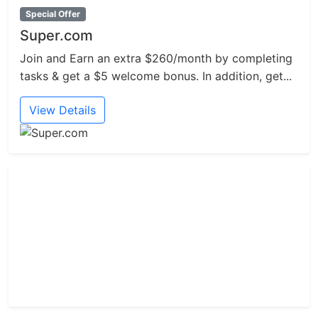
Special Offer
Super.com
Join and Earn an extra $260/month by completing
tasks & get a $5 welcome bonus. In addition, get...
View Details