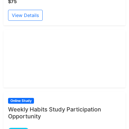
$75
View Details
Online Study
Weekly Habits Study Participation
Opportunity