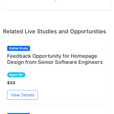
Related Live Studies and Opportunities
Online Study
Feedback Opportunity for Homepage
Design from Senior Software Engineers
Ages 18+
$30
View Details