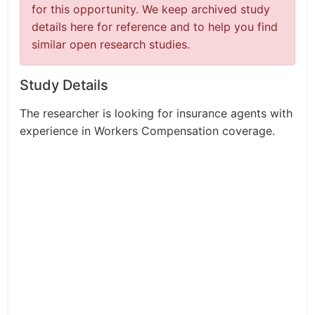
for this opportunity. We keep archived study
details here for reference and to help you find
similar open research studies.
Study Details
The researcher is looking for insurance agents with
experience in Workers Compensation coverage.