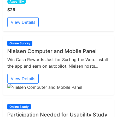
Ages 18+
$25
View Details
Online Survey
Nielsen Computer and Mobile Panel
Win Cash Rewards Just for Surfing the Web. Install
the app and earn on autopilot. Nielsen hosts...
View Details
Online Study
Participation Needed for Usability Study