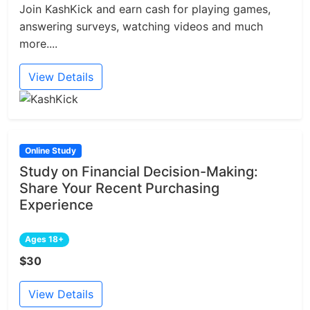
Join KashKick and earn cash for playing games,
answering surveys, watching videos and much
more....
View Details
Online Study
Study on Financial Decision-Making:
Share Your Recent Purchasing
Experience
Ages 18+
$30
View Details