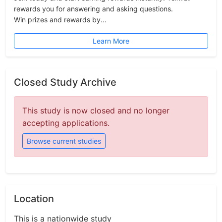
rewards you for answering and asking questions.
Win prizes and rewards by...
Learn More
Closed Study Archive
This study is now closed and no longer
accepting applications.
Browse current studies
Location
This is a nationwide study