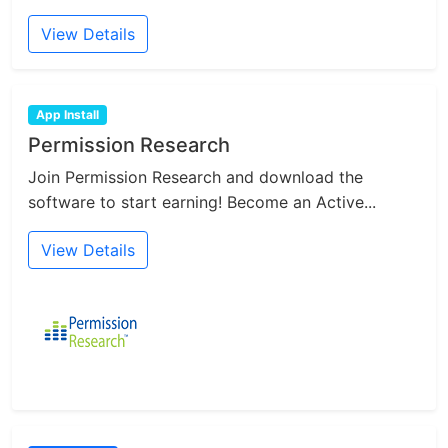
View Details
App Install
Permission Research
Join Permission Research and download the
software to start earning! Become an Active...
View Details