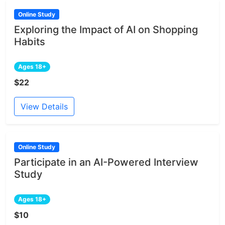
Online Study
Exploring the Impact of AI on Shopping
Habits
Ages 18+
$22
View Details
Online Study
Participate in an AI-Powered Interview
Study
Ages 18+
$10