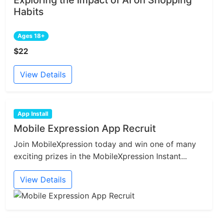
Exploring the Impact of AI on Shopping
Habits
Ages 18+
$22
View Details
App Install
Mobile Expression App Recruit
Join MobileXpression today and win one of many
exciting prizes in the MobileXpression Instant...
View Details