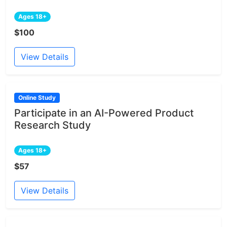
Ages 18+
$100
View Details
Online Study
Participate in an AI-Powered Product
Research Study
Ages 18+
$57
View Details