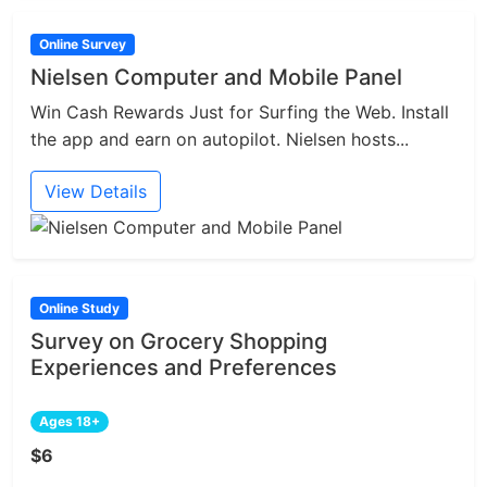
Online Survey
Nielsen Computer and Mobile Panel
Win Cash Rewards Just for Surfing the Web. Install
the app and earn on autopilot. Nielsen hosts...
View Details
Online Study
Survey on Grocery Shopping
Experiences and Preferences
Ages 18+
$6