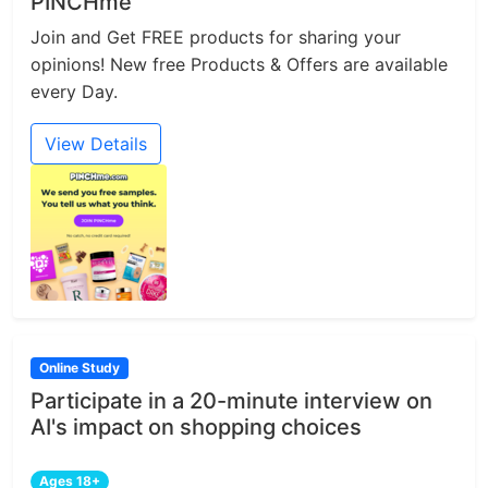
PINCHme
Join and Get FREE products for sharing your
opinions! New free Products & Offers are available
every Day.
View Details
Online Study
Participate in a 20-minute interview on
AI's impact on shopping choices
Ages 18+