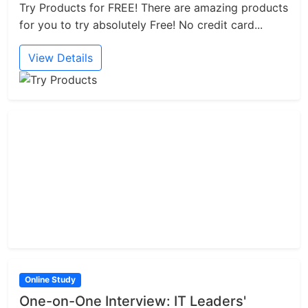
Try Products for FREE! There are amazing products
for you to try absolutely Free! No credit card...
View Details
Online Study
One-on-One Interview: IT Leaders'