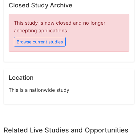
Closed Study Archive
This study is now closed and no longer
accepting applications.
Browse current studies
Location
This is a nationwide study
Related Live Studies and Opportunities