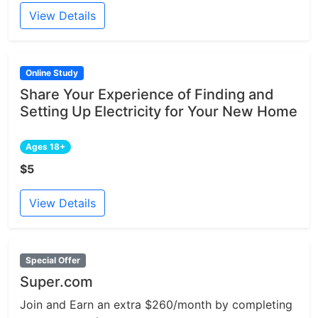
View Details
Online Study
Share Your Experience of Finding and
Setting Up Electricity for Your New Home
Ages 18+
$5
View Details
Special Offer
Super.com
Join and Earn an extra $260/month by completing