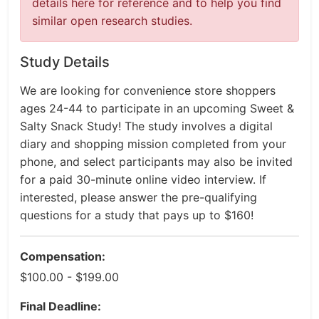
details here for reference and to help you find
similar open research studies.
Study Details
We are looking for convenience store shoppers
ages 24-44 to participate in an upcoming Sweet &
Salty Snack Study! The study involves a digital
diary and shopping mission completed from your
phone, and select participants may also be invited
for a paid 30-minute online video interview. If
interested, please answer the pre-qualifying
questions for a study that pays up to $160!
Compensation:
$100.00 - $199.00
Final Deadline: