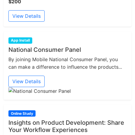
$200
View Details
App Install
National Consumer Panel
By joining Mobile National Consumer Panel, you
can make a difference to influence the products...
View Details
Online Study
Insights on Product Development: Share
Your Workflow Experiences