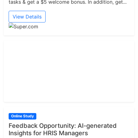
tasks & get a $5 welcome bonus. In addition, get...
View Details
Online Study
Feedback Opportunity: AI-generated
Insights for HRIS Managers