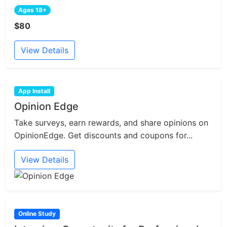
Ages 18+
$80
View Details
App Install
Opinion Edge
Take surveys, earn rewards, and share opinions on
OpinionEdge. Get discounts and coupons for...
View Details
Online Study