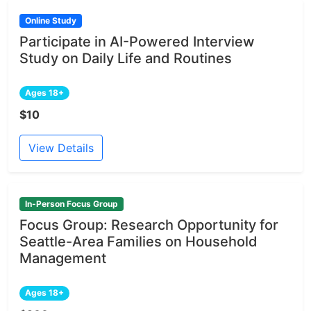
Online Study
Participate in AI-Powered Interview
Study on Daily Life and Routines
Ages 18+
$10
View Details
In-Person Focus Group
Focus Group: Research Opportunity for
Seattle-Area Families on Household
Management
Ages 18+