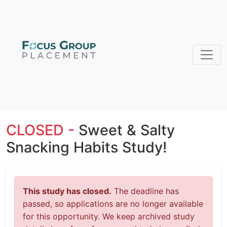
CLOSED -
Sweet & Salty
Snacking Habits Study!
This study has closed.
The deadline has
passed, so applications are no longer available
for this opportunity. We keep archived study