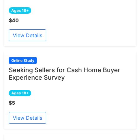
Ages 18+
$40
View Details
Online Study
Seeking Sellers for Cash Home Buyer
Experience Survey
Ages 18+
$5
View Details