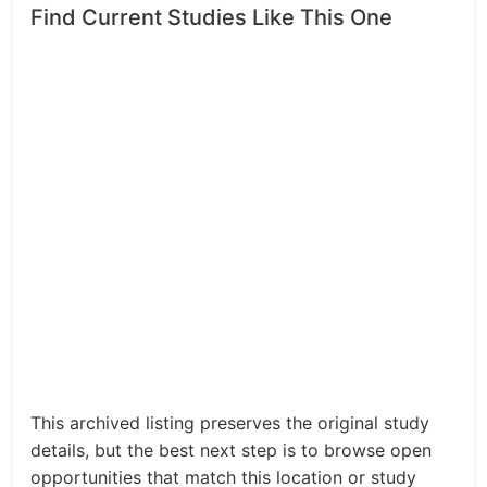
Find Current Studies Like This One
This archived listing preserves the original study
details, but the best next step is to browse open
opportunities that match this location or study