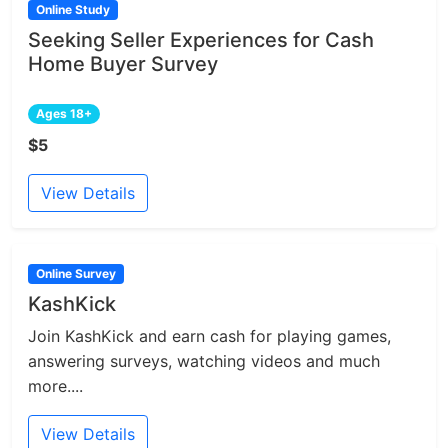
Online Study
Seeking Seller Experiences for Cash
Home Buyer Survey
Ages 18+
$5
View Details
Online Survey
KashKick
Join KashKick and earn cash for playing games,
answering surveys, watching videos and much
more....
View Details