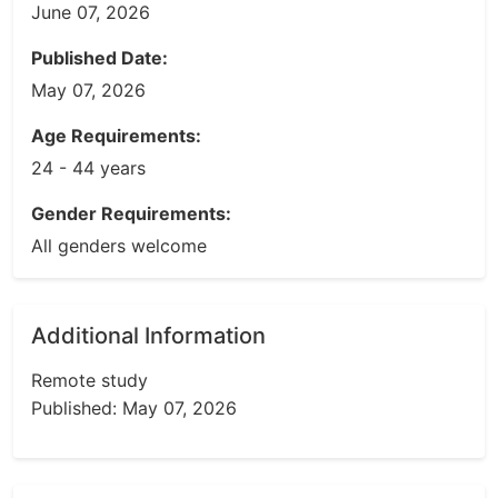
June 07, 2026
Published Date:
May 07, 2026
Age Requirements:
24 - 44 years
Gender Requirements:
All genders welcome
Additional Information
Remote study
Published: May 07, 2026