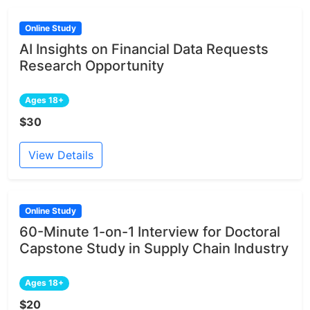
Online Study
AI Insights on Financial Data Requests
Research Opportunity
Ages 18+
$30
View Details
Online Study
60-Minute 1-on-1 Interview for Doctoral
Capstone Study in Supply Chain Industry
Ages 18+
$20