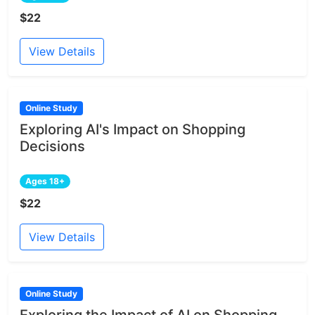
$22
View Details
Online Study
Exploring AI's Impact on Shopping
Decisions
Ages 18+
$22
View Details
Online Study