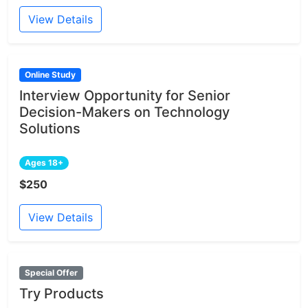
View Details
Online Study
Interview Opportunity for Senior
Decision-Makers on Technology
Solutions
Ages 18+
$250
View Details
Special Offer
Try Products