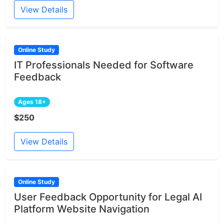
View Details
Online Study
IT Professionals Needed for Software
Feedback
Ages 18+
$250
View Details
Online Study
User Feedback Opportunity for Legal AI
Platform Website Navigation