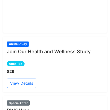
Online Study
Join Our Health and Wellness Study
Ages 18+
$29
View Details
Special Offer