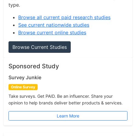
type.
Browse all current paid research studies
See current nationwide studies
Browse current online studies
Browse Current Studies
Sponsored Study
Survey Junkie
Online Survey
Take surveys. Get PAID. Be an influencer. Share your
opinion to help brands deliver better products & services.
Learn More