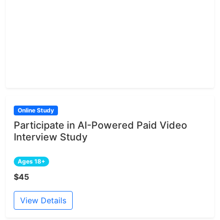
Online Study
Participate in AI-Powered Paid Video
Interview Study
Ages 18+
$45
View Details