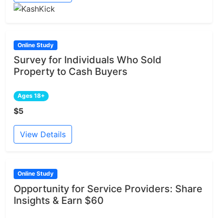
Online Study
Survey for Individuals Who Sold
Property to Cash Buyers
Ages 18+
$5
View Details
Online Study
Opportunity for Service Providers: Share
Insights & Earn $60