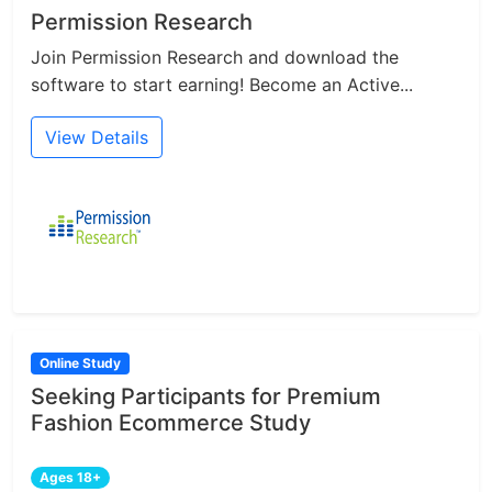
Permission Research
Join Permission Research and download the
software to start earning! Become an Active...
View Details
Online Study
Seeking Participants for Premium
Fashion Ecommerce Study
Ages 18+