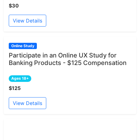
$30
View Details
Online Study
Participate in an Online UX Study for
Banking Products - $125 Compensation
Ages 18+
$125
View Details