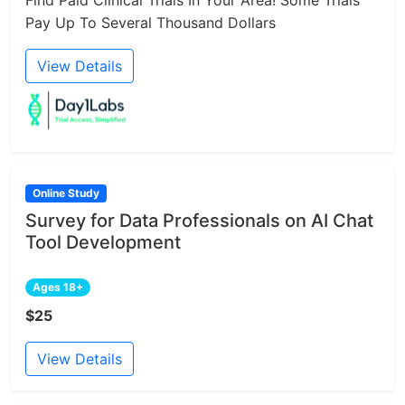
Pay Up To Several Thousand Dollars
View Details
Online Study
Survey for Data Professionals on AI Chat
Tool Development
Ages 18+
$25
View Details