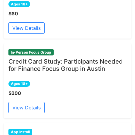
Ages 18+
$60
View Details
In-Person Focus Group
Credit Card Study: Participants Needed
for Finance Focus Group in Austin
Ages 18+
$200
View Details
App Install