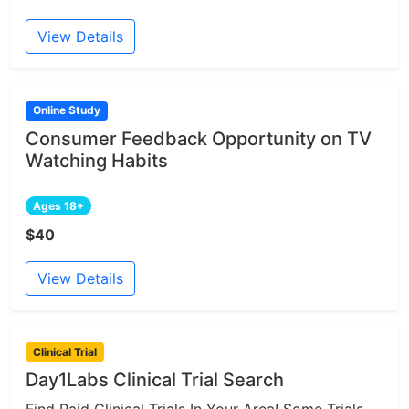
View Details
Online Study
Consumer Feedback Opportunity on TV
Watching Habits
Ages 18+
$40
View Details
Clinical Trial
Day1Labs Clinical Trial Search
Find Paid Clinical Trials In Your Area! Some Trials