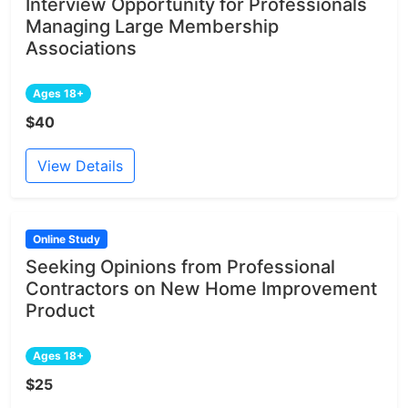
Interview Opportunity for Professionals
Managing Large Membership
Associations
Ages 18+
$40
View Details
Online Study
Seeking Opinions from Professional
Contractors on New Home Improvement
Product
Ages 18+
$25