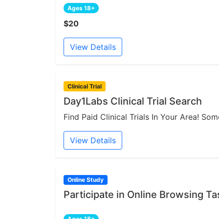
Ages 18+
$20
View Details
Clinical Trial
Day1Labs Clinical Trial Search
Find Paid Clinical Trials In Your Area! S
View Details
Online Study
Participate in Online Browsing Ta
Ages 18+