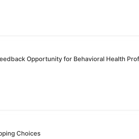
edback Opportunity for Behavioral Health Pro
opping Choices