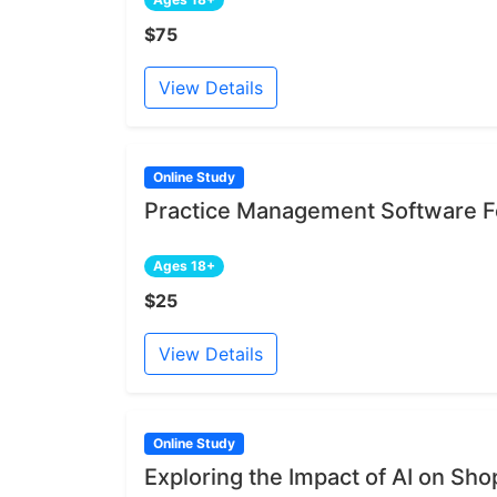
$75
View Details
Online Study
Practice Management Software Fe
Ages 18+
$25
View Details
Online Study
Exploring the Impact of AI on Sh