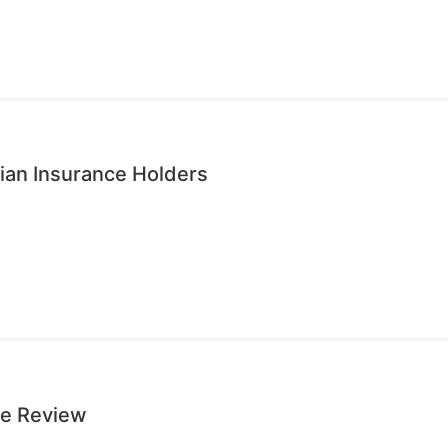
ian Insurance Holders
ge Review