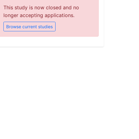
This study is now closed and no
longer accepting applications.
Browse current studies