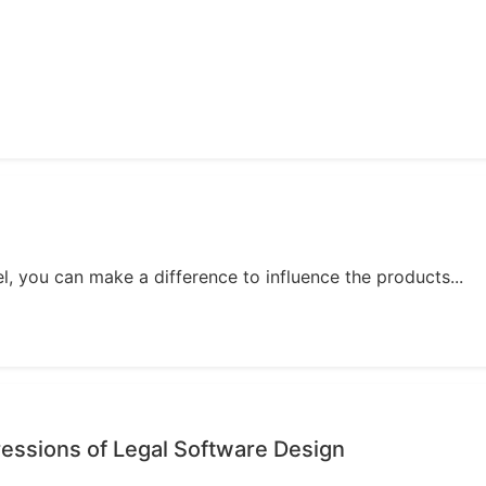
, you can make a difference to influence the products...
essions of Legal Software Design