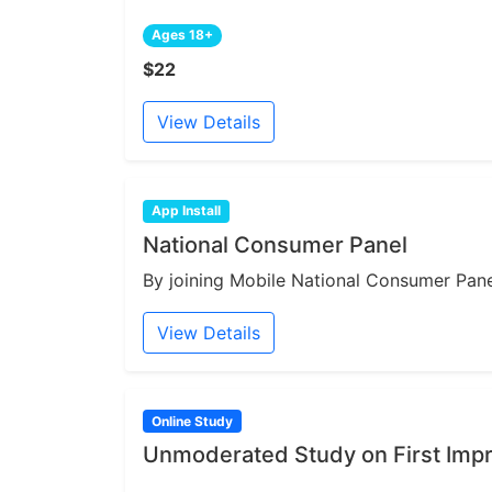
Ages 18+
$22
View Details
App Install
National Consumer Panel
By joining Mobile National Consumer Panel
View Details
Online Study
Unmoderated Study on First Impr