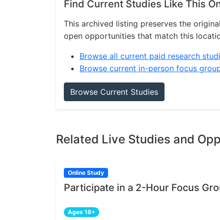
Find Current Studies Like This O
This archived listing preserves the origina
open opportunities that match this locati
Browse all current paid research stud
Browse current in-person focus grou
Browse Current Studies
Related Live Studies and Opp
Online Study
Participate in a 2-Hour Focus Gr
Ages 18+