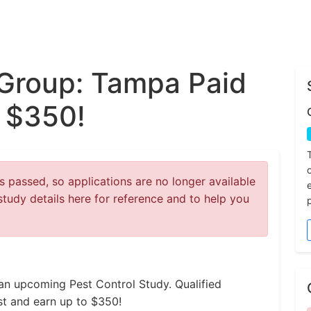
Group: Tampa Paid
o $350!
 passed, so applications are no longer available
study details here for reference and to help you
an upcoming Pest Control Study. Qualified
est and earn up to $350!