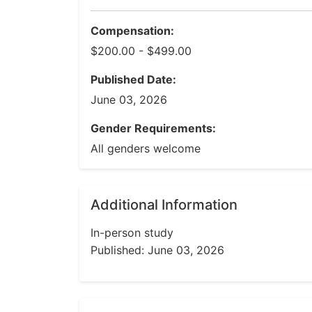
Compensation:
$200.00 - $499.00
Published Date:
June 03, 2026
Gender Requirements:
All genders welcome
Additional Information
In-person study
Published: June 03, 2026