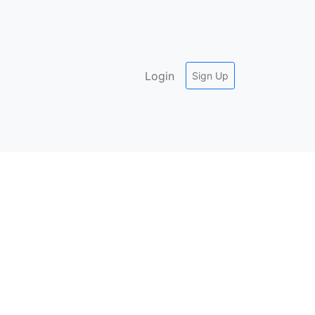
Login
Sign Up