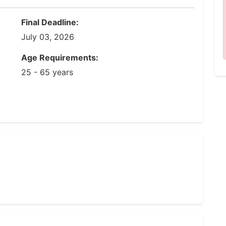
Final Deadline:
July 03, 2026
Age Requirements:
25 - 65 years