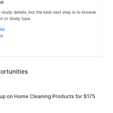
ne
l study details, but the best next step is to browse
on or study type.
ies
ps
ortunities
oup on Home Cleaning Products for $175