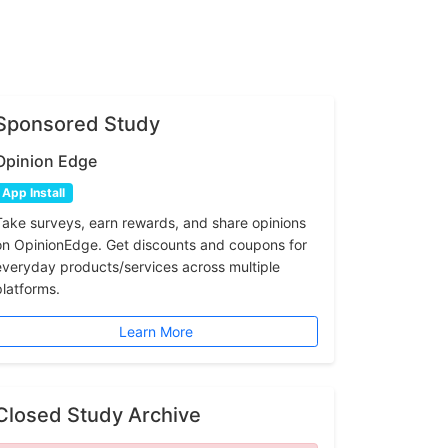
Sponsored Study
Opinion Edge
App Install
Take surveys, earn rewards, and share opinions
on OpinionEdge. Get discounts and coupons for
everyday products/services across multiple
platforms.
Learn More
Closed Study Archive