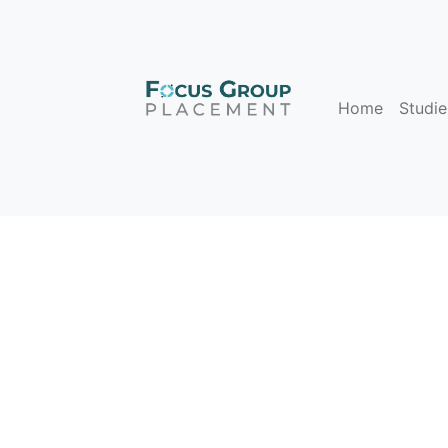
Home
Studie