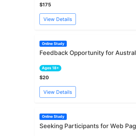
$175
View Details
Online Study
Feedback Opportunity for Austral
Ages 18+
$20
View Details
Online Study
Seeking Participants for Web Pa