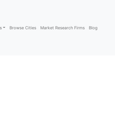
s
Browse Cities
Market Research Firms
Blog