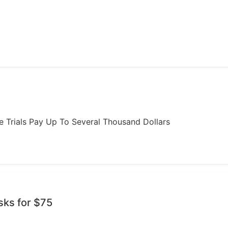
ome Trials Pay Up To Several Thousand Dollars
sks for $75