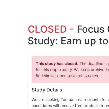
CLOSED -
Focus 
Study: Earn up t
This study has closed.
The deadline has
for this opportunity. We keep archived 
find similar open research studies.
Study Details
We are seeking Tampa area residents for 
candidates will receive free product to t