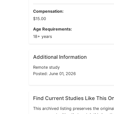
Compensation:
$15.00
Age Requirements:
18+ years
Additional Information
Remote study
Posted: June 01, 2026
Find Current Studies Like This O
This archived listing preserves the origina