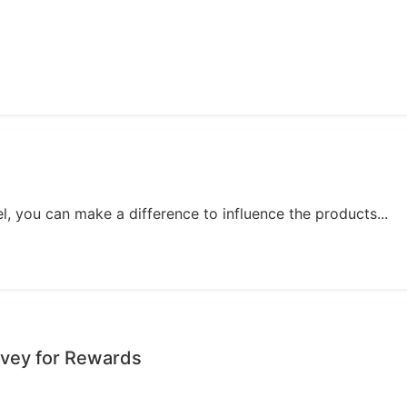
, you can make a difference to influence the products...
urvey for Rewards