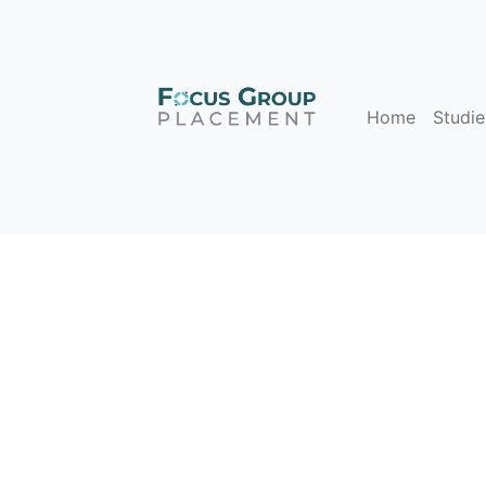
Home
Studie