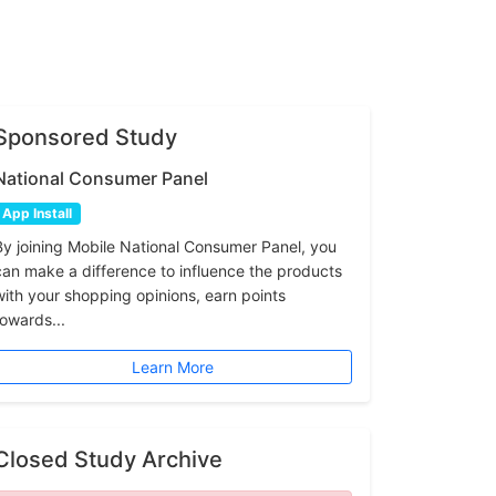
Sponsored Study
National Consumer Panel
App Install
By joining Mobile National Consumer Panel, you
can make a difference to influence the products
with your shopping opinions, earn points
towards...
Learn More
Closed Study Archive