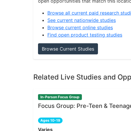
open opportunities that match this locati
Browse all current paid research stud
See current nationwide studies
Browse current online studies
Find open product testing studies
Browse Current Studies
Related Live Studies and Opp
In-Person Focus Group
Focus Group: Pre-Teen & Teenag
Ages 10-19
Varies