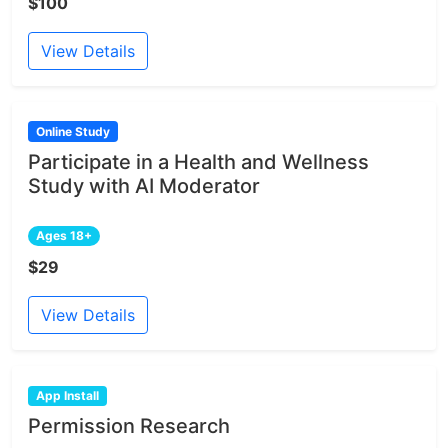
$100
View Details
Online Study
Participate in a Health and Wellness
Study with AI Moderator
Ages 18+
$29
View Details
App Install
Permission Research