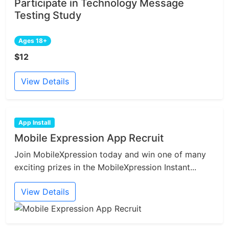
Participate in Technology Message
Testing Study
Ages 18+
$12
View Details
App Install
Mobile Expression App Recruit
Join MobileXpression today and win one of many
exciting prizes in the MobileXpression Instant...
View Details