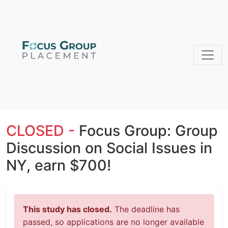
CLOSED -
Focus Group: Group
Discussion on Social Issues in
NY, earn $700!
This study has closed.
The deadline has
passed, so applications are no longer available