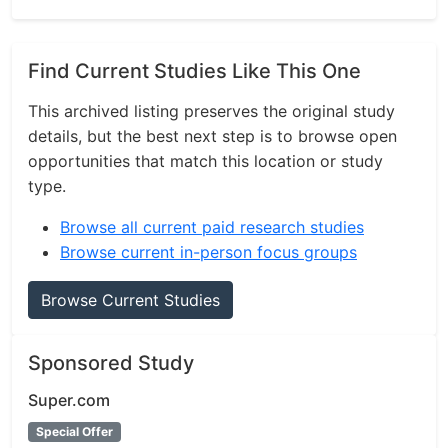
Find Current Studies Like This One
This archived listing preserves the original study
details, but the best next step is to browse open
opportunities that match this location or study
type.
Browse all current paid research studies
Browse current in-person focus groups
Browse Current Studies
Sponsored Study
Super.com
Special Offer