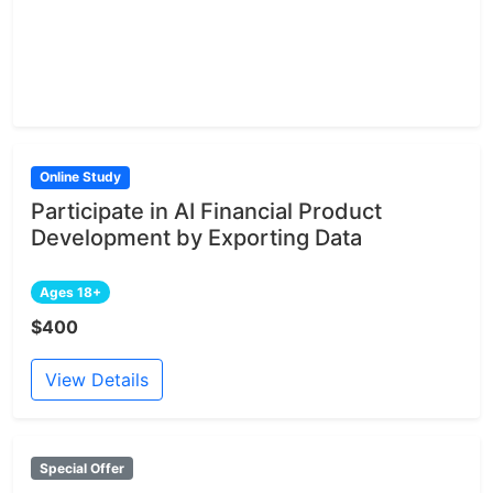
Online Study
Participate in AI Financial Product
Development by Exporting Data
Ages 18+
$400
View Details
Special Offer