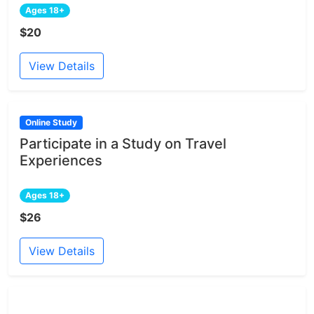
Ages 18+
$20
View Details
Online Study
Participate in a Study on Travel
Experiences
Ages 18+
$26
View Details