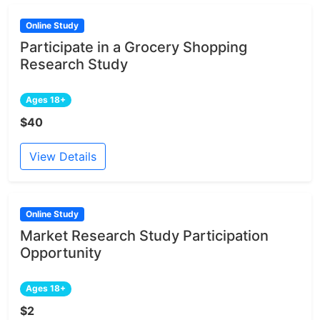
Online Study
Participate in a Grocery Shopping
Research Study
Ages 18+
$40
View Details
Online Study
Market Research Study Participation
Opportunity
Ages 18+
$2