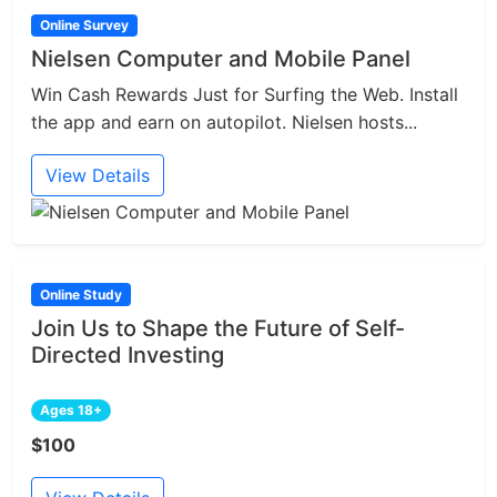
Online Survey
Nielsen Computer and Mobile Panel
Win Cash Rewards Just for Surfing the Web. Install
the app and earn on autopilot. Nielsen hosts...
View Details
Online Study
Join Us to Shape the Future of Self-
Directed Investing
Ages 18+
$100