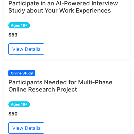
Participate in an AI-Powered Interview
Study about Your Work Experiences
Ages 18+
$53
View Details
Online Study
Participants Needed for Multi-Phase
Online Research Project
Ages 18+
$50
View Details