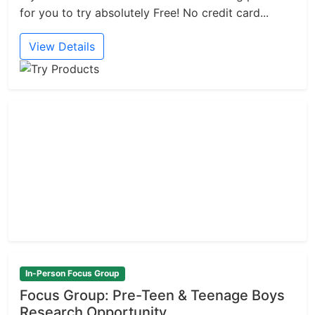
for you to try absolutely Free! No credit card...
View Details
In-Person Focus Group
Focus Group: Pre-Teen & Teenage Boys
Research Opportunity