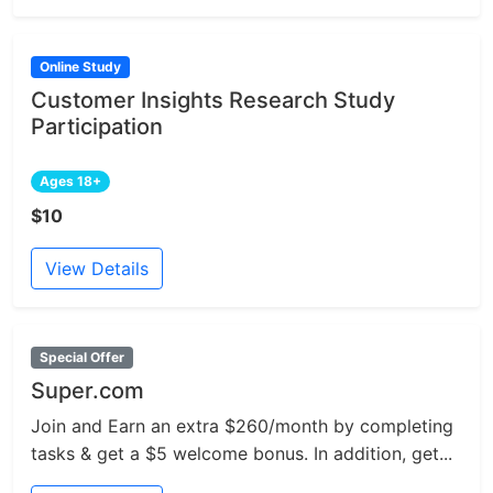
Online Study
Customer Insights Research Study
Participation
Ages 18+
$10
View Details
Special Offer
Super.com
Join and Earn an extra $260/month by completing
tasks & get a $5 welcome bonus. In addition, get...