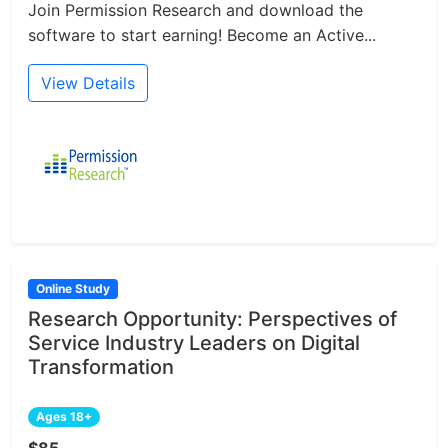
Join Permission Research and download the
software to start earning! Become an Active...
View Details
Online Study
Research Opportunity: Perspectives of
Service Industry Leaders on Digital
Transformation
Ages 18+