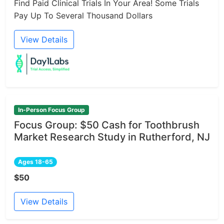
Find Paid Clinical Trials In Your Area! Some Trials
Pay Up To Several Thousand Dollars
View Details
In-Person Focus Group
Focus Group: $50 Cash for Toothbrush
Market Research Study in Rutherford, NJ
Ages 18-65
$50
View Details