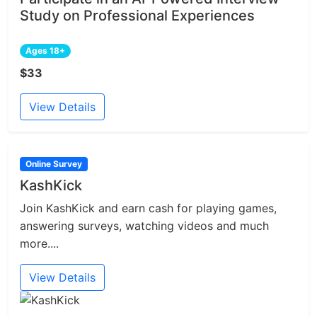
Study on Professional Experiences
Ages 18+
$33
View Details
Online Survey
KashKick
Join KashKick and earn cash for playing games,
answering surveys, watching videos and much
more....
View Details