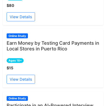
$80
View Details
Online Study
Earn Money by Testing Card Payments in
Local Stores in Puerto Rico
Ages 18+
$15
View Details
Online Study
Participate in an AI-Powered Interview