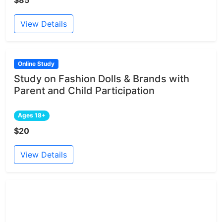
$85
View Details
Online Study
Study on Fashion Dolls & Brands with
Parent and Child Participation
Ages 18+
$20
View Details