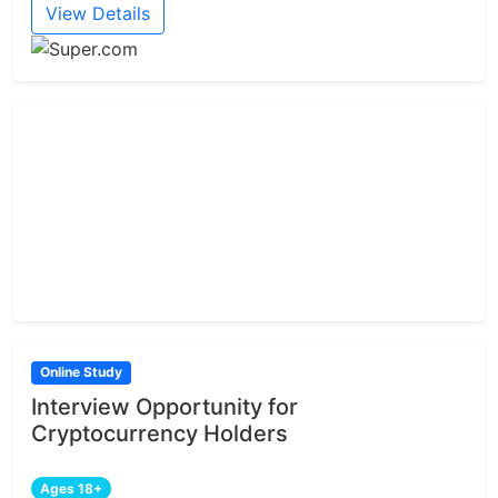
View Details
Online Study
Interview Opportunity for
Cryptocurrency Holders
Ages 18+