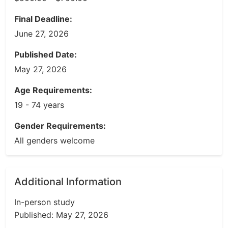
Final Deadline:
June 27, 2026
Published Date:
May 27, 2026
Age Requirements:
19 - 74 years
Gender Requirements:
All genders welcome
Additional Information
In-person study
Published: May 27, 2026