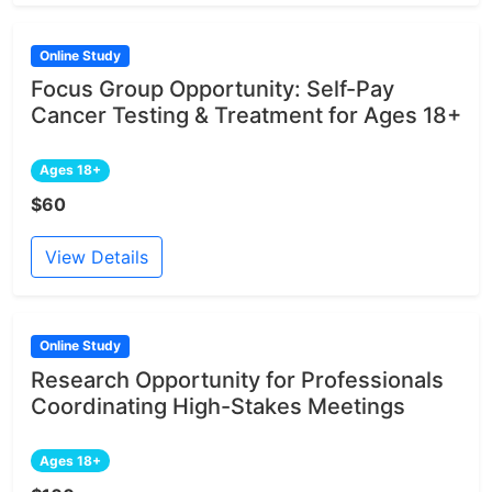
Online Study
Focus Group Opportunity: Self-Pay
Cancer Testing & Treatment for Ages 18+
Ages 18+
$60
View Details
Online Study
Research Opportunity for Professionals
Coordinating High-Stakes Meetings
Ages 18+