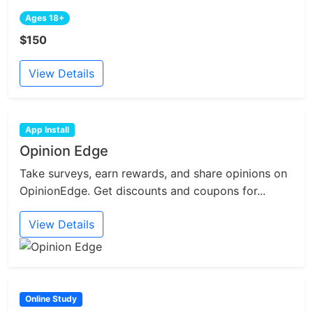
Ages 18+
$150
View Details
App Install
Opinion Edge
Take surveys, earn rewards, and share opinions on
OpinionEdge. Get discounts and coupons for...
View Details
Online Study