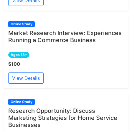
View Details
Online Study
Market Research Interview: Experiences
Running a Commerce Business
Ages 18+
$100
View Details
Online Study
Research Opportunity: Discuss
Marketing Strategies for Home Service
Businesses