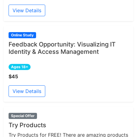
View Details
Online Study
Feedback Opportunity: Visualizing IT
Identity & Access Management
Ages 18+
$45
View Details
Special Offer
Try Products
Try Products for FREE! There are amazing products