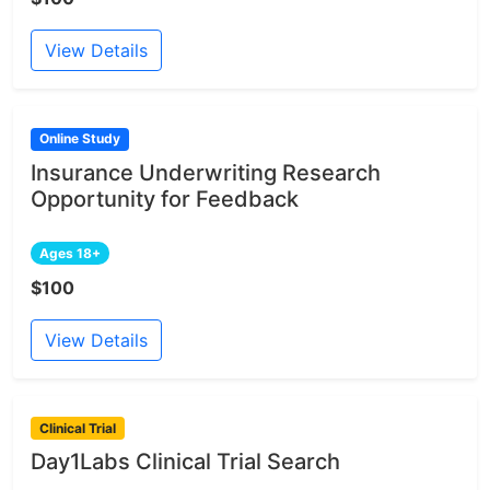
View Details
Online Study
Insurance Underwriting Research
Opportunity for Feedback
Ages 18+
$100
View Details
Clinical Trial
Day1Labs Clinical Trial Search