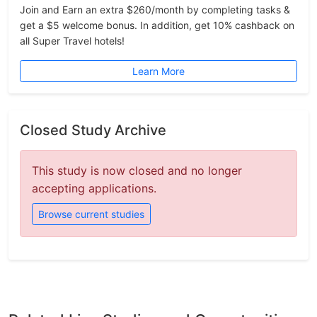
Join and Earn an extra $260/month by completing tasks &
get a $5 welcome bonus. In addition, get 10% cashback on
all Super Travel hotels!
Learn More
Closed Study Archive
This study is now closed and no longer
accepting applications.
Browse current studies