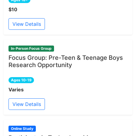
$10
View Details
In-Person Focus Group
Focus Group: Pre-Teen & Teenage Boys
Research Opportunity
Ages 10-19
Varies
View Details
Online Study