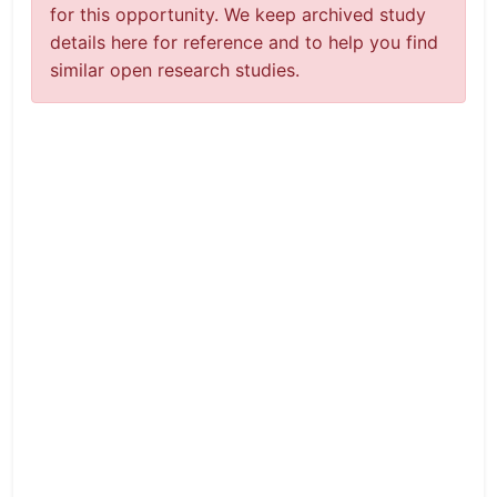
for this opportunity. We keep archived study
details here for reference and to help you find
similar open research studies.