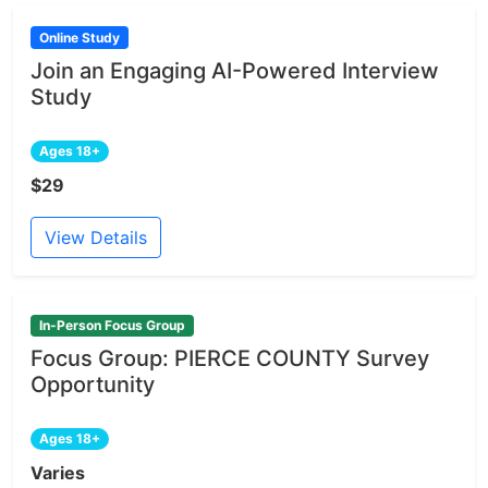
Online Study
Join an Engaging AI-Powered Interview
Study
Ages 18+
$29
View Details
In-Person Focus Group
Focus Group: PIERCE COUNTY Survey
Opportunity
Ages 18+
Varies