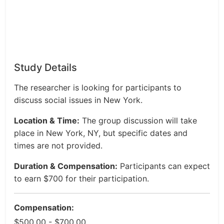
Study Details
The researcher is looking for participants to
discuss social issues in New York.
Location & Time:
The group discussion will take
place in New York, NY, but specific dates and
times are not provided.
Duration & Compensation:
Participants can expect
to earn $700 for their participation.
Compensation:
$500.00 - $700.00