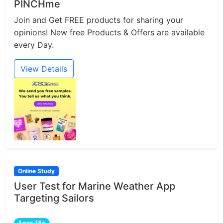
PINCHme
Join and Get FREE products for sharing your
opinions! New free Products & Offers are available
every Day.
View Details
Online Study
User Test for Marine Weather App
Targeting Sailors
Ages 18+