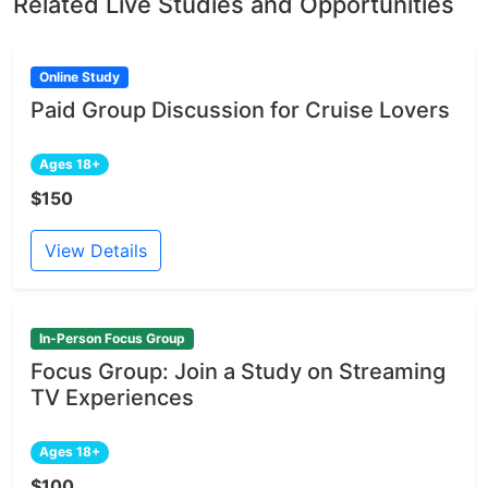
Related Live Studies and Opportunities
Online Study
Paid Group Discussion for Cruise Lovers
Ages 18+
$150
View Details
In-Person Focus Group
Focus Group: Join a Study on Streaming
TV Experiences
Ages 18+
$100