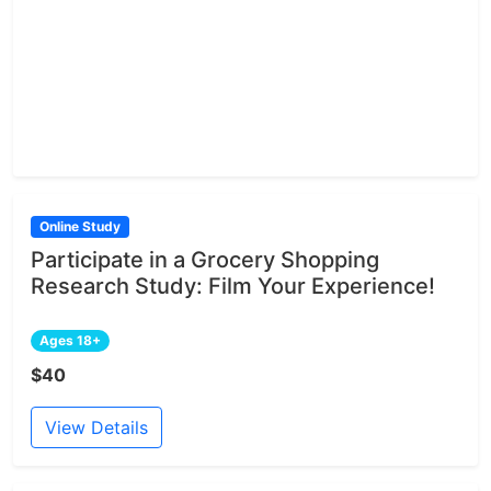
Online Study
Participate in a Grocery Shopping
Research Study: Film Your Experience!
Ages 18+
$40
View Details