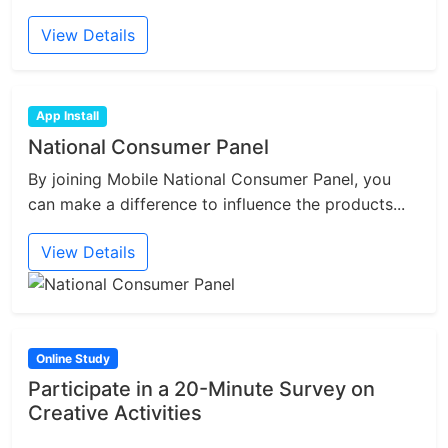
View Details
App Install
National Consumer Panel
By joining Mobile National Consumer Panel, you
can make a difference to influence the products...
View Details
Online Study
Participate in a 20-Minute Survey on
Creative Activities