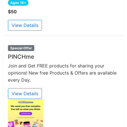
Ages 18+
$50
View Details
Special Offer
PINCHme
Join and Get FREE products for sharing your
opinions! New free Products & Offers are available
every Day.
View Details