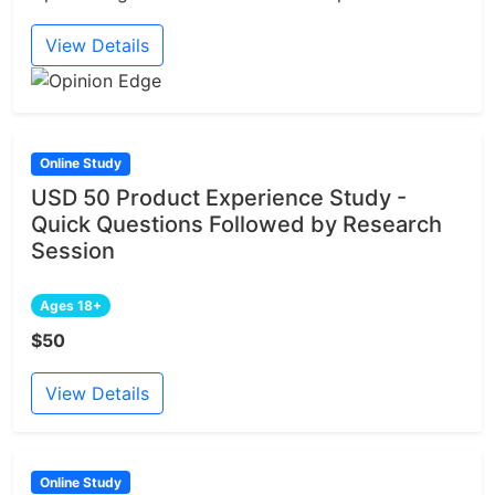
View Details
Online Study
USD 50 Product Experience Study -
Quick Questions Followed by Research
Session
Ages 18+
$50
View Details
Online Study