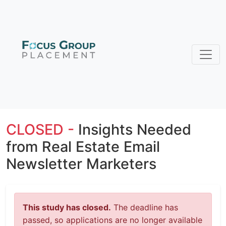
CLOSED -
Insights Needed
from Real Estate Email
Newsletter Marketers
This study has closed.
The deadline has
passed, so applications are no longer available