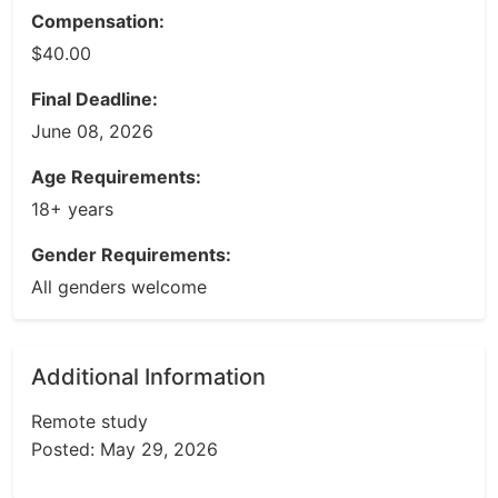
Compensation:
$40.00
Final Deadline:
June 08, 2026
Age Requirements:
18+ years
Gender Requirements:
All genders welcome
Additional Information
Remote study
Posted: May 29, 2026