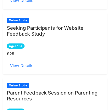
View Details
Online Study
Seeking Participants for Website
Feedback Study
Ages 18+
$25
View Details
Online Study
Parent Feedback Session on Parenting
Resources