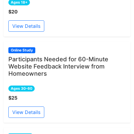
Ages 18+
$20
View Details
Online Study
Participants Needed for 60-Minute
Website Feedback Interview from
Homeowners
Ages 30-60
$25
View Details