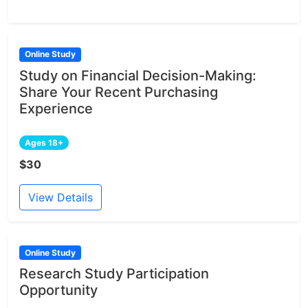
Online Study
Study on Financial Decision-Making:
Share Your Recent Purchasing
Experience
Ages 18+
$30
View Details
Online Study
Research Study Participation
Opportunity