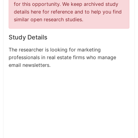
for this opportunity. We keep archived study
details here for reference and to help you find
similar open research studies.
Study Details
The researcher is looking for marketing
professionals in real estate firms who manage
email newsletters.