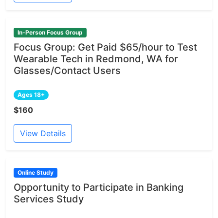
In-Person Focus Group
Focus Group: Get Paid $65/hour to Test
Wearable Tech in Redmond, WA for
Glasses/Contact Users
Ages 18+
$160
View Details
Online Study
Opportunity to Participate in Banking
Services Study