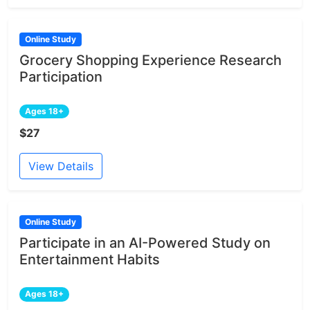
Online Study
Grocery Shopping Experience Research
Participation
Ages 18+
$27
View Details
Online Study
Participate in an AI-Powered Study on
Entertainment Habits
Ages 18+