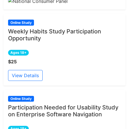
Online Study
Weekly Habits Study Participation
Opportunity
Ages 18+
$25
View Details
Online Study
Participation Needed for Usability Study
on Enterprise Software Navigation
Ages 18+