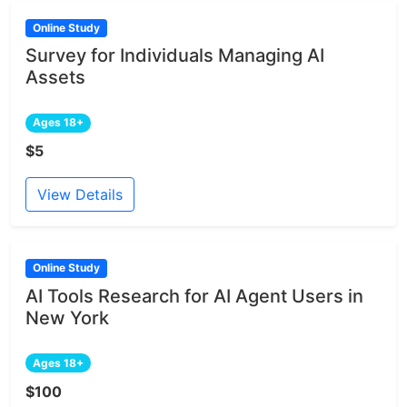
Online Study
Survey for Individuals Managing AI
Assets
Ages 18+
$5
View Details
Online Study
AI Tools Research for AI Agent Users in
New York
Ages 18+
$100