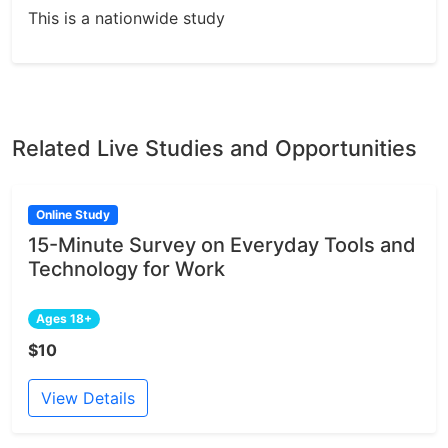
This is a nationwide study
Related Live Studies and Opportunities
Online Study
15-Minute Survey on Everyday Tools and
Technology for Work
Ages 18+
$10
View Details