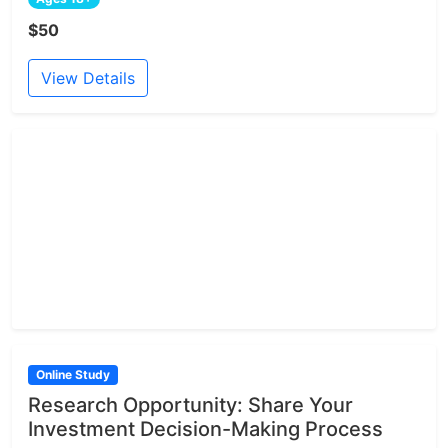
$50
View Details
Online Study
Research Opportunity: Share Your
Investment Decision-Making Process