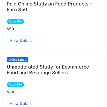
Paid Online Study on Food Products -
Earn $50
Ages 18+
$50
View Details
Online Study
Unmoderated Study for Ecommerce
Food and Beverage Sellers
Ages 18+
$30
View Details