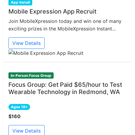
App Install
Mobile Expression App Recruit
Join MobileXpression today and win one of many
exciting prizes in the MobileXpression Instant...
View Details
In-Person Focus Group
Focus Group: Get Paid $65/hour to Test
Wearable Technology in Redmond, WA
Ages 18+
$160
View Details