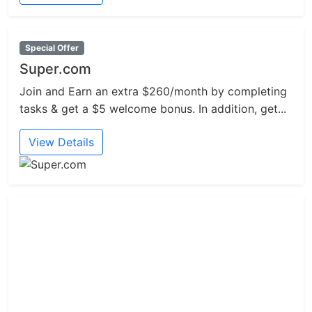
Special Offer
Super.com
Join and Earn an extra $260/month by completing
tasks & get a $5 welcome bonus. In addition, get...
View Details