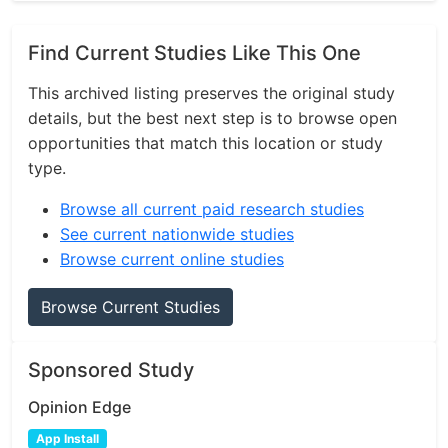
Find Current Studies Like This One
This archived listing preserves the original study
details, but the best next step is to browse open
opportunities that match this location or study
type.
Browse all current paid research studies
See current nationwide studies
Browse current online studies
Browse Current Studies
Sponsored Study
Opinion Edge
App Install