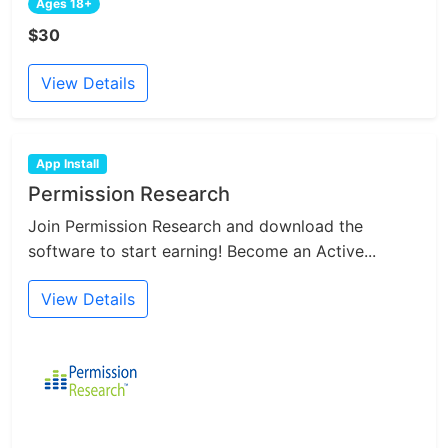
Ages 18+
$30
View Details
App Install
Permission Research
Join Permission Research and download the
software to start earning! Become an Active...
View Details