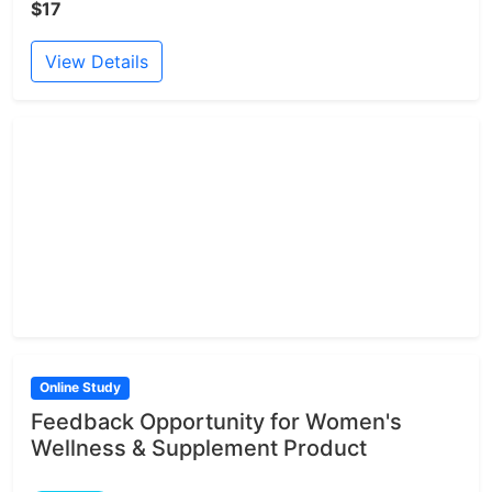
$17
View Details
Online Study
Feedback Opportunity for Women's
Wellness & Supplement Product