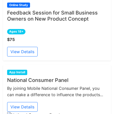
Online Study
Feedback Session for Small Business
Owners on New Product Concept
Ages 18+
$75
View Details
App Install
National Consumer Panel
By joining Mobile National Consumer Panel, you
can make a difference to influence the products...
View Details