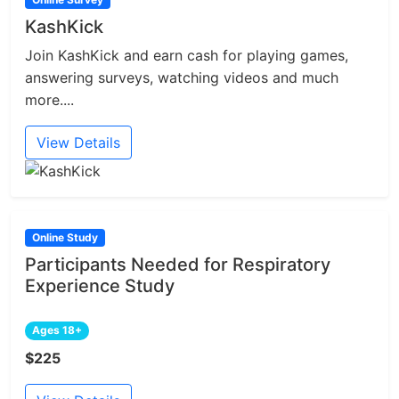
KashKick
Join KashKick and earn cash for playing games,
answering surveys, watching videos and much
more....
View Details
Online Study
Participants Needed for Respiratory
Experience Study
Ages 18+
$225