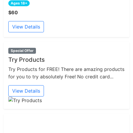
Ages 18+
$60
View Details
Special Offer
Try Products
Try Products for FREE! There are amazing products
for you to try absolutely Free! No credit card...
View Details