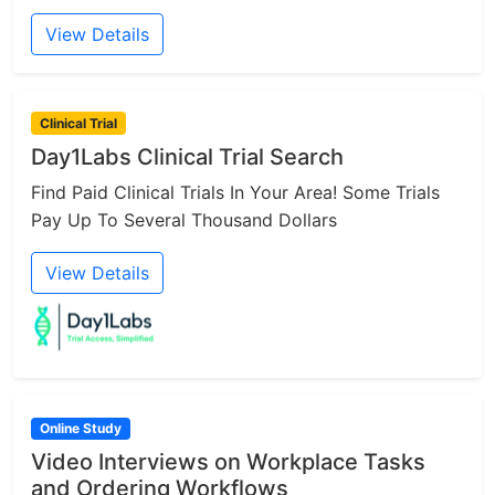
View Details
Clinical Trial
Day1Labs Clinical Trial Search
Find Paid Clinical Trials In Your Area! Some Trials
Pay Up To Several Thousand Dollars
View Details
Online Study
Video Interviews on Workplace Tasks
and Ordering Workflows