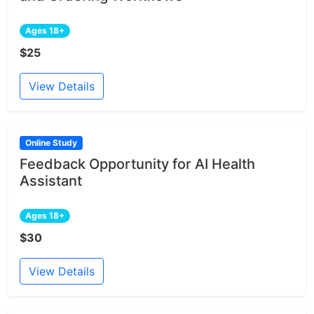
Ages 18+
$25
View Details
Online Study
Feedback Opportunity for AI Health
Assistant
Ages 18+
$30
View Details