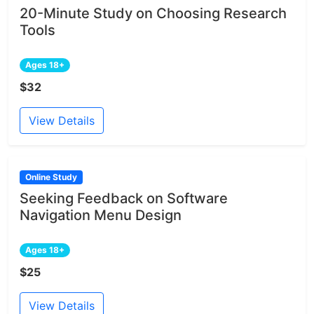
20-Minute Study on Choosing Research
Tools
Ages 18+
$32
View Details
Online Study
Seeking Feedback on Software
Navigation Menu Design
Ages 18+
$25
View Details