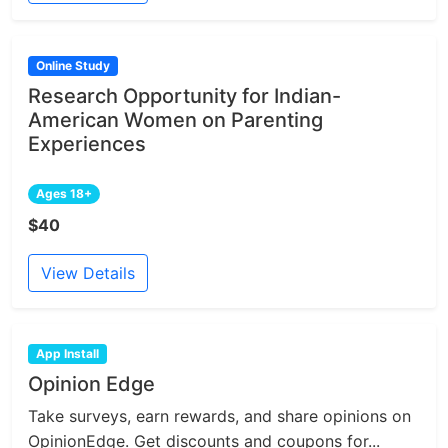
Online Study
Research Opportunity for Indian-
American Women on Parenting
Experiences
Ages 18+
$40
View Details
App Install
Opinion Edge
Take surveys, earn rewards, and share opinions on
OpinionEdge. Get discounts and coupons for...