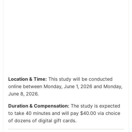
Location & Time:
This study will be conducted
online between Monday, June 1, 2026 and Monday,
June 8, 2026.
Duration & Compensation:
The study is expected
to take 40 minutes and will pay $40.00 via choice
of dozens of digital gift cards.