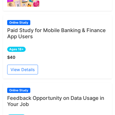
Online Study
Paid Study for Mobile Banking & Finance
App Users
Ages 18+
$40
View Details
Online Study
Feedback Opportunity on Data Usage in
Your Job