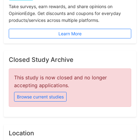
Take surveys, earn rewards, and share opinions on
OpinionEdge. Get discounts and coupons for everyday
products/services across multiple platforms.
Learn More
Closed Study Archive
This study is now closed and no longer
accepting applications.
Browse current studies
Location