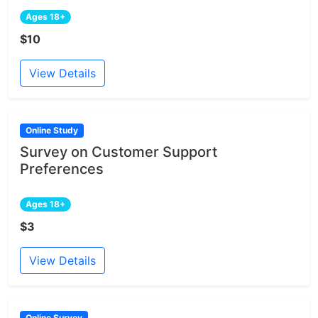
Ages 18+
$10
View Details
Online Study
Survey on Customer Support
Preferences
Ages 18+
$3
View Details
Online Survey