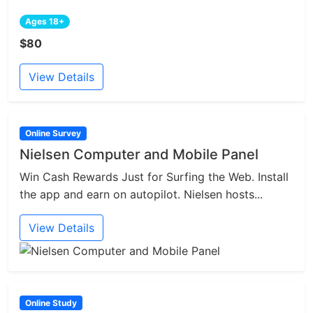
Ages 18+
$80
View Details
Online Survey
Nielsen Computer and Mobile Panel
Win Cash Rewards Just for Surfing the Web. Install
the app and earn on autopilot. Nielsen hosts...
View Details
Online Study