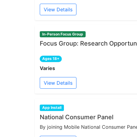
View Details
In-Person Focus Group
Focus Group: Research Opportuni
Ages 18+
Varies
View Details
App Install
National Consumer Panel
By joining Mobile National Consumer Panel