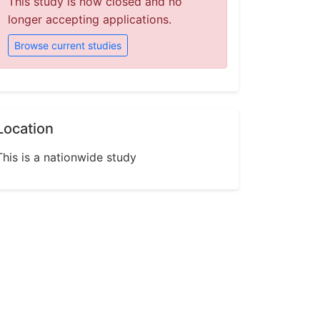
This study is now closed and no
longer accepting applications.
Browse current studies
Location
This is a nationwide study