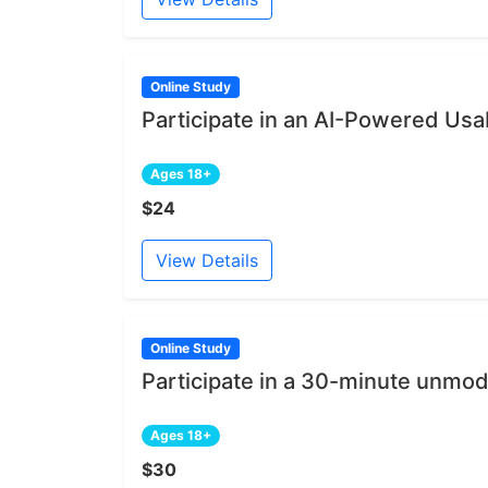
Online Study
Participate in an AI-Powered Usab
Ages 18+
$24
View Details
Online Study
Participate in a 30-minute unmod
Ages 18+
$30