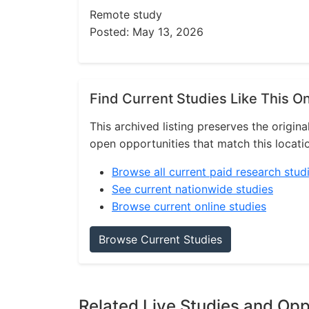
Remote study
Posted: May 13, 2026
Find Current Studies Like This O
This archived listing preserves the origina
open opportunities that match this locati
Browse all current paid research stud
See current nationwide studies
Browse current online studies
Browse Current Studies
Related Live Studies and Opp