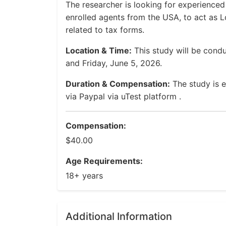
The researcher is looking for experienced
enrolled agents from the USA, to act as L
related to tax forms.
Location & Time:
This study will be con
and Friday, June 5, 2026.
Duration & Compensation:
The study is 
via Paypal via uTest platform .
Compensation:
$40.00
Age Requirements:
18+ years
Additional Information