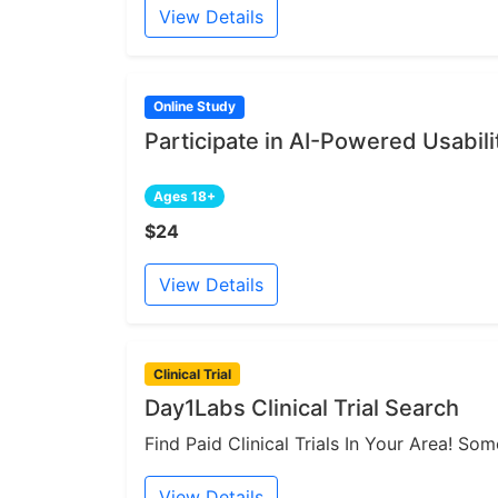
View Details
Online Study
Participate in AI-Powered Usabili
Ages 18+
$24
View Details
Clinical Trial
Day1Labs Clinical Trial Search
Find Paid Clinical Trials In Your Area! S
View Details