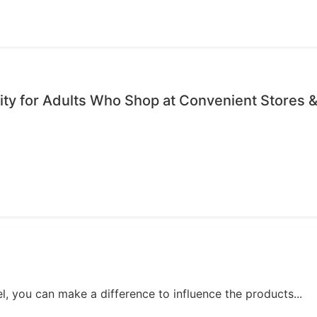
ty for Adults Who Shop at Convenient Stores &
, you can make a difference to influence the products...