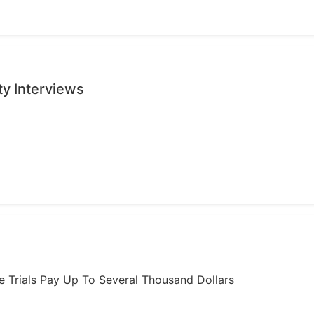
ty Interviews
ome Trials Pay Up To Several Thousand Dollars