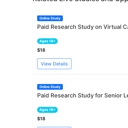
Online Study
Paid Research Study on Virtual Ca
Ages 18+
$18
View Details
Online Study
Paid Research Study for Senior L
Ages 18+
$18