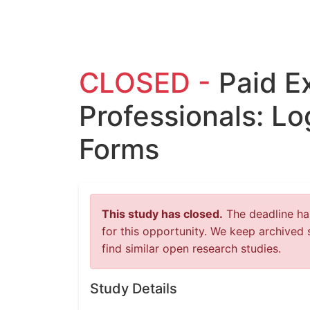
CLOSED -
Paid E
Professionals: Lo
Forms
This study has closed.
The deadline has
for this opportunity. We keep archived 
find similar open research studies.
Study Details