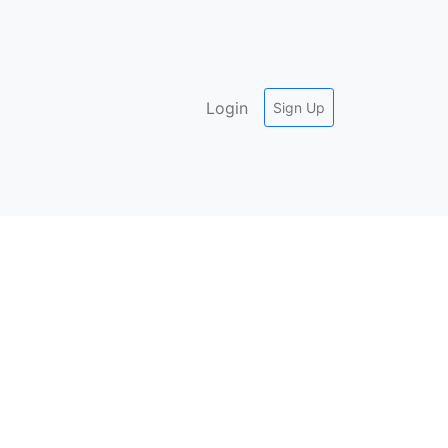
Login
Sign Up