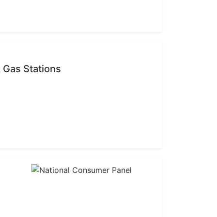
 Gas Stations