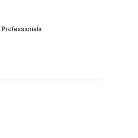
n Professionals