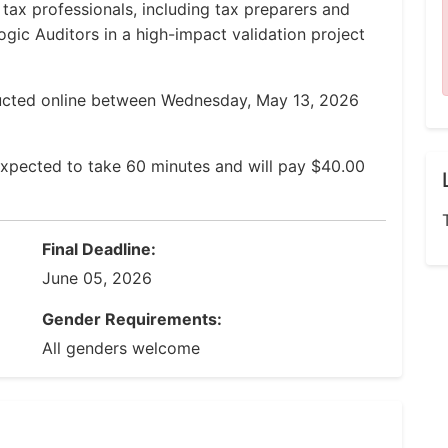
 tax professionals, including tax preparers and
ogic Auditors in a high-impact validation project
ducted online between Wednesday, May 13, 2026
expected to take 60 minutes and will pay $40.00
Final Deadline:
June 05, 2026
Gender Requirements:
All genders welcome