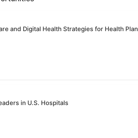
re and Digital Health Strategies for Health Pla
eaders in U.S. Hospitals