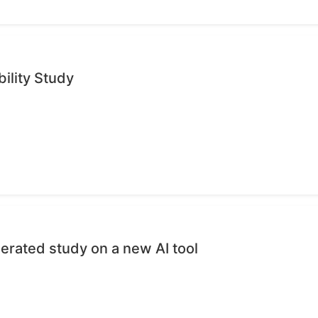
ility Study
erated study on a new AI tool