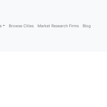
s
Browse Cities
Market Research Firms
Blog