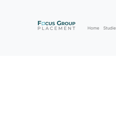
Home
Studie