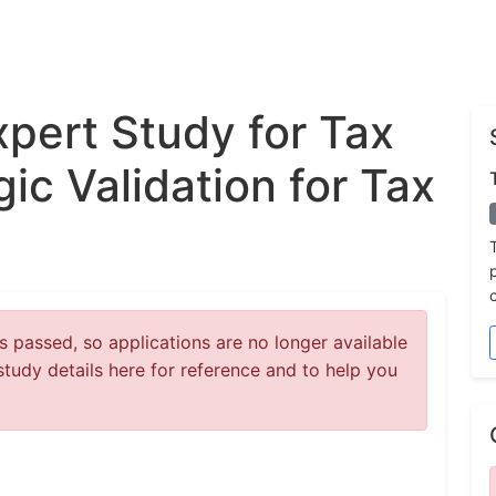
xpert Study for Tax
gic Validation for Tax
 passed, so applications are no longer available
study details here for reference and to help you