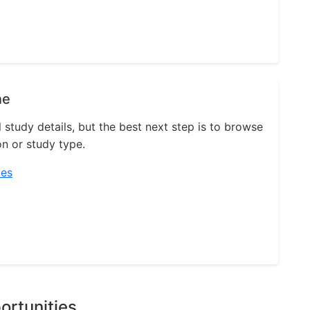
ne
l study details, but the best next step is to browse
on or study type.
ies
ortunities