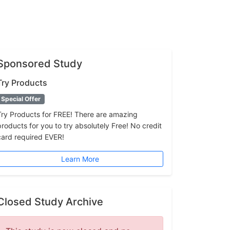
Sponsored Study
Try Products
Special Offer
Try Products for FREE! There are amazing
products for you to try absolutely Free! No credit
card required EVER!
Learn More
Closed Study Archive