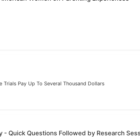
ome Trials Pay Up To Several Thousand Dollars
 - Quick Questions Followed by Research Ses