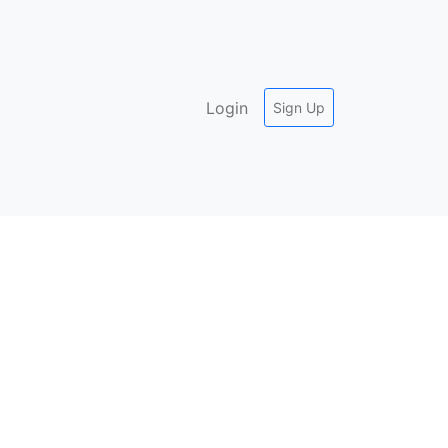
Login
Sign Up