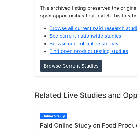
This archived listing preserves the origina
open opportunities that match this locati
Browse all current paid research stud
See current nationwide studies
Browse current online studies
Find open product testing studies
Browse Current Studies
Related Live Studies and Opp
Online Study
Paid Online Study on Food Produ