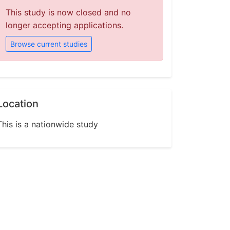
This study is now closed and no
longer accepting applications.
Browse current studies
Location
This is a nationwide study