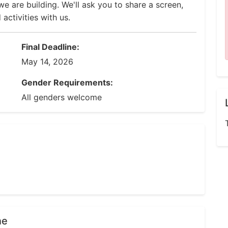
e are building. We'll ask you to share a screen,
ctivities with us.
Final Deadline:
May 14, 2026
Gender Requirements:
All genders welcome
ne