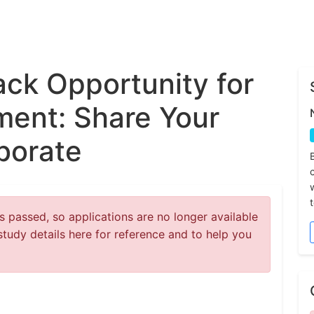
ck Opportunity for
ent: Share Your
borate
 passed, so applications are no longer available
study details here for reference and to help you