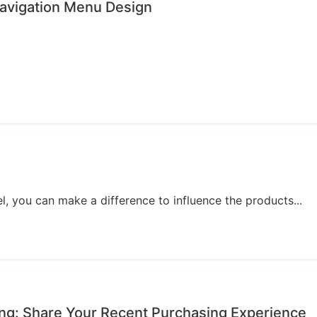
avigation Menu Design
, you can make a difference to influence the products...
ing: Share Your Recent Purchasing Experience