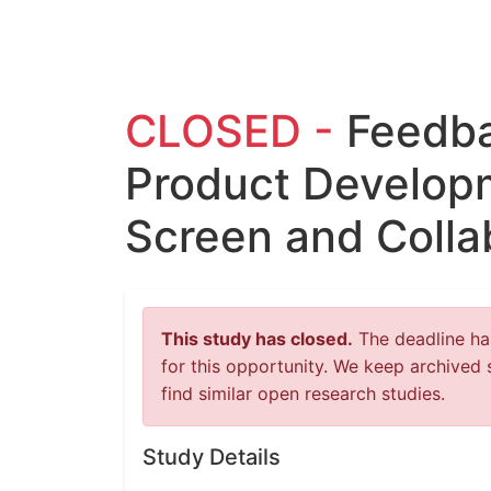
CLOSED -
Feedba
Product Developm
Screen and Colla
This study has closed.
The deadline has
for this opportunity. We keep archived 
find similar open research studies.
Study Details