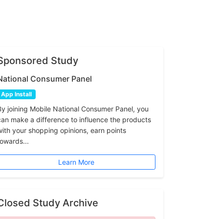
Sponsored Study
National Consumer Panel
App Install
By joining Mobile National Consumer Panel, you
can make a difference to influence the products
with your shopping opinions, earn points
towards...
Learn More
Closed Study Archive