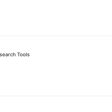
search Tools