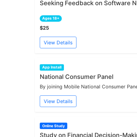
Seeking Feedback on Software N
Ages 18+
$25
View Details
App Install
National Consumer Panel
By joining Mobile National Consumer Panel
View Details
Online Study
Study on Financial Decision-Mak