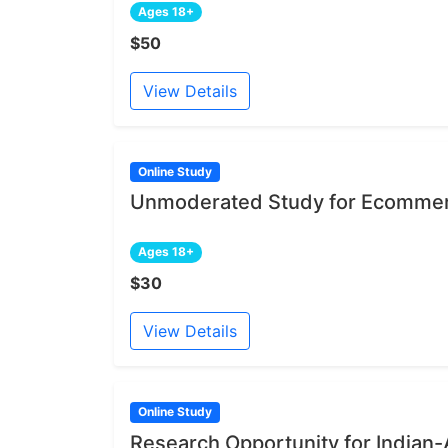
Ages 18+
$50
View Details
Online Study
Unmoderated Study for Ecommer
Ages 18+
$30
View Details
Online Study
Research Opportunity for India