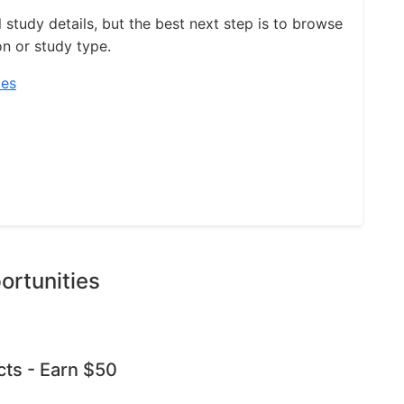
l study details, but the best next step is to browse
on or study type.
ies
ortunities
cts - Earn $50