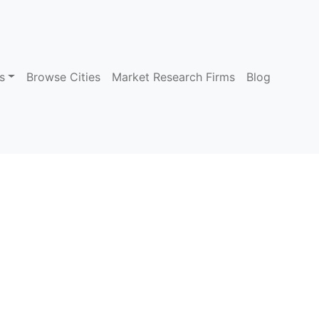
s
Browse Cities
Market Research Firms
Blog