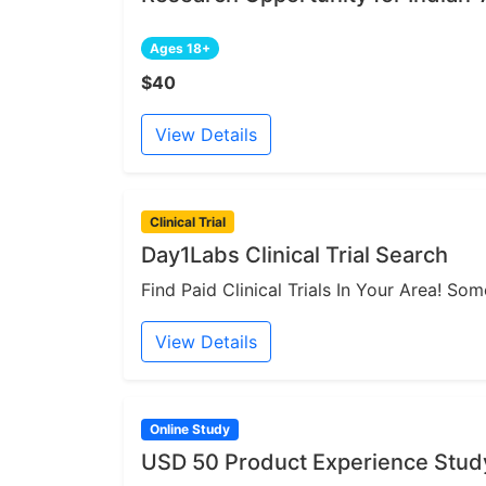
Ages 18+
$40
View Details
Clinical Trial
Day1Labs Clinical Trial Search
Find Paid Clinical Trials In Your Area! S
View Details
Online Study
USD 50 Product Experience Study