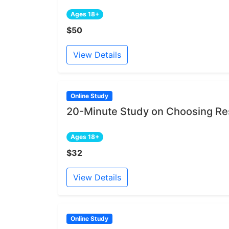
Ages 18+
$50
View Details
Online Study
20-Minute Study on Choosing Re
Ages 18+
$32
View Details
Online Study