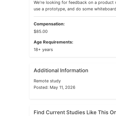
We're looking for feedback on a product w
use a prototype, and do some whiteboard a
Compensation:
$85.00
Age Requirements:
18+ years
Additional Information
Remote study
Posted: May 11, 2026
Find Current Studies Like This O