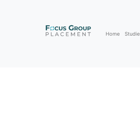
Home
Studie