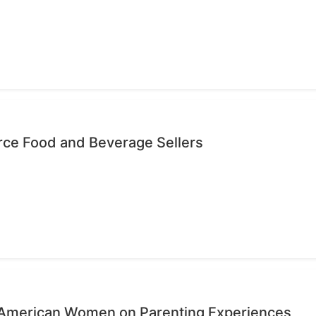
ce Food and Beverage Sellers
n-American Women on Parenting Experiences