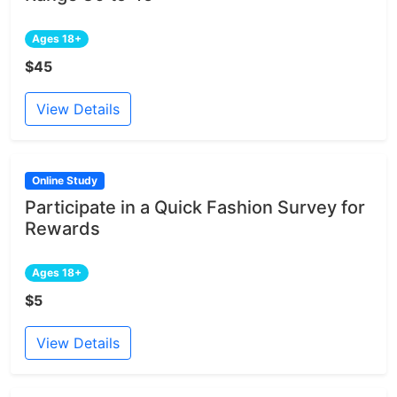
Ages 18+
$45
View Details
Online Study
Participate in a Quick Fashion Survey for
Rewards
Ages 18+
$5
View Details