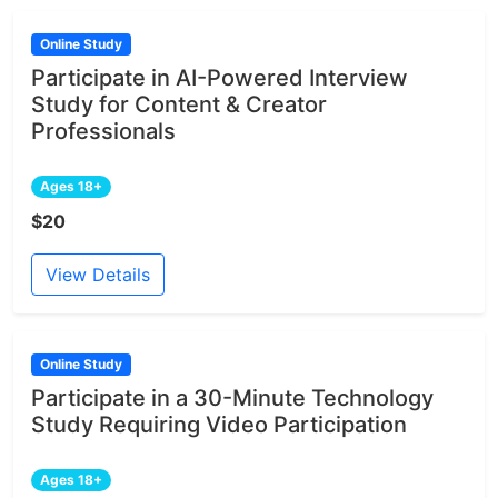
Online Study
Participate in AI-Powered Interview
Study for Content & Creator
Professionals
Ages 18+
$20
View Details
Online Study
Participate in a 30-Minute Technology
Study Requiring Video Participation
Ages 18+