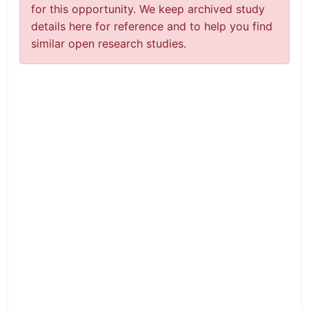
for this opportunity. We keep archived study
details here for reference and to help you find
similar open research studies.