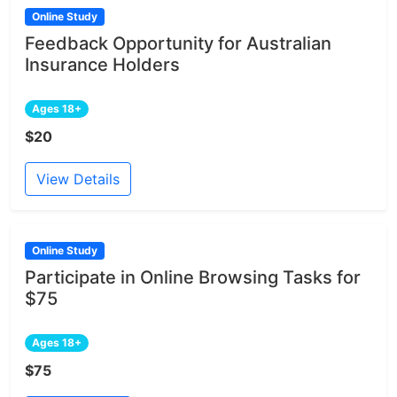
Online Study
Feedback Opportunity for Australian
Insurance Holders
Ages 18+
$20
View Details
Online Study
Participate in Online Browsing Tasks for
$75
Ages 18+
$75