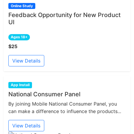
Online Study
Feedback Opportunity for New Product
UI
Ages 18+
$25
View Details
App Install
National Consumer Panel
By joining Mobile National Consumer Panel, you
can make a difference to influence the products...
View Details