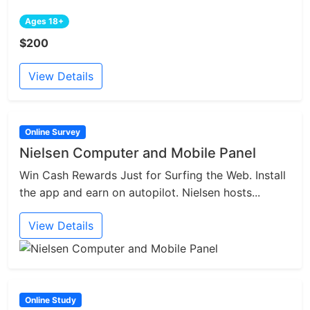
Ages 18+
$200
View Details
Online Survey
Nielsen Computer and Mobile Panel
Win Cash Rewards Just for Surfing the Web. Install
the app and earn on autopilot. Nielsen hosts...
View Details
Online Study