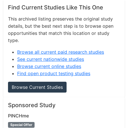
Find Current Studies Like This One
This archived listing preserves the original study
details, but the best next step is to browse open
opportunities that match this location or study
type.
Browse all current paid research studies
See current nationwide studies
Browse current online studies
Find open product testing studies
Browse Current Studies
Sponsored Study
PINCHme
Special Offer