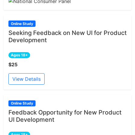
Online Study
Seeking Feedback on New UI for Product
Development
Ages 18+
$25
View Details
Online Study
Feedback Opportunity for New Product
UI Development
Ages 18+