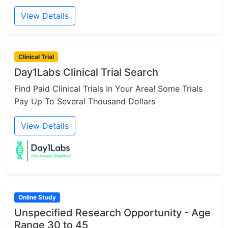
View Details
Clinical Trial
Day1Labs Clinical Trial Search
Find Paid Clinical Trials In Your Area! Some Trials
Pay Up To Several Thousand Dollars
View Details
Online Study
Unspecified Research Opportunity - Age
Range 30 to 45