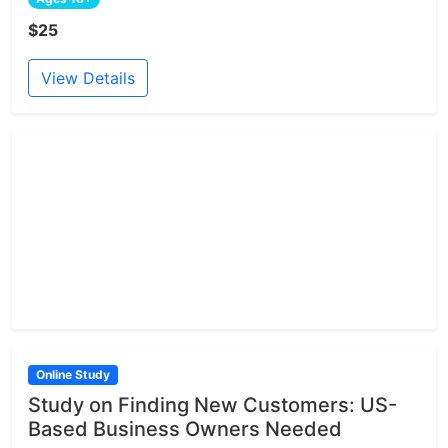
$25
View Details
Online Study
Study on Finding New Customers: US-
Based Business Owners Needed