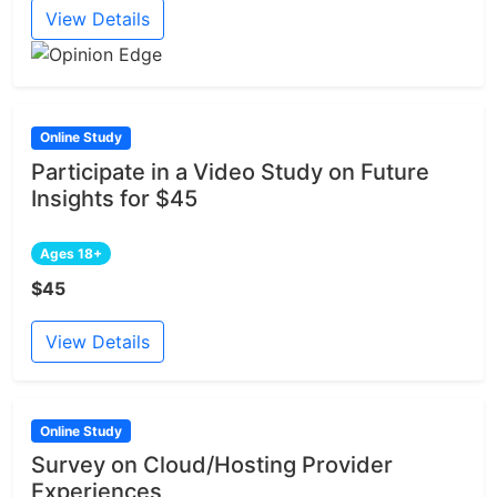
View Details
Online Study
Participate in a Video Study on Future
Insights for $45
Ages 18+
$45
View Details
Online Study
Survey on Cloud/Hosting Provider
Experiences