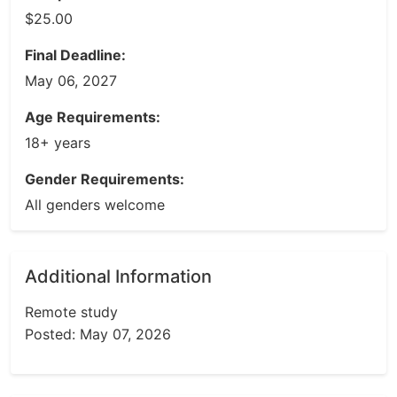
$25.00
Final Deadline:
May 06, 2027
Age Requirements:
18+ years
Gender Requirements:
All genders welcome
Additional Information
Remote study
Posted: May 07, 2026