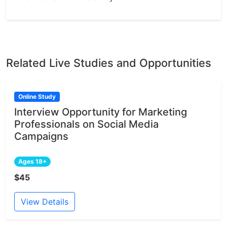
Related Live Studies and Opportunities
Online Study
Interview Opportunity for Marketing
Professionals on Social Media
Campaigns
Ages 18+
$45
View Details