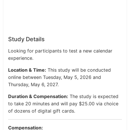
Study Details
Looking for participants to test a new calendar
experience.
Location & Time:
This study will be conducted
online between Tuesday, May 5, 2026 and
Thursday, May 6, 2027.
Duration & Compensation:
The study is expected
to take 20 minutes and will pay $25.00 via choice
of dozens of digital gift cards.
Compensation: