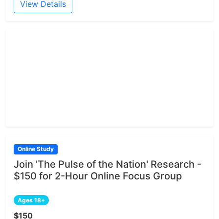
View Details
Online Study
Join 'The Pulse of the Nation' Research -
$150 for 2-Hour Online Focus Group
Ages 18+
$150