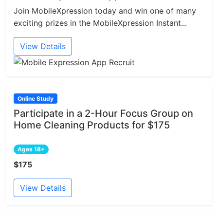
Join MobileXpression today and win one of many
exciting prizes in the MobileXpression Instant...
View Details
Online Study
Participate in a 2-Hour Focus Group on
Home Cleaning Products for $175
Ages 18+
$175
View Details