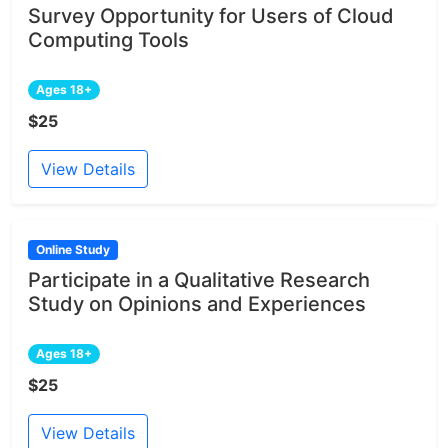
Survey Opportunity for Users of Cloud
Computing Tools
Ages 18+
$25
View Details
Online Study
Participate in a Qualitative Research
Study on Opinions and Experiences
Ages 18+
$25
View Details