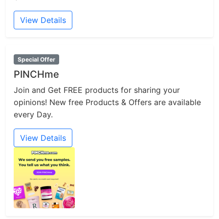
View Details
Special Offer
PINCHme
Join and Get FREE products for sharing your
opinions! New free Products & Offers are available
every Day.
View Details