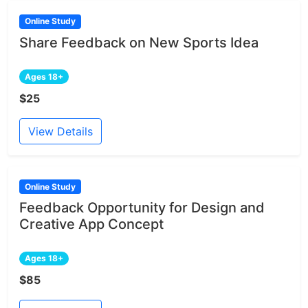
Online Study
Share Feedback on New Sports Idea
Ages 18+
$25
View Details
Online Study
Feedback Opportunity for Design and
Creative App Concept
Ages 18+
$85