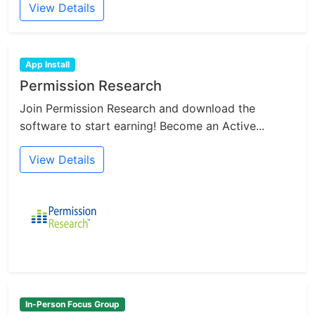
View Details
App Install
Permission Research
Join Permission Research and download the
software to start earning! Become an Active...
View Details
In-Person Focus Group