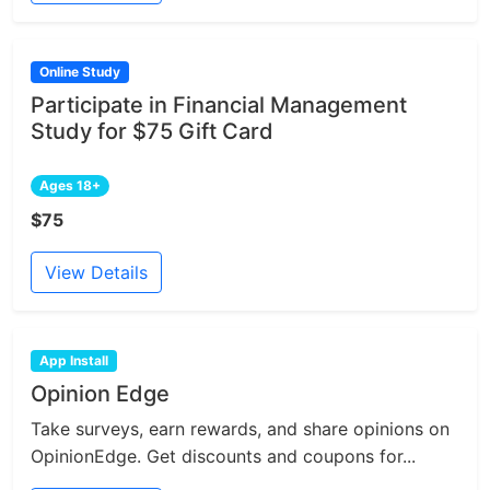
Online Study
Participate in Financial Management
Study for $75 Gift Card
Ages 18+
$75
View Details
App Install
Opinion Edge
Take surveys, earn rewards, and share opinions on
OpinionEdge. Get discounts and coupons for...