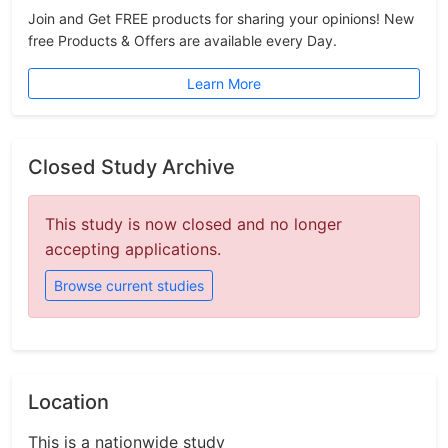
Join and Get FREE products for sharing your opinions! New
free Products & Offers are available every Day.
Learn More
Closed Study Archive
This study is now closed and no longer
accepting applications.
Browse current studies
Location
This is a nationwide study