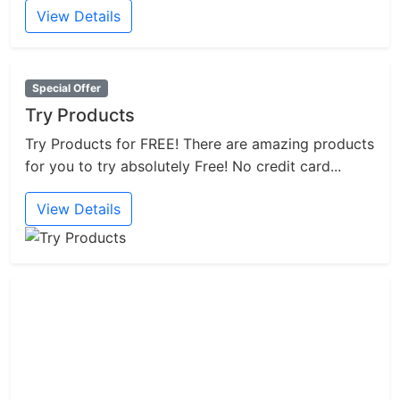
View Details
Special Offer
Try Products
Try Products for FREE! There are amazing products
for you to try absolutely Free! No credit card...
View Details