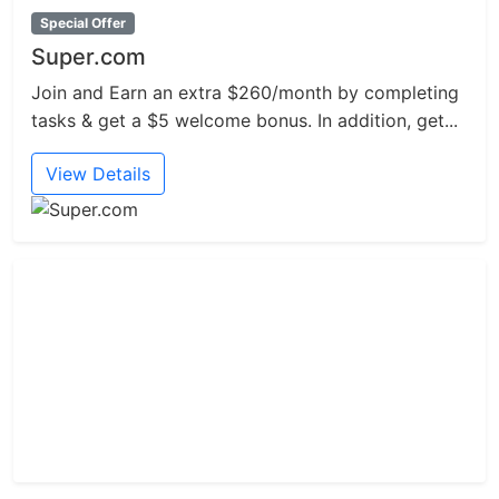
Special Offer
Super.com
Join and Earn an extra $260/month by completing
tasks & get a $5 welcome bonus. In addition, get...
View Details