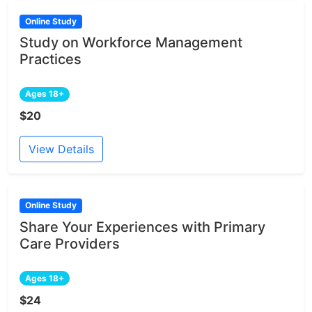
Online Study
Study on Workforce Management
Practices
Ages 18+
$20
View Details
Online Study
Share Your Experiences with Primary
Care Providers
Ages 18+
$24