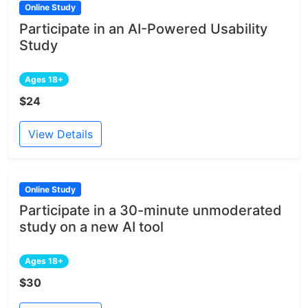
Online Study
Participate in an AI-Powered Usability
Study
Ages 18+
$24
View Details
Online Study
Participate in a 30-minute unmoderated
study on a new AI tool
Ages 18+
$30