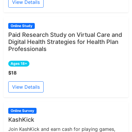
View Details
Online Study
Paid Research Study on Virtual Care and
Digital Health Strategies for Health Plan
Professionals
Ages 18+
$18
View Details
Online Survey
KashKick
Join KashKick and earn cash for playing games,