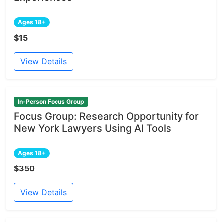
Ages 18+
$15
View Details
In-Person Focus Group
Focus Group: Research Opportunity for
New York Lawyers Using AI Tools
Ages 18+
$350
View Details