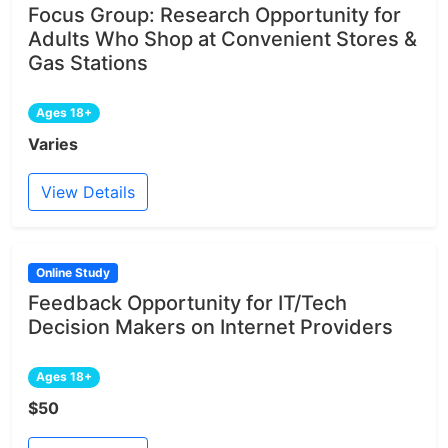
Focus Group: Research Opportunity for
Adults Who Shop at Convenient Stores &
Gas Stations
Ages 18+
Varies
View Details
Online Study
Feedback Opportunity for IT/Tech
Decision Makers on Internet Providers
Ages 18+
$50