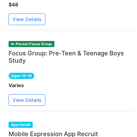
$48
View Details
In-Person Focus Group
Focus Group: Pre-Teen & Teenage Boys
Study
Ages 10-19
Varies
View Details
App Install
Mobile Expression App Recruit