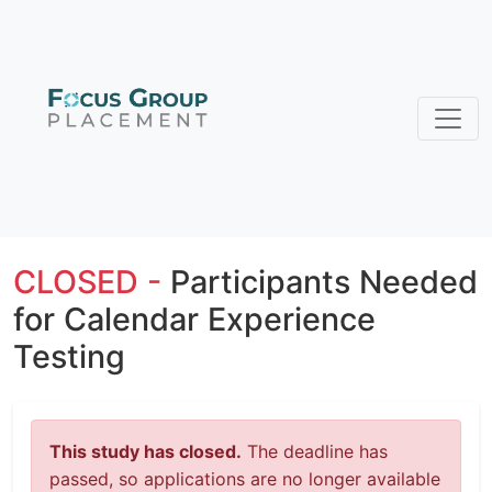
CLOSED -
Participants Needed
for Calendar Experience
Testing
This study has closed.
The deadline has
passed, so applications are no longer available