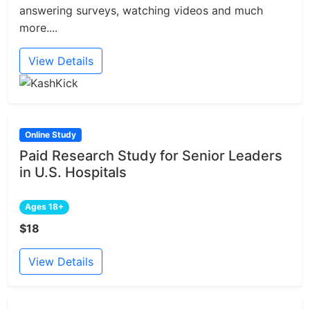
answering surveys, watching videos and much
more....
View Details
Online Study
Paid Research Study for Senior Leaders
in U.S. Hospitals
Ages 18+
$18
View Details