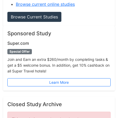
Browse current online studies
Browse Current Studies
Sponsored Study
Super.com
Special Offer
Join and Earn an extra $260/month by completing tasks &
get a $5 welcome bonus. In addition, get 10% cashback on
all Super Travel hotels!
Learn More
Closed Study Archive