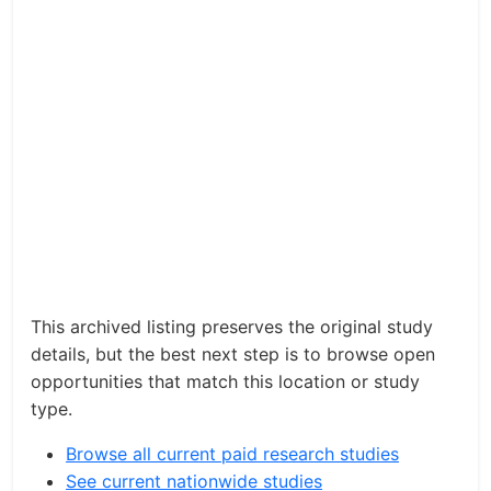
This archived listing preserves the original study
details, but the best next step is to browse open
opportunities that match this location or study
type.
Browse all current paid research studies
See current nationwide studies