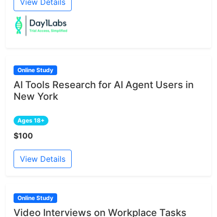
View Details
Online Study
AI Tools Research for AI Agent Users in
New York
Ages 18+
$100
View Details
Online Study
Video Interviews on Workplace Tasks