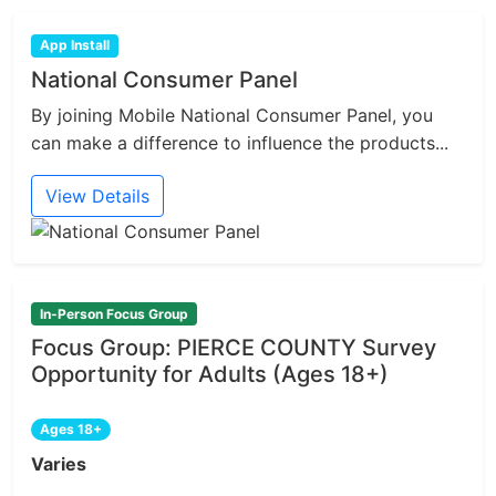
App Install
National Consumer Panel
By joining Mobile National Consumer Panel, you
can make a difference to influence the products...
View Details
In-Person Focus Group
Focus Group: PIERCE COUNTY Survey
Opportunity for Adults (Ages 18+)
Ages 18+
Varies