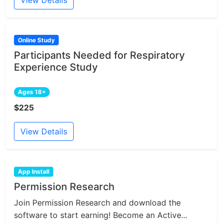
Online Study
Participants Needed for Respiratory
Experience Study
Ages 18+
$225
View Details
App Install
Permission Research
Join Permission Research and download the
software to start earning! Become an Active...