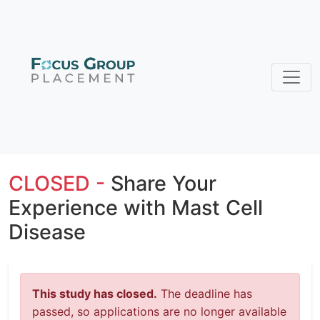
CLOSED -
Share Your
Experience with Mast Cell
Disease
This study has closed.
The deadline has
passed, so applications are no longer available