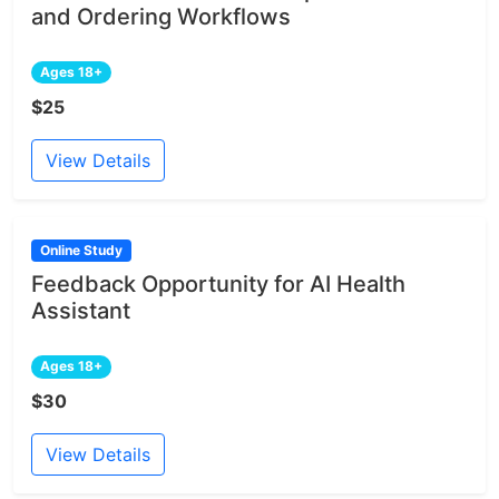
and Ordering Workflows
Ages 18+
$25
View Details
Online Study
Feedback Opportunity for AI Health
Assistant
Ages 18+
$30
View Details