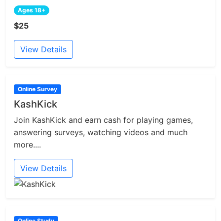
Ages 18+
$25
View Details
Online Survey
KashKick
Join KashKick and earn cash for playing games,
answering surveys, watching videos and much
more....
View Details
Online Study