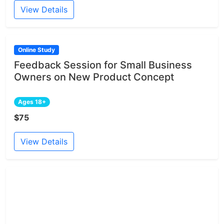
View Details
Online Study
Feedback Session for Small Business
Owners on New Product Concept
Ages 18+
$75
View Details