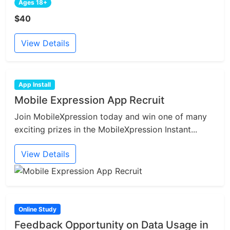
Ages 18+
$40
View Details
App Install
Mobile Expression App Recruit
Join MobileXpression today and win one of many
exciting prizes in the MobileXpression Instant...
View Details
Online Study
Feedback Opportunity on Data Usage in