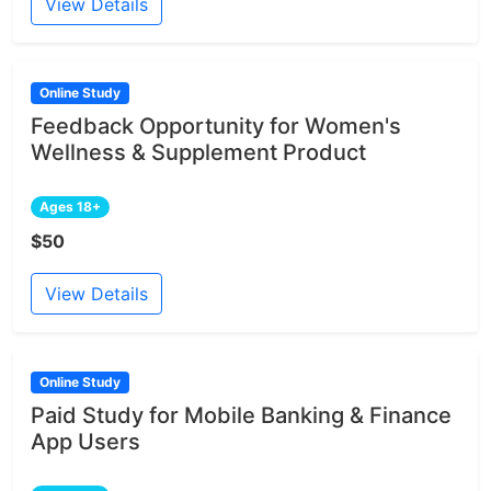
View Details
Online Study
Feedback Opportunity for Women's
Wellness & Supplement Product
Ages 18+
$50
View Details
Online Study
Paid Study for Mobile Banking & Finance
App Users