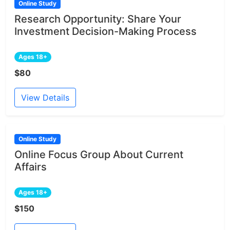
Online Study
Research Opportunity: Share Your
Investment Decision-Making Process
Ages 18+
$80
View Details
Online Study
Online Focus Group About Current
Affairs
Ages 18+
$150