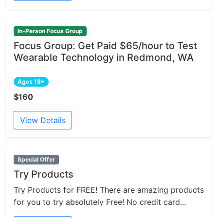
In-Person Focus Group
Focus Group: Get Paid $65/hour to Test
Wearable Technology in Redmond, WA
Ages 18+
$160
View Details
Special Offer
Try Products
Try Products for FREE! There are amazing products
for you to try absolutely Free! No credit card...