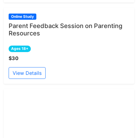
Online Study
Parent Feedback Session on Parenting
Resources
Ages 18+
$30
View Details