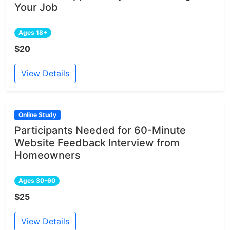
Your Job
Ages 18+
$20
View Details
Online Study
Participants Needed for 60-Minute
Website Feedback Interview from
Homeowners
Ages 30-60
$25
View Details