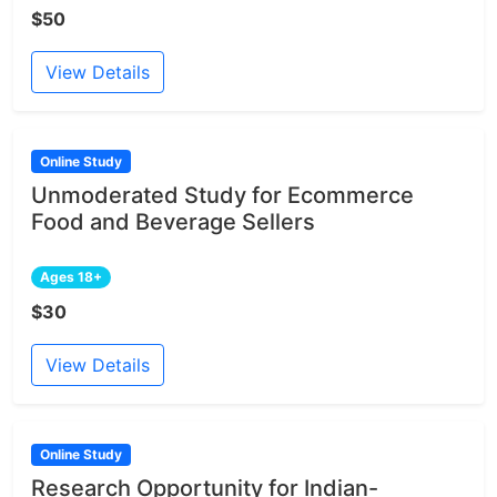
$50
View Details
Online Study
Unmoderated Study for Ecommerce
Food and Beverage Sellers
Ages 18+
$30
View Details
Online Study
Research Opportunity for Indian-