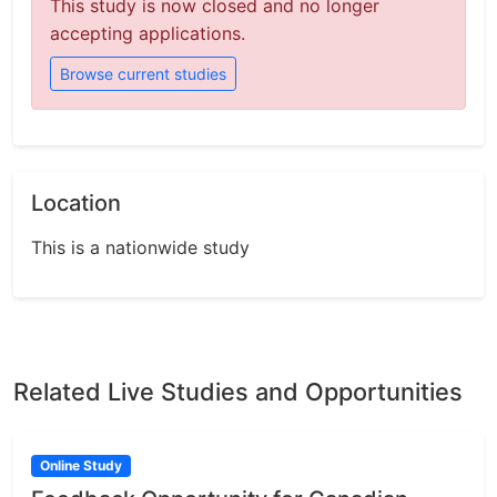
This study is now closed and no longer
accepting applications.
Browse current studies
Location
This is a nationwide study
Related Live Studies and Opportunities
Online Study