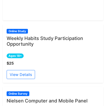
Online Study
Weekly Habits Study Participation
Opportunity
Ages 18+
$25
View Details
Online Survey
Nielsen Computer and Mobile Panel