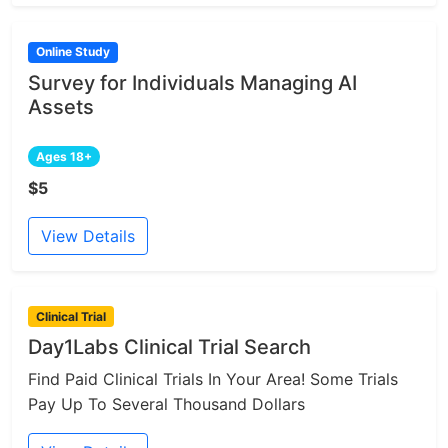
Online Study
Survey for Individuals Managing AI
Assets
Ages 18+
$5
View Details
Clinical Trial
Day1Labs Clinical Trial Search
Find Paid Clinical Trials In Your Area! Some Trials
Pay Up To Several Thousand Dollars