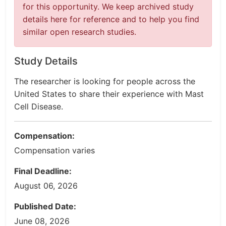
for this opportunity. We keep archived study
details here for reference and to help you find
similar open research studies.
Study Details
The researcher is looking for people across the
United States to share their experience with Mast
Cell Disease.
Compensation:
Compensation varies
Final Deadline:
August 06, 2026
Published Date:
June 08, 2026