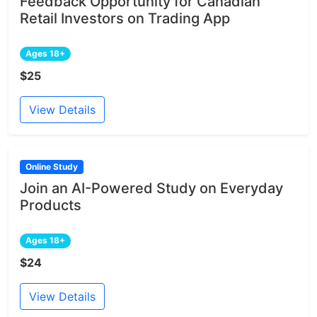
Feedback Opportunity for Canadian
Retail Investors on Trading App
Ages 18+
$25
View Details
Online Study
Join an AI-Powered Study on Everyday
Products
Ages 18+
$24
View Details