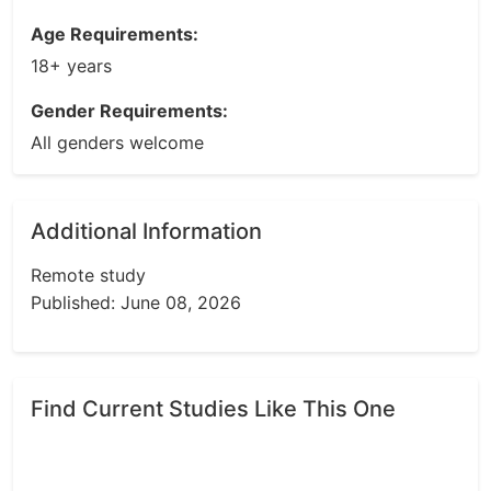
Age Requirements:
18+ years
Gender Requirements:
All genders welcome
Additional Information
Remote study
Published: June 08, 2026
Find Current Studies Like This One