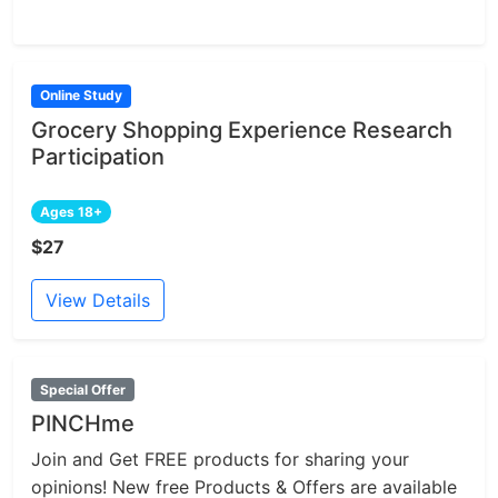
Online Study
Grocery Shopping Experience Research
Participation
Ages 18+
$27
View Details
Special Offer
PINCHme
Join and Get FREE products for sharing your
opinions! New free Products & Offers are available