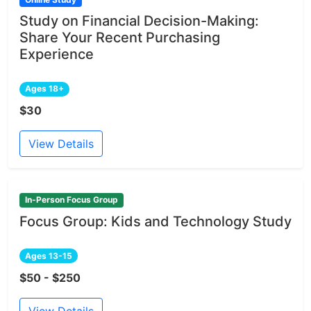
Study on Financial Decision-Making:
Share Your Recent Purchasing
Experience
Ages 18+
$30
View Details
In-Person Focus Group
Focus Group: Kids and Technology Study
Ages 13-15
$50 - $250
View Details