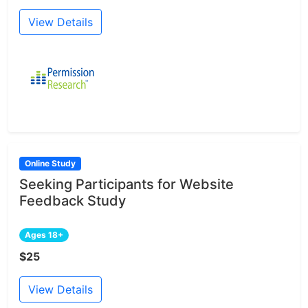
View Details
Online Study
Seeking Participants for Website
Feedback Study
Ages 18+
$25
View Details