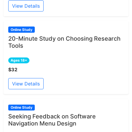
View Details
Online Study
20-Minute Study on Choosing Research
Tools
Ages 18+
$32
View Details
Online Study
Seeking Feedback on Software
Navigation Menu Design