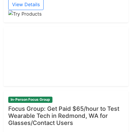
View Details
In-Person Focus Group
Focus Group: Get Paid $65/hour to Test
Wearable Tech in Redmond, WA for
Glasses/Contact Users