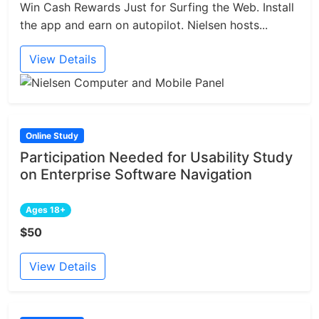
Win Cash Rewards Just for Surfing the Web. Install
the app and earn on autopilot. Nielsen hosts...
View Details
Online Study
Participation Needed for Usability Study
on Enterprise Software Navigation
Ages 18+
$50
View Details