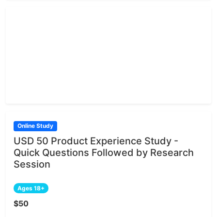
Online Study
USD 50 Product Experience Study -
Quick Questions Followed by Research
Session
Ages 18+
$50