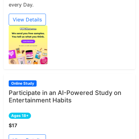
every Day.
View Details
Online Study
Participate in an AI-Powered Study on
Entertainment Habits
Ages 18+
$17