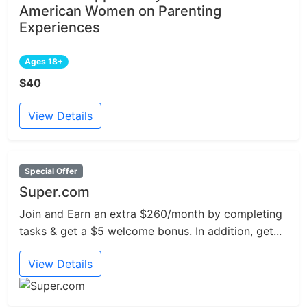
American Women on Parenting
Experiences
Ages 18+
$40
View Details
Special Offer
Super.com
Join and Earn an extra $260/month by completing
tasks & get a $5 welcome bonus. In addition, get...
View Details