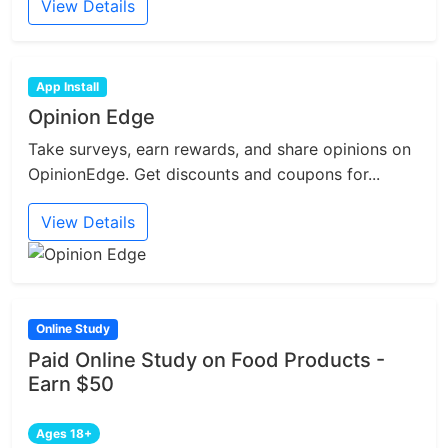
View Details
App Install
Opinion Edge
Take surveys, earn rewards, and share opinions on
OpinionEdge. Get discounts and coupons for...
View Details
Online Study
Paid Online Study on Food Products -
Earn $50
Ages 18+