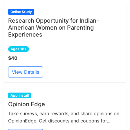
Online Study
Research Opportunity for Indian-
American Women on Parenting
Experiences
Ages 18+
$40
View Details
App Install
Opinion Edge
Take surveys, earn rewards, and share opinions on
OpinionEdge. Get discounts and coupons for...