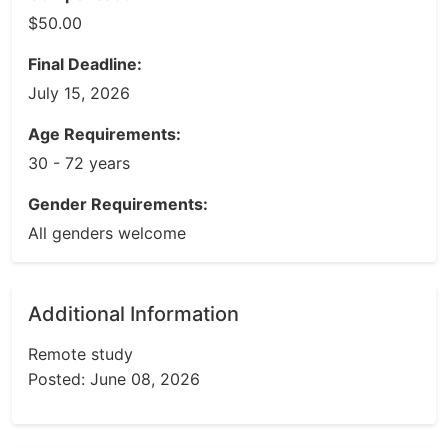
$50.00
Final Deadline:
July 15, 2026
Age Requirements:
30 - 72 years
Gender Requirements:
All genders welcome
Additional Information
Remote study
Posted: June 08, 2026