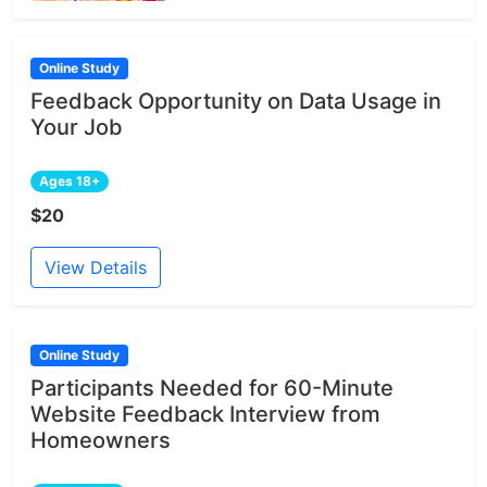
Online Study
Feedback Opportunity on Data Usage in
Your Job
Ages 18+
$20
View Details
Online Study
Participants Needed for 60-Minute
Website Feedback Interview from
Homeowners