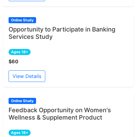
Online Study
Opportunity to Participate in Banking
Services Study
Ages 18+
$60
View Details
Online Study
Feedback Opportunity on Women's
Wellness & Supplement Product
Ages 18+