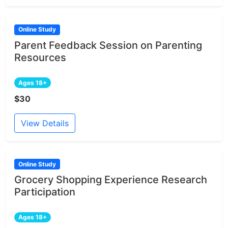
Online Study
Parent Feedback Session on Parenting
Resources
Ages 18+
$30
View Details
Online Study
Grocery Shopping Experience Research
Participation
Ages 18+