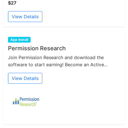
$27
View Details
App Install
Permission Research
Join Permission Research and download the
software to start earning! Become an Active...
View Details