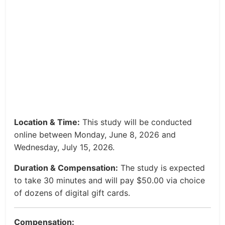
Location & Time:
This study will be conducted
online between Monday, June 8, 2026 and
Wednesday, July 15, 2026.
Duration & Compensation:
The study is expected
to take 30 minutes and will pay $50.00 via choice
of dozens of digital gift cards.
Compensation: