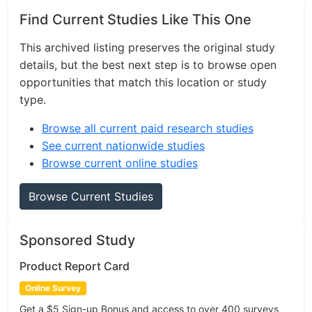
Find Current Studies Like This One
This archived listing preserves the original study
details, but the best next step is to browse open
opportunities that match this location or study
type.
Browse all current paid research studies
See current nationwide studies
Browse current online studies
Browse Current Studies
Sponsored Study
Product Report Card
Online Survey
Get a $5 Sign-up Bonus and access to over 400 surveys