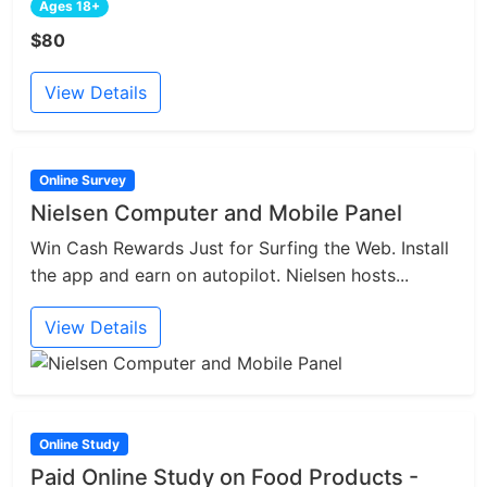
Ages 18+
$80
View Details
Online Survey
Nielsen Computer and Mobile Panel
Win Cash Rewards Just for Surfing the Web. Install
the app and earn on autopilot. Nielsen hosts...
View Details
Online Study
Paid Online Study on Food Products -