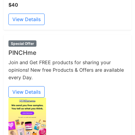
$40
View Details
Special Offer
PINCHme
Join and Get FREE products for sharing your
opinions! New free Products & Offers are available
every Day.
View Details