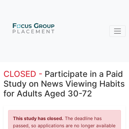
CLOSED -
Participate in a Paid
Study on News Viewing Habits
for Adults Aged 30-72
This study has closed.
The deadline has
passed, so applications are no longer available