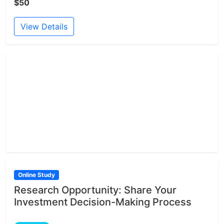
$50
View Details
Online Study
Research Opportunity: Share Your
Investment Decision-Making Process