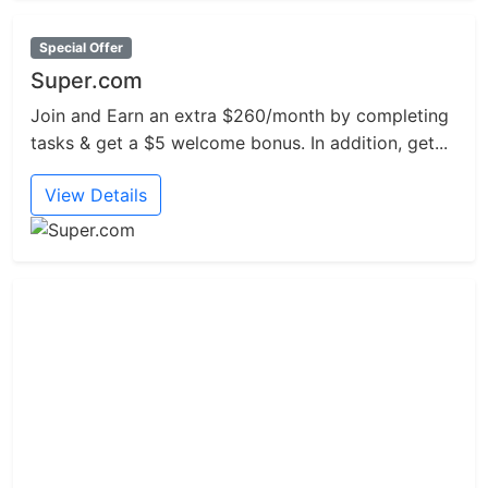
Special Offer
Super.com
Join and Earn an extra $260/month by completing
tasks & get a $5 welcome bonus. In addition, get...
View Details