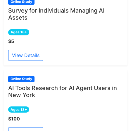
Online Study
Survey for Individuals Managing AI
Assets
Ages 18+
$5
View Details
Online Study
AI Tools Research for AI Agent Users in
New York
Ages 18+
$100