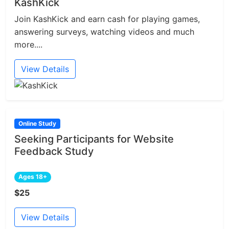
KashKick
Join KashKick and earn cash for playing games,
answering surveys, watching videos and much
more....
View Details
Online Study
Seeking Participants for Website
Feedback Study
Ages 18+
$25
View Details