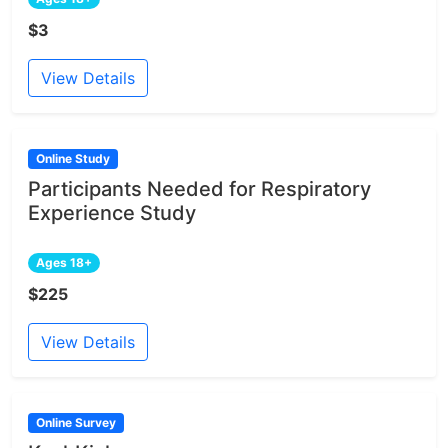
$3
View Details
Online Study
Participants Needed for Respiratory
Experience Study
Ages 18+
$225
View Details
Online Survey