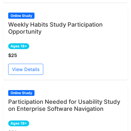
Online Study
Weekly Habits Study Participation
Opportunity
Ages 18+
$25
View Details
Online Study
Participation Needed for Usability Study
on Enterprise Software Navigation
Ages 18+