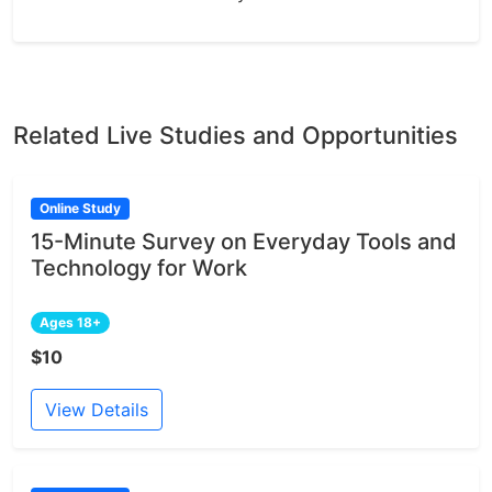
Related Live Studies and Opportunities
Online Study
15-Minute Survey on Everyday Tools and
Technology for Work
Ages 18+
$10
View Details