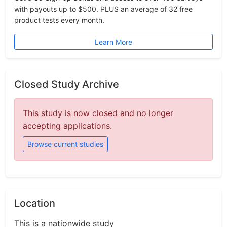
with payouts up to $500. PLUS an average of 32 free
product tests every month.
Learn More
Closed Study Archive
This study is now closed and no longer
accepting applications.
Browse current studies
Location
This is a nationwide study