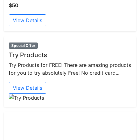
$50
View Details
Special Offer
Try Products
Try Products for FREE! There are amazing products
for you to try absolutely Free! No credit card...
View Details