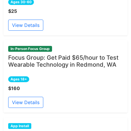
Ages 30-60
$25
View Details
In-Person Focus Group
Focus Group: Get Paid $65/hour to Test
Wearable Technology in Redmond, WA
Ages 18+
$160
View Details
App Install