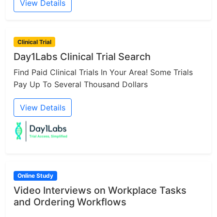
View Details
Clinical Trial
Day1Labs Clinical Trial Search
Find Paid Clinical Trials In Your Area! Some Trials
Pay Up To Several Thousand Dollars
View Details
Online Study
Video Interviews on Workplace Tasks
and Ordering Workflows