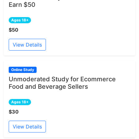
Earn $50
Ages 18+
$50
View Details
Online Study
Unmoderated Study for Ecommerce
Food and Beverage Sellers
Ages 18+
$30
View Details