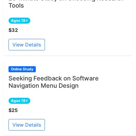
Tools
Ages 18+
$32
View Details
Online Study
Seeking Feedback on Software
Navigation Menu Design
Ages 18+
$25
View Details