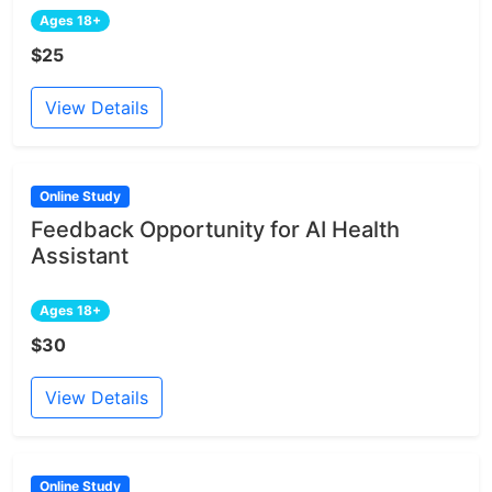
Ages 18+
$25
View Details
Online Study
Feedback Opportunity for AI Health
Assistant
Ages 18+
$30
View Details
Online Study