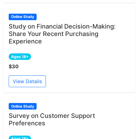
Online Study
Study on Financial Decision-Making:
Share Your Recent Purchasing
Experience
Ages 18+
$30
View Details
Online Study
Survey on Customer Support
Preferences
Ages 18+