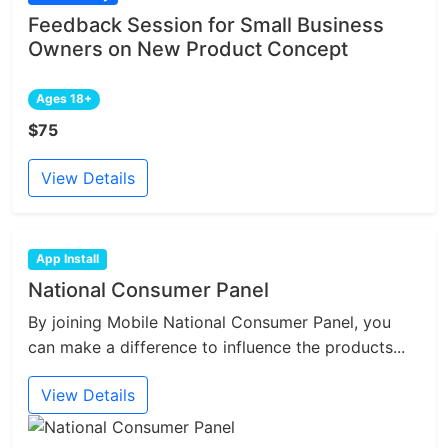
Feedback Session for Small Business
Owners on New Product Concept
Ages 18+
$75
View Details
App Install
National Consumer Panel
By joining Mobile National Consumer Panel, you
can make a difference to influence the products...
View Details