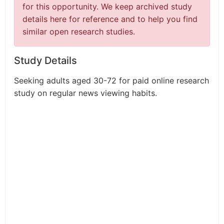
for this opportunity. We keep archived study
details here for reference and to help you find
similar open research studies.
Study Details
Seeking adults aged 30-72 for paid online research
study on regular news viewing habits.