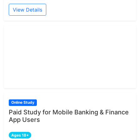
View Details
Online Study
Paid Study for Mobile Banking & Finance
App Users
Ages 18+