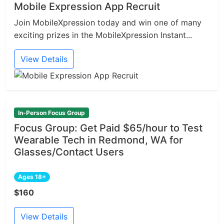
Mobile Expression App Recruit
Join MobileXpression today and win one of many
exciting prizes in the MobileXpression Instant...
View Details
In-Person Focus Group
Focus Group: Get Paid $65/hour to Test
Wearable Tech in Redmond, WA for
Glasses/Contact Users
Ages 18+
$160
View Details