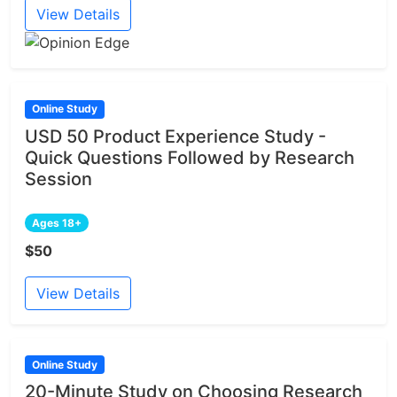
View Details
Online Study
USD 50 Product Experience Study -
Quick Questions Followed by Research
Session
Ages 18+
$50
View Details
Online Study
20-Minute Study on Choosing Research