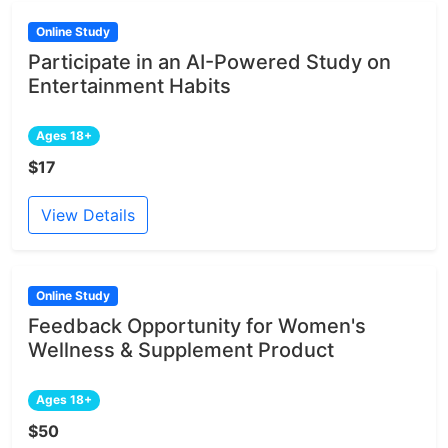
Online Study
Participate in an AI-Powered Study on
Entertainment Habits
Ages 18+
$17
View Details
Online Study
Feedback Opportunity for Women's
Wellness & Supplement Product
Ages 18+
$50