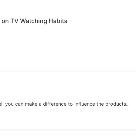
on TV Watching Habits
, you can make a difference to influence the products...