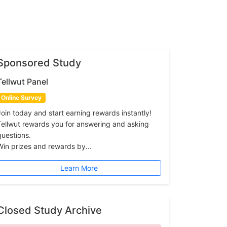
Sponsored Study
Tellwut Panel
Online Survey
Join today and start earning rewards instantly!
Tellwut rewards you for answering and asking
questions.
Win prizes and rewards by...
Learn More
Closed Study Archive