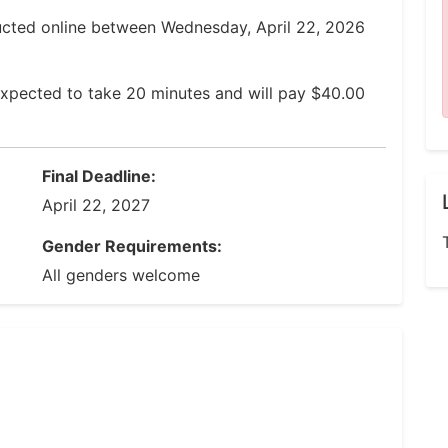
ucted online between Wednesday, April 22, 2026
expected to take 20 minutes and will pay $40.00
Final Deadline:
April 22, 2027
Gender Requirements:
All genders welcome