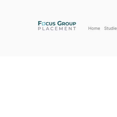
Home
Studie