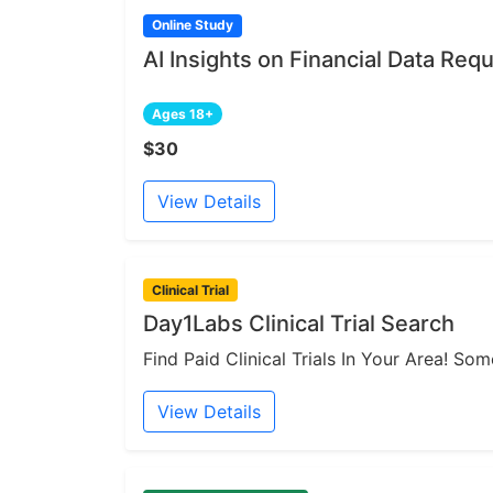
Online Study
AI Insights on Financial Data Re
Ages 18+
$30
View Details
Clinical Trial
Day1Labs Clinical Trial Search
Find Paid Clinical Trials In Your Area! S
View Details