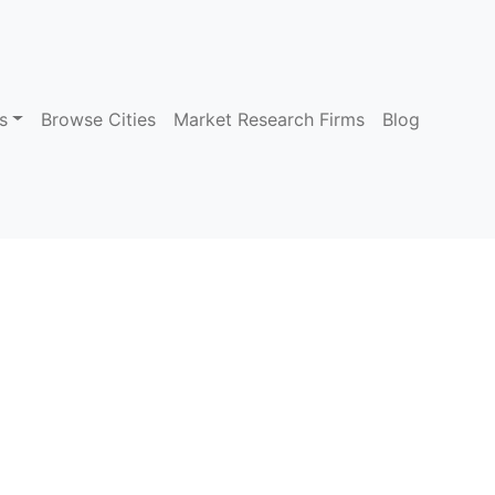
s
Browse Cities
Market Research Firms
Blog