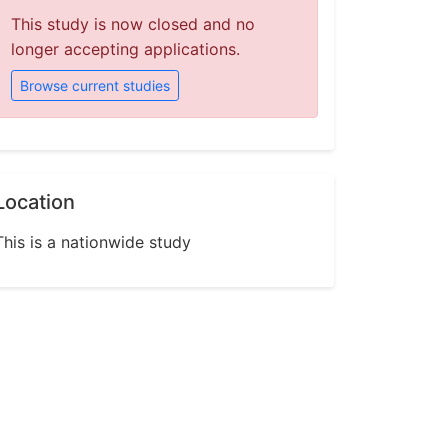
This study is now closed and no
longer accepting applications.
Browse current studies
Location
This is a nationwide study