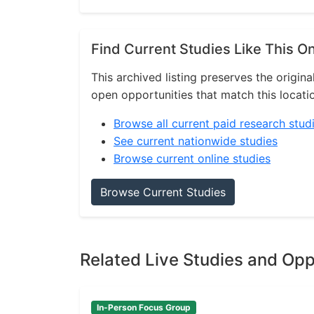
Find Current Studies Like This O
This archived listing preserves the origina
open opportunities that match this locati
Browse all current paid research stud
See current nationwide studies
Browse current online studies
Browse Current Studies
Related Live Studies and Opp
In-Person Focus Group