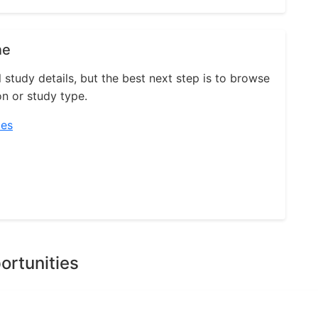
ne
l study details, but the best next step is to browse
on or study type.
ies
ortunities