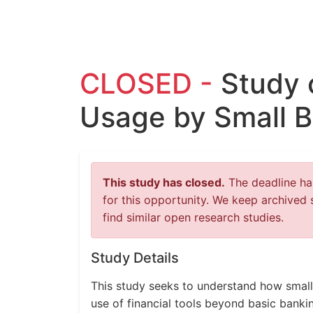
CLOSED -
Study 
Usage by Small 
This study has closed.
The deadline has
for this opportunity. We keep archived 
find similar open research studies.
Study Details
This study seeks to understand how small
use of financial tools beyond basic banki