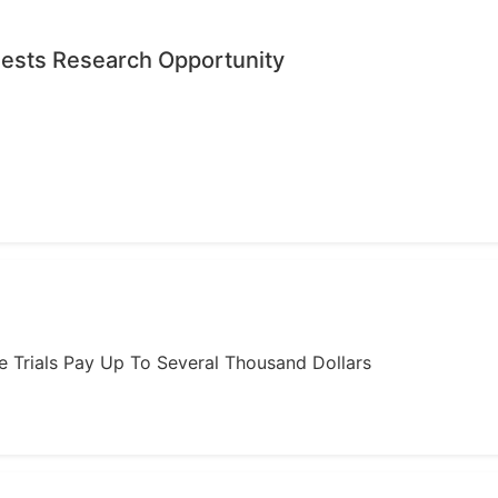
quests Research Opportunity
ome Trials Pay Up To Several Thousand Dollars