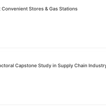
 Convenient Stores & Gas Stations
octoral Capstone Study in Supply Chain Industr