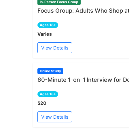
In-Person Focus Group
Focus Group: Adults Who Shop at
Ages 18+
Varies
View Details
Online Study
60-Minute 1-on-1 Interview for D
Ages 18+
$20
View Details