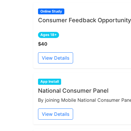
Online Study
Consumer Feedback Opportunity 
Ages 18+
$40
View Details
App Install
National Consumer Panel
By joining Mobile National Consumer Panel
View Details