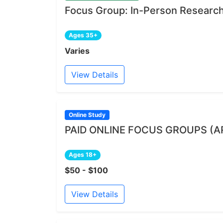
Focus Group: In-Person Research 
Ages 35+
Varies
View Details
Online Study
PAID ONLINE FOCUS GROUPS (A
Ages 18+
$50 - $100
View Details