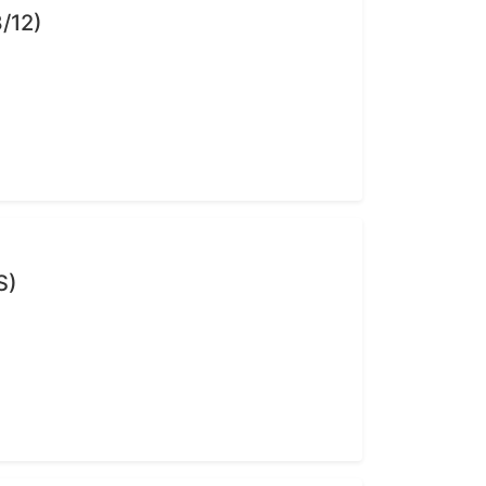
/12)
S)