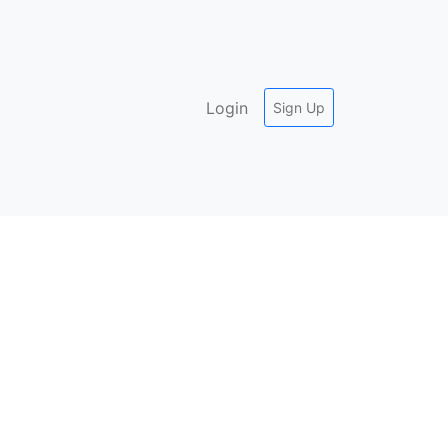
Login
Sign Up