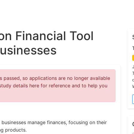
on Financial Tool
Businesses
 passed, so applications are no longer available
study details here for reference and to help you
 businesses manage finances, focusing on their
ng products.