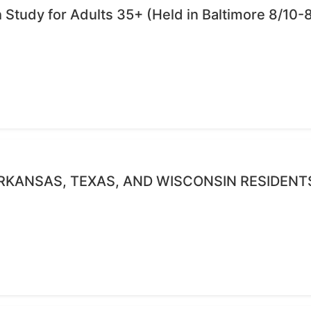
Study for Adults 35+ (Held in Baltimore 8/10-8
RKANSAS, TEXAS, AND WISCONSIN RESIDENT