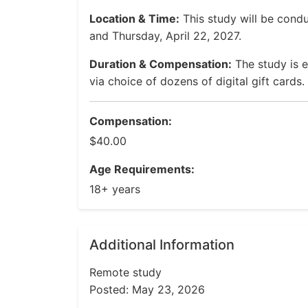
Location & Time:
This study will be cond
and Thursday, April 22, 2027.
Duration & Compensation:
The study is 
via choice of dozens of digital gift cards.
Compensation:
$40.00
Age Requirements:
18+ years
Additional Information
Remote study
Posted: May 23, 2026