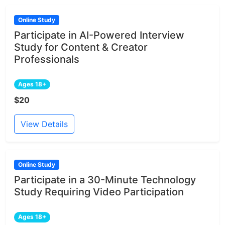
Online Study
Participate in AI-Powered Interview
Study for Content & Creator
Professionals
Ages 18+
$20
View Details
Online Study
Participate in a 30-Minute Technology
Study Requiring Video Participation
Ages 18+