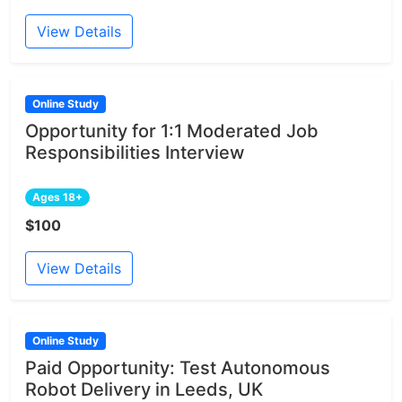
View Details
Online Study
Opportunity for 1:1 Moderated Job
Responsibilities Interview
Ages 18+
$100
View Details
Online Study
Paid Opportunity: Test Autonomous
Robot Delivery in Leeds, UK