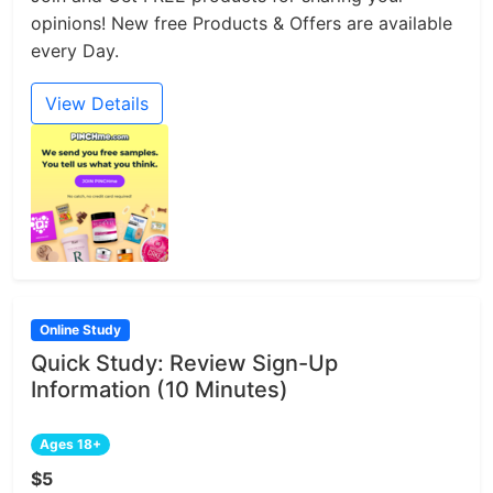
opinions! New free Products & Offers are available
every Day.
View Details
Online Study
Quick Study: Review Sign-Up
Information (10 Minutes)
Ages 18+
$5