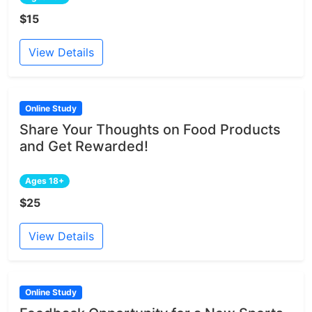
$15
View Details
Online Study
Share Your Thoughts on Food Products
and Get Rewarded!
Ages 18+
$25
View Details
Online Study