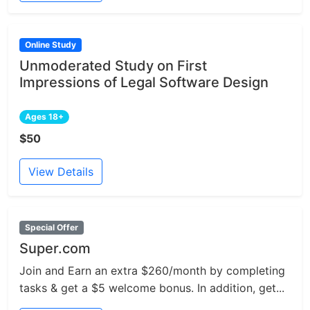
Online Study
Unmoderated Study on First
Impressions of Legal Software Design
Ages 18+
$50
View Details
Special Offer
Super.com
Join and Earn an extra $260/month by completing
tasks & get a $5 welcome bonus. In addition, get...