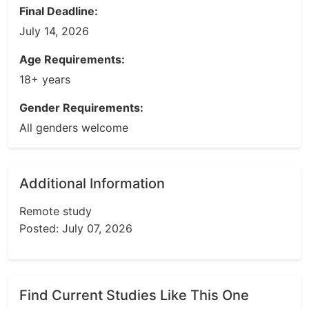
Final Deadline:
July 14, 2026
Age Requirements:
18+ years
Gender Requirements:
All genders welcome
Additional Information
Remote study
Posted: July 07, 2026
Find Current Studies Like This One