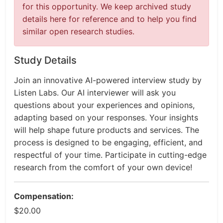
for this opportunity. We keep archived study
details here for reference and to help you find
similar open research studies.
Study Details
Join an innovative AI-powered interview study by
Listen Labs. Our AI interviewer will ask you
questions about your experiences and opinions,
adapting based on your responses. Your insights
will help shape future products and services. The
process is designed to be engaging, efficient, and
respectful of your time. Participate in cutting-edge
research from the comfort of your own device!
Compensation:
$20.00