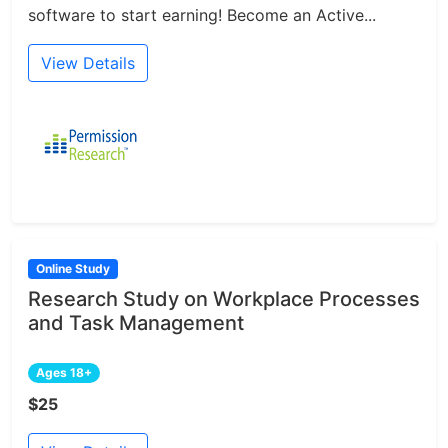
software to start earning! Become an Active...
View Details
Online Study
Research Study on Workplace Processes
and Task Management
Ages 18+
$25