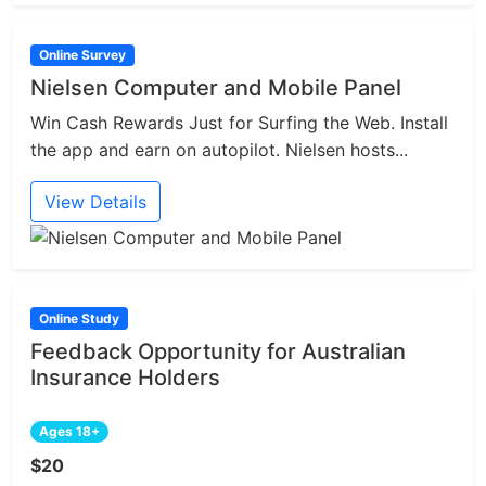
Online Survey
Nielsen Computer and Mobile Panel
Win Cash Rewards Just for Surfing the Web. Install
the app and earn on autopilot. Nielsen hosts...
View Details
Online Study
Feedback Opportunity for Australian
Insurance Holders
Ages 18+
$20