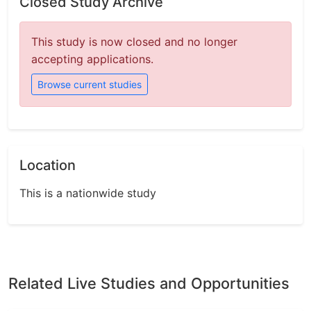
Closed Study Archive
This study is now closed and no longer
accepting applications.
Browse current studies
Location
This is a nationwide study
Related Live Studies and Opportunities