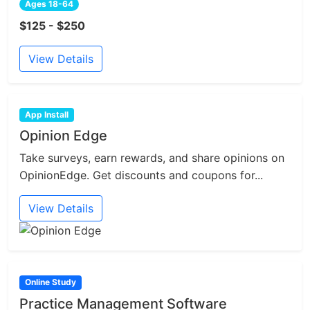
Ages 18-64
$125 - $250
View Details
App Install
Opinion Edge
Take surveys, earn rewards, and share opinions on
OpinionEdge. Get discounts and coupons for...
View Details
Online Study
Practice Management Software