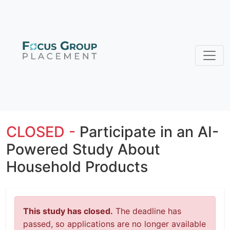
CLOSED -
Participate in an AI-
Powered Study About
Household Products
This study has closed.
The deadline has
passed, so applications are no longer available