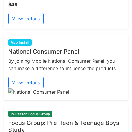
$48
View Details
App Install
National Consumer Panel
By joining Mobile National Consumer Panel, you
can make a difference to influence the products...
View Details
In-Person Focus Group
Focus Group: Pre-Teen & Teenage Boys
Study