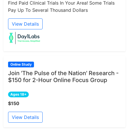
Find Paid Clinical Trials In Your Area! Some Trials
Pay Up To Several Thousand Dollars
View Details
Online Study
Join 'The Pulse of the Nation' Research -
$150 for 2-Hour Online Focus Group
Ages 18+
$150
View Details