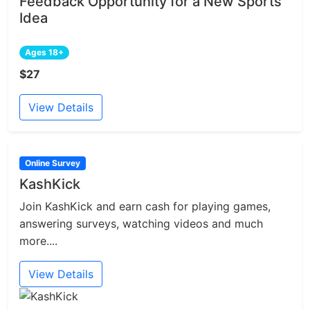
Feedback Opportunity for a New Sports
Idea
Ages 18+
$27
View Details
Online Survey
KashKick
Join KashKick and earn cash for playing games,
answering surveys, watching videos and much
more....
View Details