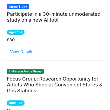
Online Study
Participate in a 30-minute unmoderated
study on a new AI tool
Ages 18+
$30
View Details
In-Person Focus Group
Focus Group: Research Opportunity for
Adults Who Shop at Convenient Stores &
Gas Stations
Ages 18+