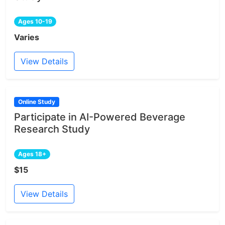
Ages 10-19
Varies
View Details
Online Study
Participate in AI-Powered Beverage
Research Study
Ages 18+
$15
View Details