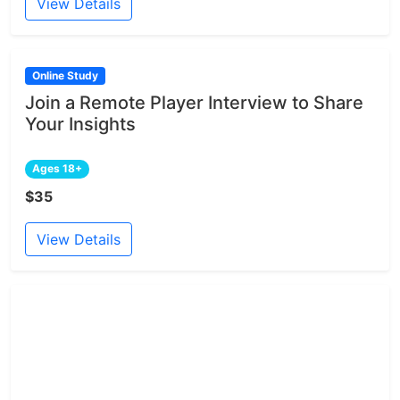
View Details
Online Study
Join a Remote Player Interview to Share
Your Insights
Ages 18+
$35
View Details