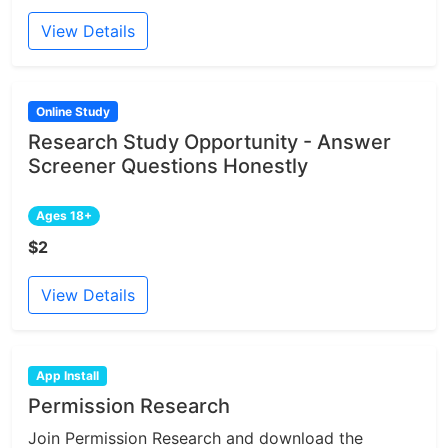
View Details
Online Study
Research Study Opportunity - Answer
Screener Questions Honestly
Ages 18+
$2
View Details
App Install
Permission Research
Join Permission Research and download the