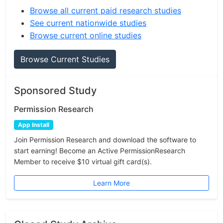
Browse all current paid research studies
See current nationwide studies
Browse current online studies
Browse Current Studies
Sponsored Study
Permission Research
App Install
Join Permission Research and download the software to
start earning! Become an Active PermissionResearch
Member to receive $10 virtual gift card(s).
Learn More