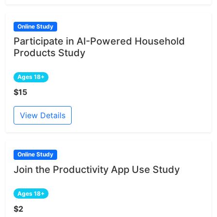
Online Study
Participate in AI-Powered Household
Products Study
Ages 18+
$15
View Details
Online Study
Join the Productivity App Use Study
Ages 18+
$2