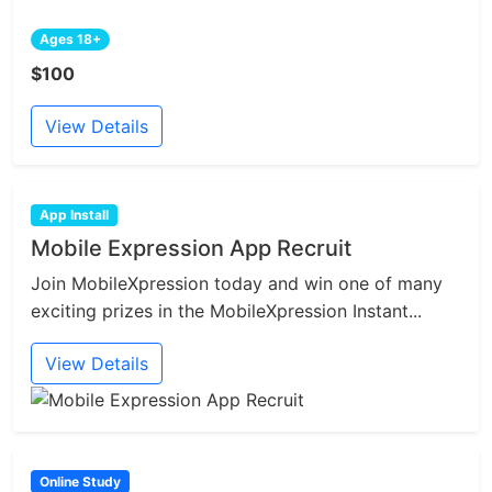
Ages 18+
$100
View Details
App Install
Mobile Expression App Recruit
Join MobileXpression today and win one of many
exciting prizes in the MobileXpression Instant...
View Details
Online Study