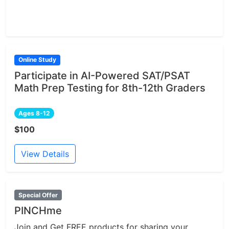
Online Study
Participate in AI-Powered SAT/PSAT
Math Prep Testing for 8th-12th Graders
Ages 8-12
$100
View Details
Special Offer
PINCHme
Join and Get FREE products for sharing your