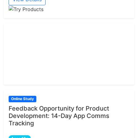
Online Study
Feedback Opportunity for Product
Development: 14-Day App Comms
Tracking