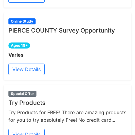
Online Study
PIERCE COUNTY Survey Opportunity
Ages 18+
Varies
View Details
Special Offer
Try Products
Try Products for FREE! There are amazing products
for you to try absolutely Free! No credit card...
View Details