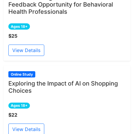
Feedback Opportunity for Behavioral
Health Professionals
Ages 18+
$25
View Details
Online Study
Exploring the Impact of AI on Shopping
Choices
Ages 18+
$22
View Details