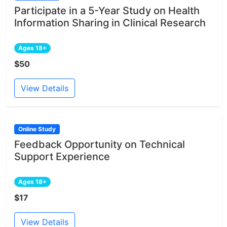
Participate in a 5-Year Study on Health
Information Sharing in Clinical Research
Ages 18+
$50
View Details
Online Study
Feedback Opportunity on Technical
Support Experience
Ages 18+
$17
View Details