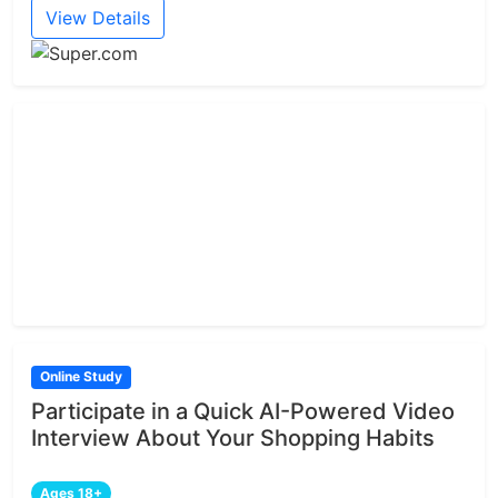
View Details
Online Study
Participate in a Quick AI-Powered Video
Interview About Your Shopping Habits
Ages 18+