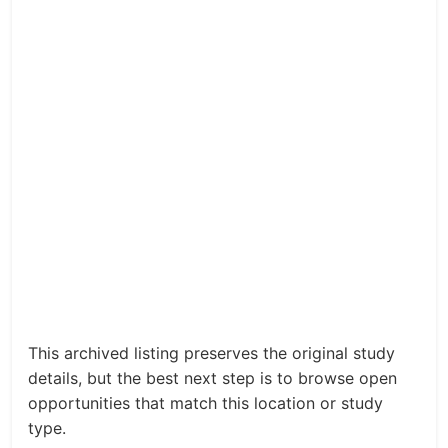
This archived listing preserves the original study
details, but the best next step is to browse open
opportunities that match this location or study
type.