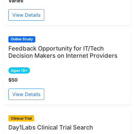
Varies
View Details
Online Study
Feedback Opportunity for IT/Tech
Decision Makers on Internet Providers
Ages 18+
$50
View Details
Clinical Trial
Day1Labs Clinical Trial Search