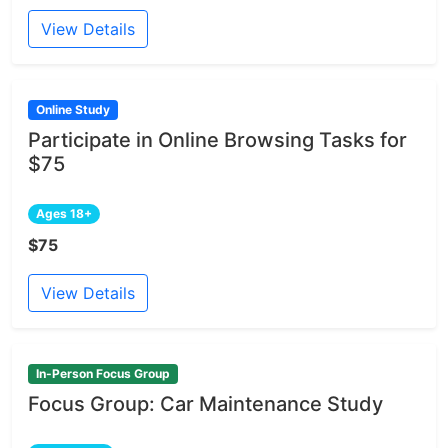
View Details
Online Study
Participate in Online Browsing Tasks for
$75
Ages 18+
$75
View Details
In-Person Focus Group
Focus Group: Car Maintenance Study