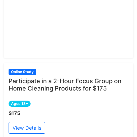
Online Study
Participate in a 2-Hour Focus Group on
Home Cleaning Products for $175
Ages 18+
$175
View Details