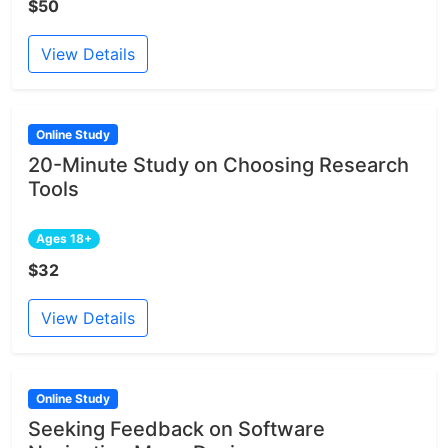
$50
View Details
Online Study
20-Minute Study on Choosing Research
Tools
Ages 18+
$32
View Details
Online Study
Seeking Feedback on Software