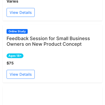
Varies
View Details
Online Study
Feedback Session for Small Business
Owners on New Product Concept
Ages 18+
$75
View Details