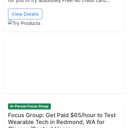
for you to try absolutely Free! No credit card...
View Details
In-Person Focus Group
Focus Group: Get Paid $65/hour to Test
Wearable Tech in Redmond, WA for