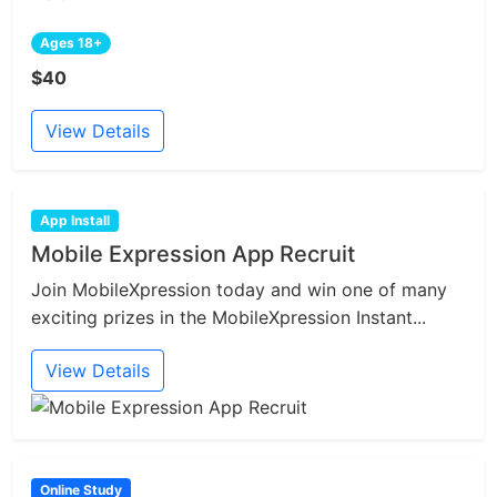
Ages 18+
$40
View Details
App Install
Mobile Expression App Recruit
Join MobileXpression today and win one of many
exciting prizes in the MobileXpression Instant...
View Details
Online Study