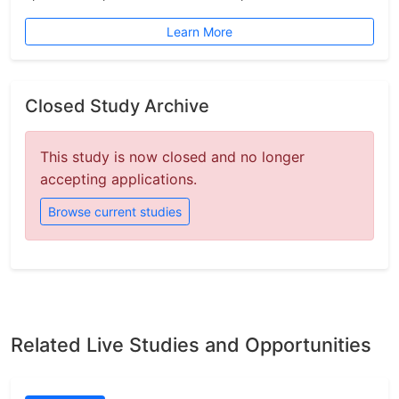
Learn More
Closed Study Archive
This study is now closed and no longer
accepting applications.
Browse current studies
Related Live Studies and Opportunities