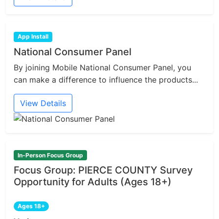
App Install
National Consumer Panel
By joining Mobile National Consumer Panel, you
can make a difference to influence the products...
View Details
In-Person Focus Group
Focus Group: PIERCE COUNTY Survey
Opportunity for Adults (Ages 18+)
Ages 18+