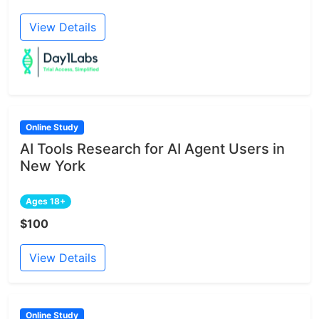
View Details
Online Study
AI Tools Research for AI Agent Users in
New York
Ages 18+
$100
View Details
Online Study