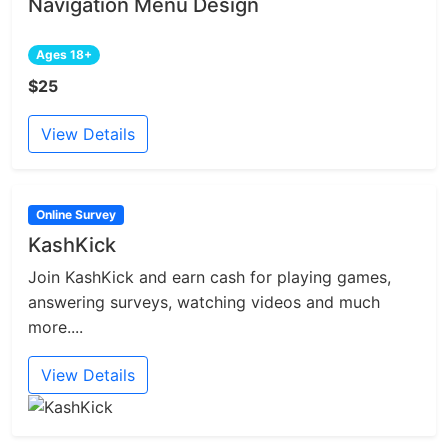
Navigation Menu Design
Ages 18+
$25
View Details
Online Survey
KashKick
Join KashKick and earn cash for playing games,
answering surveys, watching videos and much
more....
View Details