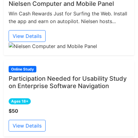
Nielsen Computer and Mobile Panel
Win Cash Rewards Just for Surfing the Web. Install
the app and earn on autopilot. Nielsen hosts...
View Details
Online Study
Participation Needed for Usability Study
on Enterprise Software Navigation
Ages 18+
$50
View Details