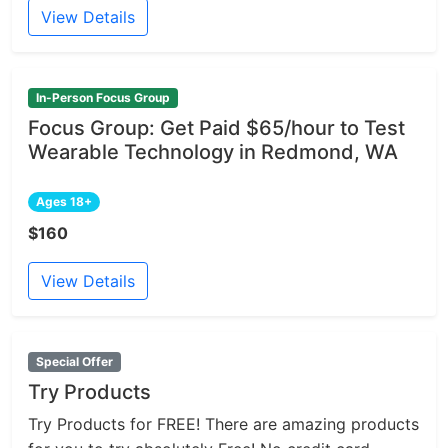
View Details
In-Person Focus Group
Focus Group: Get Paid $65/hour to Test
Wearable Technology in Redmond, WA
Ages 18+
$160
View Details
Special Offer
Try Products
Try Products for FREE! There are amazing products