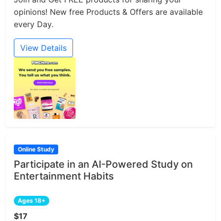
opinions! New free Products & Offers are available
every Day.
View Details
Online Study
Participate in an AI-Powered Study on
Entertainment Habits
Ages 18+
$17