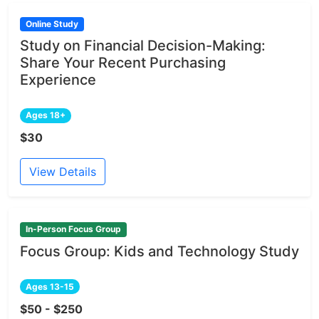
Online Study
Study on Financial Decision-Making:
Share Your Recent Purchasing
Experience
Ages 18+
$30
View Details
In-Person Focus Group
Focus Group: Kids and Technology Study
Ages 13-15
$50 - $250