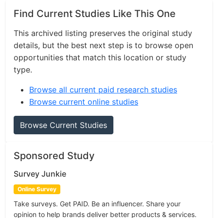
Find Current Studies Like This One
This archived listing preserves the original study
details, but the best next step is to browse open
opportunities that match this location or study
type.
Browse all current paid research studies
Browse current online studies
Browse Current Studies
Sponsored Study
Survey Junkie
Online Survey
Take surveys. Get PAID. Be an influencer. Share your
opinion to help brands deliver better products & services.