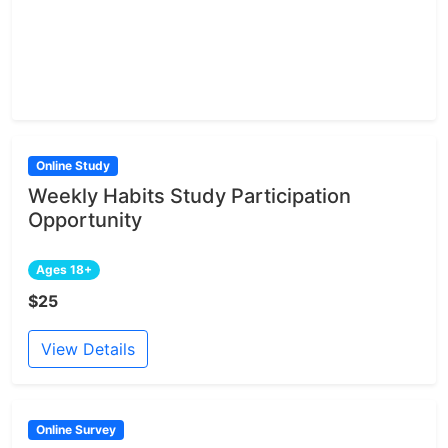
Online Study
Weekly Habits Study Participation
Opportunity
Ages 18+
$25
View Details
Online Survey