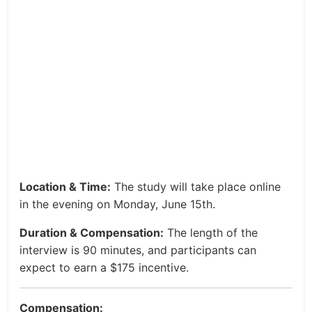
Location & Time:
The study will take place online
in the evening on Monday, June 15th.
Duration & Compensation:
The length of the
interview is 90 minutes, and participants can
expect to earn a $175 incentive.
Compensation: