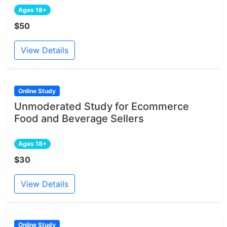
Ages 18+
$50
View Details
Online Study
Unmoderated Study for Ecommerce
Food and Beverage Sellers
Ages 18+
$30
View Details
Online Study