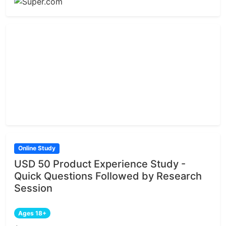
Online Study
USD 50 Product Experience Study -
Quick Questions Followed by Research
Session
Ages 18+