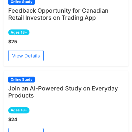
Online Study
Feedback Opportunity for Canadian
Retail Investors on Trading App
Ages 18+
$25
View Details
Online Study
Join an AI-Powered Study on Everyday
Products
Ages 18+
$24