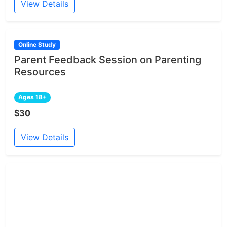
View Details
Online Study
Parent Feedback Session on Parenting
Resources
Ages 18+
$30
View Details