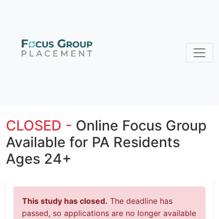
CLOSED -
Online Focus Group
Available for PA Residents
Ages 24+
This study has closed.
The deadline has
passed, so applications are no longer available