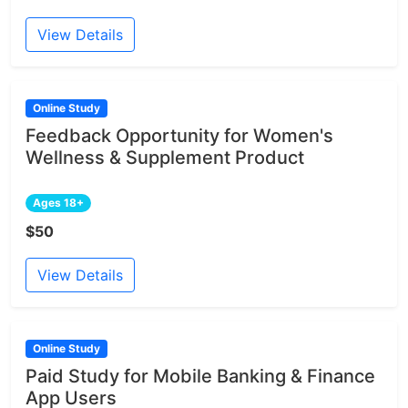
View Details
Online Study
Feedback Opportunity for Women's
Wellness & Supplement Product
Ages 18+
$50
View Details
Online Study
Paid Study for Mobile Banking & Finance
App Users