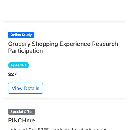
Online Study
Grocery Shopping Experience Research
Participation
Ages 18+
$27
View Details
Special Offer
PINCHme
Join and Get FREE products for sharing your