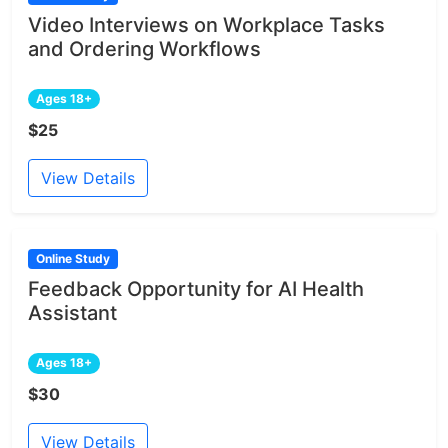
Video Interviews on Workplace Tasks
and Ordering Workflows
Ages 18+
$25
View Details
Online Study
Feedback Opportunity for AI Health
Assistant
Ages 18+
$30
View Details