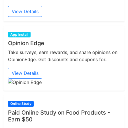
View Details
App Install
Opinion Edge
Take surveys, earn rewards, and share opinions on
OpinionEdge. Get discounts and coupons for...
View Details
Online Study
Paid Online Study on Food Products -
Earn $50