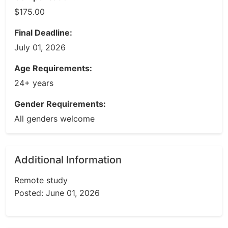
$175.00
Final Deadline:
July 01, 2026
Age Requirements:
24+ years
Gender Requirements:
All genders welcome
Additional Information
Remote study
Posted: June 01, 2026