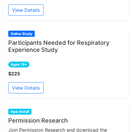
View Details
Online Study
Participants Needed for Respiratory
Experience Study
Ages 18+
$225
View Details
App Install
Permission Research
Join Permission Research and download the