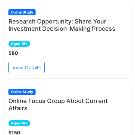
Online Study
Research Opportunity: Share Your
Investment Decision-Making Process
Ages 18+
$80
View Details
Online Study
Online Focus Group About Current
Affairs
Ages 18+
$150