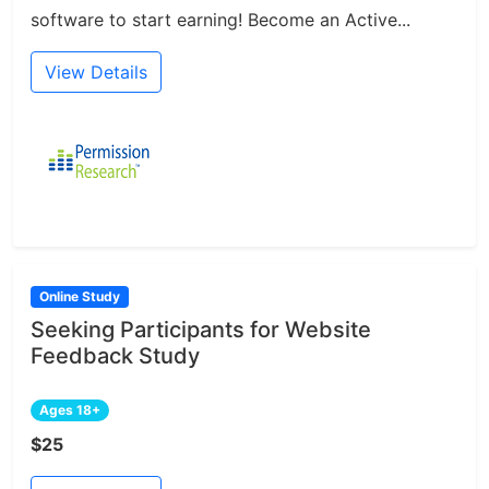
software to start earning! Become an Active...
View Details
Online Study
Seeking Participants for Website
Feedback Study
Ages 18+
$25