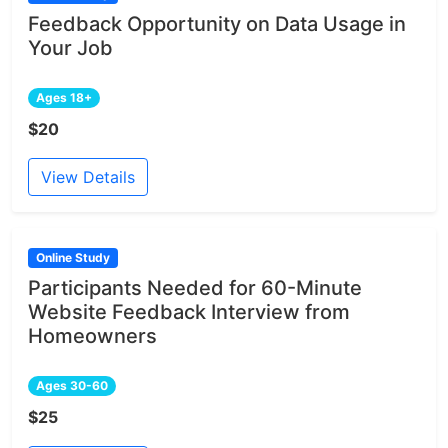
Feedback Opportunity on Data Usage in
Your Job
Ages 18+
$20
View Details
Online Study
Participants Needed for 60-Minute
Website Feedback Interview from
Homeowners
Ages 30-60
$25