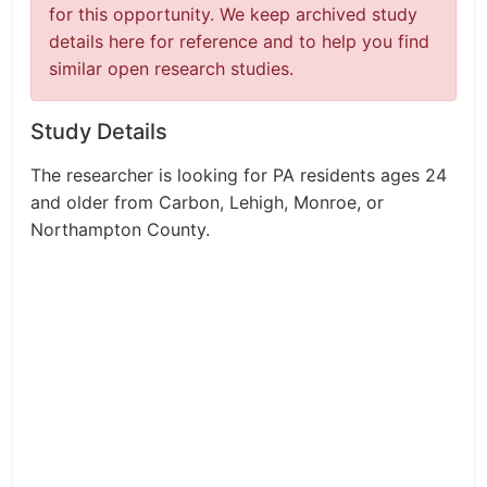
for this opportunity. We keep archived study
details here for reference and to help you find
similar open research studies.
Study Details
The researcher is looking for PA residents ages 24
and older from Carbon, Lehigh, Monroe, or
Northampton County.