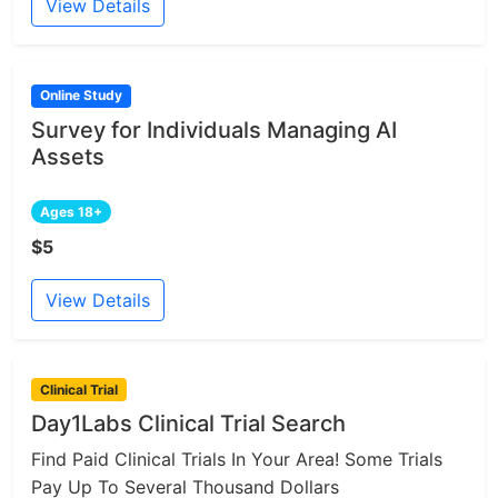
View Details
Online Study
Survey for Individuals Managing AI
Assets
Ages 18+
$5
View Details
Clinical Trial
Day1Labs Clinical Trial Search
Find Paid Clinical Trials In Your Area! Some Trials
Pay Up To Several Thousand Dollars