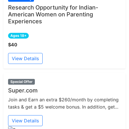
Research Opportunity for Indian-
American Women on Parenting
Experiences
Ages 18+
$40
View Details
Special Offer
Super.com
Join and Earn an extra $260/month by completing
tasks & get a $5 welcome bonus. In addition, get...
View Details