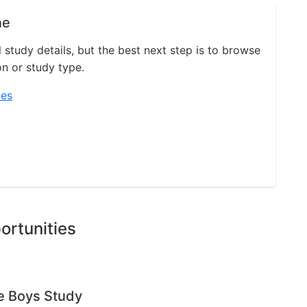
ne
l study details, but the best next step is to browse
on or study type.
ies
ortunities
e Boys Study