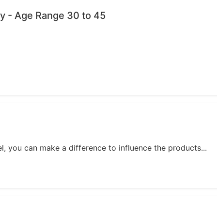
y - Age Range 30 to 45
, you can make a difference to influence the products...