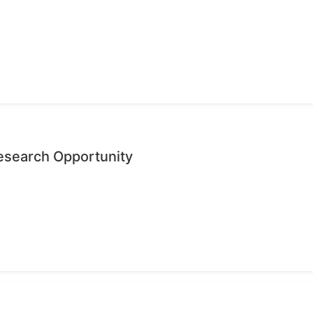
search Opportunity