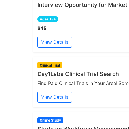
Interview Opportunity for Market
Ages 18+
$45
View Details
Clinical Trial
Day1Labs Clinical Trial Search
Find Paid Clinical Trials In Your Area! S
View Details
Online Study
Study on Workforce Management