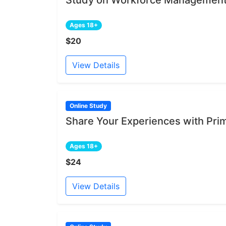
Ages 18+
$20
View Details
Online Study
Share Your Experiences with Pri
Ages 18+
$24
View Details