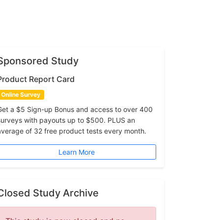
Sponsored Study
Product Report Card
Online Survey
Get a $5 Sign-up Bonus and access to over 400
surveys with payouts up to $500. PLUS an
average of 32 free product tests every month.
Learn More
Closed Study Archive