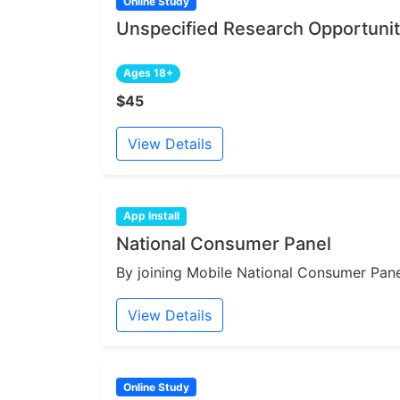
Online Study
Unspecified Research Opportunit
Ages 18+
$45
View Details
App Install
National Consumer Panel
By joining Mobile National Consumer Panel
View Details
Online Study