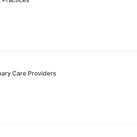
mary Care Providers