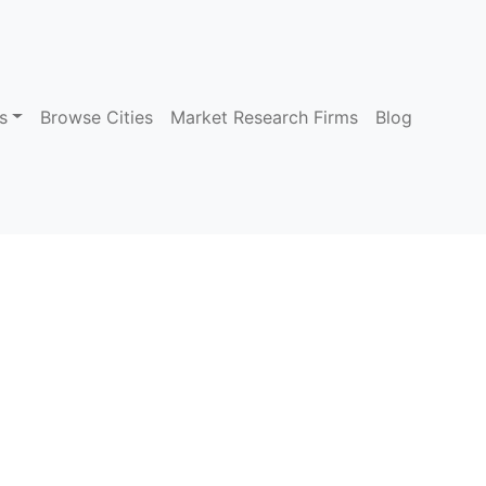
s
Browse Cities
Market Research Firms
Blog