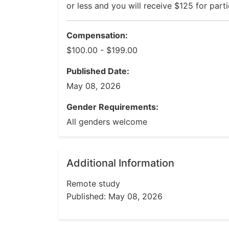
or less and you will receive $125 for parti
Compensation:
$100.00 - $199.00
Published Date:
May 08, 2026
Gender Requirements:
All genders welcome
Additional Information
Remote study
Published: May 08, 2026