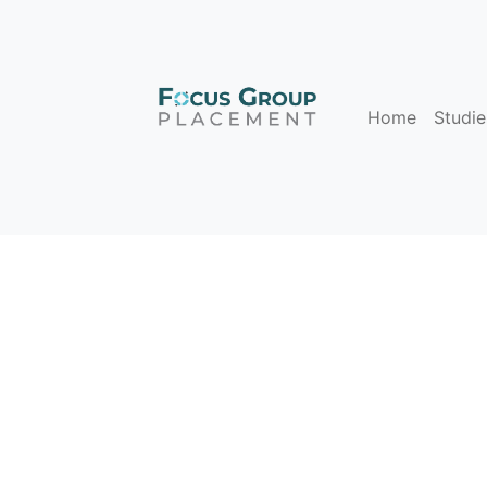
Home
Studie