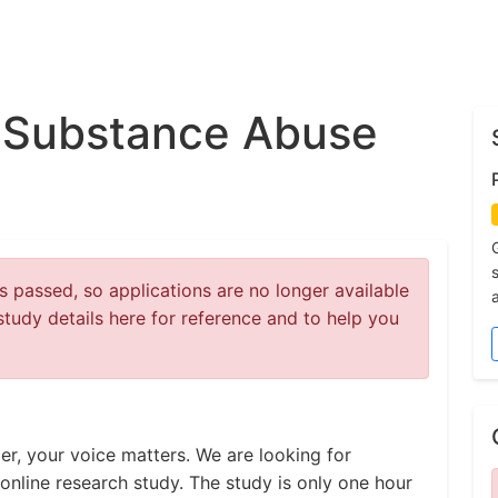
 Substance Abuse
 passed, so applications are no longer available
study details here for reference and to help you
er, your voice matters. We are looking for
online research study. The study is only one hour