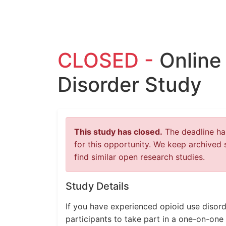
CLOSED -
Online
Disorder Study
This study has closed.
The deadline has
for this opportunity. We keep archived 
find similar open research studies.
Study Details
If you have experienced opioid use disord
participants to take part in a one-on-one 