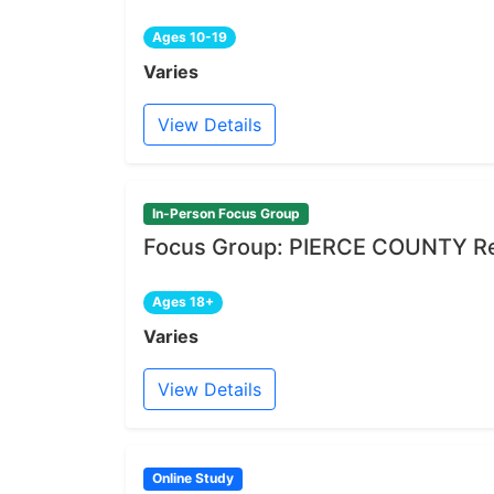
Ages 10-19
Varies
View Details
In-Person Focus Group
Focus Group: PIERCE COUNTY Re
Ages 18+
Varies
View Details
Online Study