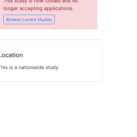
This study is now closed and no
longer accepting applications.
Browse current studies
Location
This is a nationwide study