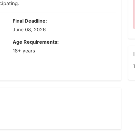
cipating.
Final Deadline:
June 08, 2026
Age Requirements:
18+ years