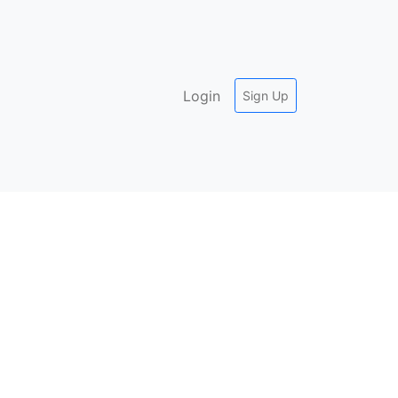
Login
Sign Up