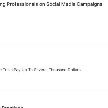
ing Professionals on Social Media Campaigns
ome Trials Pay Up To Several Thousand Dollars
 Practices