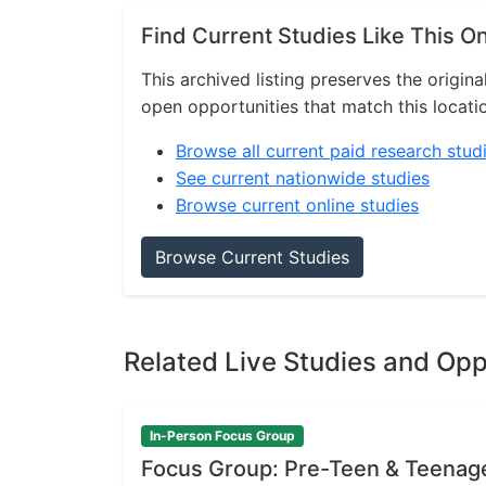
Find Current Studies Like This O
This archived listing preserves the origina
open opportunities that match this locati
Browse all current paid research stud
See current nationwide studies
Browse current online studies
Browse Current Studies
Related Live Studies and Opp
In-Person Focus Group
Focus Group: Pre-Teen & Teenag