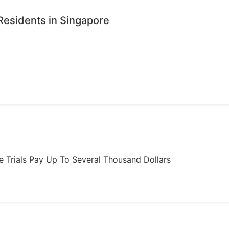
Residents in Singapore
ome Trials Pay Up To Several Thousand Dollars