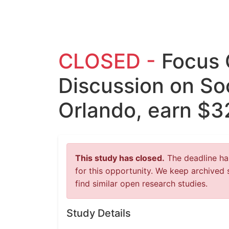
CLOSED -
Focus 
Discussion on Soc
Orlando, earn $3
This study has closed.
The deadline has
for this opportunity. We keep archived 
find similar open research studies.
Study Details