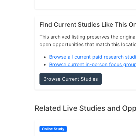
Find Current Studies Like This O
This archived listing preserves the origina
open opportunities that match this locati
Browse all current paid research stud
Browse current in-person focus grou
Browse Current Studies
Related Live Studies and Opp
Online Study