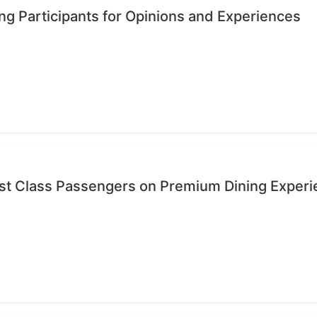
ng Participants for Opinions and Experiences
rst Class Passengers on Premium Dining Exper