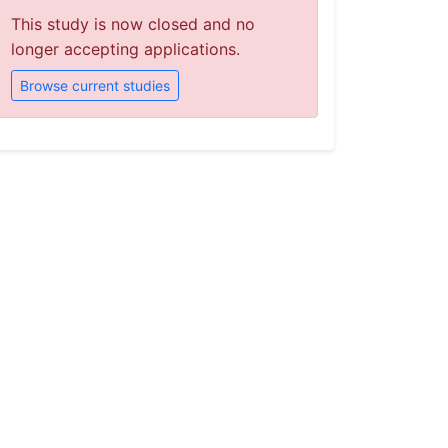
This study is now closed and no
longer accepting applications.
Browse current studies