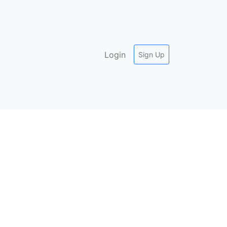
Login
Sign Up