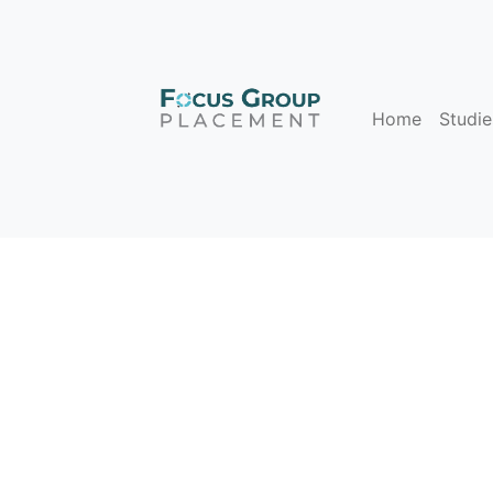
Home
Studie