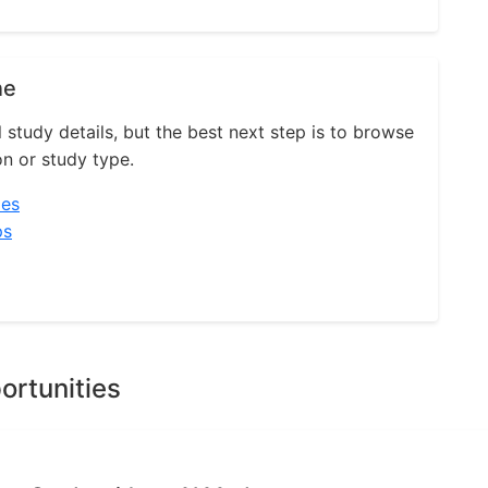
ne
l study details, but the best next step is to browse
on or study type.
ies
ps
ortunities