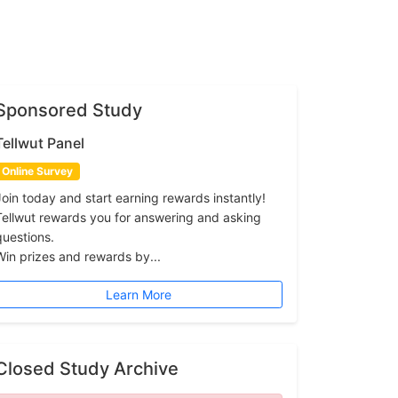
Sponsored Study
Tellwut Panel
Online Survey
Join today and start earning rewards instantly!
Tellwut rewards you for answering and asking
questions.
Win prizes and rewards by...
Learn More
Closed Study Archive