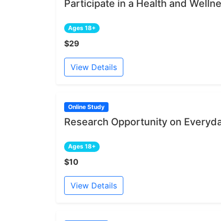
Participate in a Health and Welln
Ages 18+
$29
View Details
Online Study
Research Opportunity on Everyd
Ages 18+
$10
View Details