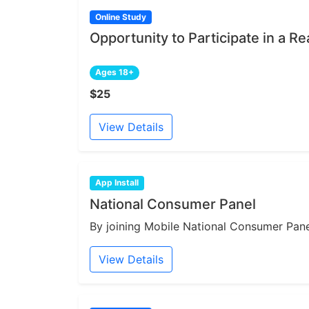
Online Study
Opportunity to Participate in a Re
Ages 18+
$25
View Details
App Install
National Consumer Panel
By joining Mobile National Consumer Panel
View Details