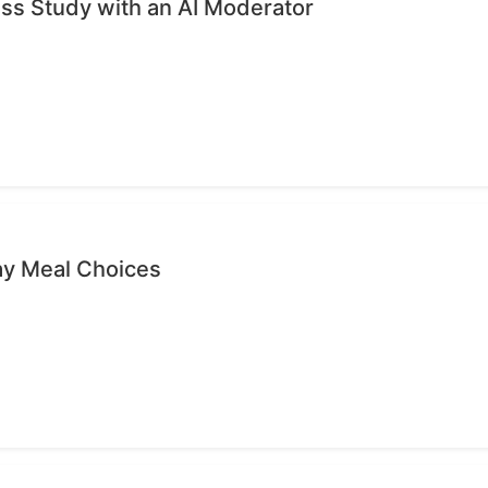
ess Study with an AI Moderator
ay Meal Choices