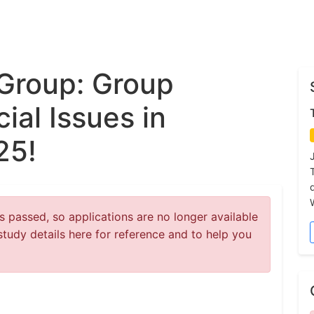
Group: Group
ial Issues in
25!
 passed, so applications are no longer available
study details here for reference and to help you