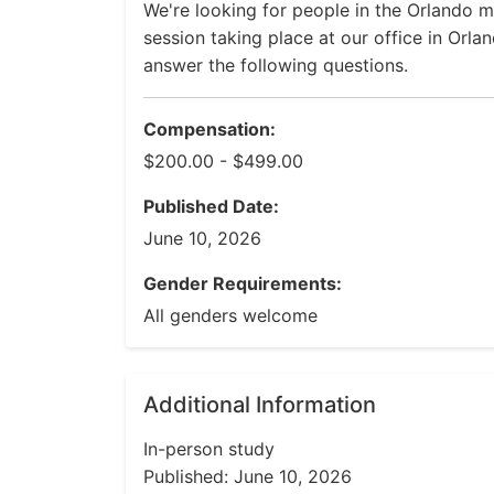
We're looking for people in the Orlando me
session taking place at our office in Orla
answer the following questions.
Compensation:
$200.00 - $499.00
Published Date:
June 10, 2026
Gender Requirements:
All genders welcome
Additional Information
In-person study
Published: June 10, 2026