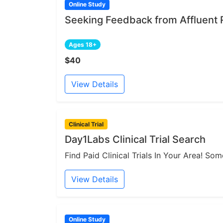
Online Study
Seeking Feedback from Affluent 
Ages 18+
$40
View Details
Clinical Trial
Day1Labs Clinical Trial Search
Find Paid Clinical Trials In Your Area! S
View Details
Online Study