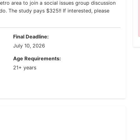
tro area to join a social issues group discussion
ndo. The study pays $325!! If interested, please
Final Deadline:
July 10, 2026
Age Requirements:
21+ years