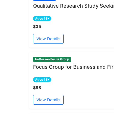
Qualitative Research Study Seeki
Ages 18+
$35
View Details
In-Person Focus Group
Focus Group for Business and Fi
Ages 18+
$88
View Details