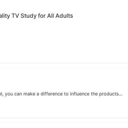
ality TV Study for All Adults
, you can make a difference to influence the products...