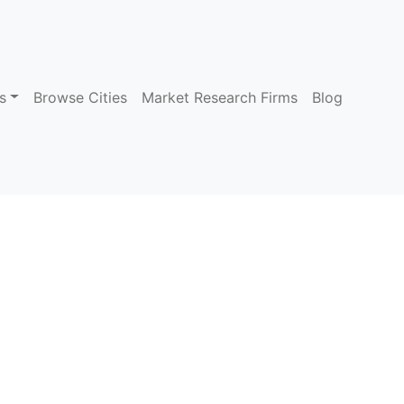
s
Browse Cities
Market Research Firms
Blog