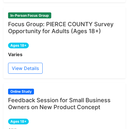
In-Person Focus Group
Focus Group: PIERCE COUNTY Survey
Opportunity for Adults (Ages 18+)
Ages 18+
Varies
View Details
Online Study
Feedback Session for Small Business
Owners on New Product Concept
Ages 18+