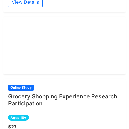
View Details
Online Study
Grocery Shopping Experience Research
Participation
Ages 18+
$27