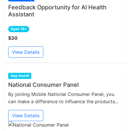
Feedback Opportunity for AI Health
Assistant
Ages 18+
$30
View Details
App Install
National Consumer Panel
By joining Mobile National Consumer Panel, you
can make a difference to influence the products...
View Details