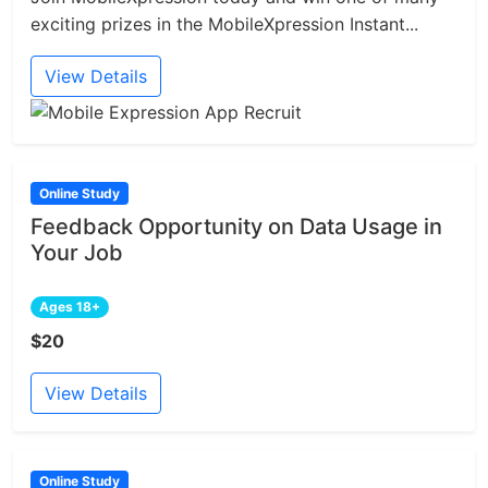
exciting prizes in the MobileXpression Instant...
View Details
Online Study
Feedback Opportunity on Data Usage in
Your Job
Ages 18+
$20
View Details
Online Study