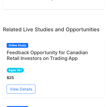
Related Live Studies and Opportunities
Online Study
Feedback Opportunity for Canadian
Retail Investors on Trading App
Ages 18+
$25
View Details