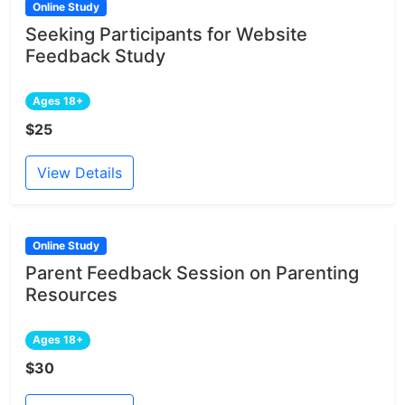
Online Study
Seeking Participants for Website
Feedback Study
Ages 18+
$25
View Details
Online Study
Parent Feedback Session on Parenting
Resources
Ages 18+
$30