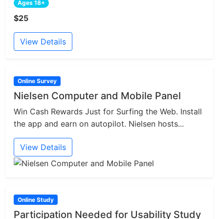
Ages 18+
$25
View Details
Online Survey
Nielsen Computer and Mobile Panel
Win Cash Rewards Just for Surfing the Web. Install
the app and earn on autopilot. Nielsen hosts...
View Details
Online Study
Participation Needed for Usability Study