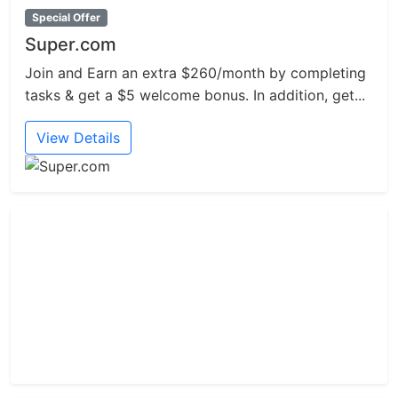
Special Offer
Super.com
Join and Earn an extra $260/month by completing
tasks & get a $5 welcome bonus. In addition, get...
View Details