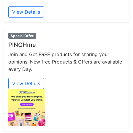
View Details
Special Offer
PINCHme
Join and Get FREE products for sharing your
opinions! New free Products & Offers are available
every Day.
View Details