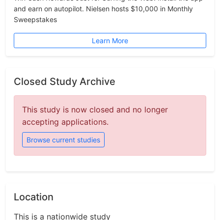
and earn on autopilot. Nielsen hosts $10,000 in Monthly
Sweepstakes
Learn More
Closed Study Archive
This study is now closed and no longer
accepting applications.
Browse current studies
Location
This is a nationwide study