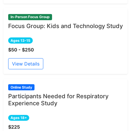
In-Person Focus Group
Focus Group: Kids and Technology Study
Ages 13-15
$50 - $250
View Details
Online Study
Participants Needed for Respiratory
Experience Study
Ages 18+
$225