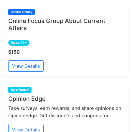
Online Study
Online Focus Group About Current
Affairs
Ages 18+
$150
View Details
App Install
Opinion Edge
Take surveys, earn rewards, and share opinions on
OpinionEdge. Get discounts and coupons for...
View Details