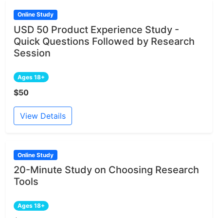
Online Study
USD 50 Product Experience Study -
Quick Questions Followed by Research
Session
Ages 18+
$50
View Details
Online Study
20-Minute Study on Choosing Research
Tools
Ages 18+