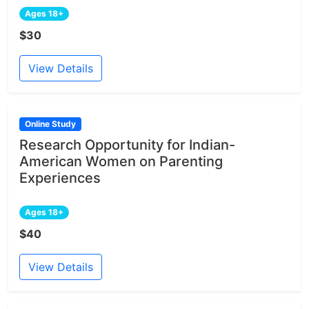
Ages 18+
$30
View Details
Online Study
Research Opportunity for Indian-
American Women on Parenting
Experiences
Ages 18+
$40
View Details