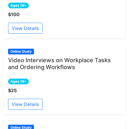
Ages 18+
$100
View Details
Online Study
Video Interviews on Workplace Tasks
and Ordering Workflows
Ages 18+
$25
View Details
Online Study