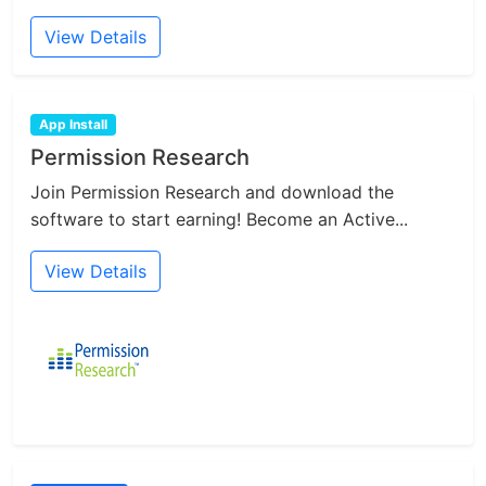
View Details
App Install
Permission Research
Join Permission Research and download the
software to start earning! Become an Active...
View Details