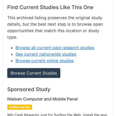
Find Current Studies Like This One
This archived listing preserves the original study
details, but the best next step is to browse open
opportunities that match this location or study
type.
Browse all current paid research studies
See current nationwide studies
Browse current online studies
Browse Current Studies
Sponsored Study
Nielsen Computer and Mobile Panel
Online Survey
Win Cash Rewards Just for Surfing the Web. Install the app