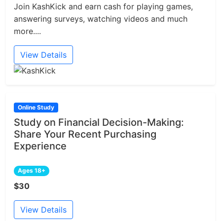
Join KashKick and earn cash for playing games,
answering surveys, watching videos and much
more....
View Details
Online Study
Study on Financial Decision-Making:
Share Your Recent Purchasing
Experience
Ages 18+
$30
View Details