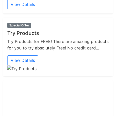
View Details
Special Offer
Try Products
Try Products for FREE! There are amazing products
for you to try absolutely Free! No credit card...
View Details