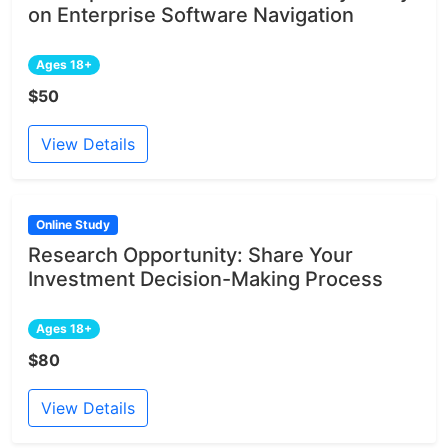
on Enterprise Software Navigation
Ages 18+
$50
View Details
Online Study
Research Opportunity: Share Your
Investment Decision-Making Process
Ages 18+
$80
View Details