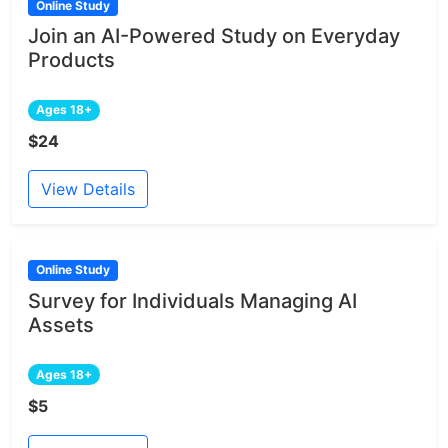
Online Study
Join an AI-Powered Study on Everyday
Products
Ages 18+
$24
View Details
Online Study
Survey for Individuals Managing AI
Assets
Ages 18+
$5