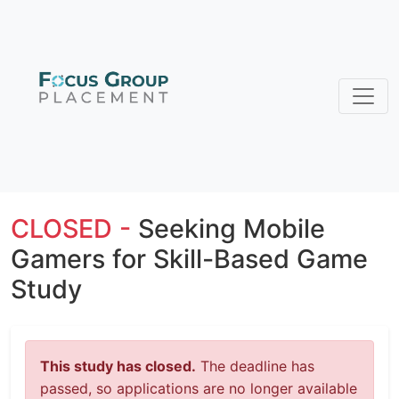
CLOSED -
Seeking Mobile
Gamers for Skill-Based Game
Study
This study has closed.
The deadline has
passed, so applications are no longer available