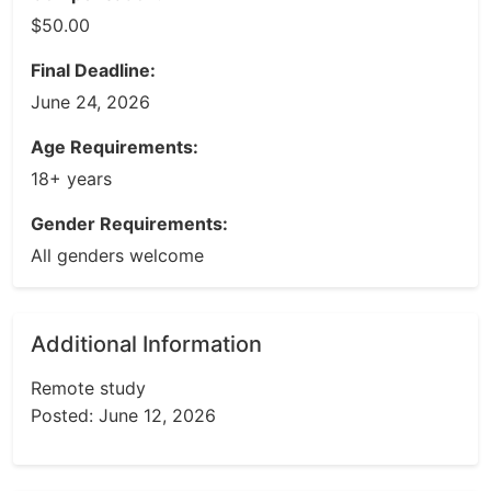
$50.00
Final Deadline:
June 24, 2026
Age Requirements:
18+ years
Gender Requirements:
All genders welcome
Additional Information
Remote study
Posted: June 12, 2026