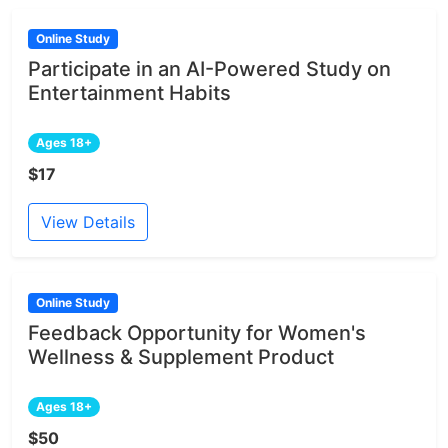
Online Study
Participate in an AI-Powered Study on
Entertainment Habits
Ages 18+
$17
View Details
Online Study
Feedback Opportunity for Women's
Wellness & Supplement Product
Ages 18+
$50