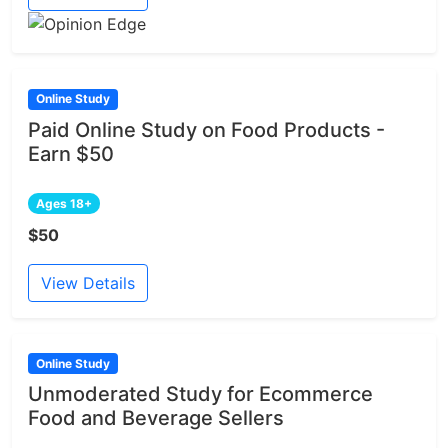
Online Study
Paid Online Study on Food Products -
Earn $50
Ages 18+
$50
View Details
Online Study
Unmoderated Study for Ecommerce
Food and Beverage Sellers