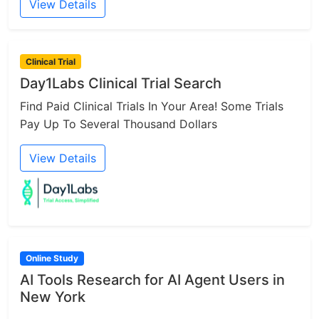
View Details
Clinical Trial
Day1Labs Clinical Trial Search
Find Paid Clinical Trials In Your Area! Some Trials
Pay Up To Several Thousand Dollars
View Details
Online Study
AI Tools Research for AI Agent Users in
New York