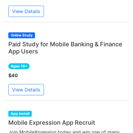
View Details
Online Study
Paid Study for Mobile Banking & Finance
App Users
Ages 18+
$40
View Details
App Install
Mobile Expression App Recruit
Join MobileXpression today and win one of many