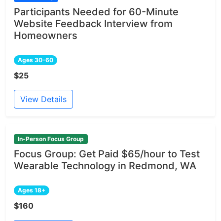
Participants Needed for 60-Minute
Website Feedback Interview from
Homeowners
Ages 30-60
$25
View Details
In-Person Focus Group
Focus Group: Get Paid $65/hour to Test
Wearable Technology in Redmond, WA
Ages 18+
$160