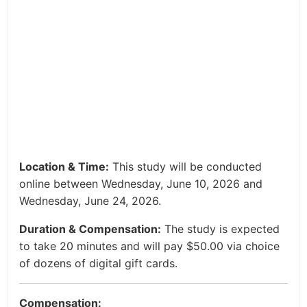
Location & Time:
This study will be conducted
online between Wednesday, June 10, 2026 and
Wednesday, June 24, 2026.
Duration & Compensation:
The study is expected
to take 20 minutes and will pay $50.00 via choice
of dozens of digital gift cards.
Compensation: