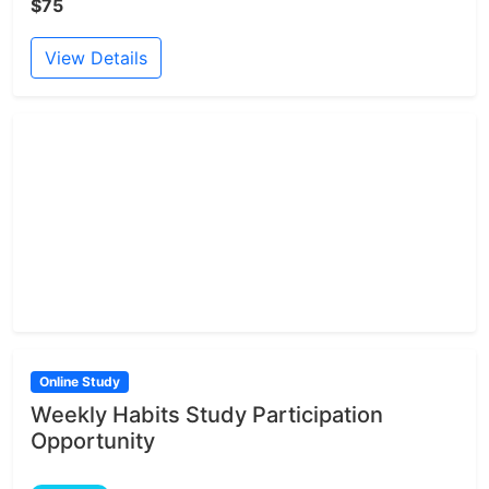
$75
View Details
Online Study
Weekly Habits Study Participation
Opportunity