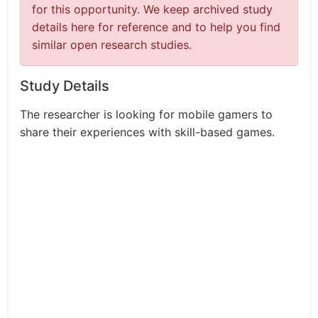
for this opportunity. We keep archived study
details here for reference and to help you find
similar open research studies.
Study Details
The researcher is looking for mobile gamers to
share their experiences with skill-based games.