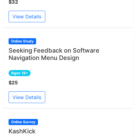
$32
View Details
Online Study
Seeking Feedback on Software
Navigation Menu Design
Ages 18+
$25
View Details
Online Survey
KashKick