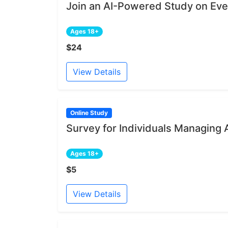
Join an AI-Powered Study on Ev
Ages 18+
$24
View Details
Online Study
Survey for Individuals Managing 
Ages 18+
$5
View Details