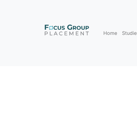
Home
Studie