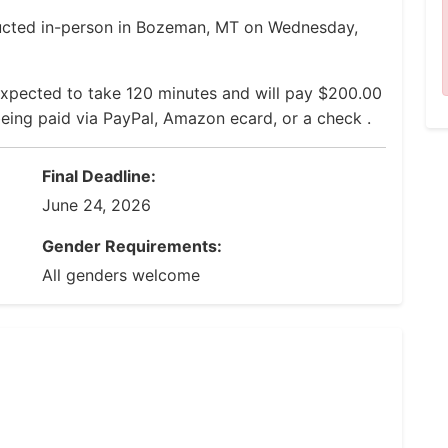
ducted in-person in Bozeman, MT on Wednesday,
expected to take 120 minutes and will pay $200.00
 being paid via PayPal, Amazon ecard, or a check .
Final Deadline:
June 24, 2026
Gender Requirements:
All genders welcome