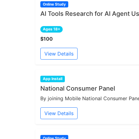
Online Study
AI Tools Research for AI Agent U
Ages 18+
$100
View Details
App Install
National Consumer Panel
By joining Mobile National Consumer Panel
View Details
Online Study