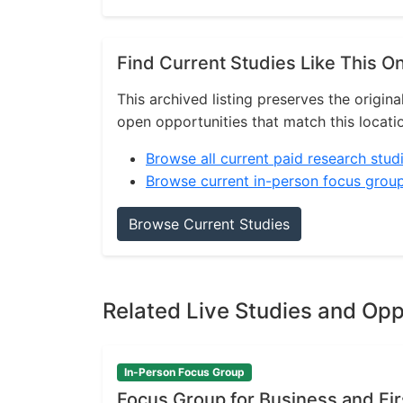
Find Current Studies Like This O
This archived listing preserves the origina
open opportunities that match this locati
Browse all current paid research stud
Browse current in-person focus grou
Browse Current Studies
Related Live Studies and Opp
In-Person Focus Group
Focus Group for Business and Fi