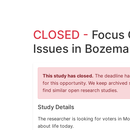
CLOSED -
Focus
Issues in Bozema
This study has closed.
The deadline has
for this opportunity. We keep archived 
find similar open research studies.
Study Details
The researcher is looking for voters in M
about life today.