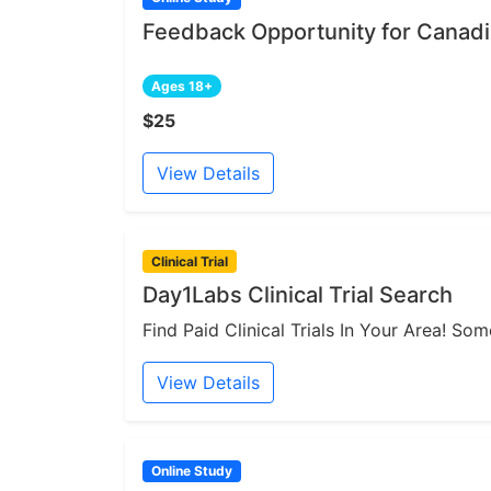
Feedback Opportunity for Canadia
Ages 18+
$25
View Details
Clinical Trial
Day1Labs Clinical Trial Search
Find Paid Clinical Trials In Your Area! S
View Details
Online Study