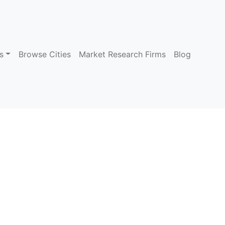
s
Browse Cities
Market Research Firms
Blog