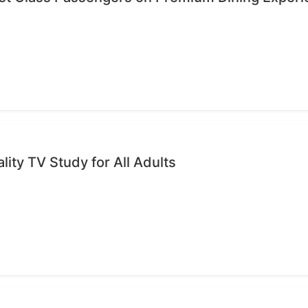
ality TV Study for All Adults