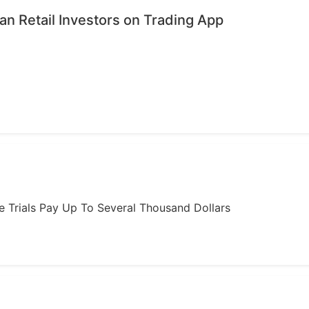
n Retail Investors on Trading App
ome Trials Pay Up To Several Thousand Dollars