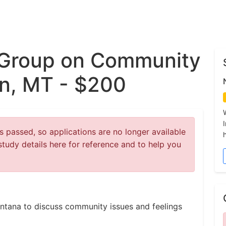
 Group on Community
n, MT - $200
 passed, so applications are no longer available
study details here for reference and to help you
ontana to discuss community issues and feelings