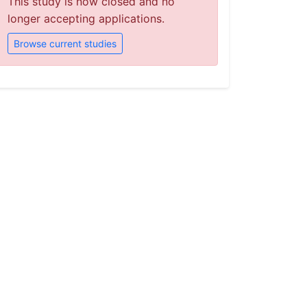
This study is now closed and no
longer accepting applications.
Browse current studies