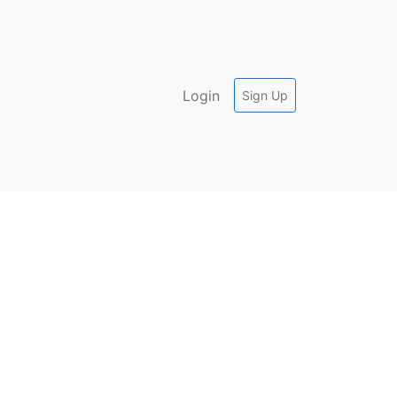
Login
Sign Up