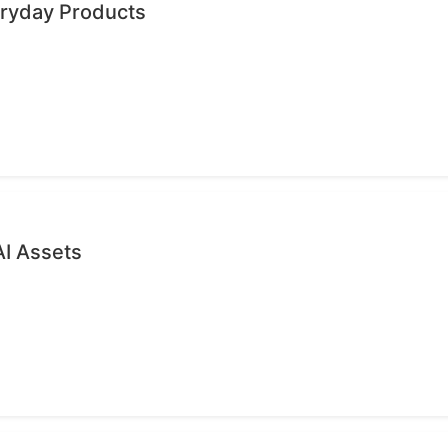
eryday Products
AI Assets