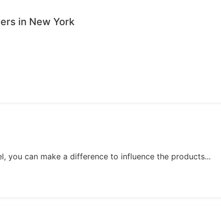
sers in New York
, you can make a difference to influence the products...