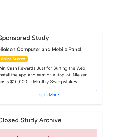
Sponsored Study
Nielsen Computer and Mobile Panel
Online Survey
Win Cash Rewards Just for Surfing the Web.
Install the app and earn on autopilot. Nielsen
hosts $10,000 in Monthly Sweepstakes
Learn More
Closed Study Archive