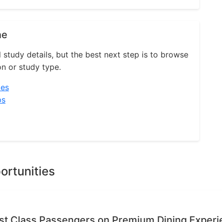
ne
l study details, but the best next step is to browse
on or study type.
ies
ps
ortunities
rst Class Passengers on Premium Dining Exper