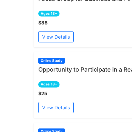
Ages 18+
$88
View Details
Online Study
Opportunity to Participate in a Re
Ages 18+
$25
View Details
Online Study