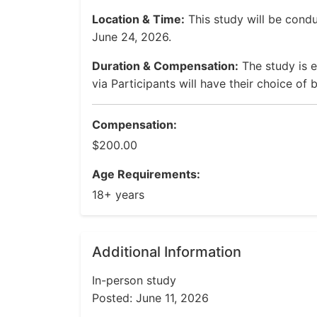
Location & Time:
This study will be con
June 24, 2026.
Duration & Compensation:
The study is 
via Participants will have their choice of
Compensation:
$200.00
Age Requirements:
18+ years
Additional Information
In-person study
Posted: June 11, 2026