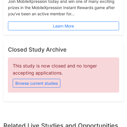
Join MobileXpression today and win one of many exciting
prizes in the MobileXpression Instant Rewards game after
you've been an active member for...
Learn More
Closed Study Archive
This study is now closed and no longer
accepting applications.
Browse current studies
Related Live Studies and Opportunities