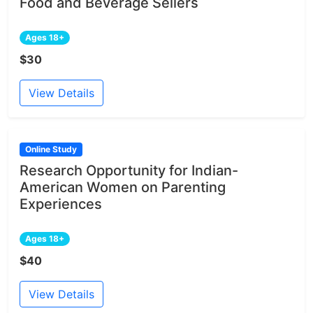
Food and Beverage Sellers
Ages 18+
$30
View Details
Online Study
Research Opportunity for Indian-
American Women on Parenting
Experiences
Ages 18+
$40
View Details