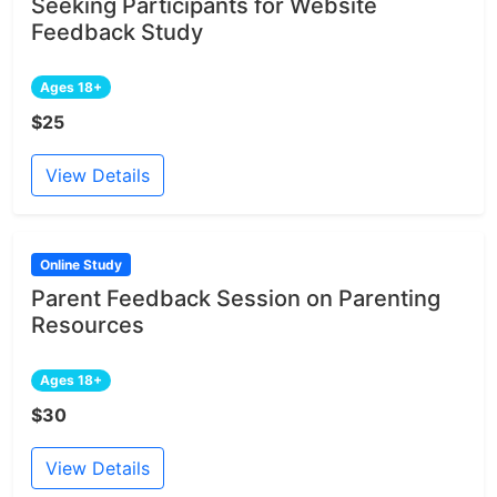
Seeking Participants for Website
Feedback Study
Ages 18+
$25
View Details
Online Study
Parent Feedback Session on Parenting
Resources
Ages 18+
$30
View Details