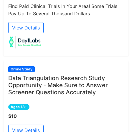
Find Paid Clinical Trials In Your Area! Some Trials
Pay Up To Several Thousand Dollars
View Details
Online Study
Data Triangulation Research Study
Opportunity - Make Sure to Answer
Screener Questions Accurately
Ages 18+
$10
View Details