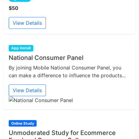
$50
View Details
App Install
National Consumer Panel
By joining Mobile National Consumer Panel, you
can make a difference to influence the products...
View Details
Online Study
Unmoderated Study for Ecommerce