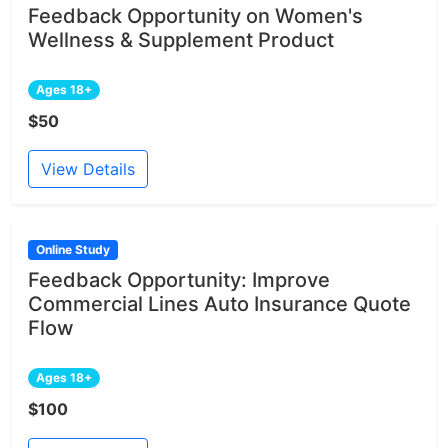
Feedback Opportunity on Women's
Wellness & Supplement Product
Ages 18+
$50
View Details
Online Study
Feedback Opportunity: Improve
Commercial Lines Auto Insurance Quote
Flow
Ages 18+
$100