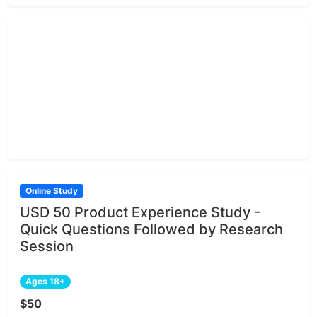
Online Study
USD 50 Product Experience Study -
Quick Questions Followed by Research
Session
Ages 18+
$50