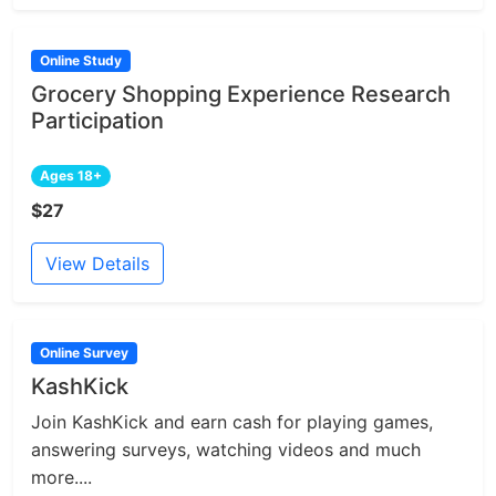
Online Study
Grocery Shopping Experience Research
Participation
Ages 18+
$27
View Details
Online Survey
KashKick
Join KashKick and earn cash for playing games,
answering surveys, watching videos and much
more....