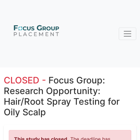
CLOSED -
Focus Group:
Research Opportunity:
Hair/Root Spray Testing for
Oily Scalp
This study has closed.
The deadline has