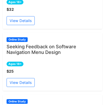
Ages 18+
$32
View Details
Online Study
Seeking Feedback on Software
Navigation Menu Design
Ages 18+
$25
View Details
Online Study