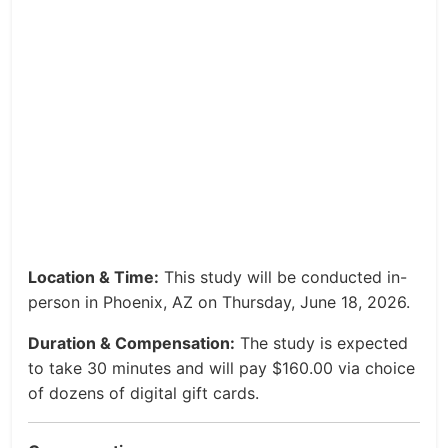
Location & Time:
This study will be conducted in-
person in Phoenix, AZ on Thursday, June 18, 2026.
Duration & Compensation:
The study is expected
to take 30 minutes and will pay $160.00 via choice
of dozens of digital gift cards.