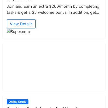
Join and Earn an extra $260/month by completing
tasks & get a $5 welcome bonus. In addition, get...
View Details
Online Study