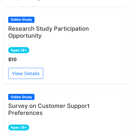
Online Study
Research Study Participation
Opportunity
Ages 18+
$10
View Details
Online Study
Survey on Customer Support
Preferences
Ages 18+