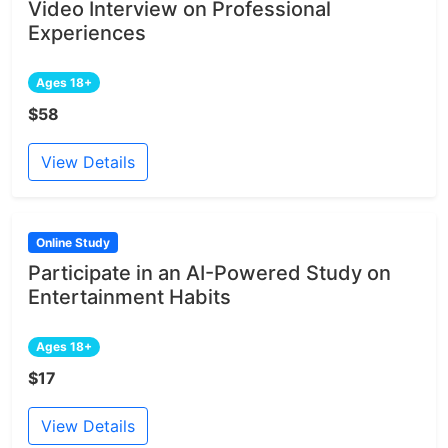
Video Interview on Professional
Experiences
Ages 18+
$58
View Details
Online Study
Participate in an AI-Powered Study on
Entertainment Habits
Ages 18+
$17
View Details