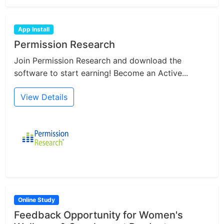
App Install
Permission Research
Join Permission Research and download the
software to start earning! Become an Active...
View Details
Online Study
Feedback Opportunity for Women's