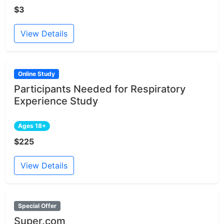
$3
View Details
Online Study
Participants Needed for Respiratory
Experience Study
Ages 18+
$225
View Details
Special Offer
Super.com