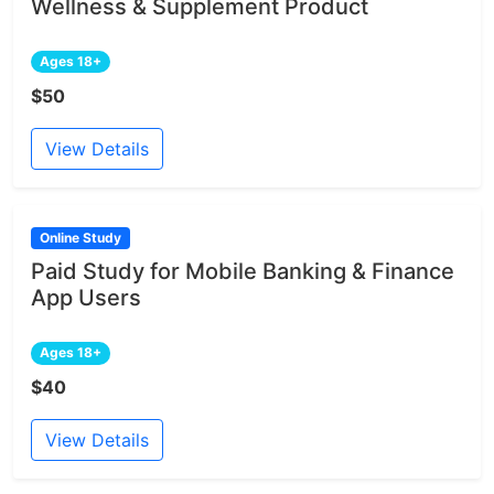
Wellness & Supplement Product
Ages 18+
$50
View Details
Online Study
Paid Study for Mobile Banking & Finance
App Users
Ages 18+
$40
View Details