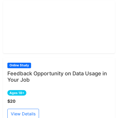
Online Study
Feedback Opportunity on Data Usage in
Your Job
Ages 18+
$20
View Details