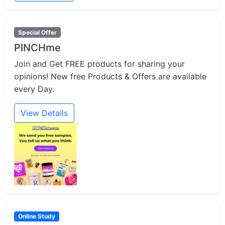
Special Offer
PINCHme
Join and Get FREE products for sharing your
opinions! New free Products & Offers are available
every Day.
View Details
Online Study