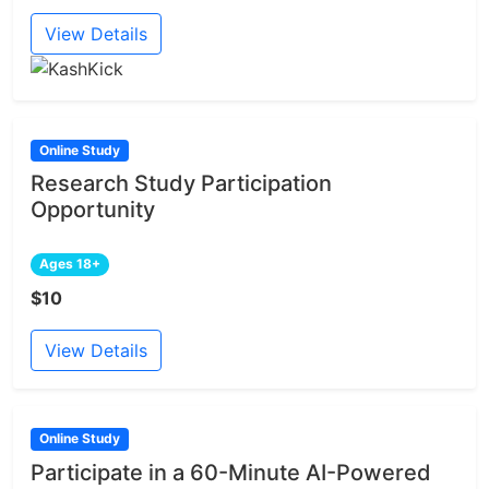
View Details
Online Study
Research Study Participation
Opportunity
Ages 18+
$10
View Details
Online Study
Participate in a 60-Minute AI-Powered