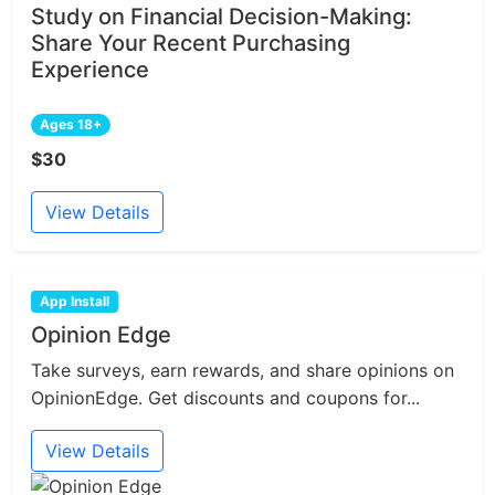
Study on Financial Decision-Making:
Share Your Recent Purchasing
Experience
Ages 18+
$30
View Details
App Install
Opinion Edge
Take surveys, earn rewards, and share opinions on
OpinionEdge. Get discounts and coupons for...
View Details