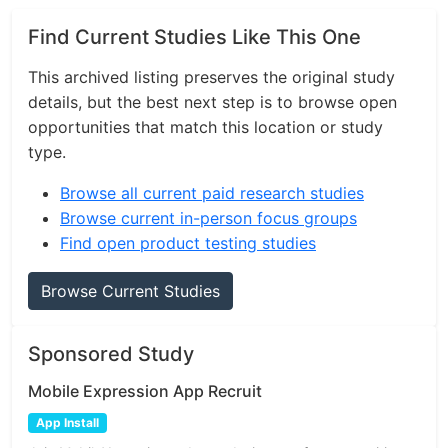
Find Current Studies Like This One
This archived listing preserves the original study
details, but the best next step is to browse open
opportunities that match this location or study
type.
Browse all current paid research studies
Browse current in-person focus groups
Find open product testing studies
Browse Current Studies
Sponsored Study
Mobile Expression App Recruit
App Install