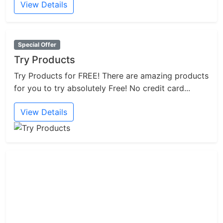
View Details
Special Offer
Try Products
Try Products for FREE! There are amazing products
for you to try absolutely Free! No credit card...
View Details