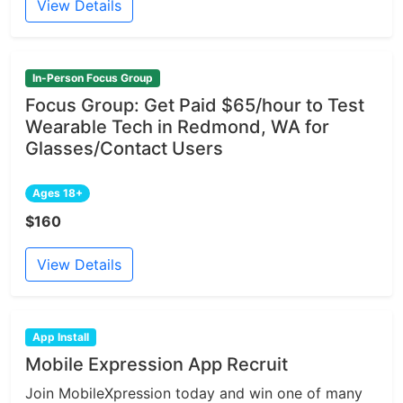
View Details
In-Person Focus Group
Focus Group: Get Paid $65/hour to Test
Wearable Tech in Redmond, WA for
Glasses/Contact Users
Ages 18+
$160
View Details
App Install
Mobile Expression App Recruit
Join MobileXpression today and win one of many