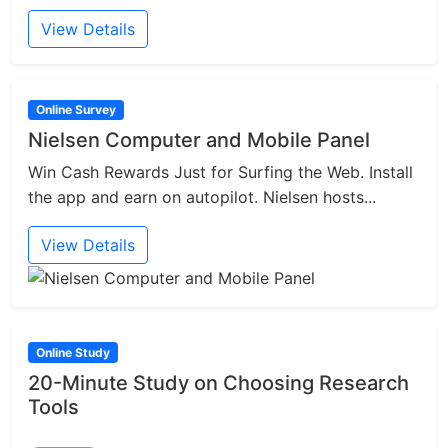
View Details
Online Survey
Nielsen Computer and Mobile Panel
Win Cash Rewards Just for Surfing the Web. Install
the app and earn on autopilot. Nielsen hosts...
View Details
Online Study
20-Minute Study on Choosing Research
Tools