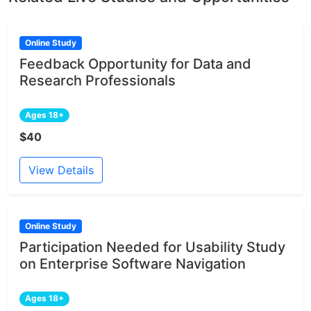
Online Study
Feedback Opportunity for Data and
Research Professionals
Ages 18+
$40
View Details
Online Study
Participation Needed for Usability Study
on Enterprise Software Navigation
Ages 18+