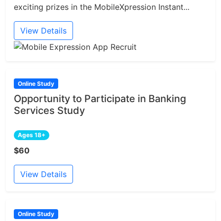
exciting prizes in the MobileXpression Instant...
View Details
Online Study
Opportunity to Participate in Banking
Services Study
Ages 18+
$60
View Details
Online Study