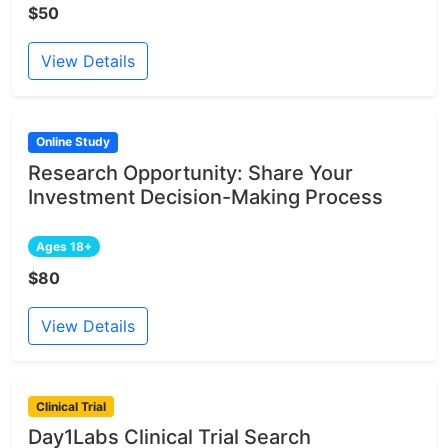
$50
View Details
Online Study
Research Opportunity: Share Your
Investment Decision-Making Process
Ages 18+
$80
View Details
Clinical Trial
Day1Labs Clinical Trial Search