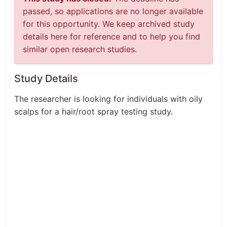
passed, so applications are no longer available
for this opportunity. We keep archived study
details here for reference and to help you find
similar open research studies.
Study Details
The researcher is looking for individuals with oily
scalps for a hair/root spray testing study.