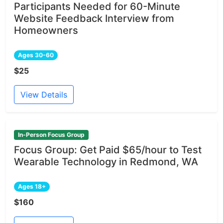
Participants Needed for 60-Minute
Website Feedback Interview from
Homeowners
Ages 30-60
$25
View Details
In-Person Focus Group
Focus Group: Get Paid $65/hour to Test
Wearable Technology in Redmond, WA
Ages 18+
$160