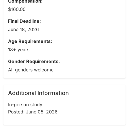
Compensation:
$160.00
Final Deadline:
June 18, 2026
Age Requirements:
18+ years
Gender Requirements:
All genders welcome
Additional Information
In-person study
Posted: June 05, 2026