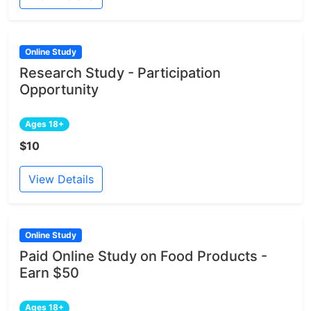
Online Study
Research Study - Participation
Opportunity
Ages 18+
$10
View Details
Online Study
Paid Online Study on Food Products -
Earn $50
Ages 18+