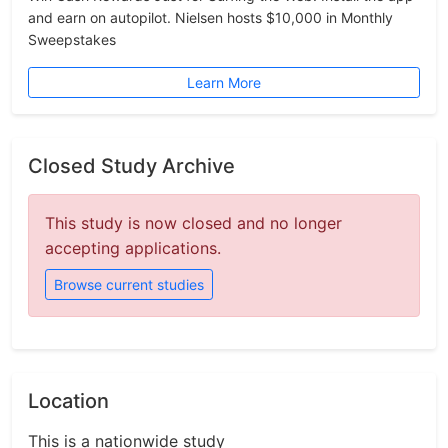
and earn on autopilot. Nielsen hosts $10,000 in Monthly
Sweepstakes
Learn More
Closed Study Archive
This study is now closed and no longer
accepting applications.
Browse current studies
Location
This is a nationwide study