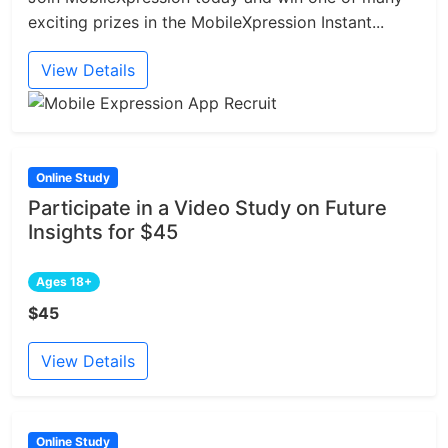
exciting prizes in the MobileXpression Instant...
View Details
Online Study
Participate in a Video Study on Future
Insights for $45
Ages 18+
$45
View Details
Online Study