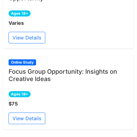
Ages 18+
Varies
View Details
Online Study
Focus Group Opportunity: Insights on
Creative Ideas
Ages 18+
$75
View Details