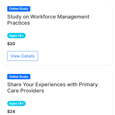
Online Study
Study on Workforce Management
Practices
Ages 18+
$20
View Details
Online Study
Share Your Experiences with Primary
Care Providers
Ages 18+
$24