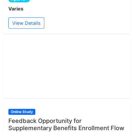
Varies
View Details
Online Study
Feedback Opportunity for
Supplementary Benefits Enrollment Flow