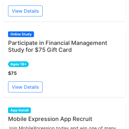
View Details
Online Study
Participate in Financial Management
Study for $75 Gift Card
Ages 18+
$75
View Details
App Install
Mobile Expression App Recruit
Join MobileXpression today and win one of many