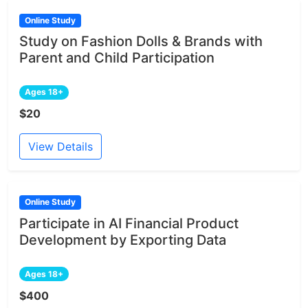
Online Study
Study on Fashion Dolls & Brands with
Parent and Child Participation
Ages 18+
$20
View Details
Online Study
Participate in AI Financial Product
Development by Exporting Data
Ages 18+
$400