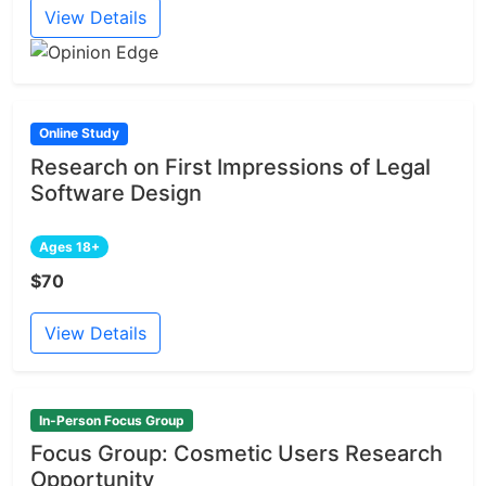
View Details
Online Study
Research on First Impressions of Legal
Software Design
Ages 18+
$70
View Details
In-Person Focus Group
Focus Group: Cosmetic Users Research
Opportunity