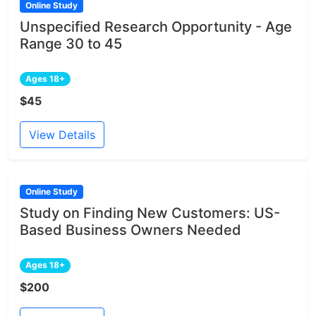
Online Study
Unspecified Research Opportunity - Age
Range 30 to 45
Ages 18+
$45
View Details
Online Study
Study on Finding New Customers: US-
Based Business Owners Needed
Ages 18+
$200