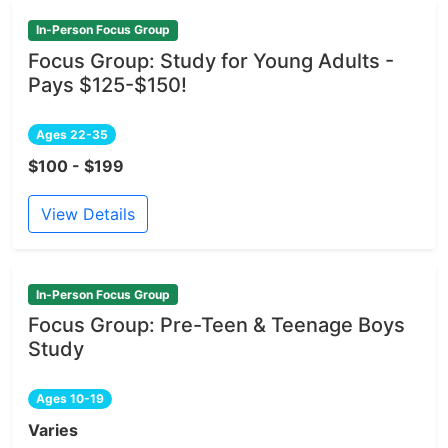
In-Person Focus Group
Focus Group: Study for Young Adults -
Pays $125-$150!
Ages 22-35
$100 - $199
View Details
In-Person Focus Group
Focus Group: Pre-Teen & Teenage Boys
Study
Ages 10-19
Varies