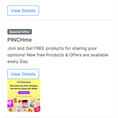
View Details
Special Offer
PINCHme
Join and Get FREE products for sharing your
opinions! New free Products & Offers are available
every Day.
View Details