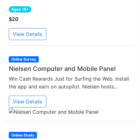
Ages 18+
$20
View Details
Online Survey
Nielsen Computer and Mobile Panel
Win Cash Rewards Just for Surfing the Web. Install
the app and earn on autopilot. Nielsen hosts...
View Details
Online Study