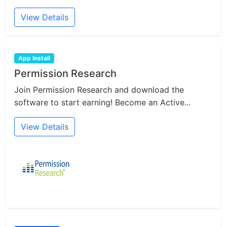
View Details
App Install
Permission Research
Join Permission Research and download the
software to start earning! Become an Active...
View Details