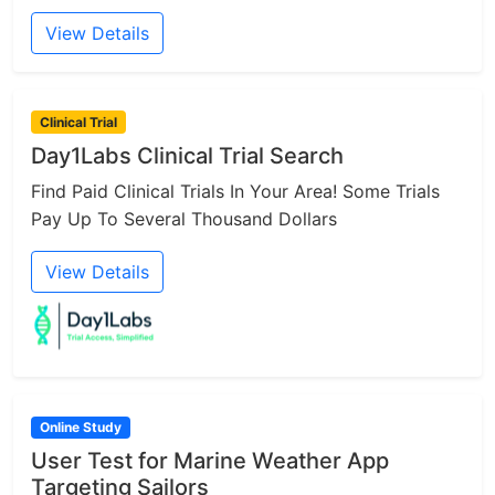
View Details
Clinical Trial
Day1Labs Clinical Trial Search
Find Paid Clinical Trials In Your Area! Some Trials
Pay Up To Several Thousand Dollars
View Details
Online Study
User Test for Marine Weather App
Targeting Sailors