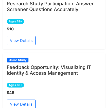
Research Study Participation: Answer
Screener Questions Accurately
Ages 18+
$10
View Details
Online Study
Feedback Opportunity: Visualizing IT
Identity & Access Management
Ages 18+
$45
View Details