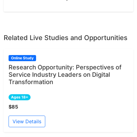
Related Live Studies and Opportunities
Online Study
Research Opportunity: Perspectives of
Service Industry Leaders on Digital
Transformation
Ages 18+
$85
View Details