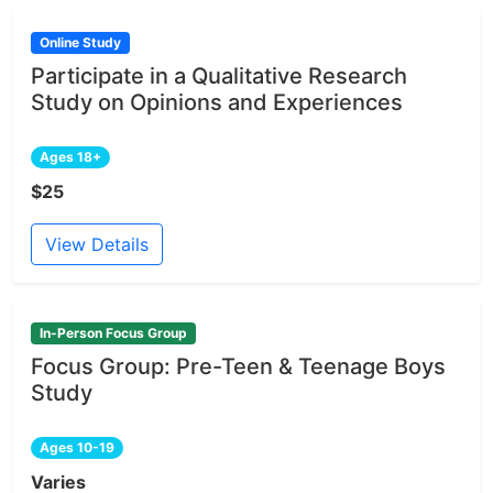
Online Study
Participate in a Qualitative Research
Study on Opinions and Experiences
Ages 18+
$25
View Details
In-Person Focus Group
Focus Group: Pre-Teen & Teenage Boys
Study
Ages 10-19
Varies