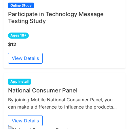
Online Study
Participate in Technology Message
Testing Study
Ages 18+
$12
View Details
App Install
National Consumer Panel
By joining Mobile National Consumer Panel, you
can make a difference to influence the products...
View Details