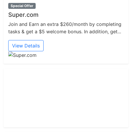
Special Offer
Super.com
Join and Earn an extra $260/month by completing
tasks & get a $5 welcome bonus. In addition, get...
View Details