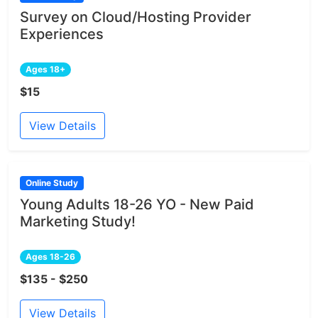
Survey on Cloud/Hosting Provider
Experiences
Ages 18+
$15
View Details
Online Study
Young Adults 18-26 YO - New Paid
Marketing Study!
Ages 18-26
$135 - $250
View Details