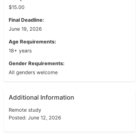
$15.00
Final Deadline:
June 19, 2026
Age Requirements:
18+ years
Gender Requirements:
All genders welcome
Additional Information
Remote study
Posted: June 12, 2026