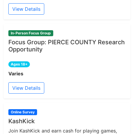
View Details
In-Person Focus Group
Focus Group: PIERCE COUNTY Research
Opportunity
Ages 18+
Varies
View Details
Online Survey
KashKick
Join KashKick and earn cash for playing games,