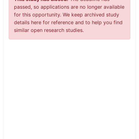
passed, so applications are no longer available
for this opportunity. We keep archived study
details here for reference and to help you find
similar open research studies.