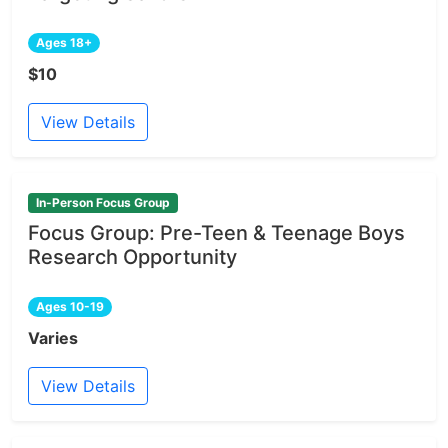
Ages 18+
$10
View Details
In-Person Focus Group
Focus Group: Pre-Teen & Teenage Boys
Research Opportunity
Ages 10-19
Varies
View Details