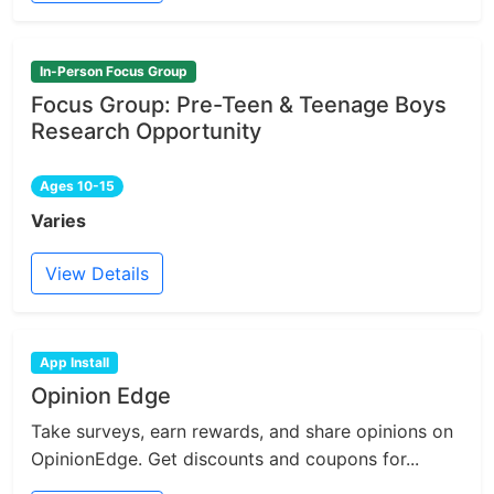
In-Person Focus Group
Focus Group: Pre-Teen & Teenage Boys
Research Opportunity
Ages 10-15
Varies
View Details
App Install
Opinion Edge
Take surveys, earn rewards, and share opinions on
OpinionEdge. Get discounts and coupons for...