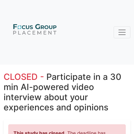
CLOSED -
Participate in a 30
min AI-powered video
interview about your
experiences and opinions
This study has closed.
The deadline has