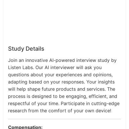
Study Details
Join an innovative AI-powered interview study by
Listen Labs. Our AI interviewer will ask you
questions about your experiences and opinions,
adapting based on your responses. Your insights
will help shape future products and services. The
process is designed to be engaging, efficient, and
respectful of your time. Participate in cutting-edge
research from the comfort of your own device!
Compensation: