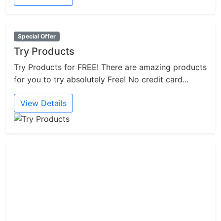
Special Offer
Try Products
Try Products for FREE! There are amazing products
for you to try absolutely Free! No credit card...
View Details