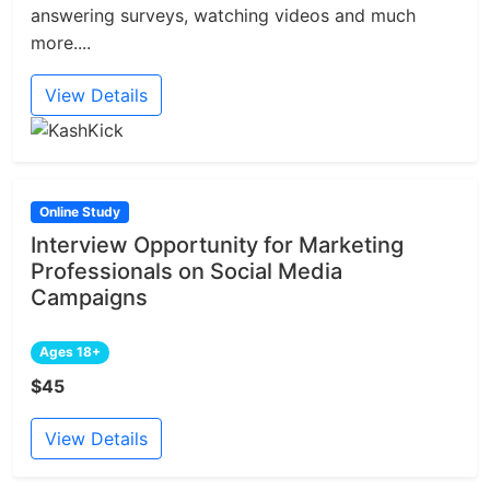
answering surveys, watching videos and much
more....
View Details
Online Study
Interview Opportunity for Marketing
Professionals on Social Media
Campaigns
Ages 18+
$45
View Details