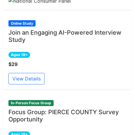
Online Study
Join an Engaging AI-Powered Interview
Study
Ages 18+
$29
View Details
In-Person Focus Group
Focus Group: PIERCE COUNTY Survey
Opportunity
Ages 18+