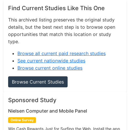
Find Current Studies Like This One
This archived listing preserves the original study
details, but the best next step is to browse open
opportunities that match this location or study
type.
Browse all current paid research studies
See current nationwide studies
Browse current online studies
Browse Current Studies
Sponsored Study
Nielsen Computer and Mobile Panel
Online Survey
Win Cash Rewards Just for Surfing the Web. Install the app