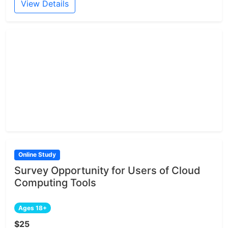
View Details
Online Study
Survey Opportunity for Users of Cloud
Computing Tools
Ages 18+
$25