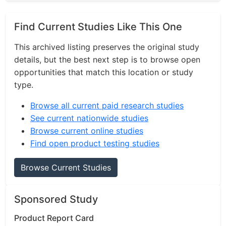
Find Current Studies Like This One
This archived listing preserves the original study
details, but the best next step is to browse open
opportunities that match this location or study
type.
Browse all current paid research studies
See current nationwide studies
Browse current online studies
Find open product testing studies
Browse Current Studies
Sponsored Study
Product Report Card