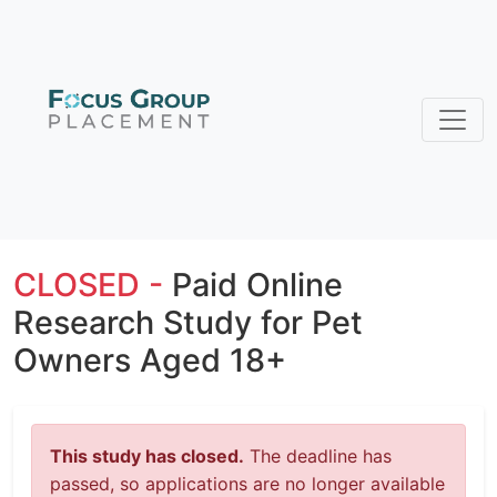
CLOSED -
Paid Online
Research Study for Pet
Owners Aged 18+
This study has closed.
The deadline has
passed, so applications are no longer available