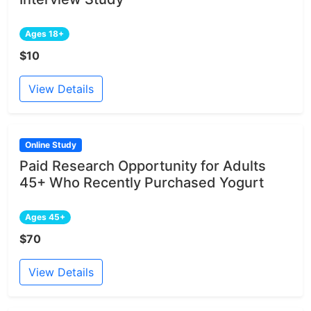
Ages 18+
$10
View Details
Online Study
Paid Research Opportunity for Adults
45+ Who Recently Purchased Yogurt
Ages 45+
$70
View Details