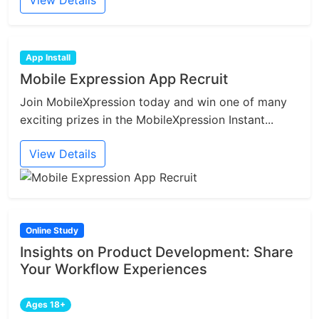
View Details
App Install
Mobile Expression App Recruit
Join MobileXpression today and win one of many
exciting prizes in the MobileXpression Instant...
View Details
Online Study
Insights on Product Development: Share
Your Workflow Experiences
Ages 18+