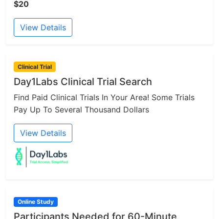
$20
View Details
Clinical Trial
Day1Labs Clinical Trial Search
Find Paid Clinical Trials In Your Area! Some Trials
Pay Up To Several Thousand Dollars
View Details
Online Study
Participants Needed for 60-Minute