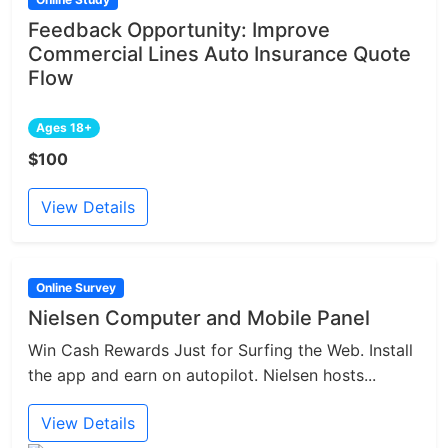
Feedback Opportunity: Improve
Commercial Lines Auto Insurance Quote
Flow
Ages 18+
$100
View Details
Online Survey
Nielsen Computer and Mobile Panel
Win Cash Rewards Just for Surfing the Web. Install
the app and earn on autopilot. Nielsen hosts...
View Details