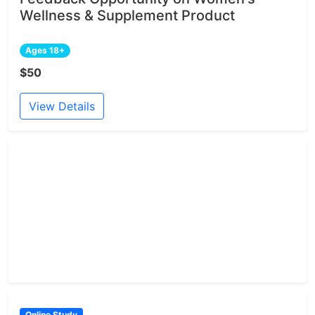
Wellness & Supplement Product
Ages 18+
$50
View Details
Online Study