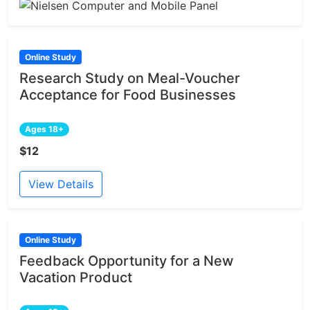
Online Study
Research Study on Meal-Voucher
Acceptance for Food Businesses
Ages 18+
$12
View Details
Online Study
Feedback Opportunity for a New
Vacation Product