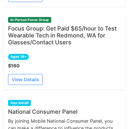
In-Person Focus Group
Focus Group: Get Paid $65/hour to Test
Wearable Tech in Redmond, WA for
Glasses/Contact Users
Ages 18+
$160
View Details
App Install
National Consumer Panel
By joining Mobile National Consumer Panel, you
can make a difference to influence the products...