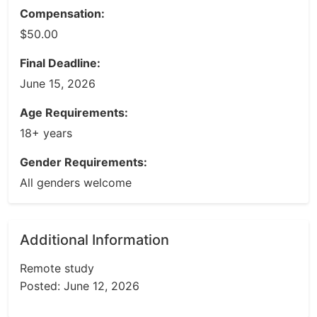
Compensation:
$50.00
Final Deadline:
June 15, 2026
Age Requirements:
18+ years
Gender Requirements:
All genders welcome
Additional Information
Remote study
Posted: June 12, 2026