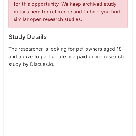
for this opportunity. We keep archived study
details here for reference and to help you find
similar open research studies.
Study Details
The researcher is looking for pet owners aged 18
and above to participate in a paid online research
study by Discuss.io.