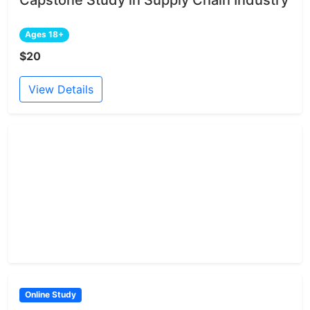
Capstone Study in Supply Chain Industry
Ages 18+
$20
View Details
Online Study