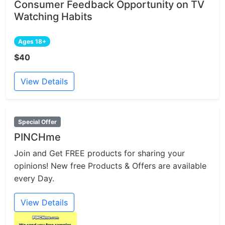
Consumer Feedback Opportunity on TV
Watching Habits
Ages 18+
$40
View Details
Special Offer
PINCHme
Join and Get FREE products for sharing your
opinions! New free Products & Offers are available
every Day.
View Details