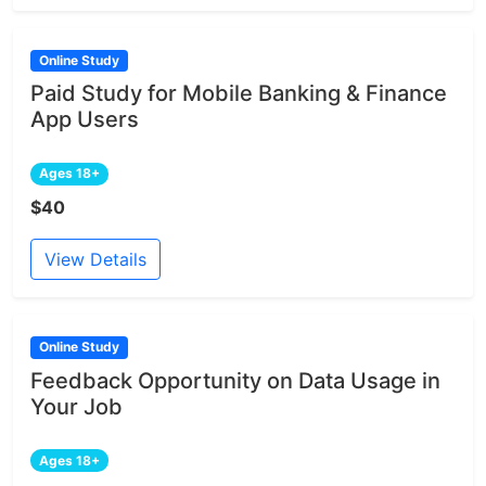
Online Study
Paid Study for Mobile Banking & Finance
App Users
Ages 18+
$40
View Details
Online Study
Feedback Opportunity on Data Usage in
Your Job
Ages 18+