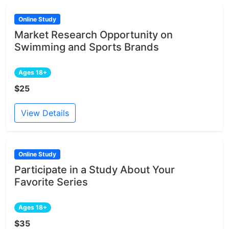
Online Study
Market Research Opportunity on
Swimming and Sports Brands
Ages 18+
$25
View Details
Online Study
Participate in a Study About Your
Favorite Series
Ages 18+
$35