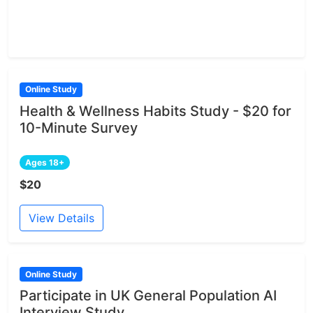
Online Study
Health & Wellness Habits Study - $20 for
10-Minute Survey
Ages 18+
$20
View Details
Online Study
Participate in UK General Population AI
Interview Study