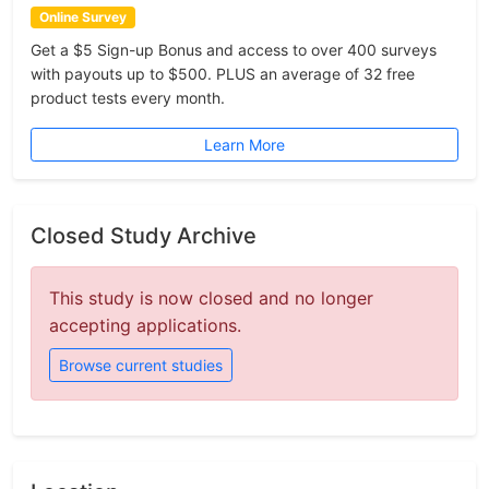
Online Survey
Get a $5 Sign-up Bonus and access to over 400 surveys
with payouts up to $500. PLUS an average of 32 free
product tests every month.
Learn More
Closed Study Archive
This study is now closed and no longer
accepting applications.
Browse current studies