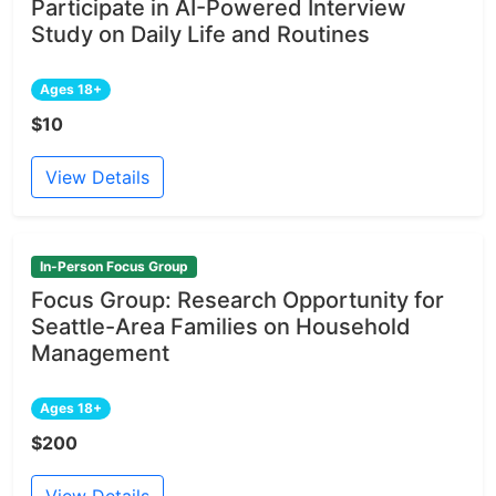
Participate in AI-Powered Interview
Study on Daily Life and Routines
Ages 18+
$10
View Details
In-Person Focus Group
Focus Group: Research Opportunity for
Seattle-Area Families on Household
Management
Ages 18+
$200