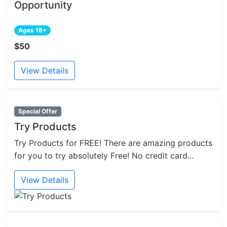
Opportunity
Ages 18+
$50
View Details
Special Offer
Try Products
Try Products for FREE! There are amazing products
for you to try absolutely Free! No credit card...
View Details