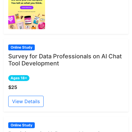
Online Study
Survey for Data Professionals on AI Chat
Tool Development
Ages 18+
$25
View Details
Online Study