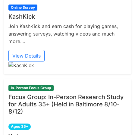
Online Survey
KashKick
Join KashKick and earn cash for playing games,
answering surveys, watching videos and much
more....
View Details
In-Person Focus Group
Focus Group: In-Person Research Study
for Adults 35+ (Held in Baltimore 8/10-
8/12)
Ages 35+