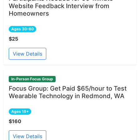
Website Feedback Interview from
Homeowners
Ages 30-60
$25
View Details
In-Person Focus Group
Focus Group: Get Paid $65/hour to Test
Wearable Technology in Redmond, WA
Ages 18+
$160
View Details