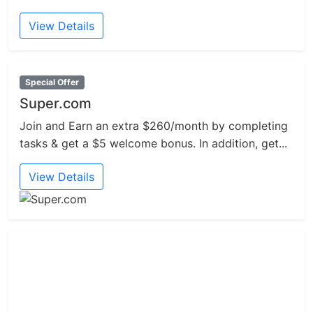
View Details
Special Offer
Super.com
Join and Earn an extra $260/month by completing
tasks & get a $5 welcome bonus. In addition, get...
View Details