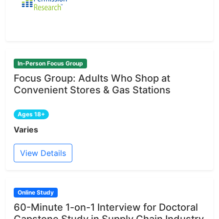
In-Person Focus Group
Focus Group: Adults Who Shop at
Convenient Stores & Gas Stations
Ages 18+
Varies
View Details
Online Study
60-Minute 1-on-1 Interview for Doctoral