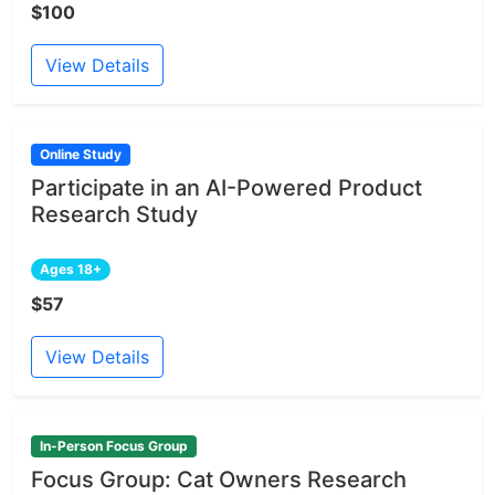
$100
View Details
Online Study
Participate in an AI-Powered Product
Research Study
Ages 18+
$57
View Details
In-Person Focus Group
Focus Group: Cat Owners Research