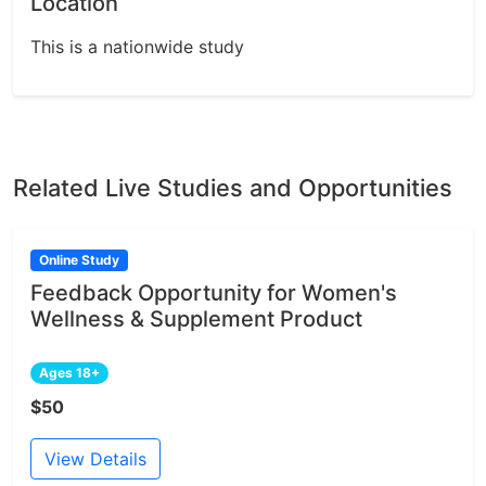
Location
This is a nationwide study
Related Live Studies and Opportunities
Online Study
Feedback Opportunity for Women's
Wellness & Supplement Product
Ages 18+
$50
View Details