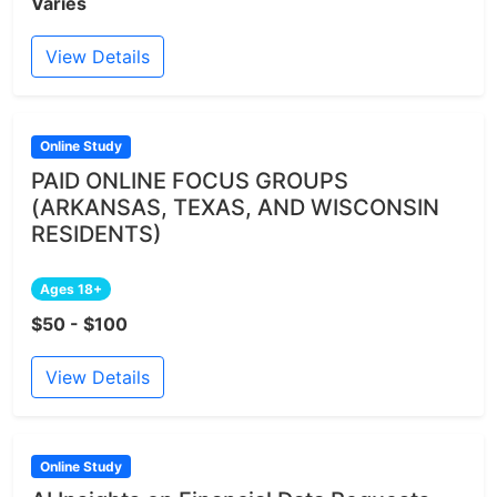
Varies
View Details
Online Study
PAID ONLINE FOCUS GROUPS
(ARKANSAS, TEXAS, AND WISCONSIN
RESIDENTS)
Ages 18+
$50 - $100
View Details
Online Study