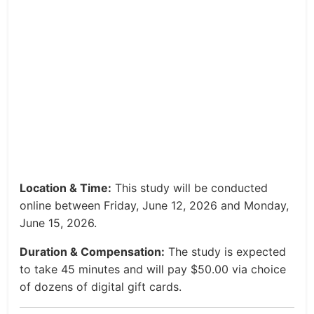
Location & Time:
This study will be conducted
online between Friday, June 12, 2026 and Monday,
June 15, 2026.
Duration & Compensation:
The study is expected
to take 45 minutes and will pay $50.00 via choice
of dozens of digital gift cards.