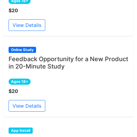
Ages 18+
$20
View Details
Online Study
Feedback Opportunity for a New Product
in 20-Minute Study
Ages 18+
$20
View Details
App Install