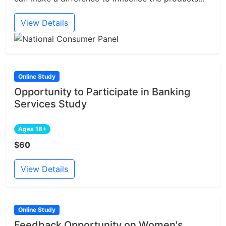
View Details
Online Study
Opportunity to Participate in Banking
Services Study
Ages 18+
$60
View Details
Online Study
Feedback Opportunity on Women's