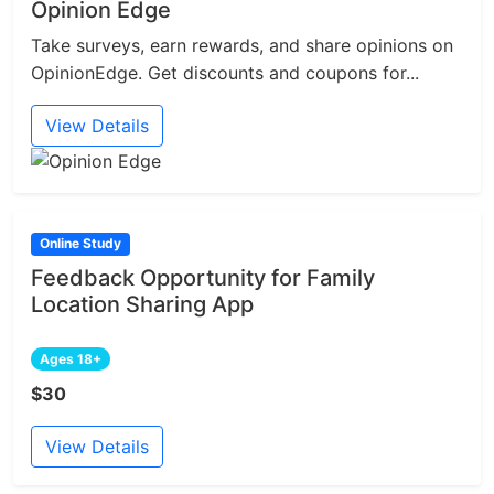
Opinion Edge
Take surveys, earn rewards, and share opinions on
OpinionEdge. Get discounts and coupons for...
View Details
Online Study
Feedback Opportunity for Family
Location Sharing App
Ages 18+
$30
View Details