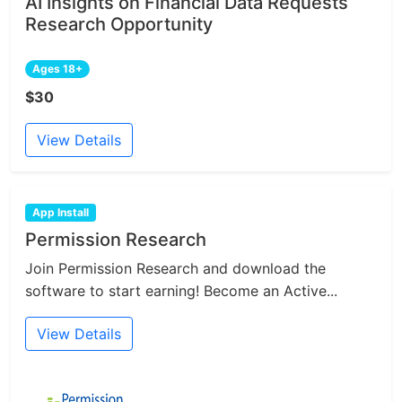
AI Insights on Financial Data Requests
Research Opportunity
Ages 18+
$30
View Details
App Install
Permission Research
Join Permission Research and download the
software to start earning! Become an Active...
View Details