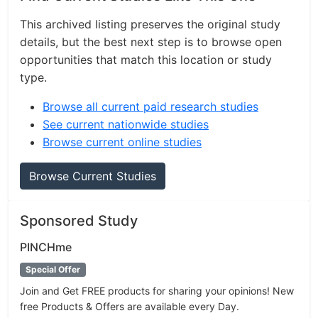
This archived listing preserves the original study
details, but the best next step is to browse open
opportunities that match this location or study
type.
Browse all current paid research studies
See current nationwide studies
Browse current online studies
Browse Current Studies
Sponsored Study
PINCHme
Special Offer
Join and Get FREE products for sharing your opinions! New
free Products & Offers are available every Day.