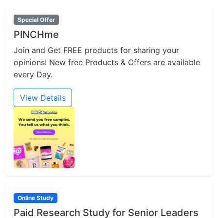
Special Offer
PINCHme
Join and Get FREE products for sharing your
opinions! New free Products & Offers are available
every Day.
View Details
Online Study
Paid Research Study for Senior Leaders