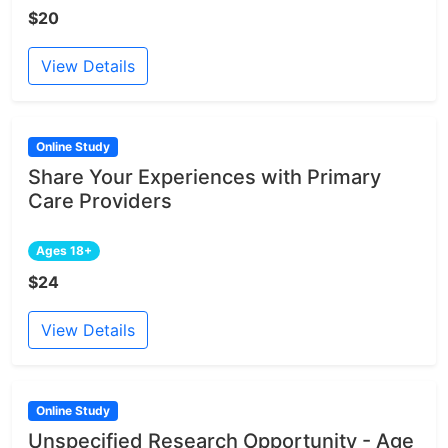
$20
View Details
Online Study
Share Your Experiences with Primary
Care Providers
Ages 18+
$24
View Details
Online Study
Unspecified Research Opportunity - Age