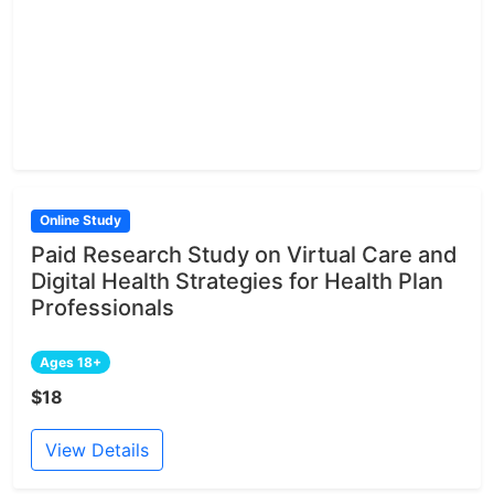
Online Study
Paid Research Study on Virtual Care and
Digital Health Strategies for Health Plan
Professionals
Ages 18+
$18
View Details