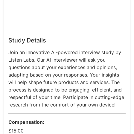
Study Details
Join an innovative AI-powered interview study by
Listen Labs. Our AI interviewer will ask you
questions about your experiences and opinions,
adapting based on your responses. Your insights
will help shape future products and services. The
process is designed to be engaging, efficient, and
respectful of your time. Participate in cutting-edge
research from the comfort of your own device!
Compensation:
$15.00