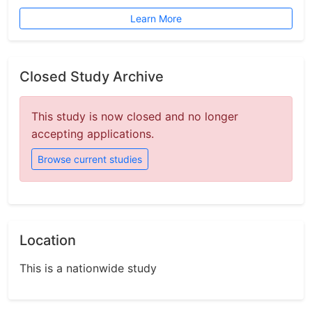
Learn More
Closed Study Archive
This study is now closed and no longer
accepting applications.
Browse current studies
Location
This is a nationwide study