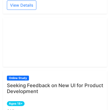
View Details
Online Study
Seeking Feedback on New UI for Product
Development
Ages 18+