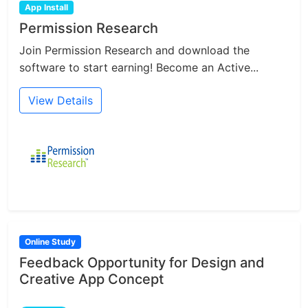
App Install
Permission Research
Join Permission Research and download the
software to start earning! Become an Active...
View Details
Online Study
Feedback Opportunity for Design and
Creative App Concept