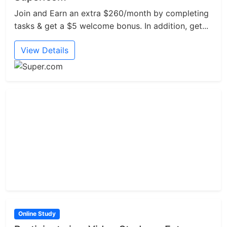
Join and Earn an extra $260/month by completing
tasks & get a $5 welcome bonus. In addition, get...
View Details
Online Study