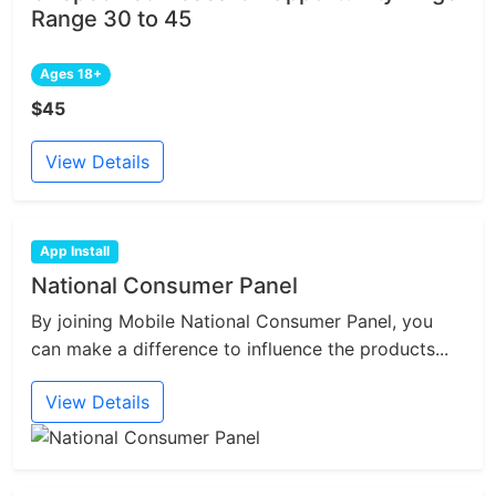
Range 30 to 45
Ages 18+
$45
View Details
App Install
National Consumer Panel
By joining Mobile National Consumer Panel, you
can make a difference to influence the products...
View Details