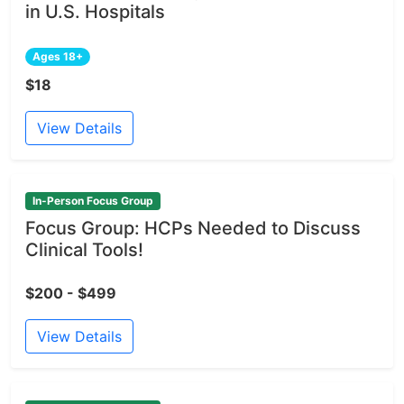
in U.S. Hospitals
Ages 18+
$18
View Details
In-Person Focus Group
Focus Group: HCPs Needed to Discuss
Clinical Tools!
$200 - $499
View Details