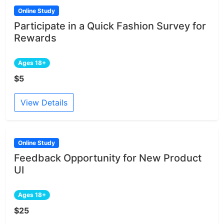
Online Study
Participate in a Quick Fashion Survey for
Rewards
Ages 18+
$5
View Details
Online Study
Feedback Opportunity for New Product
UI
Ages 18+
$25