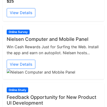
$25
View Details
Online Survey
Nielsen Computer and Mobile Panel
Win Cash Rewards Just for Surfing the Web. Install
the app and earn on autopilot. Nielsen hosts...
View Details
Online Study
Feedback Opportunity for New Product
UI Development