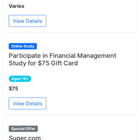
Varies
View Details
Online Study
Participate in Financial Management
Study for $75 Gift Card
Ages 18+
$75
View Details
Special Offer
Super.com