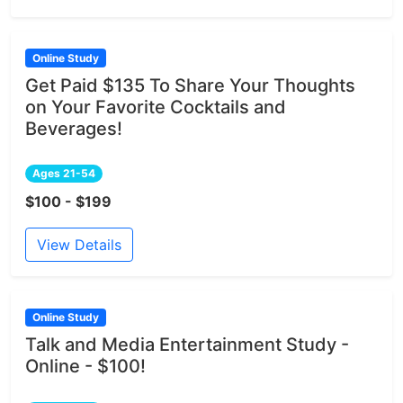
Online Study
Get Paid $135 To Share Your Thoughts
on Your Favorite Cocktails and
Beverages!
Ages 21-54
$100 - $199
View Details
Online Study
Talk and Media Entertainment Study -
Online - $100!