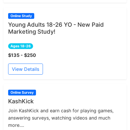
Online Study
Young Adults 18-26 YO - New Paid
Marketing Study!
Ages 18-26
$135 - $250
View Details
Online Survey
KashKick
Join KashKick and earn cash for playing games,
answering surveys, watching videos and much
more....