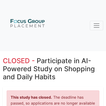
CLOSED -
Participate in AI-
Powered Study on Shopping
and Daily Habits
This study has closed.
The deadline has
passed, so applications are no longer available