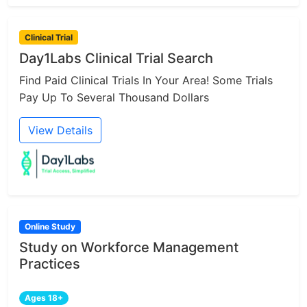
Clinical Trial
Day1Labs Clinical Trial Search
Find Paid Clinical Trials In Your Area! Some Trials
Pay Up To Several Thousand Dollars
View Details
Online Study
Study on Workforce Management
Practices
Ages 18+