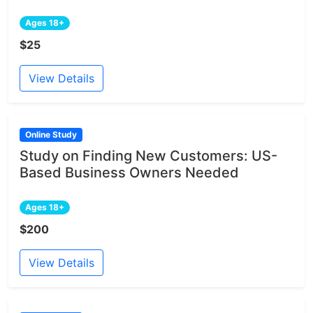
Ages 18+
$25
View Details
Online Study
Study on Finding New Customers: US-
Based Business Owners Needed
Ages 18+
$200
View Details