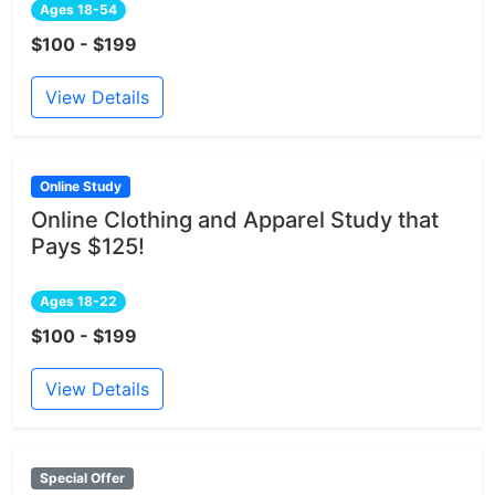
Ages 18-54
$100 - $199
View Details
Online Study
Online Clothing and Apparel Study that
Pays $125!
Ages 18-22
$100 - $199
View Details
Special Offer