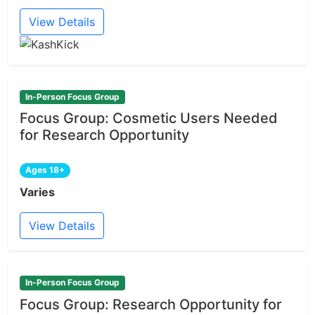
View Details
In-Person Focus Group
Focus Group: Cosmetic Users Needed
for Research Opportunity
Ages 18+
Varies
View Details
In-Person Focus Group
Focus Group: Research Opportunity for