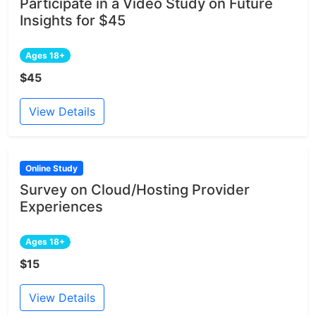
Participate in a Video Study on Future
Insights for $45
Ages 18+
$45
View Details
Online Study
Survey on Cloud/Hosting Provider
Experiences
Ages 18+
$15
View Details