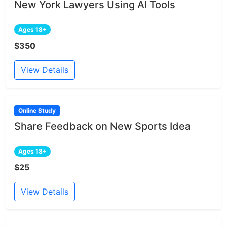
New York Lawyers Using AI Tools
Ages 18+
$350
View Details
Online Study
Share Feedback on New Sports Idea
Ages 18+
$25
View Details