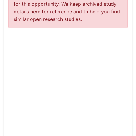
for this opportunity. We keep archived study
details here for reference and to help you find
similar open research studies.