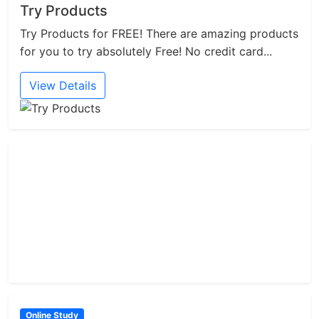
Try Products
Try Products for FREE! There are amazing products
for you to try absolutely Free! No credit card...
View Details
Online Study