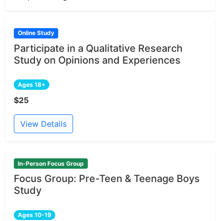
Online Study
Participate in a Qualitative Research
Study on Opinions and Experiences
Ages 18+
$25
View Details
In-Person Focus Group
Focus Group: Pre-Teen & Teenage Boys
Study
Ages 10-19