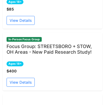
Ages 18+
$85
View Details
In-Person Focus Group
Focus Group: STREETSBORO + STOW,
OH Areas - New Paid Research Study!
Ages 18+
$400
View Details