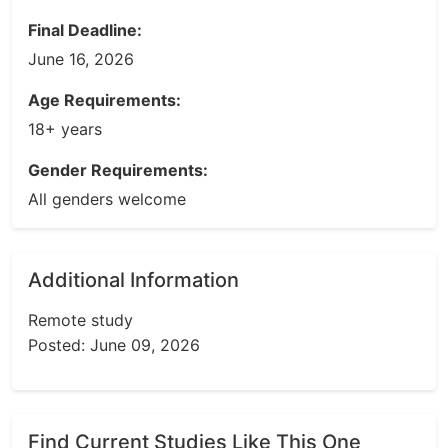
Final Deadline:
June 16, 2026
Age Requirements:
18+ years
Gender Requirements:
All genders welcome
Additional Information
Remote study
Posted: June 09, 2026
Find Current Studies Like This One