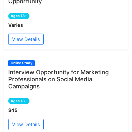
Opportunity
Ages 18+
Varies
View Details
Online Study
Interview Opportunity for Marketing
Professionals on Social Media
Campaigns
Ages 18+
$45
View Details