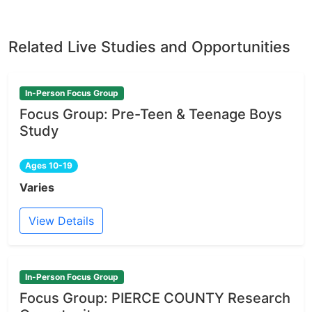
Related Live Studies and Opportunities
In-Person Focus Group
Focus Group: Pre-Teen & Teenage Boys
Study
Ages 10-19
Varies
View Details
In-Person Focus Group
Focus Group: PIERCE COUNTY Research