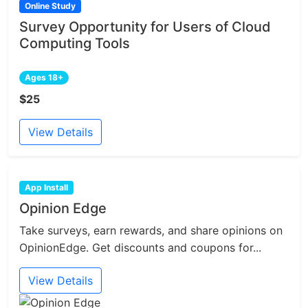
Online Study
Survey Opportunity for Users of Cloud
Computing Tools
Ages 18+
$25
View Details
App Install
Opinion Edge
Take surveys, earn rewards, and share opinions on
OpinionEdge. Get discounts and coupons for...
View Details