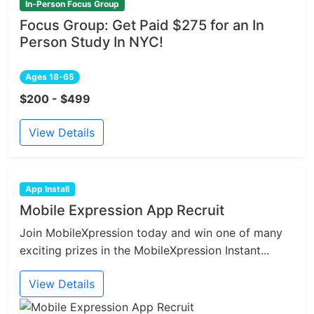
In-Person Focus Group
Focus Group: Get Paid $275 for an In
Person Study In NYC!
Ages 18-65
$200 - $499
View Details
App Install
Mobile Expression App Recruit
Join MobileXpression today and win one of many
exciting prizes in the MobileXpression Instant...
View Details