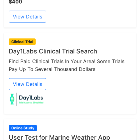
$400
View Details
Clinical Trial
Day1Labs Clinical Trial Search
Find Paid Clinical Trials In Your Area! Some Trials
Pay Up To Several Thousand Dollars
View Details
Online Study
User Test for Marine Weather App