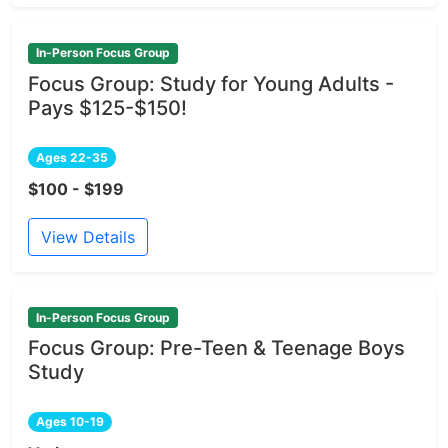
In-Person Focus Group
Focus Group: Study for Young Adults -
Pays $125-$150!
Ages 22-35
$100 - $199
View Details
In-Person Focus Group
Focus Group: Pre-Teen & Teenage Boys
Study
Ages 10-19