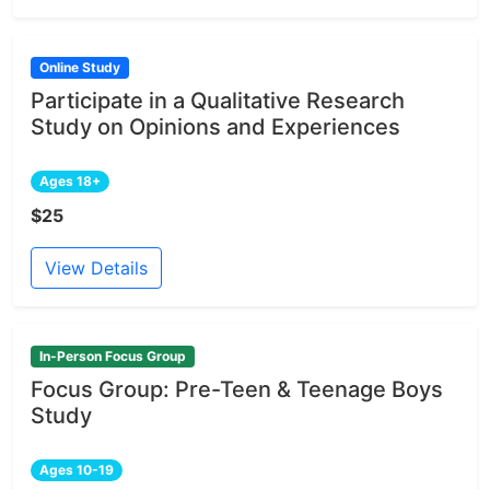
Online Study
Participate in a Qualitative Research
Study on Opinions and Experiences
Ages 18+
$25
View Details
In-Person Focus Group
Focus Group: Pre-Teen & Teenage Boys
Study
Ages 10-19