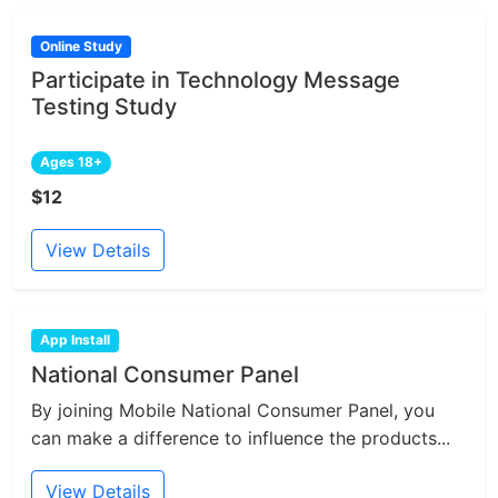
Online Study
Participate in Technology Message
Testing Study
Ages 18+
$12
View Details
App Install
National Consumer Panel
By joining Mobile National Consumer Panel, you
can make a difference to influence the products...
View Details