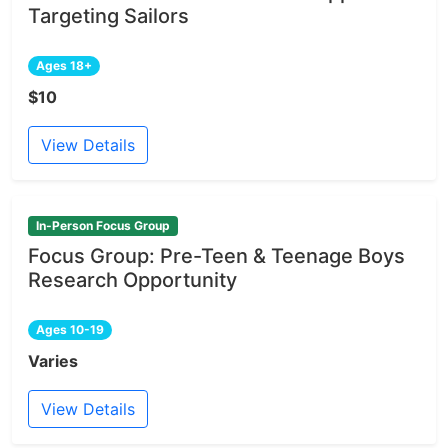
Targeting Sailors
Ages 18+
$10
View Details
In-Person Focus Group
Focus Group: Pre-Teen & Teenage Boys
Research Opportunity
Ages 10-19
Varies
View Details