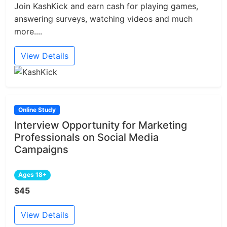
Join KashKick and earn cash for playing games,
answering surveys, watching videos and much
more....
View Details
Online Study
Interview Opportunity for Marketing
Professionals on Social Media
Campaigns
Ages 18+
$45
View Details