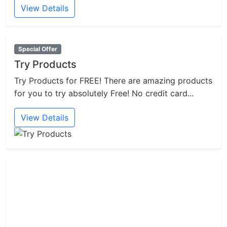
View Details
Special Offer
Try Products
Try Products for FREE! There are amazing products
for you to try absolutely Free! No credit card...
View Details