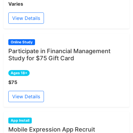
Varies
View Details
Online Study
Participate in Financial Management
Study for $75 Gift Card
Ages 18+
$75
View Details
App Install
Mobile Expression App Recruit