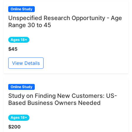
Online Study
Unspecified Research Opportunity - Age
Range 30 to 45
Ages 18+
$45
View Details
Online Study
Study on Finding New Customers: US-
Based Business Owners Needed
Ages 18+
$200