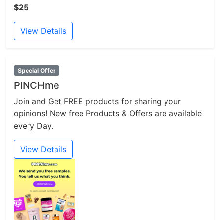
$25
View Details
Special Offer
PINCHme
Join and Get FREE products for sharing your
opinions! New free Products & Offers are available
every Day.
View Details