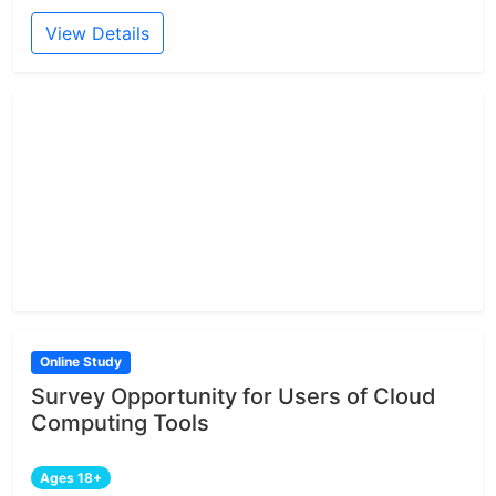
View Details
Online Study
Survey Opportunity for Users of Cloud
Computing Tools
Ages 18+