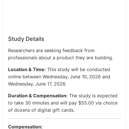
Study Details
Researchers are seeking feedback from
professionals about a product they are building.
Location & Time:
This study will be conducted
online between Wednesday, June 10, 2026 and
Wednesday, June 17, 2026.
Duration & Compensation:
The study is expected
to take 30 minutes and will pay $55.00 via choice
of dozens of digital gift cards.
Compensation: