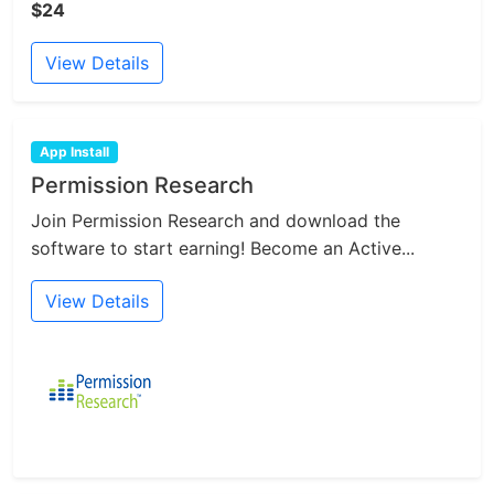
$24
View Details
App Install
Permission Research
Join Permission Research and download the
software to start earning! Become an Active...
View Details