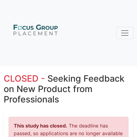
CLOSED -
Seeking Feedback
on New Product from
Professionals
This study has closed.
The deadline has
passed, so applications are no longer available