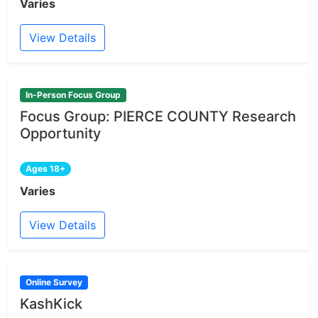
Varies
View Details
In-Person Focus Group
Focus Group: PIERCE COUNTY Research
Opportunity
Ages 18+
Varies
View Details
Online Survey
KashKick