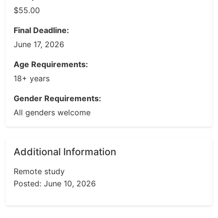
$55.00
Final Deadline:
June 17, 2026
Age Requirements:
18+ years
Gender Requirements:
All genders welcome
Additional Information
Remote study
Posted: June 10, 2026