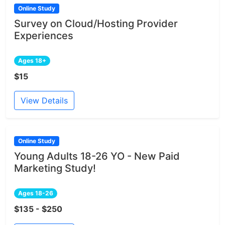
Online Study
Survey on Cloud/Hosting Provider
Experiences
Ages 18+
$15
View Details
Online Study
Young Adults 18-26 YO - New Paid
Marketing Study!
Ages 18-26
$135 - $250