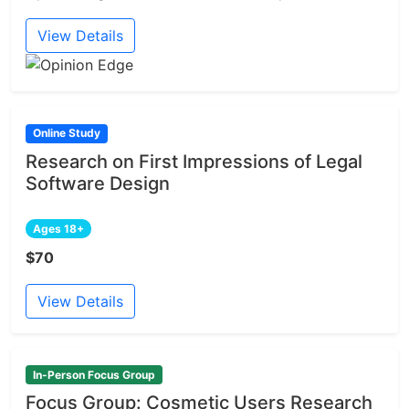
View Details
Online Study
Research on First Impressions of Legal
Software Design
Ages 18+
$70
View Details
In-Person Focus Group
Focus Group: Cosmetic Users Research