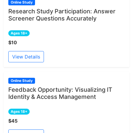
Online Study
Research Study Participation: Answer
Screener Questions Accurately
Ages 18+
$10
View Details
Online Study
Feedback Opportunity: Visualizing IT
Identity & Access Management
Ages 18+
$45