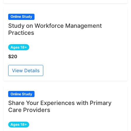
Online Study
Study on Workforce Management
Practices
Ages 18+
$20
View Details
Online Study
Share Your Experiences with Primary
Care Providers
Ages 18+