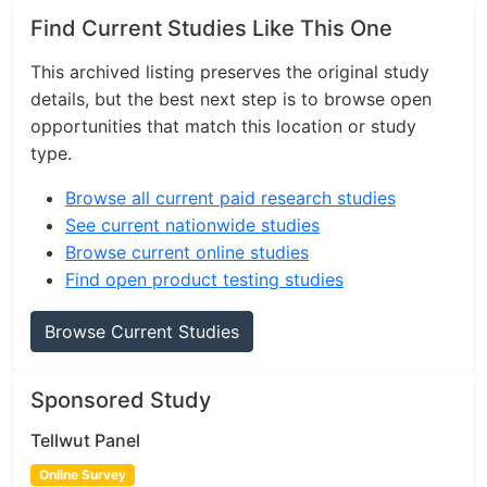
Find Current Studies Like This One
This archived listing preserves the original study
details, but the best next step is to browse open
opportunities that match this location or study
type.
Browse all current paid research studies
See current nationwide studies
Browse current online studies
Find open product testing studies
Browse Current Studies
Sponsored Study
Tellwut Panel
Online Survey