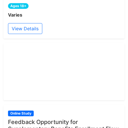
Ages 18+
Varies
View Details
Online Study
Feedback Opportunity for