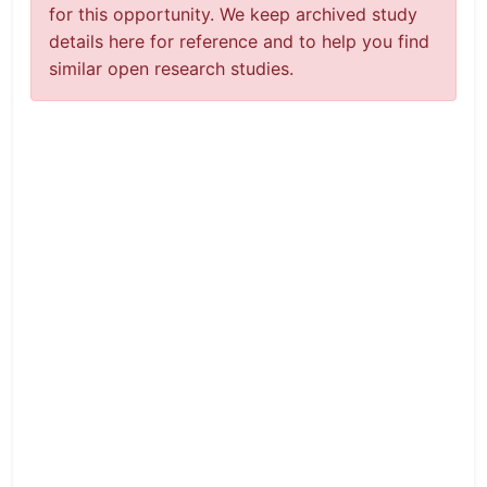
for this opportunity. We keep archived study
details here for reference and to help you find
similar open research studies.