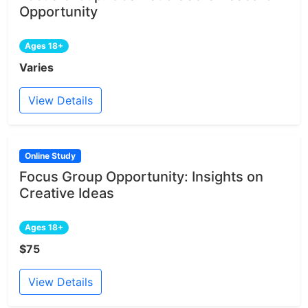
Opportunity
Ages 18+
Varies
View Details
Online Study
Focus Group Opportunity: Insights on
Creative Ideas
Ages 18+
$75
View Details