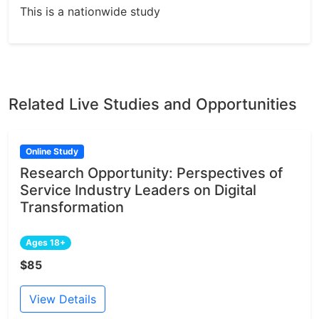
This is a nationwide study
Related Live Studies and Opportunities
Online Study
Research Opportunity: Perspectives of
Service Industry Leaders on Digital
Transformation
Ages 18+
$85
View Details