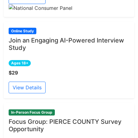
Online Study
Join an Engaging AI-Powered Interview
Study
Ages 18+
$29
View Details
In-Person Focus Group
Focus Group: PIERCE COUNTY Survey
Opportunity