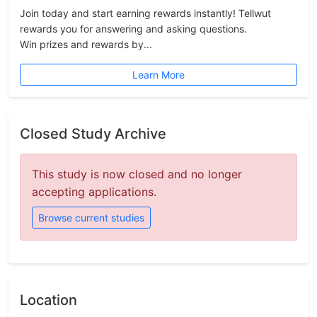
Join today and start earning rewards instantly! Tellwut
rewards you for answering and asking questions.
Win prizes and rewards by...
Learn More
Closed Study Archive
This study is now closed and no longer
accepting applications.
Browse current studies
Location