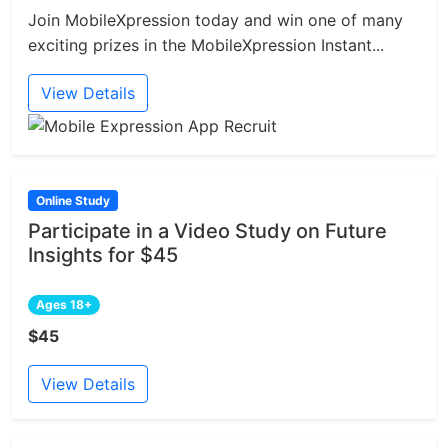
Join MobileXpression today and win one of many
exciting prizes in the MobileXpression Instant...
View Details
Online Study
Participate in a Video Study on Future
Insights for $45
Ages 18+
$45
View Details