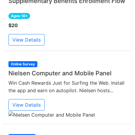
Supplementary Benefits Enrollment Flow
Ages 18+
$20
View Details
Online Survey
Nielsen Computer and Mobile Panel
Win Cash Rewards Just for Surfing the Web. Install
the app and earn on autopilot. Nielsen hosts...
View Details