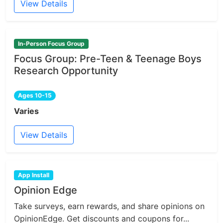
View Details
In-Person Focus Group
Focus Group: Pre-Teen & Teenage Boys
Research Opportunity
Ages 10-15
Varies
View Details
App Install
Opinion Edge
Take surveys, earn rewards, and share opinions on
OpinionEdge. Get discounts and coupons for...