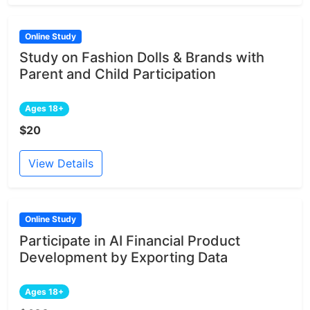
Online Study
Study on Fashion Dolls & Brands with
Parent and Child Participation
Ages 18+
$20
View Details
Online Study
Participate in AI Financial Product
Development by Exporting Data
Ages 18+