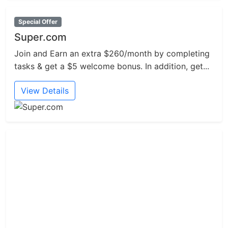
Special Offer
Super.com
Join and Earn an extra $260/month by completing
tasks & get a $5 welcome bonus. In addition, get...
View Details