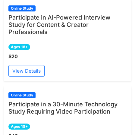
Online Study
Participate in AI-Powered Interview
Study for Content & Creator
Professionals
Ages 18+
$20
View Details
Online Study
Participate in a 30-Minute Technology
Study Requiring Video Participation
Ages 18+