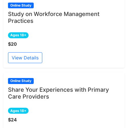
Online Study
Study on Workforce Management
Practices
Ages 18+
$20
View Details
Online Study
Share Your Experiences with Primary
Care Providers
Ages 18+
$24