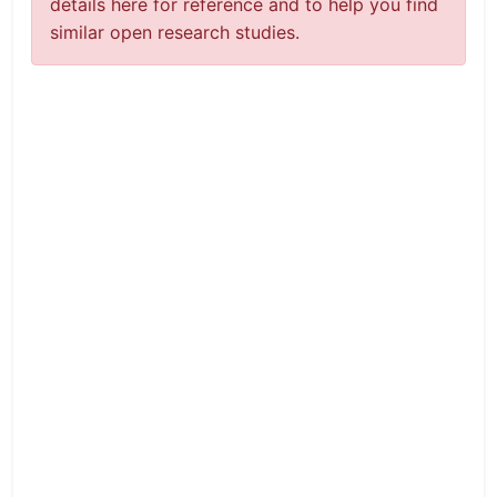
details here for reference and to help you find
similar open research studies.