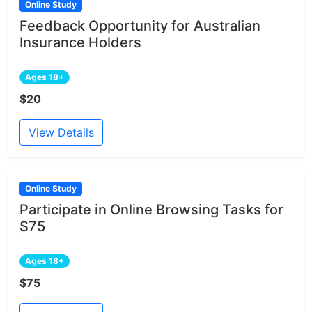
Online Study
Feedback Opportunity for Australian
Insurance Holders
Ages 18+
$20
View Details
Online Study
Participate in Online Browsing Tasks for
$75
Ages 18+
$75