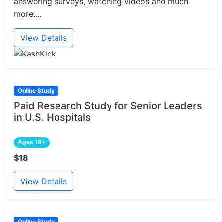
answering surveys, watching videos and much
more....
View Details
Online Study
Paid Research Study for Senior Leaders
in U.S. Hospitals
Ages 18+
$18
View Details
Online Study