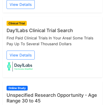
View Details
Clinical Trial
Day1Labs Clinical Trial Search
Find Paid Clinical Trials In Your Area! Some Trials
Pay Up To Several Thousand Dollars
View Details
Online Study
Unspecified Research Opportunity - Age
Range 30 to 45