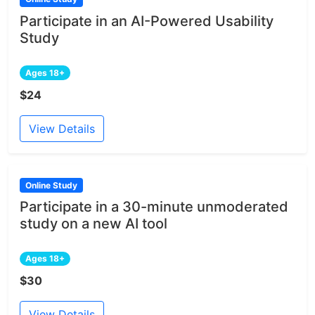
Participate in an AI-Powered Usability
Study
Ages 18+
$24
View Details
Online Study
Participate in a 30-minute unmoderated
study on a new AI tool
Ages 18+
$30
View Details