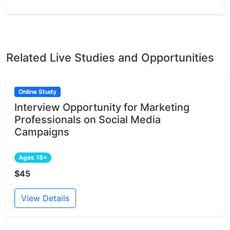
Related Live Studies and Opportunities
Online Study
Interview Opportunity for Marketing
Professionals on Social Media
Campaigns
Ages 18+
$45
View Details