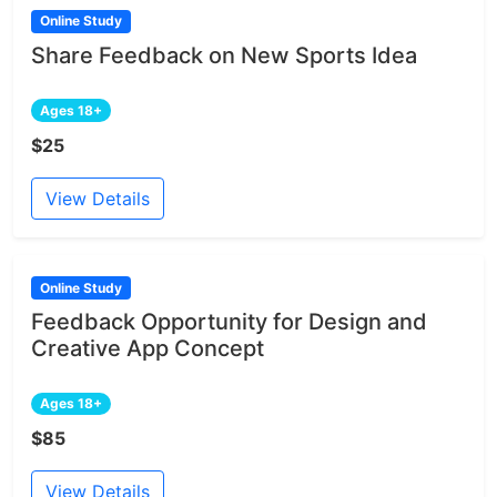
Online Study
Share Feedback on New Sports Idea
Ages 18+
$25
View Details
Online Study
Feedback Opportunity for Design and
Creative App Concept
Ages 18+
$85
View Details