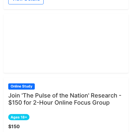
Online Study
Join 'The Pulse of the Nation' Research -
$150 for 2-Hour Online Focus Group
Ages 18+
$150