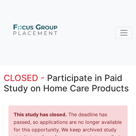
CLOSED -
Participate in Paid
Study on Home Care Products
This study has closed.
The deadline has
passed, so applications are no longer available
for this opportunity. We keep archived study