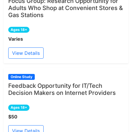
Focus Group: Research Opportunity for
Adults Who Shop at Convenient Stores &
Gas Stations
Ages 18+
Varies
View Details
Online Study
Feedback Opportunity for IT/Tech
Decision Makers on Internet Providers
Ages 18+
$50
View Details