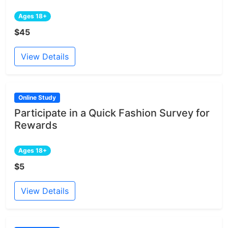
Ages 18+
$45
View Details
Online Study
Participate in a Quick Fashion Survey for
Rewards
Ages 18+
$5
View Details