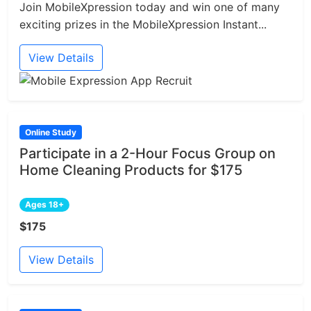
Join MobileXpression today and win one of many
exciting prizes in the MobileXpression Instant...
View Details
Online Study
Participate in a 2-Hour Focus Group on
Home Cleaning Products for $175
Ages 18+
$175
View Details