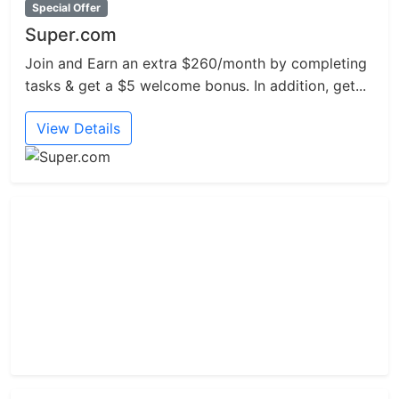
Special Offer
Super.com
Join and Earn an extra $260/month by completing
tasks & get a $5 welcome bonus. In addition, get...
View Details