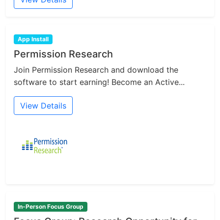
App Install
Permission Research
Join Permission Research and download the
software to start earning! Become an Active...
View Details
In-Person Focus Group