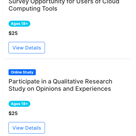
Survey Opportunity for Users of Cloud
Computing Tools
Ages 18+
$25
View Details
Online Study
Participate in a Qualitative Research
Study on Opinions and Experiences
Ages 18+
$25
View Details