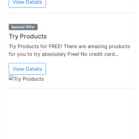
View Details
Special Offer
Try Products
Try Products for FREE! There are amazing products
for you to try absolutely Free! No credit card...
View Details