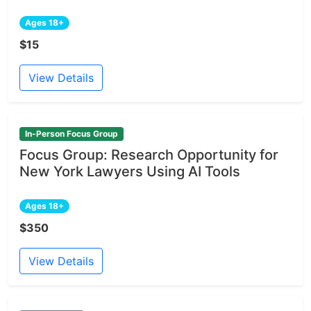
Ages 18+
$15
View Details
In-Person Focus Group
Focus Group: Research Opportunity for
New York Lawyers Using AI Tools
Ages 18+
$350
View Details