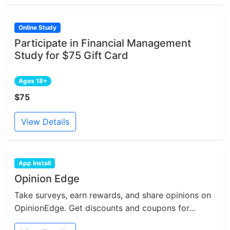
Online Study
Participate in Financial Management
Study for $75 Gift Card
Ages 18+
$75
View Details
App Install
Opinion Edge
Take surveys, earn rewards, and share opinions on
OpinionEdge. Get discounts and coupons for...