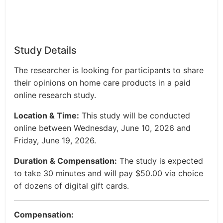
Study Details
The researcher is looking for participants to share
their opinions on home care products in a paid
online research study.
Location & Time:
This study will be conducted
online between Wednesday, June 10, 2026 and
Friday, June 19, 2026.
Duration & Compensation:
The study is expected
to take 30 minutes and will pay $50.00 via choice
of dozens of digital gift cards.
Compensation: