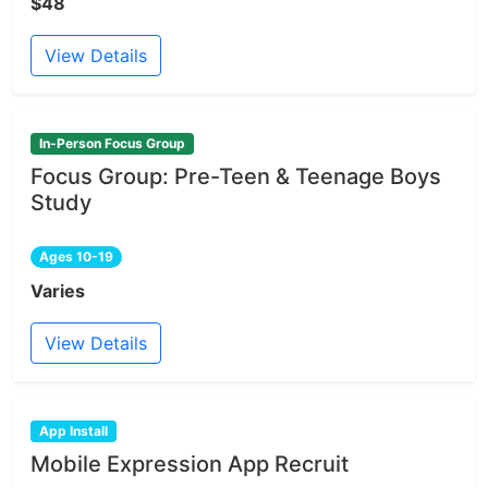
$48
View Details
In-Person Focus Group
Focus Group: Pre-Teen & Teenage Boys
Study
Ages 10-19
Varies
View Details
App Install
Mobile Expression App Recruit