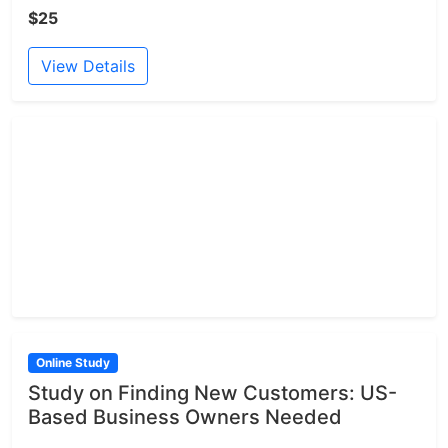
$25
View Details
Online Study
Study on Finding New Customers: US-
Based Business Owners Needed