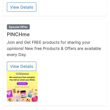
View Details
Special Offer
PINCHme
Join and Get FREE products for sharing your
opinions! New free Products & Offers are available
every Day.
View Details