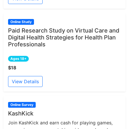
Online Study
Paid Research Study on Virtual Care and
Digital Health Strategies for Health Plan
Professionals
Ages 18+
$18
View Details
Online Survey
KashKick
Join KashKick and earn cash for playing games,