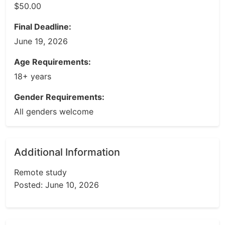
$50.00
Final Deadline:
June 19, 2026
Age Requirements:
18+ years
Gender Requirements:
All genders welcome
Additional Information
Remote study
Posted: June 10, 2026