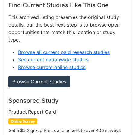
Find Current Studies Like This One
This archived listing preserves the original study
details, but the best next step is to browse open
opportunities that match this location or study
type.
Browse all current paid research studies
See current nationwide studies
Browse current online studies
Browse Current Studies
Sponsored Study
Product Report Card
Online Survey
Get a $5 Sign-up Bonus and access to over 400 surveys