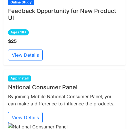
Online Study
Feedback Opportunity for New Product
UI
Ages 18+
$25
View Details
App Install
National Consumer Panel
By joining Mobile National Consumer Panel, you
can make a difference to influence the products...
View Details