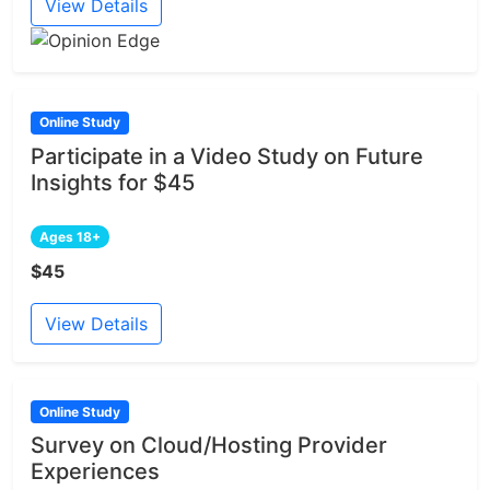
View Details
Online Study
Participate in a Video Study on Future
Insights for $45
Ages 18+
$45
View Details
Online Study
Survey on Cloud/Hosting Provider
Experiences