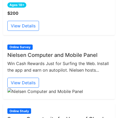
Ages 18+
$200
View Details
Online Survey
Nielsen Computer and Mobile Panel
Win Cash Rewards Just for Surfing the Web. Install
the app and earn on autopilot. Nielsen hosts...
View Details
Online Study