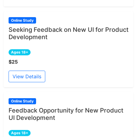
Online Study
Seeking Feedback on New UI for Product
Development
Ages 18+
$25
View Details
Online Study
Feedback Opportunity for New Product
UI Development
Ages 18+