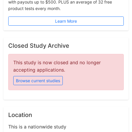
with payouts up to $500. PLUS an average of 32 free
product tests every month.
Learn More
Closed Study Archive
This study is now closed and no longer
accepting applications.
Browse current studies
Location
This is a nationwide study