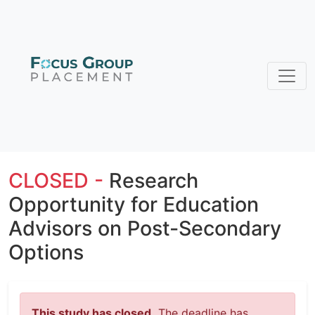
CLOSED -
Research
Opportunity for Education
Advisors on Post-Secondary
Options
This study has closed.
The deadline has