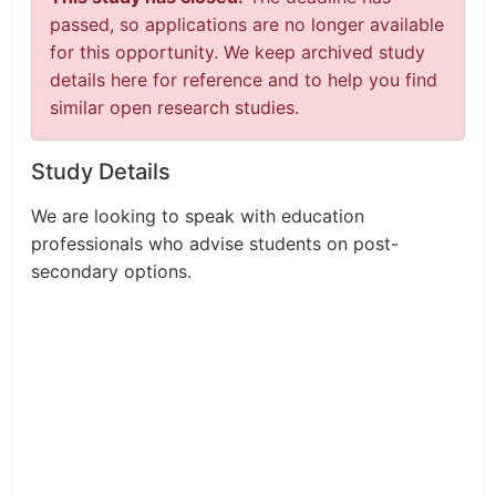
passed, so applications are no longer available
for this opportunity. We keep archived study
details here for reference and to help you find
similar open research studies.
Study Details
We are looking to speak with education
professionals who advise students on post-
secondary options.