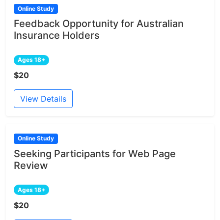
Online Study
Feedback Opportunity for Australian
Insurance Holders
Ages 18+
$20
View Details
Online Study
Seeking Participants for Web Page
Review
Ages 18+
$20