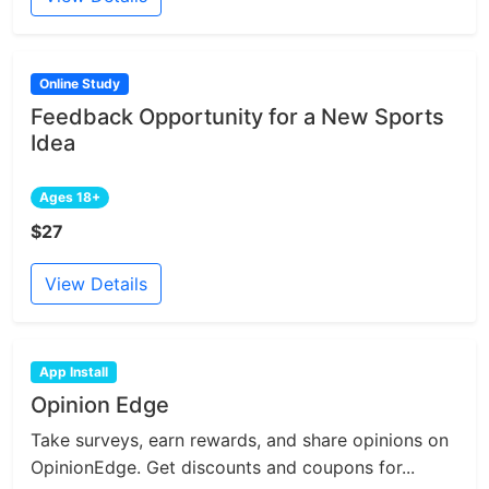
Online Study
Feedback Opportunity for a New Sports
Idea
Ages 18+
$27
View Details
App Install
Opinion Edge
Take surveys, earn rewards, and share opinions on
OpinionEdge. Get discounts and coupons for...