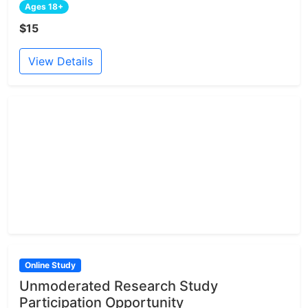
Ages 18+
$15
View Details
Online Study
Unmoderated Research Study
Participation Opportunity