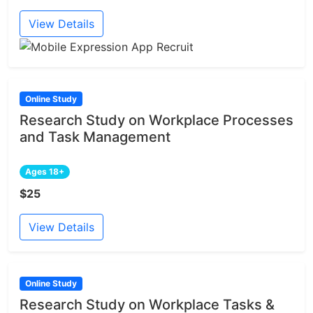
View Details
Online Study
Research Study on Workplace Processes
and Task Management
Ages 18+
$25
View Details
Online Study
Research Study on Workplace Tasks &