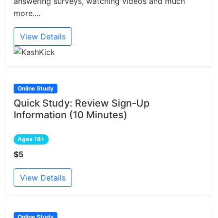
answering surveys, watching videos and much
more....
View Details
Online Study
Quick Study: Review Sign-Up
Information (10 Minutes)
Ages 18+
$5
View Details
Online Study