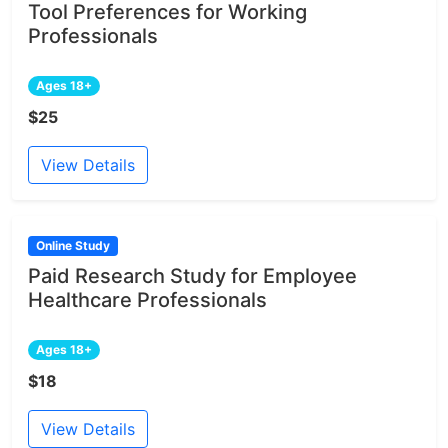
Tool Preferences for Working
Professionals
Ages 18+
$25
View Details
Online Study
Paid Research Study for Employee
Healthcare Professionals
Ages 18+
$18
View Details