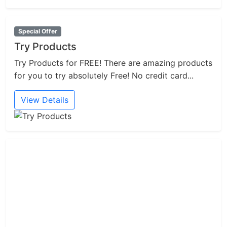
Special Offer
Try Products
Try Products for FREE! There are amazing products
for you to try absolutely Free! No credit card...
View Details