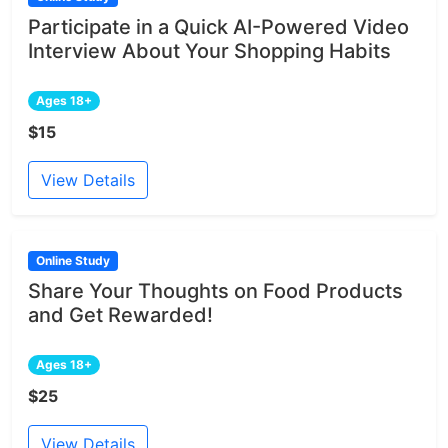
Participate in a Quick AI-Powered Video
Interview About Your Shopping Habits
Ages 18+
$15
View Details
Online Study
Share Your Thoughts on Food Products
and Get Rewarded!
Ages 18+
$25
View Details