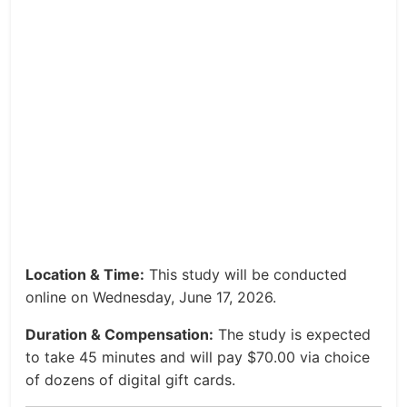
Location & Time:
This study will be conducted
online on Wednesday, June 17, 2026.
Duration & Compensation:
The study is expected
to take 45 minutes and will pay $70.00 via choice
of dozens of digital gift cards.