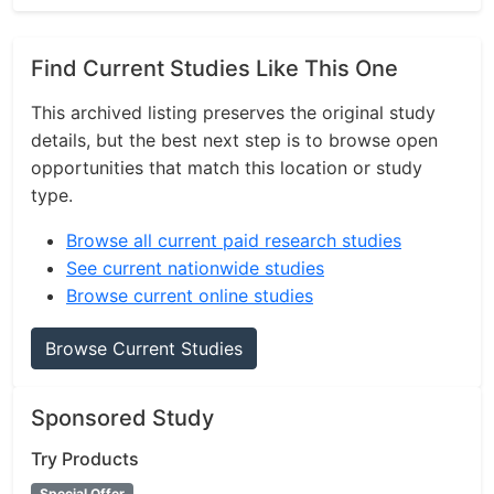
Find Current Studies Like This One
This archived listing preserves the original study
details, but the best next step is to browse open
opportunities that match this location or study
type.
Browse all current paid research studies
See current nationwide studies
Browse current online studies
Browse Current Studies
Sponsored Study
Try Products
Special Offer