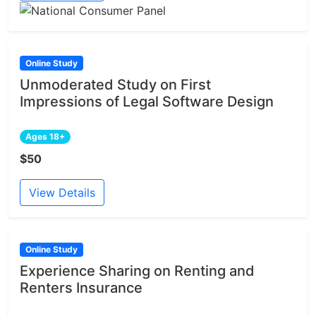
Online Study
Unmoderated Study on First
Impressions of Legal Software Design
Ages 18+
$50
View Details
Online Study
Experience Sharing on Renting and
Renters Insurance