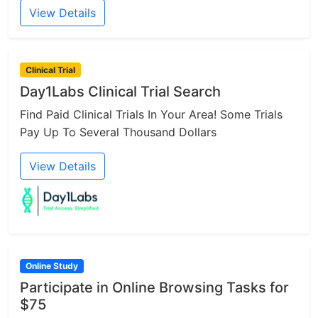
View Details
Clinical Trial
Day1Labs Clinical Trial Search
Find Paid Clinical Trials In Your Area! Some Trials
Pay Up To Several Thousand Dollars
View Details
Online Study
Participate in Online Browsing Tasks for
$75