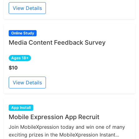
View Details
Online Study
Media Content Feedback Survey
Ages 18+
$10
View Details
App Install
Mobile Expression App Recruit
Join MobileXpression today and win one of many
exciting prizes in the MobileXpression Instant...