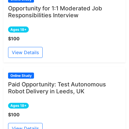
Opportunity for 1:1 Moderated Job
Responsibilities Interview
Ages 18+
$100
View Details
Online Study
Paid Opportunity: Test Autonomous
Robot Delivery in Leeds, UK
Ages 18+
$100
View Details