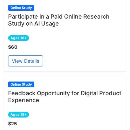
Online Study
Participate in a Paid Online Research
Study on AI Usage
Ages 18+
$60
View Details
Online Study
Feedback Opportunity for Digital Product
Experience
Ages 18+
$25