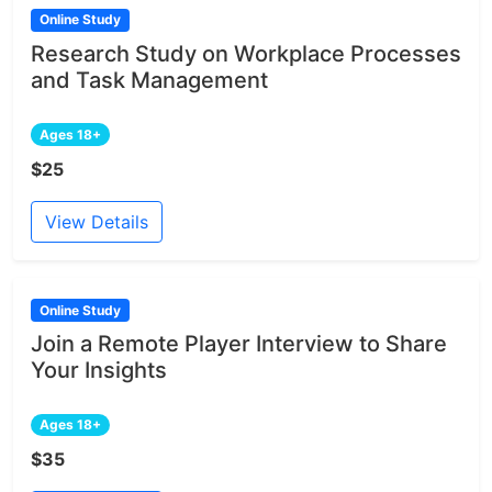
Online Study
Research Study on Workplace Processes
and Task Management
Ages 18+
$25
View Details
Online Study
Join a Remote Player Interview to Share
Your Insights
Ages 18+
$35