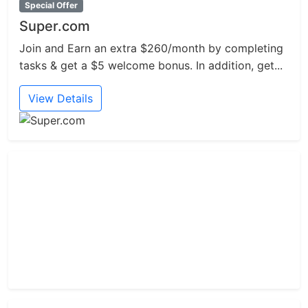
Special Offer
Super.com
Join and Earn an extra $260/month by completing
tasks & get a $5 welcome bonus. In addition, get...
View Details