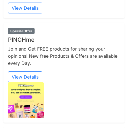
View Details
Special Offer
PINCHme
Join and Get FREE products for sharing your
opinions! New free Products & Offers are available
every Day.
View Details