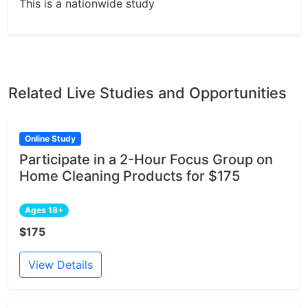
This is a nationwide study
Related Live Studies and Opportunities
Online Study
Participate in a 2-Hour Focus Group on
Home Cleaning Products for $175
Ages 18+
$175
View Details