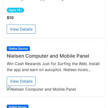
Ages 18+
$10
View Details
Online Survey
Nielsen Computer and Mobile Panel
Win Cash Rewards Just for Surfing the Web. Install
the app and earn on autopilot. Nielsen hosts...
View Details
Online Study