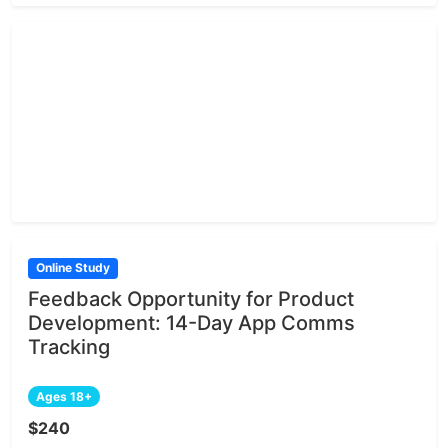
Online Study
Feedback Opportunity for Product
Development: 14-Day App Comms
Tracking
Ages 18+
$240