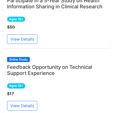
Participate in a 5-Year Study on Health
Information Sharing in Clinical Research
Ages 18+
$50
View Details
Online Study
Feedback Opportunity on Technical
Support Experience
Ages 18+
$17
View Details