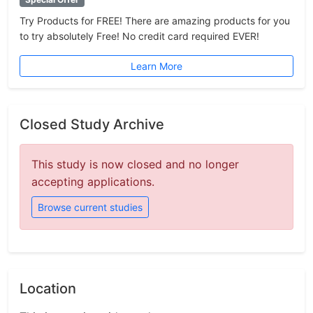
Try Products for FREE! There are amazing products for you
to try absolutely Free! No credit card required EVER!
Learn More
Closed Study Archive
This study is now closed and no longer
accepting applications.
Browse current studies
Location