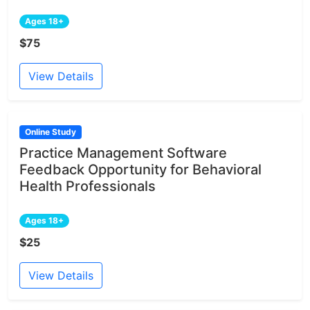
Ages 18+
$75
View Details
Online Study
Practice Management Software
Feedback Opportunity for Behavioral
Health Professionals
Ages 18+
$25
View Details