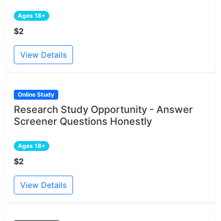
Ages 18+
$2
View Details
Online Study
Research Study Opportunity - Answer
Screener Questions Honestly
Ages 18+
$2
View Details