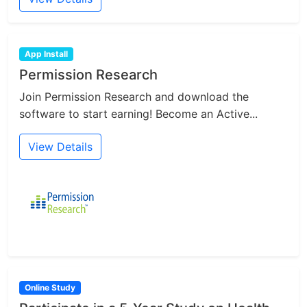
App Install
Permission Research
Join Permission Research and download the
software to start earning! Become an Active...
View Details
Online Study