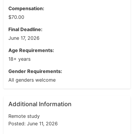
Compensation:
$70.00
Final Deadline:
June 17, 2026
Age Requirements:
18+ years
Gender Requirements:
All genders welcome
Additional Information
Remote study
Posted: June 11, 2026