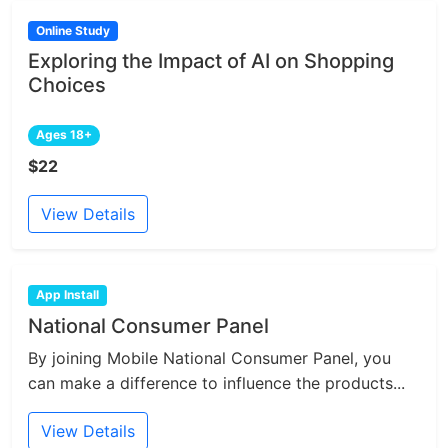
Online Study
Exploring the Impact of AI on Shopping
Choices
Ages 18+
$22
View Details
App Install
National Consumer Panel
By joining Mobile National Consumer Panel, you
can make a difference to influence the products...
View Details