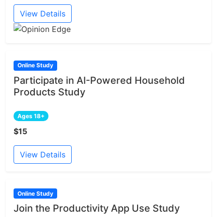
View Details
Online Study
Participate in AI-Powered Household
Products Study
Ages 18+
$15
View Details
Online Study
Join the Productivity App Use Study