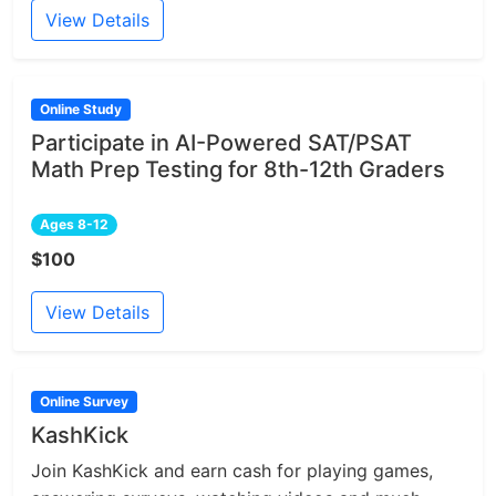
View Details
Online Study
Participate in AI-Powered SAT/PSAT
Math Prep Testing for 8th-12th Graders
Ages 8-12
$100
View Details
Online Survey
KashKick
Join KashKick and earn cash for playing games,