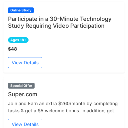
Online Study
Participate in a 30-Minute Technology
Study Requiring Video Participation
Ages 18+
$48
View Details
Special Offer
Super.com
Join and Earn an extra $260/month by completing
tasks & get a $5 welcome bonus. In addition, get...
View Details