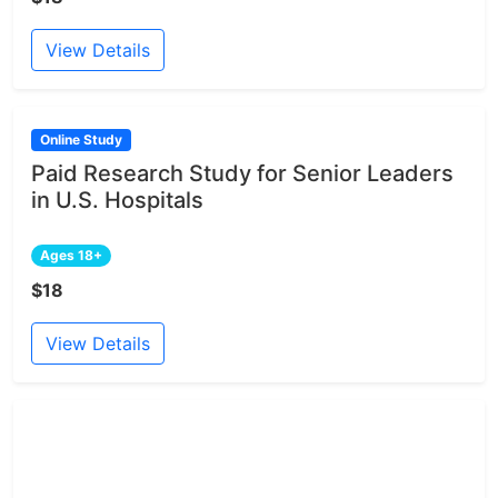
View Details
Online Study
Paid Research Study for Senior Leaders
in U.S. Hospitals
Ages 18+
$18
View Details