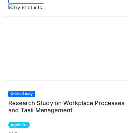
Online Study
Research Study on Workplace Processes
and Task Management
Ages 18+