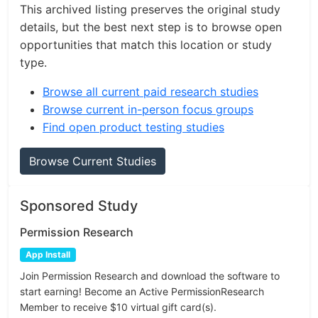
This archived listing preserves the original study
details, but the best next step is to browse open
opportunities that match this location or study
type.
Browse all current paid research studies
Browse current in-person focus groups
Find open product testing studies
Browse Current Studies
Sponsored Study
Permission Research
App Install
Join Permission Research and download the software to
start earning! Become an Active PermissionResearch
Member to receive $10 virtual gift card(s).