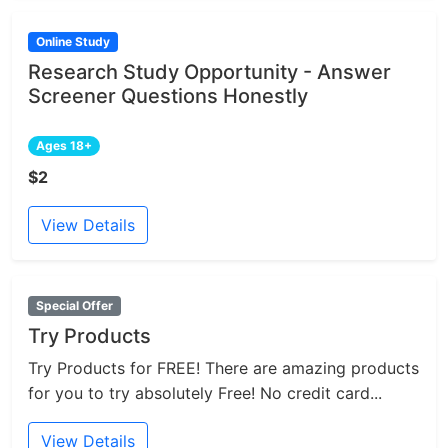
Online Study
Research Study Opportunity - Answer
Screener Questions Honestly
Ages 18+
$2
View Details
Special Offer
Try Products
Try Products for FREE! There are amazing products
for you to try absolutely Free! No credit card...
View Details