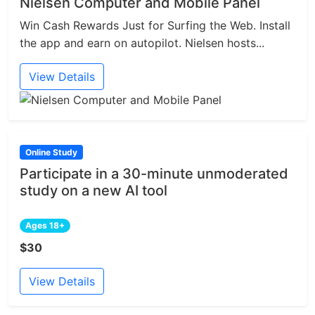
Nielsen Computer and Mobile Panel
Win Cash Rewards Just for Surfing the Web. Install
the app and earn on autopilot. Nielsen hosts...
View Details
Online Study
Participate in a 30-minute unmoderated
study on a new AI tool
Ages 18+
$30
View Details