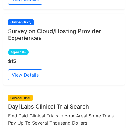
Online Study
Survey on Cloud/Hosting Provider
Experiences
Ages 18+
$15
View Details
Clinical Trial
Day1Labs Clinical Trial Search
Find Paid Clinical Trials In Your Area! Some Trials
Pay Up To Several Thousand Dollars