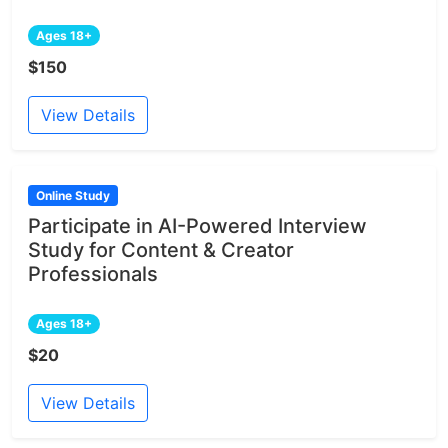
Ages 18+
$150
View Details
Online Study
Participate in AI-Powered Interview
Study for Content & Creator
Professionals
Ages 18+
$20
View Details