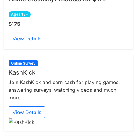
Ages 18+
$175
View Details
Online Survey
KashKick
Join KashKick and earn cash for playing games,
answering surveys, watching videos and much
more....
View Details