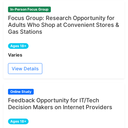
In-Person Focus Group
Focus Group: Research Opportunity for
Adults Who Shop at Convenient Stores &
Gas Stations
Ages 18+
Varies
View Details
Online Study
Feedback Opportunity for IT/Tech
Decision Makers on Internet Providers
Ages 18+