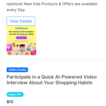
opinions! New free Products & Offers are available
every Day.
View Details
Online Study
Participate in a Quick AI-Powered Video
Interview About Your Shopping Habits
Ages 18+
$15