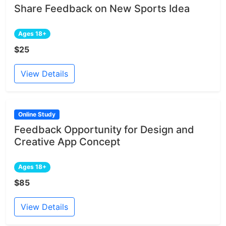
Share Feedback on New Sports Idea
Ages 18+
$25
View Details
Online Study
Feedback Opportunity for Design and
Creative App Concept
Ages 18+
$85
View Details