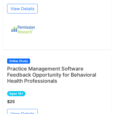
View Details
Online Study
Practice Management Software
Feedback Opportunity for Behavioral
Health Professionals
Ages 18+
$25
View Details