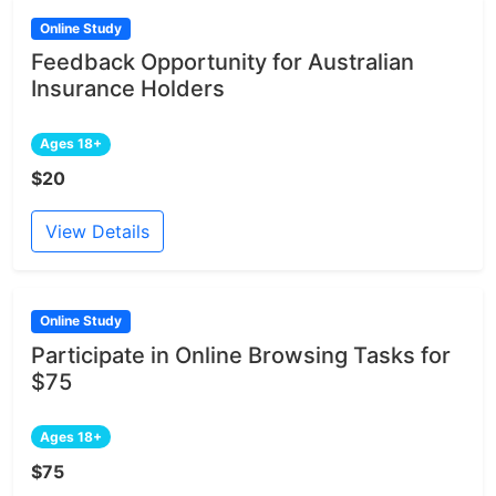
Online Study
Feedback Opportunity for Australian
Insurance Holders
Ages 18+
$20
View Details
Online Study
Participate in Online Browsing Tasks for
$75
Ages 18+
$75