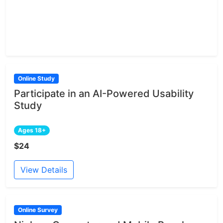
Online Study
Participate in an AI-Powered Usability
Study
Ages 18+
$24
View Details
Online Survey