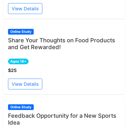
View Details
Online Study
Share Your Thoughts on Food Products
and Get Rewarded!
Ages 18+
$25
View Details
Online Study
Feedback Opportunity for a New Sports
Idea