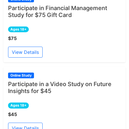
Participate in Financial Management
Study for $75 Gift Card
Ages 18+
$75
View Details
Online Study
Participate in a Video Study on Future
Insights for $45
Ages 18+
$45
View Details