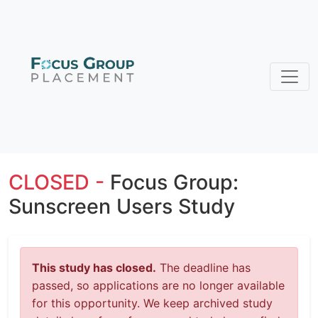
CLOSED -
Focus Group:
Sunscreen Users Study
This study has closed.
The deadline has
passed, so applications are no longer available
for this opportunity. We keep archived study