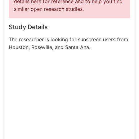
details here for reference and to help you find
similar open research studies.
Study Details
The researcher is looking for sunscreen users from
Houston, Roseville, and Santa Ana.