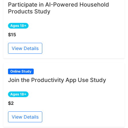
Participate in AI-Powered Household
Products Study
Ages 18+
$15
View Details
Online Study
Join the Productivity App Use Study
Ages 18+
$2
View Details