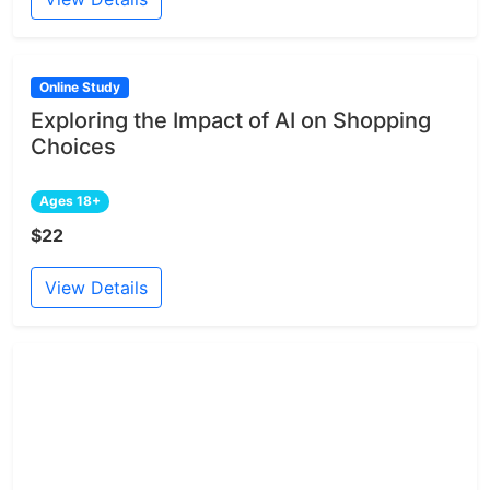
Online Study
Exploring the Impact of AI on Shopping
Choices
Ages 18+
$22
View Details