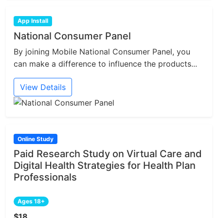
App Install
National Consumer Panel
By joining Mobile National Consumer Panel, you
can make a difference to influence the products...
View Details
Online Study
Paid Research Study on Virtual Care and
Digital Health Strategies for Health Plan
Professionals
Ages 18+
$18