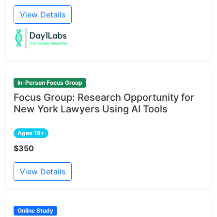
View Details
In-Person Focus Group
Focus Group: Research Opportunity for
New York Lawyers Using AI Tools
Ages 18+
$350
View Details
Online Study