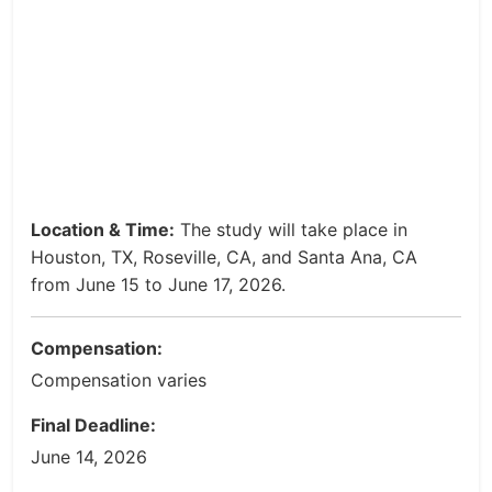
Location & Time:
The study will take place in
Houston, TX, Roseville, CA, and Santa Ana, CA
from June 15 to June 17, 2026.
Compensation:
Compensation varies
Final Deadline:
June 14, 2026