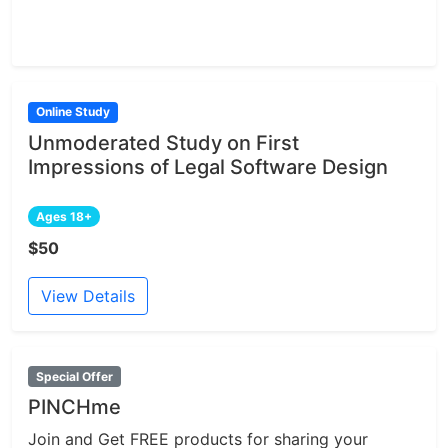
Online Study
Unmoderated Study on First
Impressions of Legal Software Design
Ages 18+
$50
View Details
Special Offer
PINCHme
Join and Get FREE products for sharing your