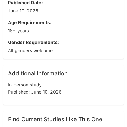
Published Date:
June 10, 2026
Age Requirements:
18+ years
Gender Requirements:
All genders welcome
Additional Information
In-person study
Published: June 10, 2026
Find Current Studies Like This One