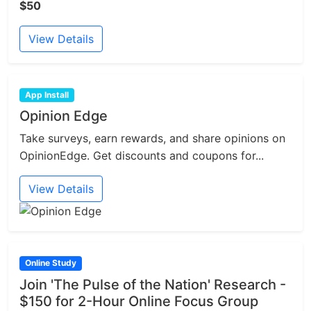
$50
View Details
App Install
Opinion Edge
Take surveys, earn rewards, and share opinions on
OpinionEdge. Get discounts and coupons for...
View Details
Online Study
Join 'The Pulse of the Nation' Research -
$150 for 2-Hour Online Focus Group