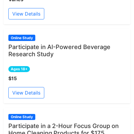
View Details
Online Study
Participate in AI-Powered Beverage
Research Study
Ages 18+
$15
View Details
Online Study
Participate in a 2-Hour Focus Group on
Home Cleaning Products for $175