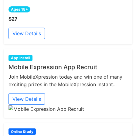
Ages 18+
$27
View Details
App Install
Mobile Expression App Recruit
Join MobileXpression today and win one of many
exciting prizes in the MobileXpression Instant...
View Details
Online Study