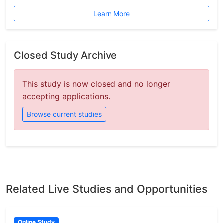
Learn More
Closed Study Archive
This study is now closed and no longer
accepting applications.
Browse current studies
Related Live Studies and Opportunities
Online Study