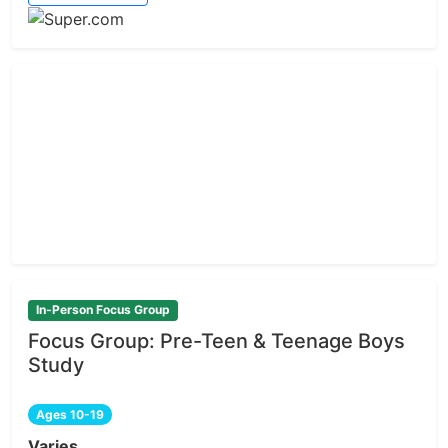
In-Person Focus Group
Focus Group: Pre-Teen & Teenage Boys
Study
Ages 10-19
Varies