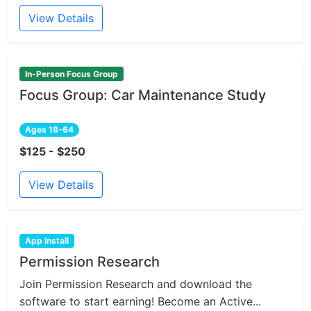
View Details
In-Person Focus Group
Focus Group: Car Maintenance Study
Ages 18-64
$125 - $250
View Details
App Install
Permission Research
Join Permission Research and download the
software to start earning! Become an Active...