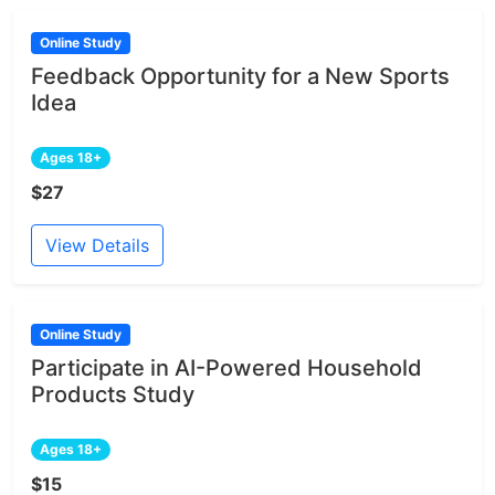
Online Study
Feedback Opportunity for a New Sports
Idea
Ages 18+
$27
View Details
Online Study
Participate in AI-Powered Household
Products Study
Ages 18+
$15