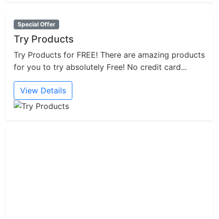
Special Offer
Try Products
Try Products for FREE! There are amazing products
for you to try absolutely Free! No credit card...
View Details