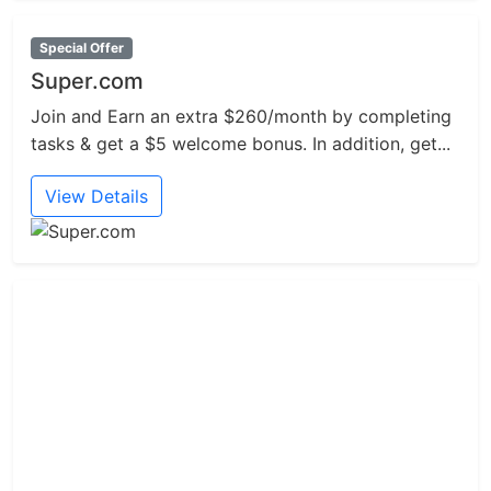
Special Offer
Super.com
Join and Earn an extra $260/month by completing
tasks & get a $5 welcome bonus. In addition, get...
View Details