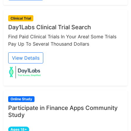
Clinical Trial
Day1Labs Clinical Trial Search
Find Paid Clinical Trials In Your Area! Some Trials
Pay Up To Several Thousand Dollars
View Details
Online Study
Participate in Finance Apps Community
Study
Ages 18+