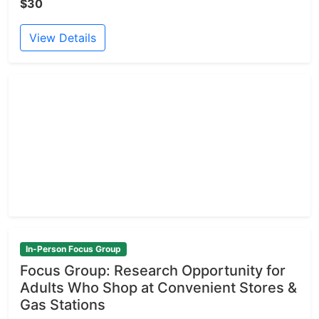
$30
View Details
In-Person Focus Group
Focus Group: Research Opportunity for
Adults Who Shop at Convenient Stores &
Gas Stations