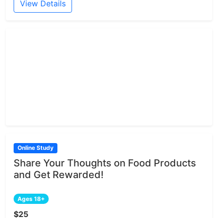
View Details
Online Study
Share Your Thoughts on Food Products
and Get Rewarded!
Ages 18+
$25