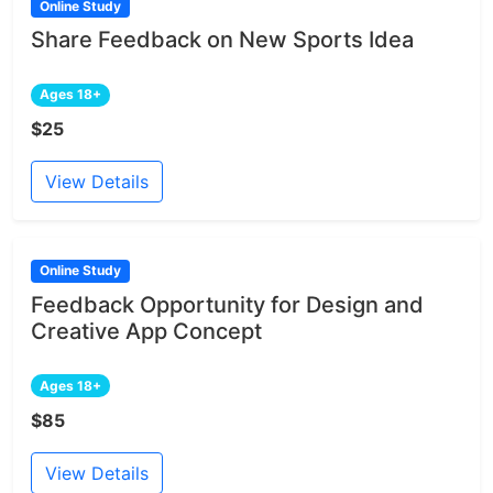
Online Study
Share Feedback on New Sports Idea
Ages 18+
$25
View Details
Online Study
Feedback Opportunity for Design and
Creative App Concept
Ages 18+
$85
View Details