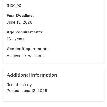
$100.00
Final Deadline:
June 15, 2026
Age Requirements:
18+ years
Gender Requirements:
All genders welcome
Additional Information
Remote study
Posted: June 12, 2026