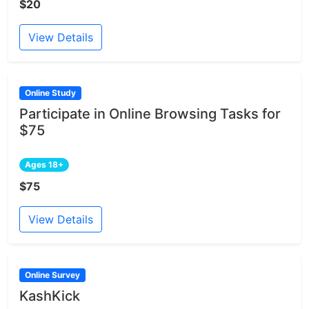
$20
View Details
Online Study
Participate in Online Browsing Tasks for
$75
Ages 18+
$75
View Details
Online Survey
KashKick