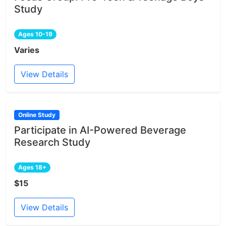
Study
Ages 10-19
Varies
View Details
Online Study
Participate in AI-Powered Beverage
Research Study
Ages 18+
$15
View Details