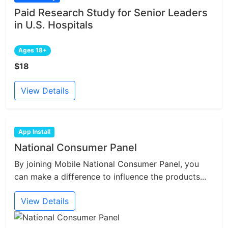
Paid Research Study for Senior Leaders
in U.S. Hospitals
Ages 18+
$18
View Details
App Install
National Consumer Panel
By joining Mobile National Consumer Panel, you
can make a difference to influence the products...
View Details