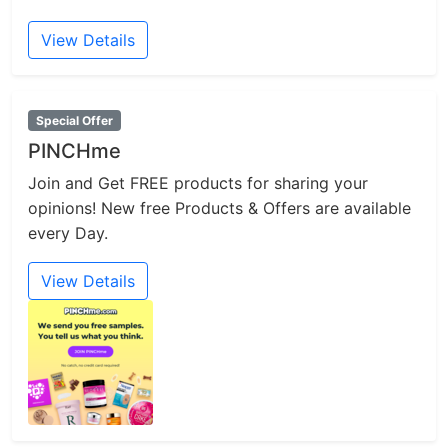
View Details
Special Offer
PINCHme
Join and Get FREE products for sharing your
opinions! New free Products & Offers are available
every Day.
View Details