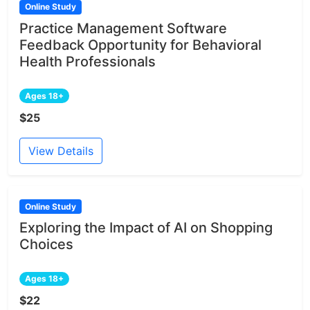
Online Study
Practice Management Software
Feedback Opportunity for Behavioral
Health Professionals
Ages 18+
$25
View Details
Online Study
Exploring the Impact of AI on Shopping
Choices
Ages 18+
$22