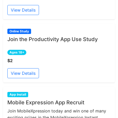
View Details
Online Study
Join the Productivity App Use Study
Ages 18+
$2
View Details
App Install
Mobile Expression App Recruit
Join MobileXpression today and win one of many
exciting prizes in the MobileXpression Instant...