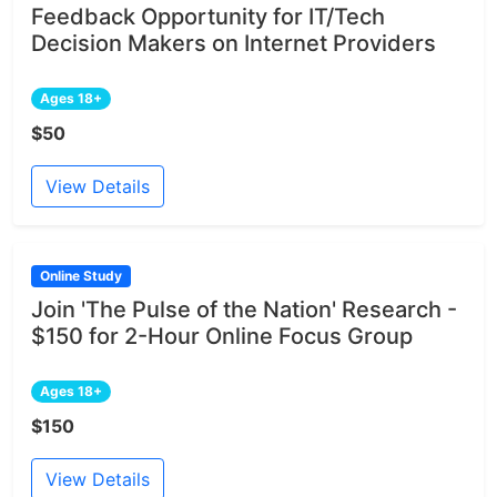
Feedback Opportunity for IT/Tech
Decision Makers on Internet Providers
Ages 18+
$50
View Details
Online Study
Join 'The Pulse of the Nation' Research -
$150 for 2-Hour Online Focus Group
Ages 18+
$150
View Details