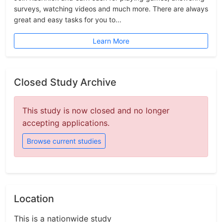
surveys, watching videos and much more. There are always
great and easy tasks for you to...
Learn More
Closed Study Archive
This study is now closed and no longer
accepting applications.
Browse current studies
Location
This is a nationwide study