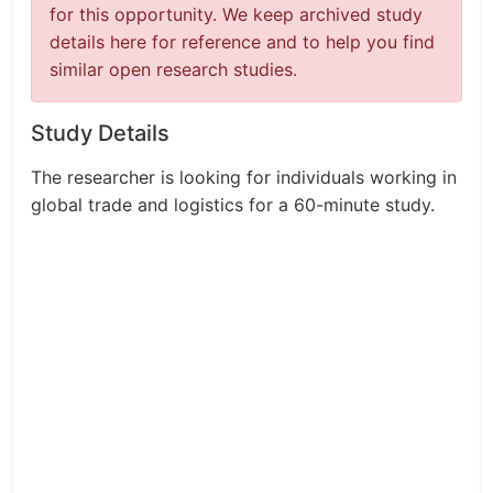
for this opportunity. We keep archived study
details here for reference and to help you find
similar open research studies.
Study Details
The researcher is looking for individuals working in
global trade and logistics for a 60-minute study.