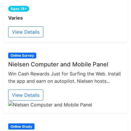
Ages 18+
Varies
View Details
Online Survey
Nielsen Computer and Mobile Panel
Win Cash Rewards Just for Surfing the Web. Install
the app and earn on autopilot. Nielsen hosts...
View Details
Online Study