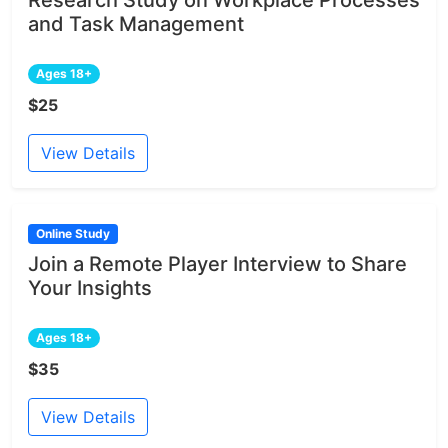
and Task Management
Ages 18+
$25
View Details
Online Study
Join a Remote Player Interview to Share
Your Insights
Ages 18+
$35
View Details