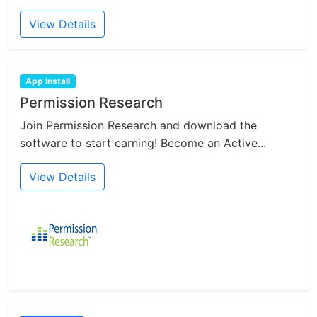
View Details
App Install
Permission Research
Join Permission Research and download the
software to start earning! Become an Active...
View Details