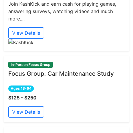
Join KashKick and earn cash for playing games,
answering surveys, watching videos and much
more....
View Details
In-Person Focus Group
Focus Group: Car Maintenance Study
Ages 18-64
$125 - $250
View Details