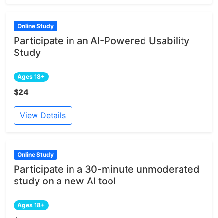
Online Study
Participate in an AI-Powered Usability
Study
Ages 18+
$24
View Details
Online Study
Participate in a 30-minute unmoderated
study on a new AI tool
Ages 18+