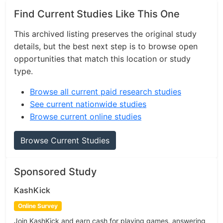
Find Current Studies Like This One
This archived listing preserves the original study
details, but the best next step is to browse open
opportunities that match this location or study
type.
Browse all current paid research studies
See current nationwide studies
Browse current online studies
Browse Current Studies
Sponsored Study
KashKick
Online Survey
Join KashKick and earn cash for playing games, answering