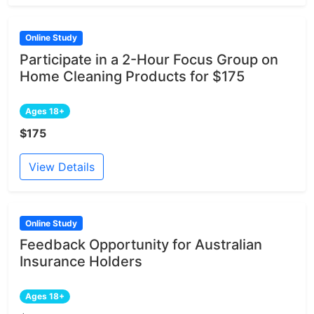
Online Study
Participate in a 2-Hour Focus Group on
Home Cleaning Products for $175
Ages 18+
$175
View Details
Online Study
Feedback Opportunity for Australian
Insurance Holders
Ages 18+