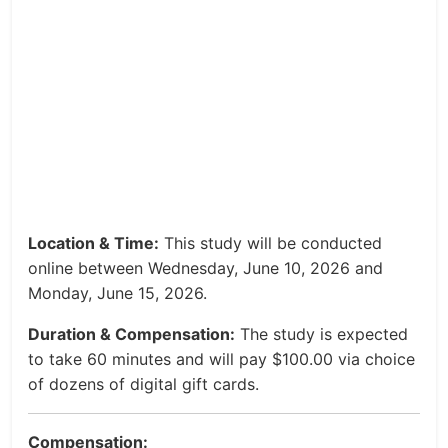
Location & Time:
This study will be conducted
online between Wednesday, June 10, 2026 and
Monday, June 15, 2026.
Duration & Compensation:
The study is expected
to take 60 minutes and will pay $100.00 via choice
of dozens of digital gift cards.
Compensation: