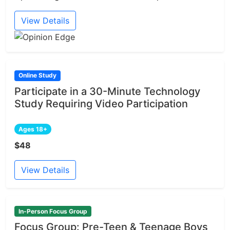
View Details
Online Study
Participate in a 30-Minute Technology
Study Requiring Video Participation
Ages 18+
$48
View Details
In-Person Focus Group
Focus Group: Pre-Teen & Teenage Boys