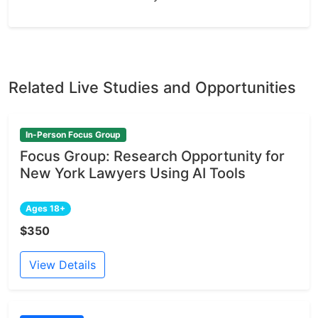
Related Live Studies and Opportunities
In-Person Focus Group
Focus Group: Research Opportunity for
New York Lawyers Using AI Tools
Ages 18+
$350
View Details