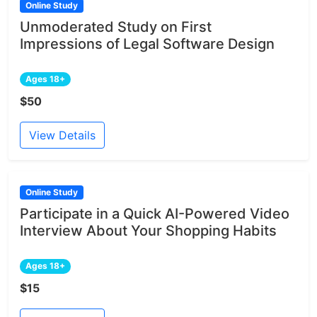
Online Study
Unmoderated Study on First
Impressions of Legal Software Design
Ages 18+
$50
View Details
Online Study
Participate in a Quick AI-Powered Video
Interview About Your Shopping Habits
Ages 18+
$15