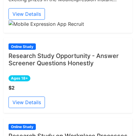
View Details
Online Study
Research Study Opportunity - Answer
Screener Questions Honestly
Ages 18+
$2
View Details
Online Study
Research Study on Workplace Processes