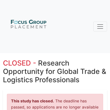
CLOSED -
Research
Opportunity for Global Trade &
Logistics Professionals
This study has closed.
The deadline has
passed, so applications are no longer available