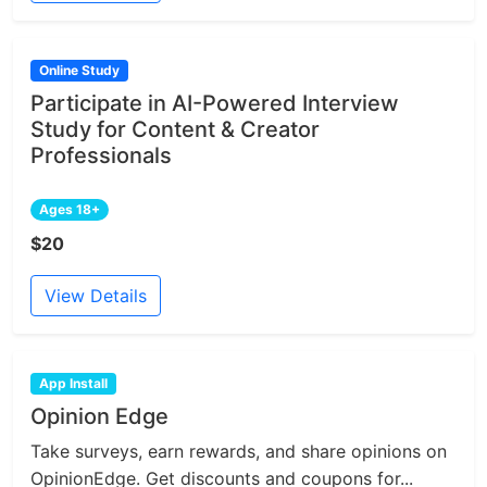
Online Study
Participate in AI-Powered Interview
Study for Content & Creator
Professionals
Ages 18+
$20
View Details
App Install
Opinion Edge
Take surveys, earn rewards, and share opinions on
OpinionEdge. Get discounts and coupons for...