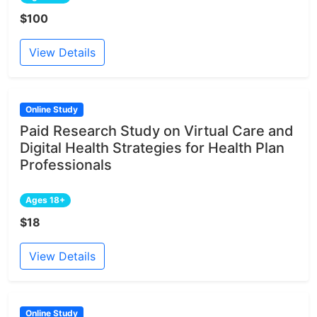
$100
View Details
Online Study
Paid Research Study on Virtual Care and
Digital Health Strategies for Health Plan
Professionals
Ages 18+
$18
View Details
Online Study