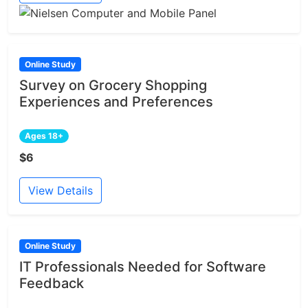
Online Study
Survey on Grocery Shopping
Experiences and Preferences
Ages 18+
$6
View Details
Online Study
IT Professionals Needed for Software
Feedback