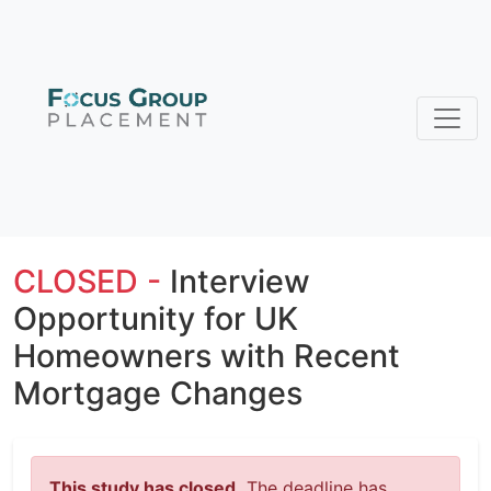
CLOSED -
Interview
Opportunity for UK
Homeowners with Recent
Mortgage Changes
This study has closed.
The deadline has