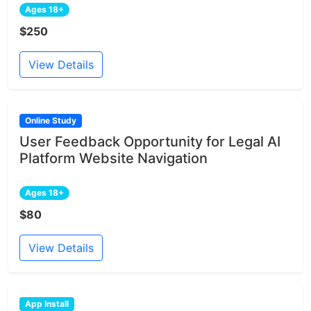
Ages 18+
$250
View Details
Online Study
User Feedback Opportunity for Legal AI
Platform Website Navigation
Ages 18+
$80
View Details
App Install