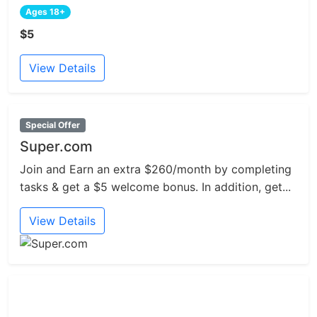
Ages 18+
$5
View Details
Special Offer
Super.com
Join and Earn an extra $260/month by completing
tasks & get a $5 welcome bonus. In addition, get...
View Details