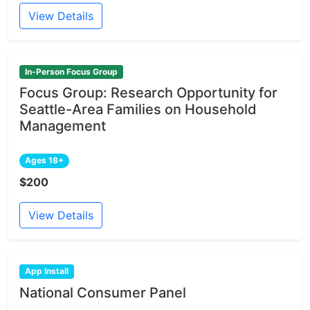
View Details
In-Person Focus Group
Focus Group: Research Opportunity for
Seattle-Area Families on Household
Management
Ages 18+
$200
View Details
App Install
National Consumer Panel