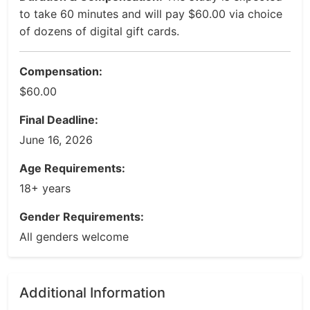
to take 60 minutes and will pay $60.00 via choice
of dozens of digital gift cards.
Compensation:
$60.00
Final Deadline:
June 16, 2026
Age Requirements:
18+ years
Gender Requirements:
All genders welcome
Additional Information