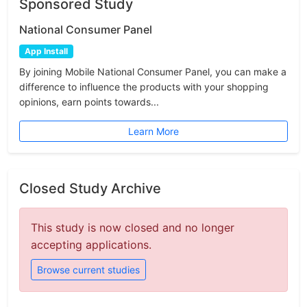
Sponsored Study
National Consumer Panel
App Install
By joining Mobile National Consumer Panel, you can make a
difference to influence the products with your shopping
opinions, earn points towards...
Learn More
Closed Study Archive
This study is now closed and no longer
accepting applications.
Browse current studies