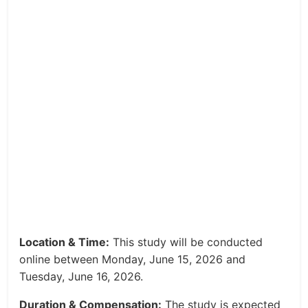
Location & Time:
This study will be conducted
online between Monday, June 15, 2026 and
Tuesday, June 16, 2026.
Duration & Compensation:
The study is expected