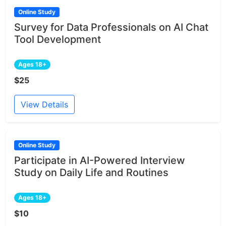
Online Study
Survey for Data Professionals on AI Chat
Tool Development
Ages 18+
$25
View Details
Online Study
Participate in AI-Powered Interview
Study on Daily Life and Routines
Ages 18+
$10