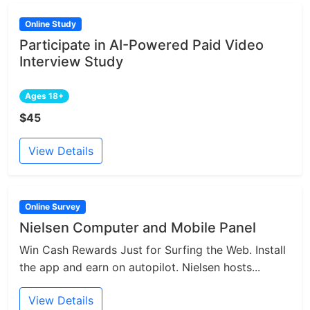
Online Study
Participate in AI-Powered Paid Video
Interview Study
Ages 18+
$45
View Details
Online Survey
Nielsen Computer and Mobile Panel
Win Cash Rewards Just for Surfing the Web. Install
the app and earn on autopilot. Nielsen hosts...
View Details