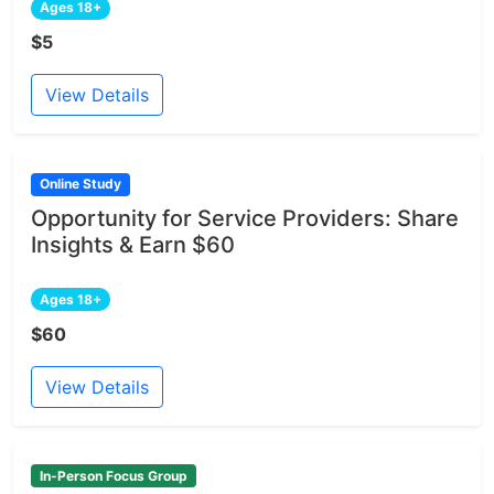
Ages 18+
$5
View Details
Online Study
Opportunity for Service Providers: Share
Insights & Earn $60
Ages 18+
$60
View Details
In-Person Focus Group