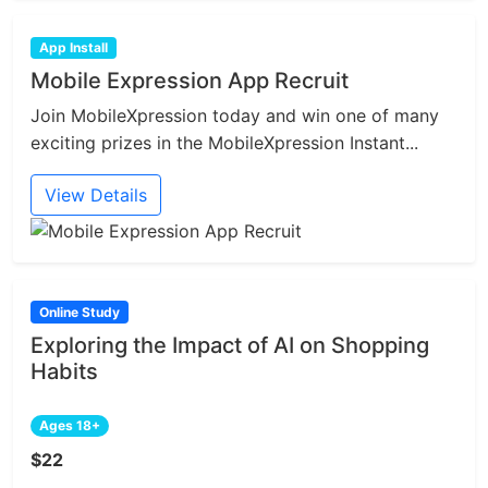
App Install
Mobile Expression App Recruit
Join MobileXpression today and win one of many
exciting prizes in the MobileXpression Instant...
View Details
Online Study
Exploring the Impact of AI on Shopping
Habits
Ages 18+
$22