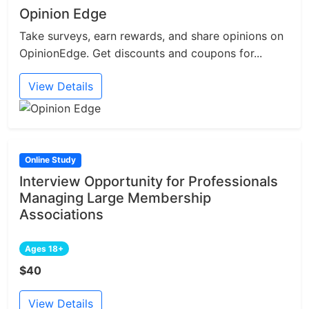
Opinion Edge
Take surveys, earn rewards, and share opinions on
OpinionEdge. Get discounts and coupons for...
View Details
Online Study
Interview Opportunity for Professionals
Managing Large Membership
Associations
Ages 18+
$40
View Details