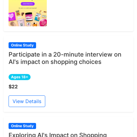
Online Study
Participate in a 20-minute interview on
AI's impact on shopping choices
Ages 18+
$22
View Details
Online Study
Exploring AI's Impact on Shopping