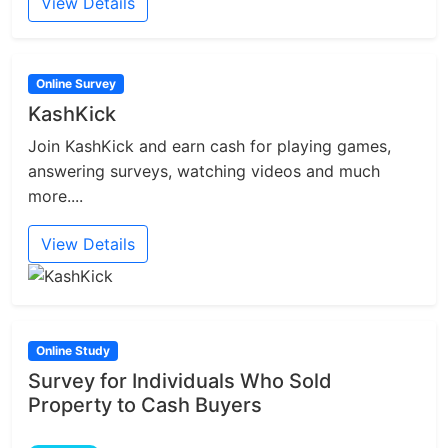
View Details
Online Survey
KashKick
Join KashKick and earn cash for playing games,
answering surveys, watching videos and much
more....
View Details
Online Study
Survey for Individuals Who Sold
Property to Cash Buyers