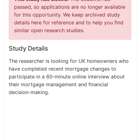
passed, so applications are no longer available
for this opportunity. We keep archived study
details here for reference and to help you find
similar open research studies.
Study Details
The researcher is looking for UK homeowners who
have completed recent mortgage changes to
participate in a 60-minute online interview about
their mortgage management and financial
decision-making.