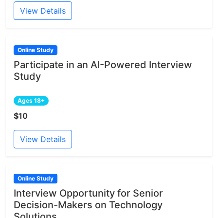
View Details
Online Study
Participate in an AI-Powered Interview
Study
Ages 18+
$10
View Details
Online Study
Interview Opportunity for Senior
Decision-Makers on Technology
Solutions