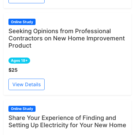
Online Study
Seeking Opinions from Professional
Contractors on New Home Improvement
Product
Ages 18+
$25
View Details
Online Study
Share Your Experience of Finding and
Setting Up Electricity for Your New Home