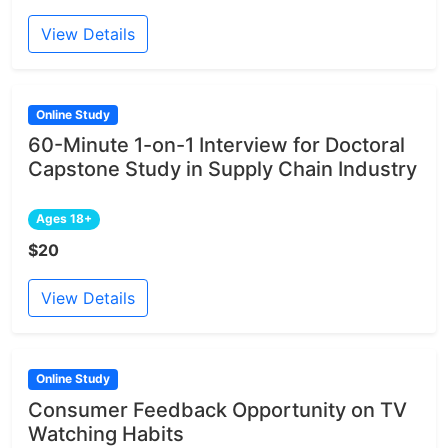
View Details
Online Study
60-Minute 1-on-1 Interview for Doctoral
Capstone Study in Supply Chain Industry
Ages 18+
$20
View Details
Online Study
Consumer Feedback Opportunity on TV
Watching Habits