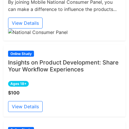
By joining Mobile National Consumer Panel, you
can make a difference to influence the products...
View Details
Online Study
Insights on Product Development: Share
Your Workflow Experiences
Ages 18+
$100
View Details