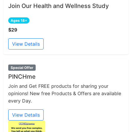
Join Our Health and Wellness Study
Ages 18+
$29
View Details
Special Offer
PINCHme
Join and Get FREE products for sharing your
opinions! New free Products & Offers are available
every Day.
View Details