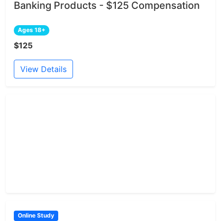
Banking Products - $125 Compensation
Ages 18+
$125
View Details
Online Study