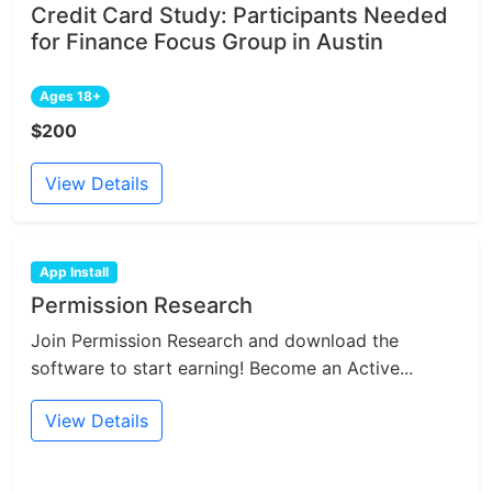
Credit Card Study: Participants Needed
for Finance Focus Group in Austin
Ages 18+
$200
View Details
App Install
Permission Research
Join Permission Research and download the
software to start earning! Become an Active...
View Details