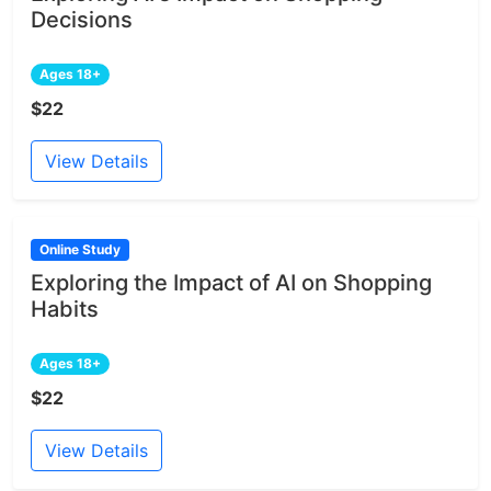
Decisions
Ages 18+
$22
View Details
Online Study
Exploring the Impact of AI on Shopping
Habits
Ages 18+
$22
View Details