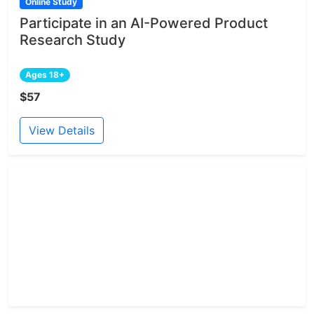
Online Study
Participate in an AI-Powered Product
Research Study
Ages 18+
$57
View Details