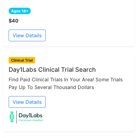
Ages 18+
$40
View Details
Clinical Trial
Day1Labs Clinical Trial Search
Find Paid Clinical Trials In Your Area! Some Trials
Pay Up To Several Thousand Dollars
View Details