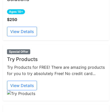
Ages 18+
$250
View Details
Special Offer
Try Products
Try Products for FREE! There are amazing products
for you to try absolutely Free! No credit card...
View Details