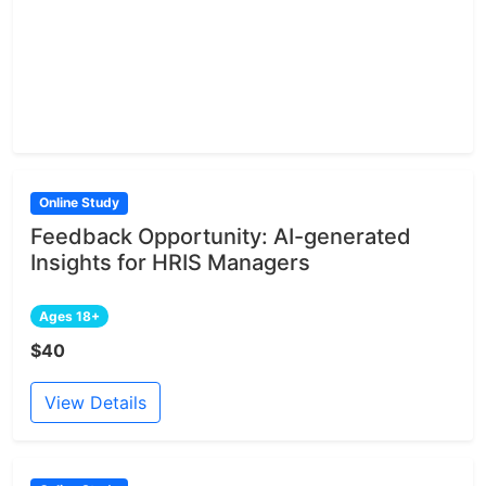
Online Study
Feedback Opportunity: AI-generated
Insights for HRIS Managers
Ages 18+
$40
View Details