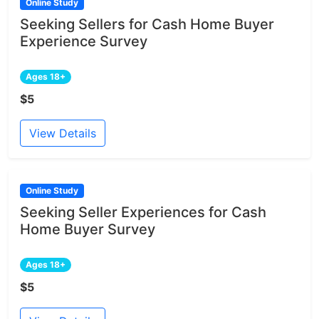
Online Study
Seeking Sellers for Cash Home Buyer
Experience Survey
Ages 18+
$5
View Details
Online Study
Seeking Seller Experiences for Cash
Home Buyer Survey
Ages 18+
$5