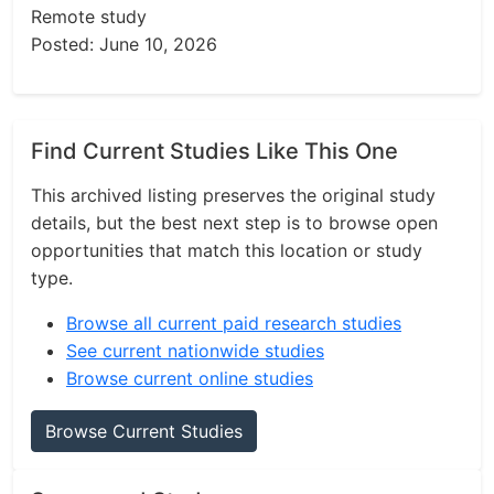
Remote study
Posted: June 10, 2026
Find Current Studies Like This One
This archived listing preserves the original study
details, but the best next step is to browse open
opportunities that match this location or study
type.
Browse all current paid research studies
See current nationwide studies
Browse current online studies
Browse Current Studies