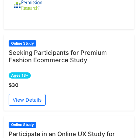
Online Study
Seeking Participants for Premium
Fashion Ecommerce Study
Ages 18+
$30
View Details
Online Study
Participate in an Online UX Study for