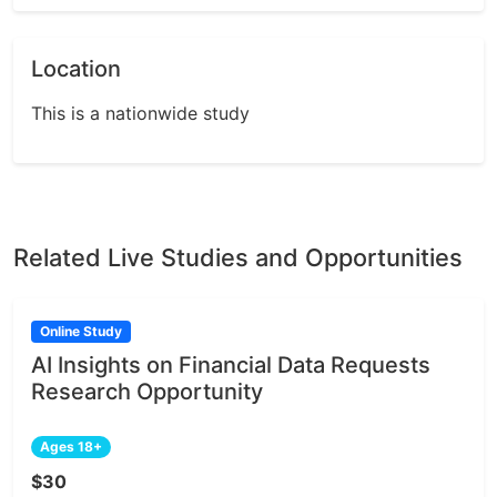
Location
This is a nationwide study
Related Live Studies and Opportunities
Online Study
AI Insights on Financial Data Requests
Research Opportunity
Ages 18+
$30