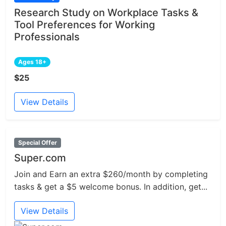
Research Study on Workplace Tasks &
Tool Preferences for Working
Professionals
Ages 18+
$25
View Details
Special Offer
Super.com
Join and Earn an extra $260/month by completing
tasks & get a $5 welcome bonus. In addition, get...
View Details