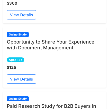
$300
View Details
Online Study
Opportunity to Share Your Experience
with Document Management
Ages 18+
$125
View Details
Online Study
Paid Research Study for B2B Buyers in