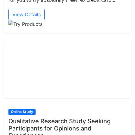
for you to try absolutely Free! No credit card...
View Details
Online Study
Qualitative Research Study Seeking
Participants for Opinions and