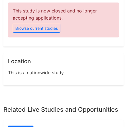
This study is now closed and no longer
accepting applications.
Browse current studies
Location
This is a nationwide study
Related Live Studies and Opportunities