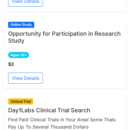
View Details
Online Study
Opportunity for Participation in Research
Study
Ages 18+
$2
View Details
Clinical Trial
Day1Labs Clinical Trial Search
Find Paid Clinical Trials In Your Area! Some Trials
Pay Up To Several Thousand Dollars