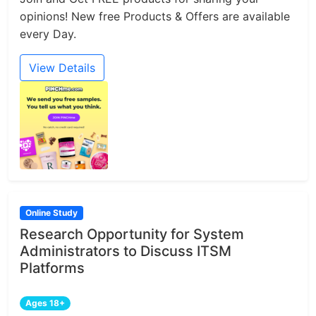
opinions! New free Products & Offers are available
every Day.
View Details
Online Study
Research Opportunity for System
Administrators to Discuss ITSM
Platforms
Ages 18+