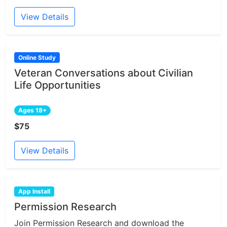
View Details
Online Study
Veteran Conversations about Civilian
Life Opportunities
Ages 18+
$75
View Details
App Install
Permission Research
Join Permission Research and download the