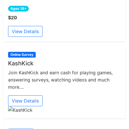
Ages 18+
$20
View Details
Online Survey
KashKick
Join KashKick and earn cash for playing games,
answering surveys, watching videos and much
more....
View Details