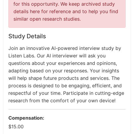
for this opportunity. We keep archived study
details here for reference and to help you find
similar open research studies.
Study Details
Join an innovative AI-powered interview study by
Listen Labs. Our AI interviewer will ask you
questions about your experiences and opinions,
adapting based on your responses. Your insights
will help shape future products and services. The
process is designed to be engaging, efficient, and
respectful of your time. Participate in cutting-edge
research from the comfort of your own device!
Compensation:
$15.00