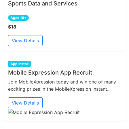
Sports Data and Services
Ages 18+
$18
View Details
App Install
Mobile Expression App Recruit
Join MobileXpression today and win one of many
exciting prizes in the MobileXpression Instant...
View Details