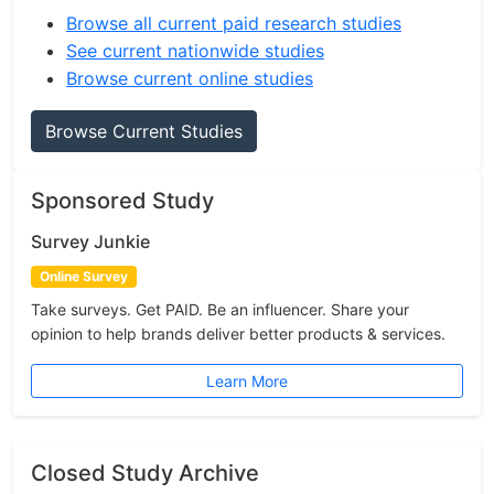
Browse all current paid research studies
See current nationwide studies
Browse current online studies
Browse Current Studies
Sponsored Study
Survey Junkie
Online Survey
Take surveys. Get PAID. Be an influencer. Share your
opinion to help brands deliver better products & services.
Learn More
Closed Study Archive