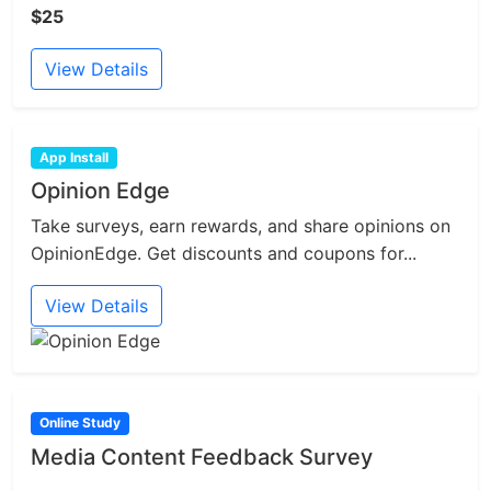
$25
View Details
App Install
Opinion Edge
Take surveys, earn rewards, and share opinions on
OpinionEdge. Get discounts and coupons for...
View Details
Online Study
Media Content Feedback Survey