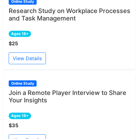
Online Study
Research Study on Workplace Processes
and Task Management
Ages 18+
$25
View Details
Online Study
Join a Remote Player Interview to Share
Your Insights
Ages 18+
$35