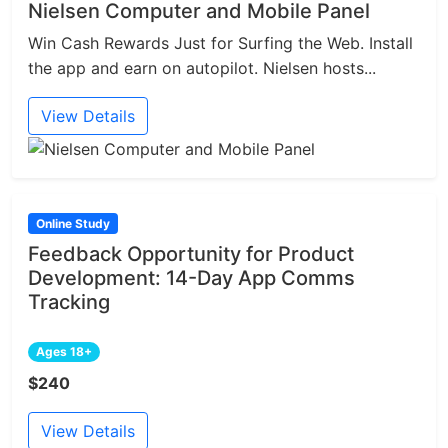
Nielsen Computer and Mobile Panel
Win Cash Rewards Just for Surfing the Web. Install
the app and earn on autopilot. Nielsen hosts...
View Details
Online Study
Feedback Opportunity for Product
Development: 14-Day App Comms
Tracking
Ages 18+
$240
View Details