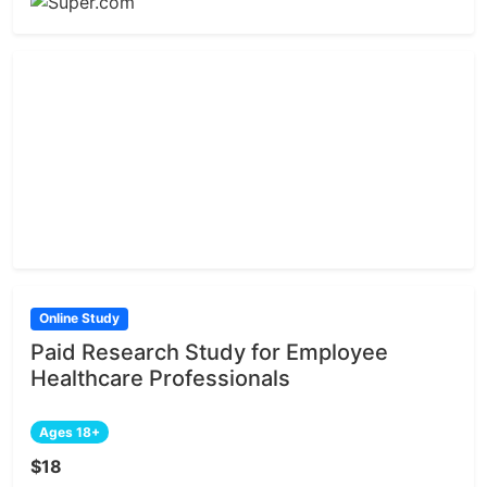
Online Study
Paid Research Study for Employee
Healthcare Professionals
Ages 18+
$18