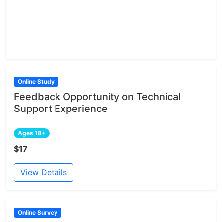
Online Study
Feedback Opportunity on Technical
Support Experience
Ages 18+
$17
View Details
Online Survey