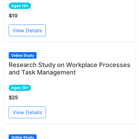
Ages 18+
$10
View Details
Online Study
Research Study on Workplace Processes
and Task Management
Ages 18+
$25
View Details
Online Study