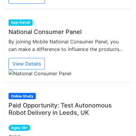
App Install
National Consumer Panel
By joining Mobile National Consumer Panel, you
can make a difference to influence the products...
View Details
Online Study
Paid Opportunity: Test Autonomous
Robot Delivery in Leeds, UK
Ages 18+