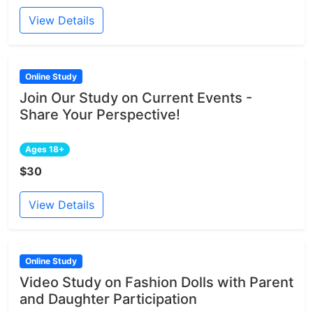
View Details
Online Study
Join Our Study on Current Events -
Share Your Perspective!
Ages 18+
$30
View Details
Online Study
Video Study on Fashion Dolls with Parent
and Daughter Participation