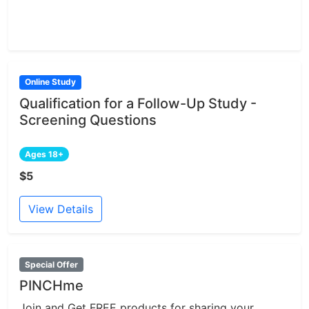
Online Study
Qualification for a Follow-Up Study -
Screening Questions
Ages 18+
$5
View Details
Special Offer
PINCHme
Join and Get FREE products for sharing your