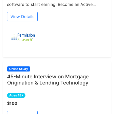
software to start earning! Become an Active...
View Details
Online Study
45-Minute Interview on Mortgage
Origination & Lending Technology
Ages 18+
$100