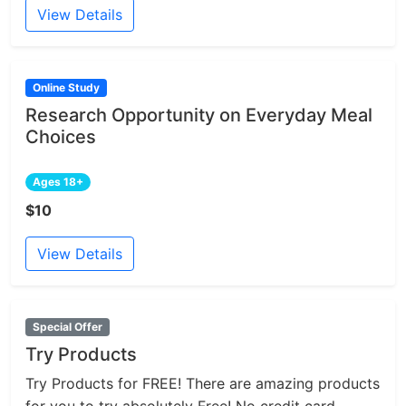
View Details
Online Study
Research Opportunity on Everyday Meal
Choices
Ages 18+
$10
View Details
Special Offer
Try Products
Try Products for FREE! There are amazing products