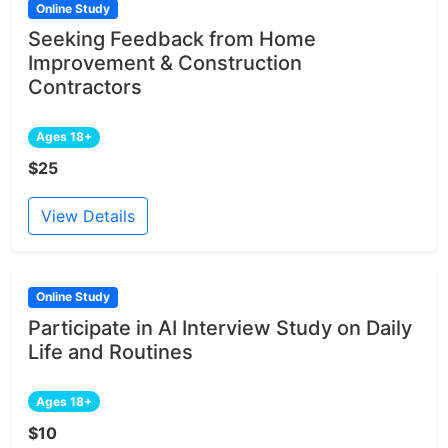
Online Study
Seeking Feedback from Home
Improvement & Construction
Contractors
Ages 18+
$25
View Details
Online Study
Participate in AI Interview Study on Daily
Life and Routines
Ages 18+
$10