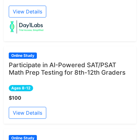
View Details
Online Study
Participate in AI-Powered SAT/PSAT
Math Prep Testing for 8th-12th Graders
Ages 8-12
$100
View Details
Online Study