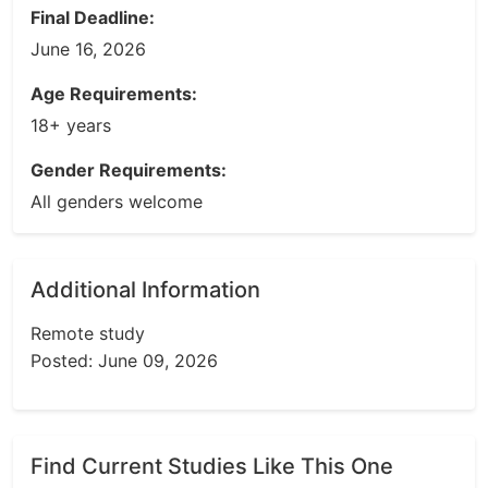
Final Deadline:
June 16, 2026
Age Requirements:
18+ years
Gender Requirements:
All genders welcome
Additional Information
Remote study
Posted: June 09, 2026
Find Current Studies Like This One