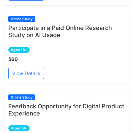
Online Study
Participate in a Paid Online Research
Study on AI Usage
Ages 18+
$60
View Details
Online Study
Feedback Opportunity for Digital Product
Experience
Ages 18+