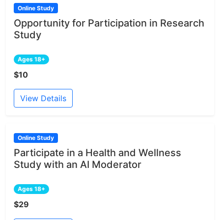
Online Study
Opportunity for Participation in Research
Study
Ages 18+
$10
View Details
Online Study
Participate in a Health and Wellness
Study with an AI Moderator
Ages 18+
$29