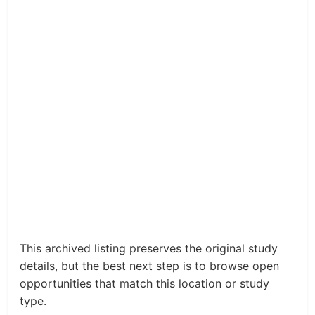
This archived listing preserves the original study
details, but the best next step is to browse open
opportunities that match this location or study
type.