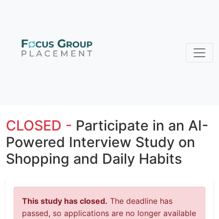
CLOSED -
Participate in an AI-
Powered Interview Study on
Shopping and Daily Habits
This study has closed.
The deadline has
passed, so applications are no longer available