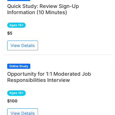
Quick Study: Review Sign-Up
Information (10 Minutes)
Ages 18+
$5
View Details
Online Study
Opportunity for 1:1 Moderated Job
Responsibilities Interview
Ages 18+
$100
View Details