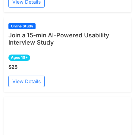
View Details
Online Study
Join a 15-min AI-Powered Usability
Interview Study
Ages 18+
$25
View Details