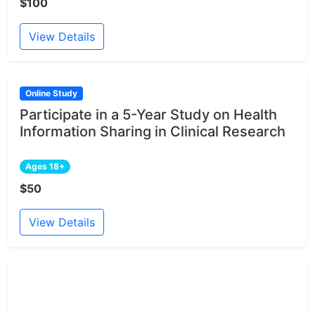
$100
View Details
Online Study
Participate in a 5-Year Study on Health
Information Sharing in Clinical Research
Ages 18+
$50
View Details