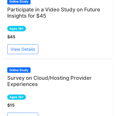
Online Study
Participate in a Video Study on Future
Insights for $45
Ages 18+
$45
View Details
Online Study
Survey on Cloud/Hosting Provider
Experiences
Ages 18+
$15