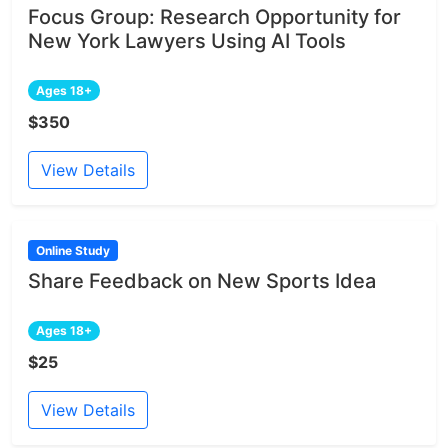
Focus Group: Research Opportunity for
New York Lawyers Using AI Tools
Ages 18+
$350
View Details
Online Study
Share Feedback on New Sports Idea
Ages 18+
$25
View Details