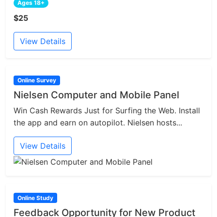
Ages 18+
$25
View Details
Online Survey
Nielsen Computer and Mobile Panel
Win Cash Rewards Just for Surfing the Web. Install
the app and earn on autopilot. Nielsen hosts...
View Details
Online Study
Feedback Opportunity for New Product