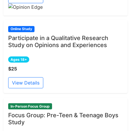
Online Study
Participate in a Qualitative Research
Study on Opinions and Experiences
Ages 18+
$25
View Details
In-Person Focus Group
Focus Group: Pre-Teen & Teenage Boys
Study