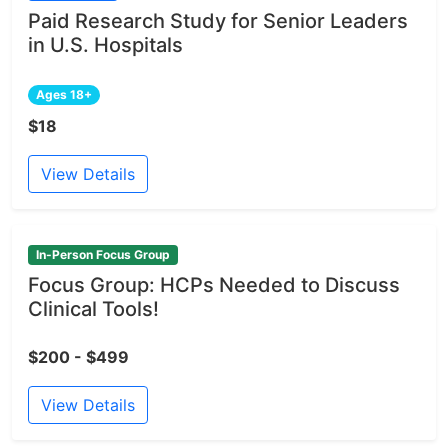
Paid Research Study for Senior Leaders
in U.S. Hospitals
Ages 18+
$18
View Details
In-Person Focus Group
Focus Group: HCPs Needed to Discuss
Clinical Tools!
$200 - $499
View Details