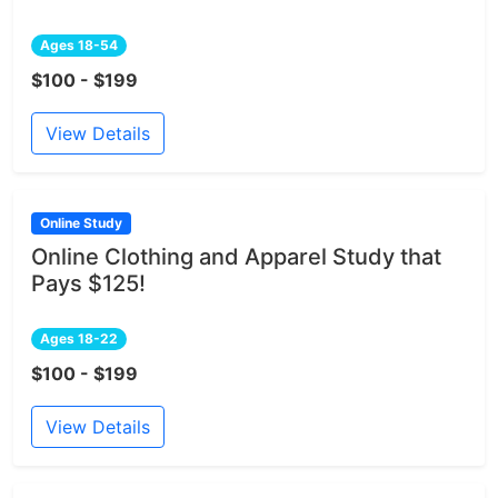
Ages 18-54
$100 - $199
View Details
Online Study
Online Clothing and Apparel Study that
Pays $125!
Ages 18-22
$100 - $199
View Details