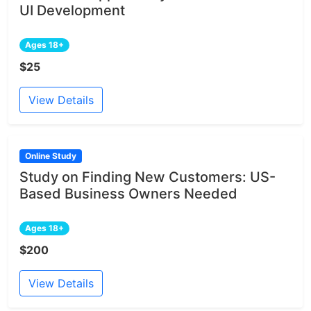
UI Development
Ages 18+
$25
View Details
Online Study
Study on Finding New Customers: US-
Based Business Owners Needed
Ages 18+
$200
View Details