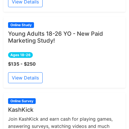
View Details
Online Study
Young Adults 18-26 YO - New Paid
Marketing Study!
Ages 18-26
$135 - $250
View Details
Online Survey
KashKick
Join KashKick and earn cash for playing games,
answering surveys, watching videos and much