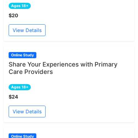
Ages 18+
$20
View Details
Online Study
Share Your Experiences with Primary
Care Providers
Ages 18+
$24
View Details
Online Study