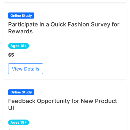
Online Study
Participate in a Quick Fashion Survey for
Rewards
Ages 18+
$5
View Details
Online Study
Feedback Opportunity for New Product
UI
Ages 18+