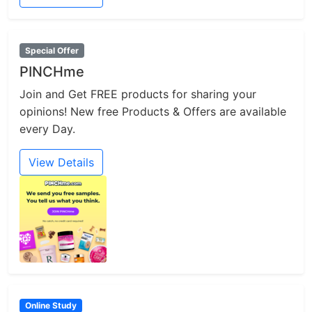
Special Offer
PINCHme
Join and Get FREE products for sharing your
opinions! New free Products & Offers are available
every Day.
View Details
Online Study