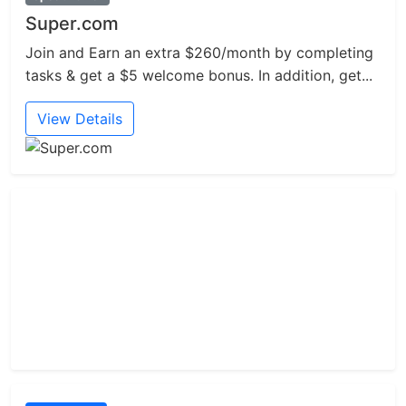
Super.com
Join and Earn an extra $260/month by completing
tasks & get a $5 welcome bonus. In addition, get...
View Details