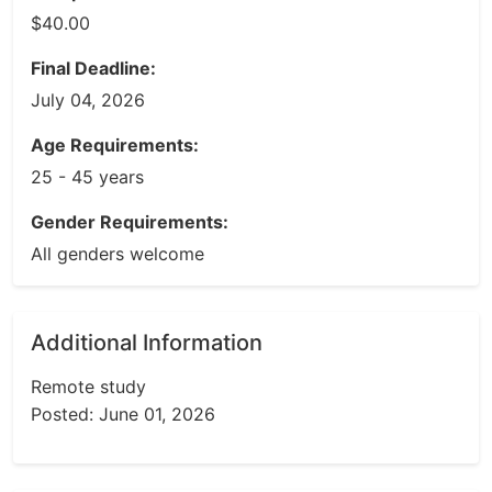
$40.00
Final Deadline:
July 04, 2026
Age Requirements:
25 - 45 years
Gender Requirements:
All genders welcome
Additional Information
Remote study
Posted: June 01, 2026