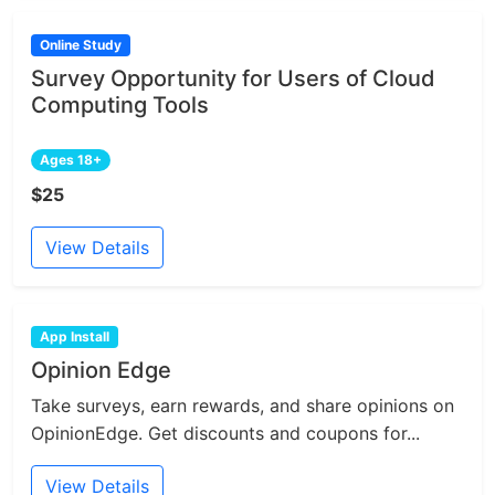
Online Study
Survey Opportunity for Users of Cloud
Computing Tools
Ages 18+
$25
View Details
App Install
Opinion Edge
Take surveys, earn rewards, and share opinions on
OpinionEdge. Get discounts and coupons for...
View Details