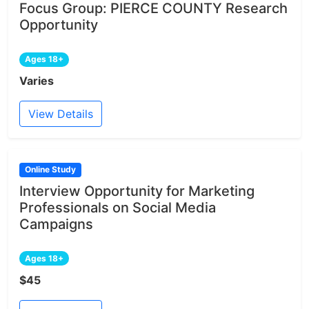
Focus Group: PIERCE COUNTY Research
Opportunity
Ages 18+
Varies
View Details
Online Study
Interview Opportunity for Marketing
Professionals on Social Media
Campaigns
Ages 18+
$45