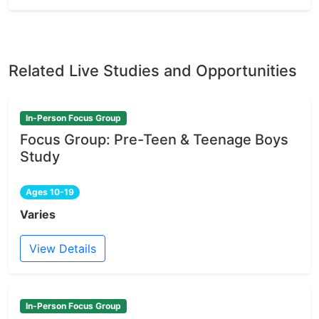
Related Live Studies and Opportunities
In-Person Focus Group
Focus Group: Pre-Teen & Teenage Boys
Study
Ages 10-19
Varies
View Details
In-Person Focus Group