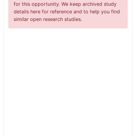
for this opportunity. We keep archived study
details here for reference and to help you find
similar open research studies.