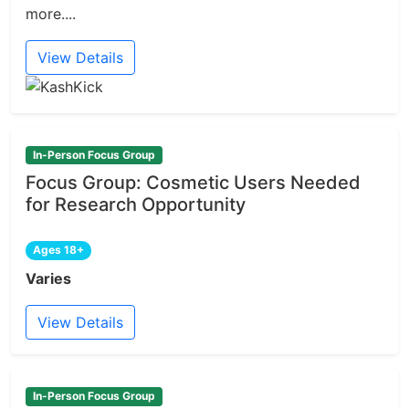
more....
View Details
In-Person Focus Group
Focus Group: Cosmetic Users Needed
for Research Opportunity
Ages 18+
Varies
View Details
In-Person Focus Group