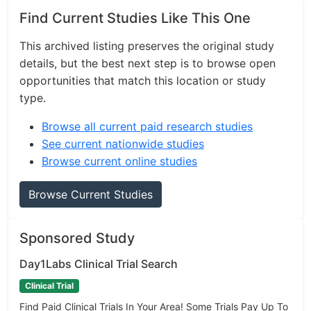
Find Current Studies Like This One
This archived listing preserves the original study
details, but the best next step is to browse open
opportunities that match this location or study
type.
Browse all current paid research studies
See current nationwide studies
Browse current online studies
Browse Current Studies
Sponsored Study
Day1Labs Clinical Trial Search
Clinical Trial
Find Paid Clinical Trials In Your Area! Some Trials Pay Up To