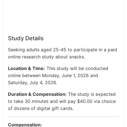
Study Details
Seeking adults aged 25-45 to participate in a paid
online research study about snacks.
Location & Time:
This study will be conducted
online between Monday, June 1, 2026 and
Saturday, July 4, 2026.
Duration & Compensation:
The study is expected
to take 30 minutes and will pay $40.00 via choice
of dozens of digital gift cards.
Compensation: