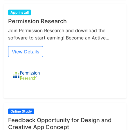
App Install
Permission Research
Join Permission Research and download the
software to start earning! Become an Active...
View Details
Online Study
Feedback Opportunity for Design and
Creative App Concept