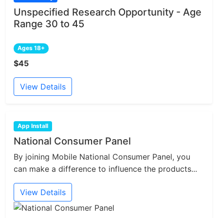
Unspecified Research Opportunity - Age
Range 30 to 45
Ages 18+
$45
View Details
App Install
National Consumer Panel
By joining Mobile National Consumer Panel, you
can make a difference to influence the products...
View Details