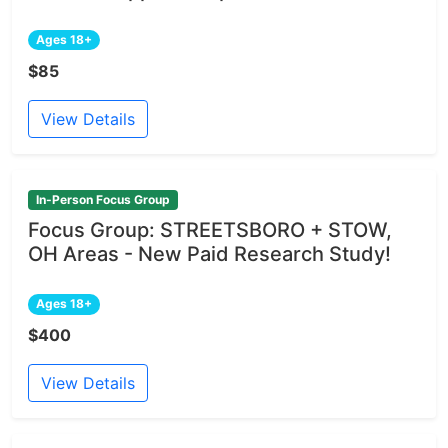
Ages 18+
$85
View Details
In-Person Focus Group
Focus Group: STREETSBORO + STOW,
OH Areas - New Paid Research Study!
Ages 18+
$400
View Details