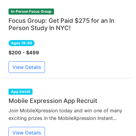
In-Person Focus Group
Focus Group: Get Paid $275 for an In
Person Study In NYC!
Ages 18-65
$200 - $499
View Details
App Install
Mobile Expression App Recruit
Join MobileXpression today and win one of many
exciting prizes in the MobileXpression Instant...
View Details