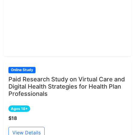
Online Study
Paid Research Study on Virtual Care and
Digital Health Strategies for Health Plan
Professionals
Ages 18+
$18
View Details