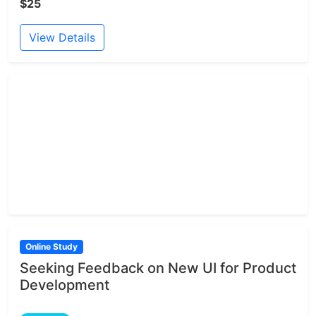
$25
View Details
Online Study
Seeking Feedback on New UI for Product
Development