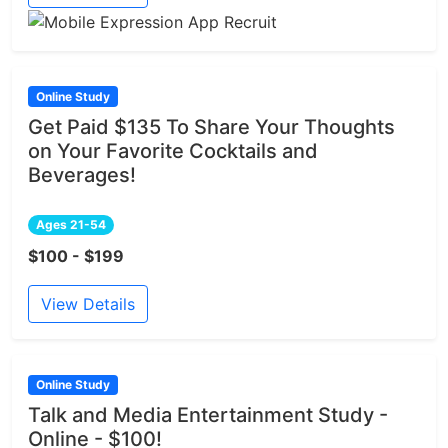
Online Study
Get Paid $135 To Share Your Thoughts
on Your Favorite Cocktails and
Beverages!
Ages 21-54
$100 - $199
View Details
Online Study
Talk and Media Entertainment Study -
Online - $100!