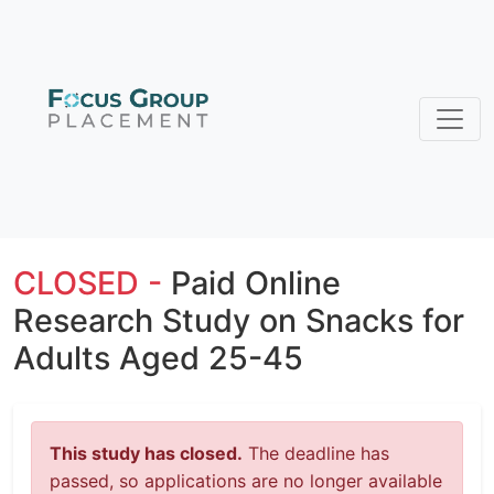
CLOSED -
Paid Online
Research Study on Snacks for
Adults Aged 25-45
This study has closed.
The deadline has
passed, so applications are no longer available