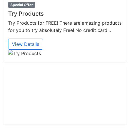
Special Offer
Try Products
Try Products for FREE! There are amazing products
for you to try absolutely Free! No credit card...
View Details