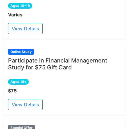
Ages 10-19
Varies
View Details
Online Study
Participate in Financial Management
Study for $75 Gift Card
Ages 18+
$75
View Details
Special Offer