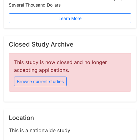
Several Thousand Dollars
Learn More
Closed Study Archive
This study is now closed and no longer
accepting applications.
Browse current studies
Location
This is a nationwide study