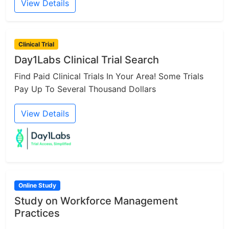
View Details
Clinical Trial
Day1Labs Clinical Trial Search
Find Paid Clinical Trials In Your Area! Some Trials
Pay Up To Several Thousand Dollars
View Details
Online Study
Study on Workforce Management
Practices