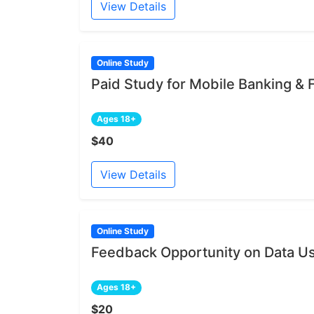
View Details
Online Study
Paid Study for Mobile Banking &
Ages 18+
$40
View Details
Online Study
Feedback Opportunity on Data Us
Ages 18+
$20