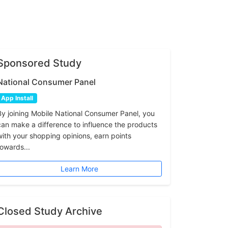
Sponsored Study
National Consumer Panel
App Install
By joining Mobile National Consumer Panel, you
can make a difference to influence the products
with your shopping opinions, earn points
towards...
Learn More
Closed Study Archive