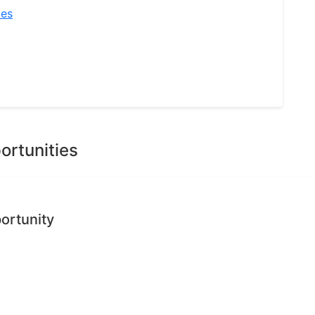
ies
ortunities
ortunity