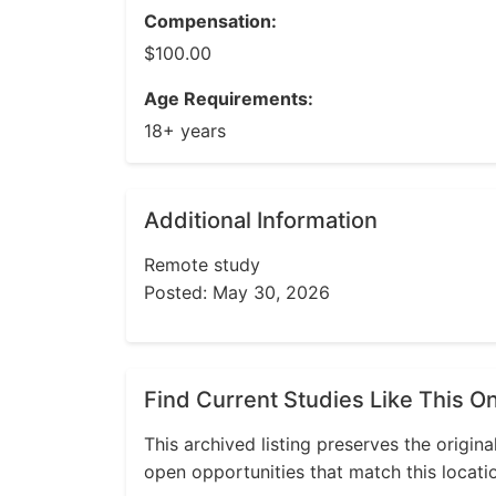
Compensation:
$100.00
Age Requirements:
18+ years
Additional Information
Remote study
Posted: May 30, 2026
Find Current Studies Like This O
This archived listing preserves the origina
open opportunities that match this locati