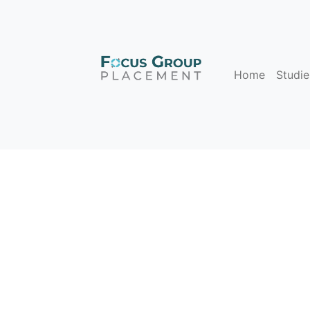
Home
Studie