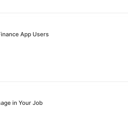
 Finance App Users
age in Your Job