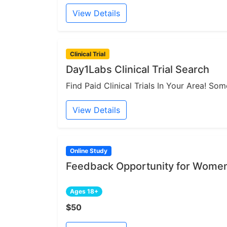
View Details
Clinical Trial
Day1Labs Clinical Trial Search
Find Paid Clinical Trials In Your Area! S
View Details
Online Study
Feedback Opportunity for Women
Ages 18+
$50