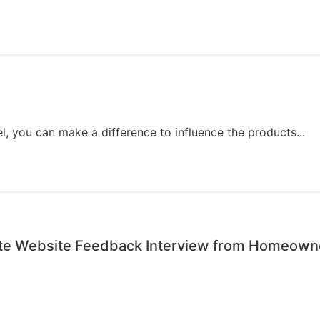
, you can make a difference to influence the products...
ute Website Feedback Interview from Homeown