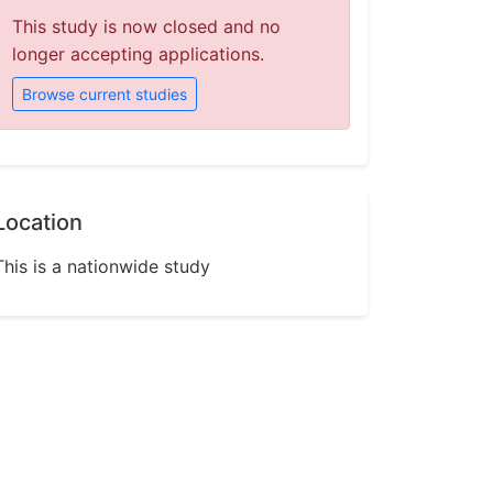
This study is now closed and no
longer accepting applications.
Browse current studies
Location
This is a nationwide study