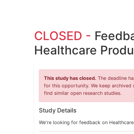
CLOSED -
Feedba
Healthcare Produ
This study has closed.
The deadline has
for this opportunity. We keep archived 
find similar open research studies.
Study Details
We're looking for feedback on Healthcare