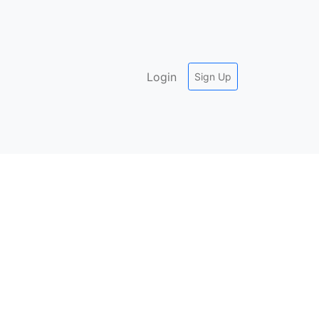
Login
Sign Up