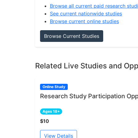
Browse all current paid research stud
See current nationwide studies
Browse current online studies
Browse Current Studies
Related Live Studies and Opp
Online Study
Research Study Participation Opp
Ages 18+
$10
View Details