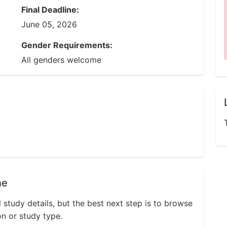
Final Deadline:
June 05, 2026
Gender Requirements:
All genders welcome
ne
l study details, but the best next step is to browse
on or study type.