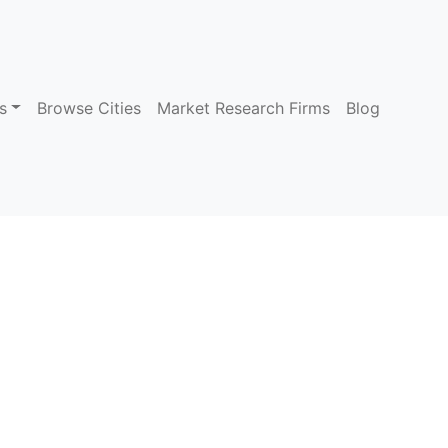
s
Browse Cities
Market Research Firms
Blog