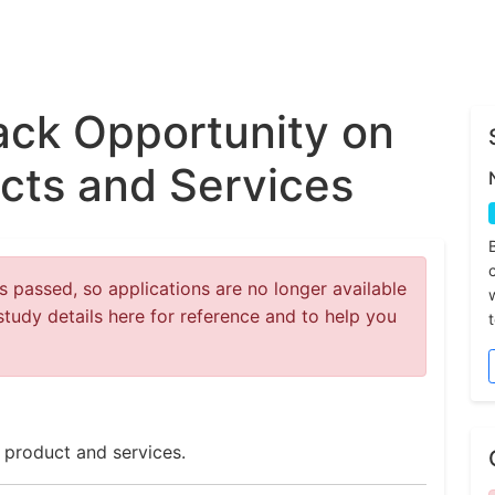
ck Opportunity on
cts and Services
 passed, so applications are no longer available
study details here for reference and to help you
 product and services.