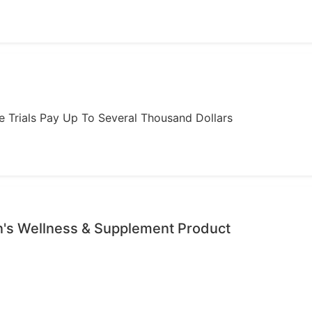
ome Trials Pay Up To Several Thousand Dollars
's Wellness & Supplement Product