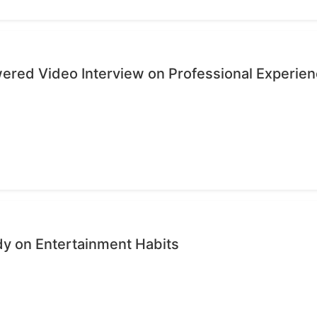
wered Video Interview on Professional Experie
dy on Entertainment Habits