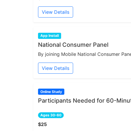
View Details
App Install
National Consumer Panel
By joining Mobile National Consumer Panel
View Details
Online Study
Participants Needed for 60-Min
Ages 30-60
$25