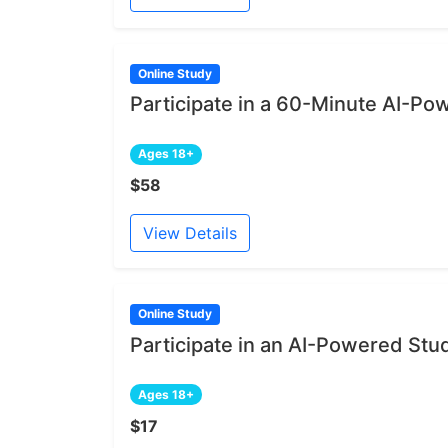
Online Study
Participate in a 60-Minute AI-Po
Ages 18+
$58
View Details
Online Study
Participate in an AI-Powered Stu
Ages 18+
$17