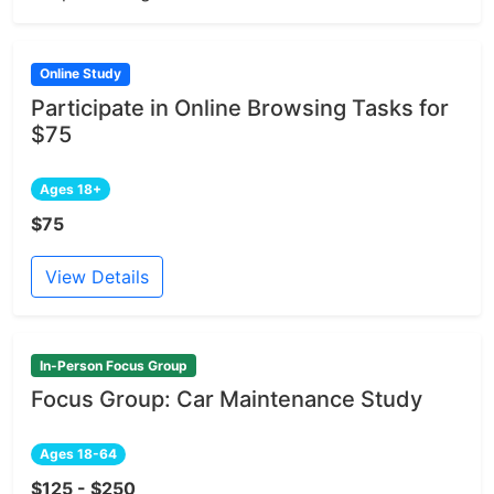
Online Study
Participate in Online Browsing Tasks for
$75
Ages 18+
$75
View Details
In-Person Focus Group
Focus Group: Car Maintenance Study
Ages 18-64
$125 - $250