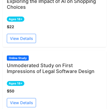
Exploring the Impact of AI on Shopping
Choices
Ages 18+
$22
View Details
Online Study
Unmoderated Study on First
Impressions of Legal Software Design
Ages 18+
$50
View Details