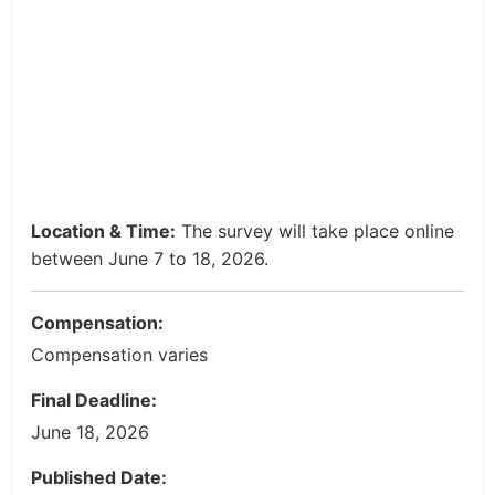
Location & Time:
The survey will take place online
between June 7 to 18, 2026.
Compensation:
Compensation varies
Final Deadline:
June 18, 2026
Published Date: