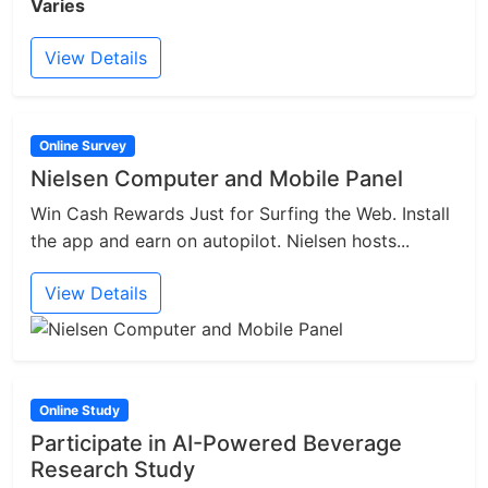
Varies
View Details
Online Survey
Nielsen Computer and Mobile Panel
Win Cash Rewards Just for Surfing the Web. Install
the app and earn on autopilot. Nielsen hosts...
View Details
Online Study
Participate in AI-Powered Beverage
Research Study