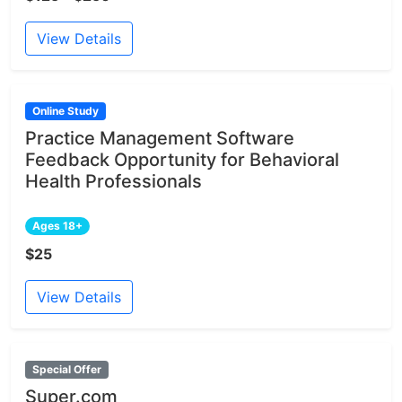
View Details
Online Study
Practice Management Software
Feedback Opportunity for Behavioral
Health Professionals
Ages 18+
$25
View Details
Special Offer
Super.com