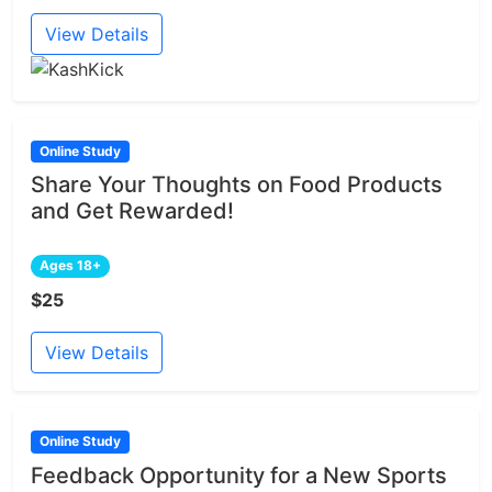
View Details
Online Study
Share Your Thoughts on Food Products
and Get Rewarded!
Ages 18+
$25
View Details
Online Study
Feedback Opportunity for a New Sports