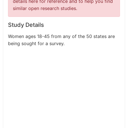
details here for reference and to help you find
similar open research studies.
Study Details
Women ages 18-45 from any of the 50 states are
being sought for a survey.