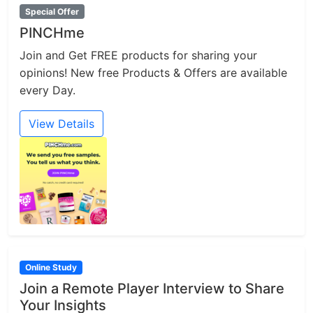
Special Offer
PINCHme
Join and Get FREE products for sharing your
opinions! New free Products & Offers are available
every Day.
View Details
Online Study
Join a Remote Player Interview to Share
Your Insights