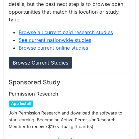
details, but the best next step is to browse open
opportunities that match this location or study
type.
Browse all current paid research studies
See current nationwide studies
Browse current online studies
Browse Current Studies
Sponsored Study
Permission Research
App Install
Join Permission Research and download the software to
start earning! Become an Active PermissionResearch
Member to receive $10 virtual gift card(s).