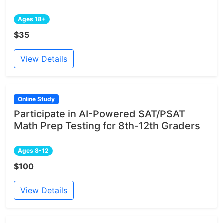
Ages 18+
$35
View Details
Online Study
Participate in AI-Powered SAT/PSAT
Math Prep Testing for 8th-12th Graders
Ages 8-12
$100
View Details