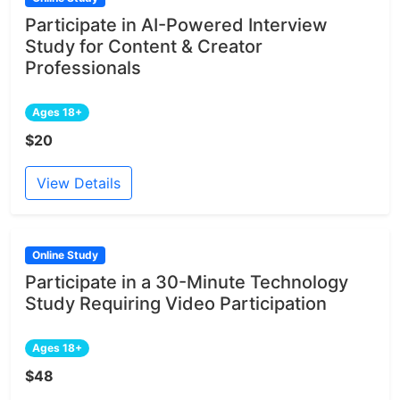
Participate in AI-Powered Interview
Study for Content & Creator
Professionals
Ages 18+
$20
View Details
Online Study
Participate in a 30-Minute Technology
Study Requiring Video Participation
Ages 18+
$48