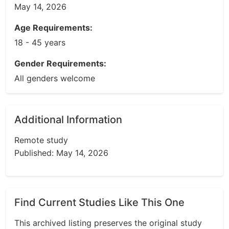
May 14, 2026
Age Requirements:
18 - 45 years
Gender Requirements:
All genders welcome
Additional Information
Remote study
Published: May 14, 2026
Find Current Studies Like This One
This archived listing preserves the original study