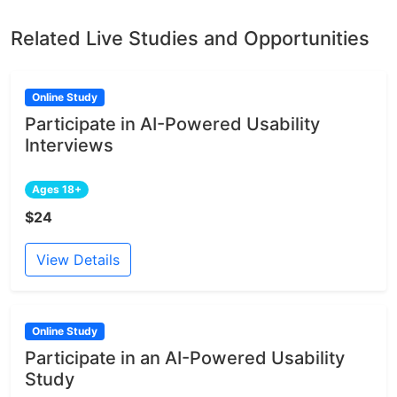
Related Live Studies and Opportunities
Online Study
Participate in AI-Powered Usability
Interviews
Ages 18+
$24
View Details
Online Study
Participate in an AI-Powered Usability
Study