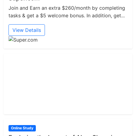
Join and Earn an extra $260/month by completing
tasks & get a $5 welcome bonus. In addition, get...
View Details
Online Study