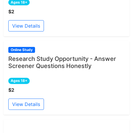
Ages 18+
$2
View Details
Online Study
Research Study Opportunity - Answer
Screener Questions Honestly
Ages 18+
$2
View Details