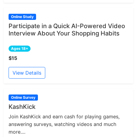
Online Study
Participate in a Quick AI-Powered Video
Interview About Your Shopping Habits
Ages 18+
$15
View Details
Online Survey
KashKick
Join KashKick and earn cash for playing games,
answering surveys, watching videos and much
more....