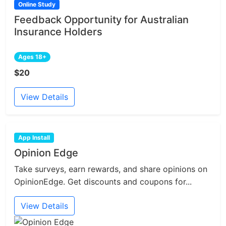
Online Study
Feedback Opportunity for Australian
Insurance Holders
Ages 18+
$20
View Details
App Install
Opinion Edge
Take surveys, earn rewards, and share opinions on
OpinionEdge. Get discounts and coupons for...
View Details