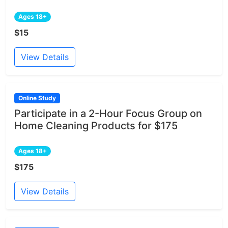
Ages 18+
$15
View Details
Online Study
Participate in a 2-Hour Focus Group on
Home Cleaning Products for $175
Ages 18+
$175
View Details