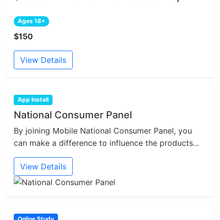
Ages 18+
$150
View Details
App Install
National Consumer Panel
By joining Mobile National Consumer Panel, you
can make a difference to influence the products...
View Details
Online Study