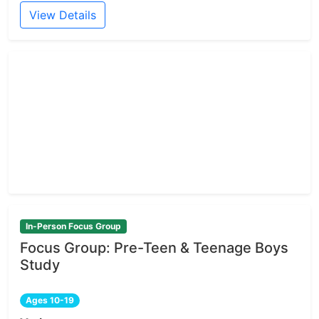
View Details
In-Person Focus Group
Focus Group: Pre-Teen & Teenage Boys
Study
Ages 10-19