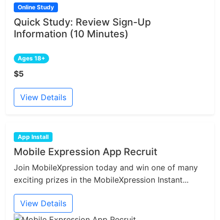
Online Study
Quick Study: Review Sign-Up
Information (10 Minutes)
Ages 18+
$5
View Details
App Install
Mobile Expression App Recruit
Join MobileXpression today and win one of many
exciting prizes in the MobileXpression Instant...
View Details