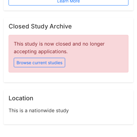
Learn More
Closed Study Archive
This study is now closed and no longer
accepting applications.
Browse current studies
Location
This is a nationwide study