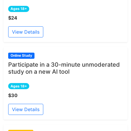
Ages 18+
$24
View Details
Online Study
Participate in a 30-minute unmoderated
study on a new AI tool
Ages 18+
$30
View Details