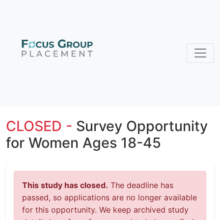
CLOSED -
Survey Opportunity
for Women Ages 18-45
This study has closed.
The deadline has
passed, so applications are no longer available
for this opportunity. We keep archived study