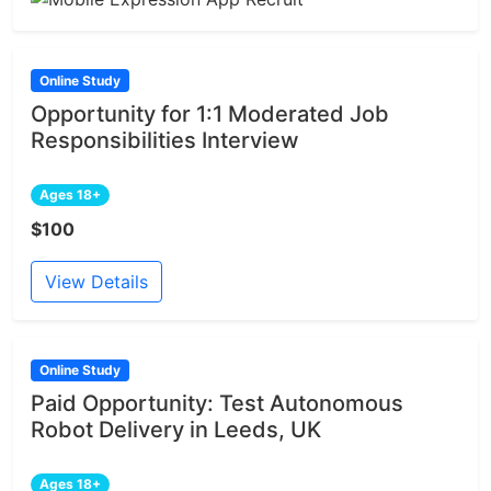
Online Study
Opportunity for 1:1 Moderated Job
Responsibilities Interview
Ages 18+
$100
View Details
Online Study
Paid Opportunity: Test Autonomous
Robot Delivery in Leeds, UK
Ages 18+