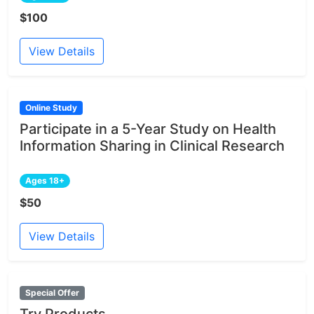
$100
View Details
Online Study
Participate in a 5-Year Study on Health
Information Sharing in Clinical Research
Ages 18+
$50
View Details
Special Offer