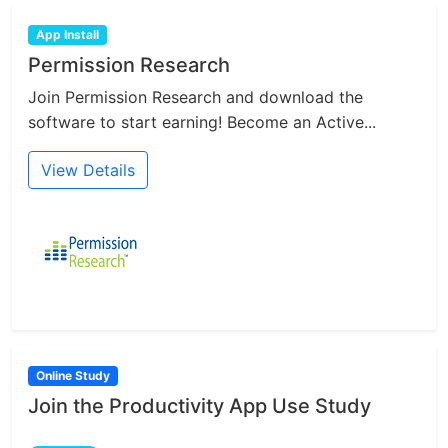
App Install
Permission Research
Join Permission Research and download the
software to start earning! Become an Active...
View Details
Online Study
Join the Productivity App Use Study