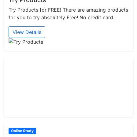
Try Products
Try Products for FREE! There are amazing products
for you to try absolutely Free! No credit card...
View Details
Online Study