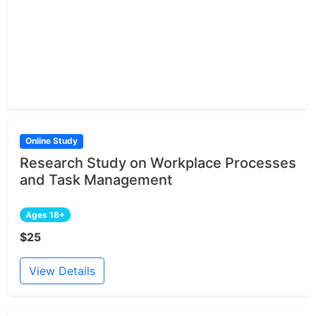
Online Study
Research Study on Workplace Processes
and Task Management
Ages 18+
$25
View Details