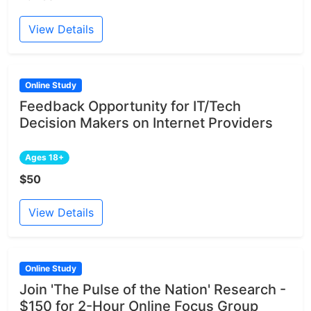
View Details
Online Study
Feedback Opportunity for IT/Tech
Decision Makers on Internet Providers
Ages 18+
$50
View Details
Online Study
Join 'The Pulse of the Nation' Research -
$150 for 2-Hour Online Focus Group