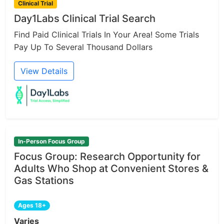
Clinical Trial
Day1Labs Clinical Trial Search
Find Paid Clinical Trials In Your Area! Some Trials
Pay Up To Several Thousand Dollars
View Details
In-Person Focus Group
Focus Group: Research Opportunity for
Adults Who Shop at Convenient Stores &
Gas Stations
Ages 18+
Varies