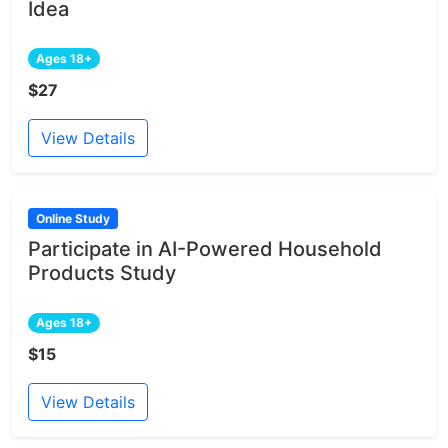
Idea
Ages 18+
$27
View Details
Online Study
Participate in AI-Powered Household
Products Study
Ages 18+
$15
View Details