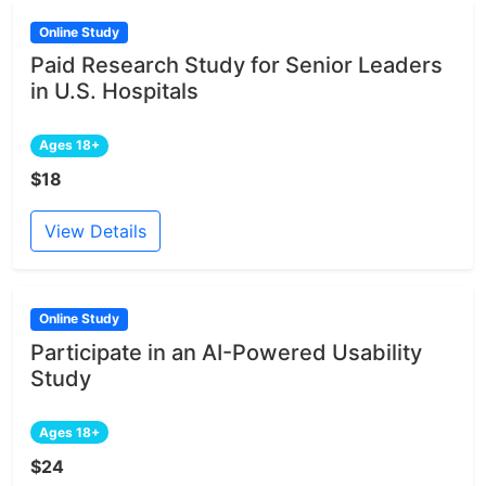
Online Study
Paid Research Study for Senior Leaders
in U.S. Hospitals
Ages 18+
$18
View Details
Online Study
Participate in an AI-Powered Usability
Study
Ages 18+
$24