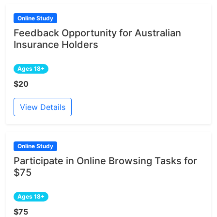
Online Study
Feedback Opportunity for Australian
Insurance Holders
Ages 18+
$20
View Details
Online Study
Participate in Online Browsing Tasks for
$75
Ages 18+
$75