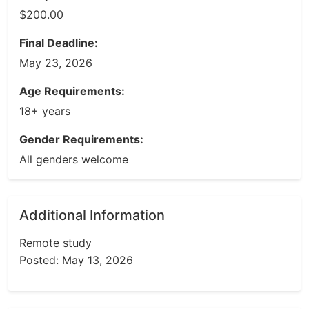
$200.00
Final Deadline:
May 23, 2026
Age Requirements:
18+ years
Gender Requirements:
All genders welcome
Additional Information
Remote study
Posted: May 13, 2026