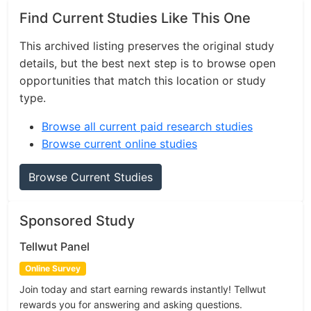
Find Current Studies Like This One
This archived listing preserves the original study
details, but the best next step is to browse open
opportunities that match this location or study
type.
Browse all current paid research studies
Browse current online studies
Browse Current Studies
Sponsored Study
Tellwut Panel
Online Survey
Join today and start earning rewards instantly! Tellwut
rewards you for answering and asking questions.