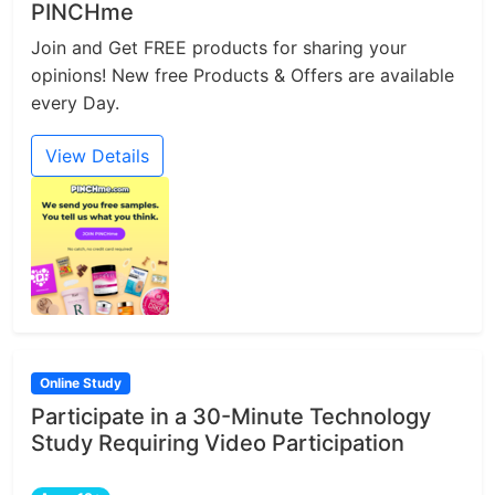
PINCHme
Join and Get FREE products for sharing your
opinions! New free Products & Offers are available
every Day.
View Details
Online Study
Participate in a 30-Minute Technology
Study Requiring Video Participation