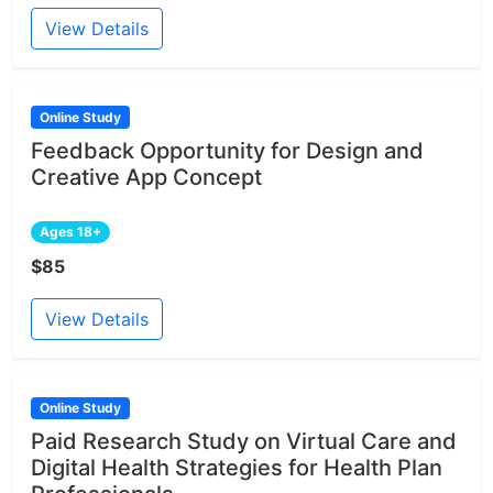
View Details
Online Study
Feedback Opportunity for Design and
Creative App Concept
Ages 18+
$85
View Details
Online Study
Paid Research Study on Virtual Care and
Digital Health Strategies for Health Plan