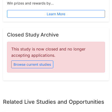
Win prizes and rewards by...
Learn More
Closed Study Archive
This study is now closed and no longer
accepting applications.
Browse current studies
Related Live Studies and Opportunities