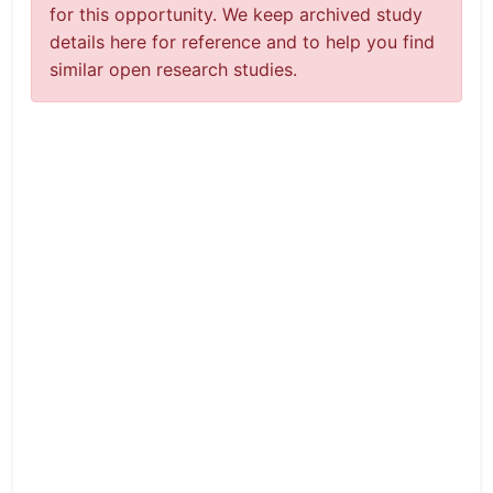
for this opportunity. We keep archived study
details here for reference and to help you find
similar open research studies.