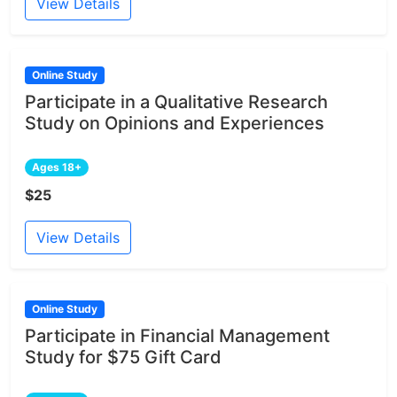
View Details
Online Study
Participate in a Qualitative Research
Study on Opinions and Experiences
Ages 18+
$25
View Details
Online Study
Participate in Financial Management
Study for $75 Gift Card