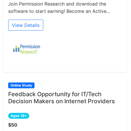
Join Permission Research and download the
software to start earning! Become an Active...
View Details
Online Study
Feedback Opportunity for IT/Tech
Decision Makers on Internet Providers
Ages 18+
$50