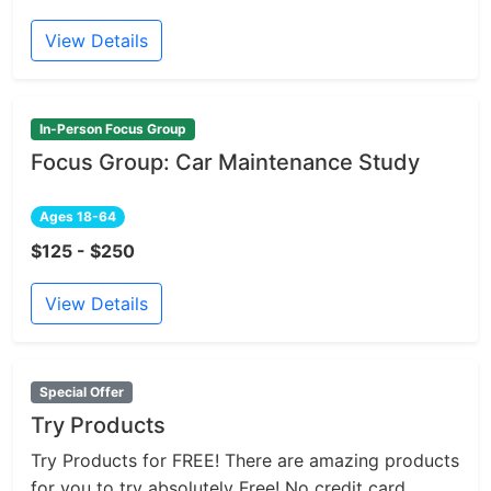
View Details
In-Person Focus Group
Focus Group: Car Maintenance Study
Ages 18-64
$125 - $250
View Details
Special Offer
Try Products
Try Products for FREE! There are amazing products
for you to try absolutely Free! No credit card...