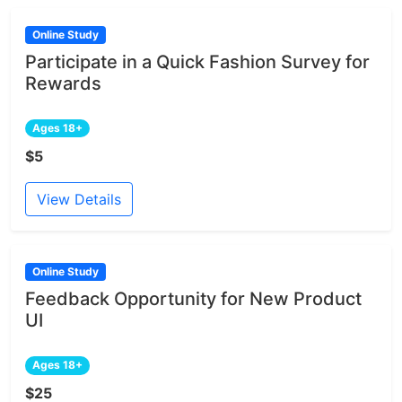
Online Study
Participate in a Quick Fashion Survey for
Rewards
Ages 18+
$5
View Details
Online Study
Feedback Opportunity for New Product
UI
Ages 18+
$25