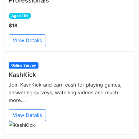
Professionals
Ages 18+
$18
View Details
Online Survey
KashKick
Join KashKick and earn cash for playing games,
answering surveys, watching videos and much
more....
View Details