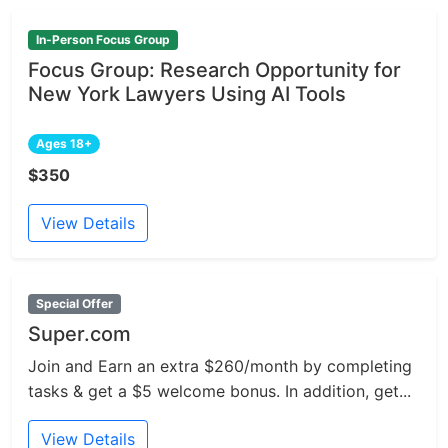
In-Person Focus Group
Focus Group: Research Opportunity for
New York Lawyers Using AI Tools
Ages 18+
$350
View Details
Special Offer
Super.com
Join and Earn an extra $260/month by completing
tasks & get a $5 welcome bonus. In addition, get...
View Details