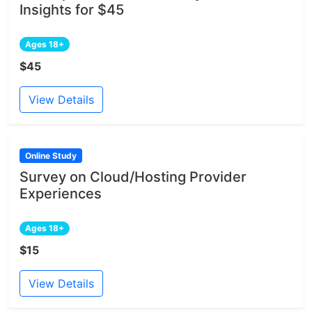
Insights for $45
Ages 18+
$45
View Details
Online Study
Survey on Cloud/Hosting Provider
Experiences
Ages 18+
$15
View Details