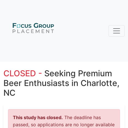
CLOSED -
Seeking Premium
Beer Enthusiasts in Charlotte,
NC
This study has closed.
The deadline has
passed, so applications are no longer available