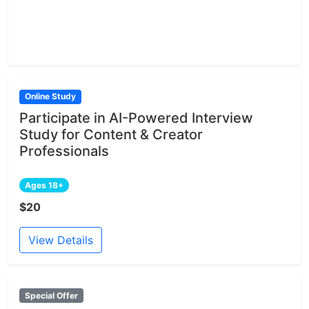
Online Study
Participate in AI-Powered Interview
Study for Content & Creator
Professionals
Ages 18+
$20
View Details
Special Offer