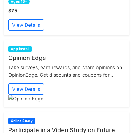
Ages 18+
$75
View Details
App Install
Opinion Edge
Take surveys, earn rewards, and share opinions on
OpinionEdge. Get discounts and coupons for...
View Details
Online Study
Participate in a Video Study on Future