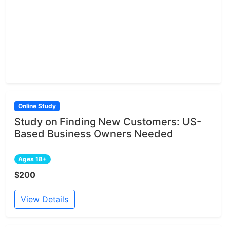
Online Study
Study on Finding New Customers: US-
Based Business Owners Needed
Ages 18+
$200
View Details