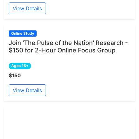
View Details
Online Study
Join 'The Pulse of the Nation' Research -
$150 for 2-Hour Online Focus Group
Ages 18+
$150
View Details