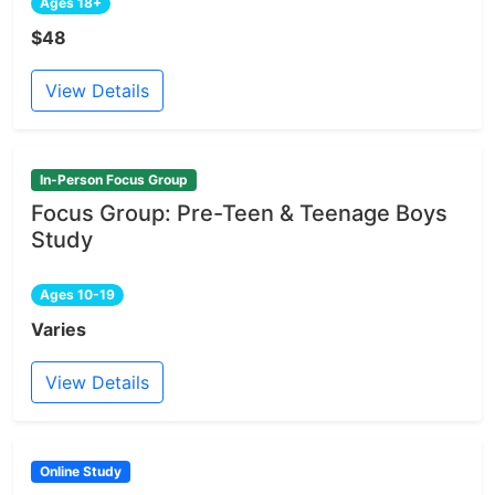
Ages 18+
$48
View Details
In-Person Focus Group
Focus Group: Pre-Teen & Teenage Boys
Study
Ages 10-19
Varies
View Details
Online Study