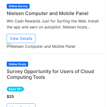
Online Survey
Nielsen Computer and Mobile Panel
Win Cash Rewards Just for Surfing the Web. Install
the app and earn on autopilot. Nielsen hosts...
View Details
Online Study
Survey Opportunity for Users of Cloud
Computing Tools
Ages 18+
$25