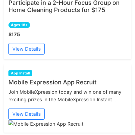
Participate in a 2-Hour Focus Group on
Home Cleaning Products for $175
Ages 18+
$175
View Details
App Install
Mobile Expression App Recruit
Join MobileXpression today and win one of many
exciting prizes in the MobileXpression Instant...
View Details