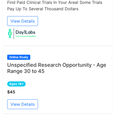
Find Paid Clinical Trials In Your Area! Some Trials
Pay Up To Several Thousand Dollars
View Details
Online Study
Unspecified Research Opportunity - Age
Range 30 to 45
Ages 18+
$45
View Details