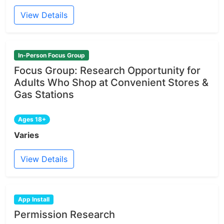
View Details
In-Person Focus Group
Focus Group: Research Opportunity for
Adults Who Shop at Convenient Stores &
Gas Stations
Ages 18+
Varies
View Details
App Install
Permission Research