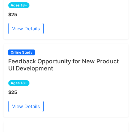
Ages 18+
$25
View Details
Online Study
Feedback Opportunity for New Product
UI Development
Ages 18+
$25
View Details