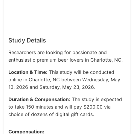
Study Details
Researchers are looking for passionate and
enthusiastic premium beer lovers in Charlotte, NC.
Location & Time:
This study will be conducted
online in Charlotte, NC between Wednesday, May
13, 2026 and Saturday, May 23, 2026.
Duration & Compensation:
The study is expected
to take 150 minutes and will pay $200.00 via
choice of dozens of digital gift cards.
Compensation: