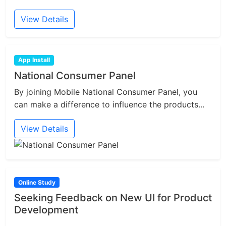
View Details
App Install
National Consumer Panel
By joining Mobile National Consumer Panel, you
can make a difference to influence the products...
View Details
Online Study
Seeking Feedback on New UI for Product
Development