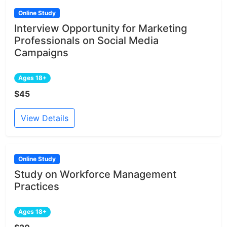
Online Study
Interview Opportunity for Marketing
Professionals on Social Media
Campaigns
Ages 18+
$45
View Details
Online Study
Study on Workforce Management
Practices
Ages 18+