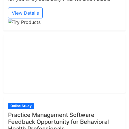
View Details
Online Study
Practice Management Software
Feedback Opportunity for Behavioral
Health Professionals