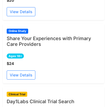
$20
View Details
Online Study
Share Your Experiences with Primary
Care Providers
Ages 18+
$24
View Details
Clinical Trial
Day1Labs Clinical Trial Search