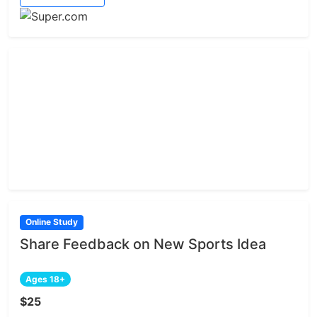
Online Study
Share Feedback on New Sports Idea
Ages 18+
$25