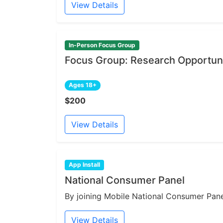
View Details
In-Person Focus Group
Focus Group: Research Opportuni
Ages 18+
$200
View Details
App Install
National Consumer Panel
By joining Mobile National Consumer Panel
View Details