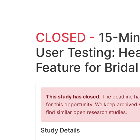
CLOSED -
15-Mi
User Testing: He
Feature for Brida
This study has closed.
The deadline has
for this opportunity. We keep archived 
find similar open research studies.
Study Details