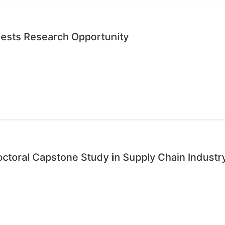
quests Research Opportunity
octoral Capstone Study in Supply Chain Industr