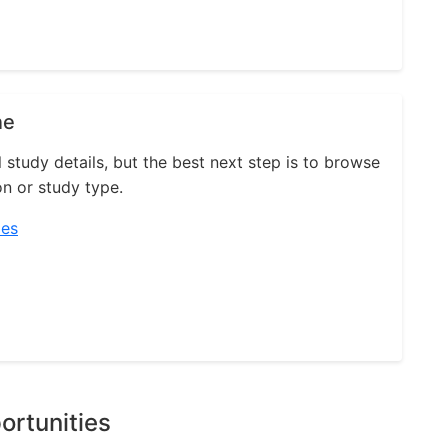
ne
l study details, but the best next step is to browse
on or study type.
ies
ortunities