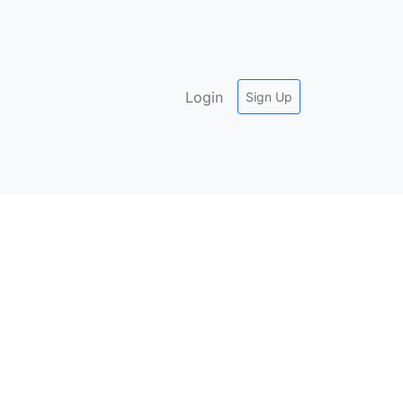
Login
Sign Up