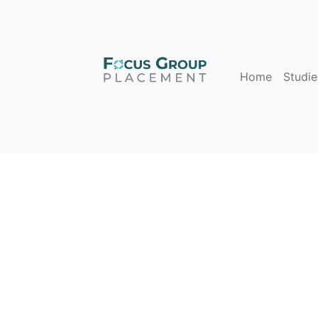
Home
Studie