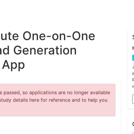
nute One-on-One
ad Generation
l App
 passed, so applications are no longer available
study details here for reference and to help you