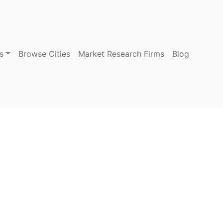
s
Browse Cities
Market Research Firms
Blog