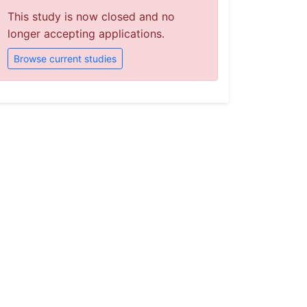
This study is now closed and no
longer accepting applications.
Browse current studies