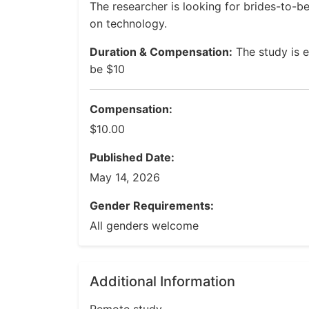
The researcher is looking for brides-to-be 
on technology.
Duration & Compensation:
The study is 
be $10
Compensation:
$10.00
Published Date:
May 14, 2026
Gender Requirements:
All genders welcome
Additional Information