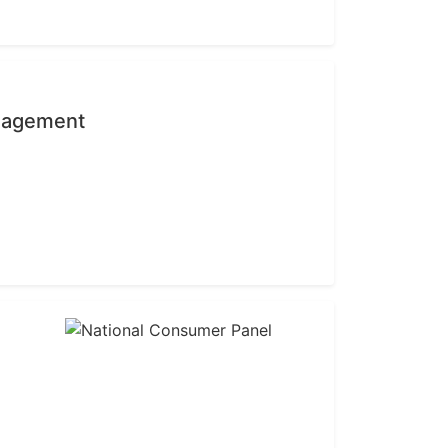
anagement