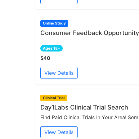
Online Study
Consumer Feedback Opportunity 
Ages 18+
$40
View Details
Clinical Trial
Day1Labs Clinical Trial Search
Find Paid Clinical Trials In Your Area! S
View Details