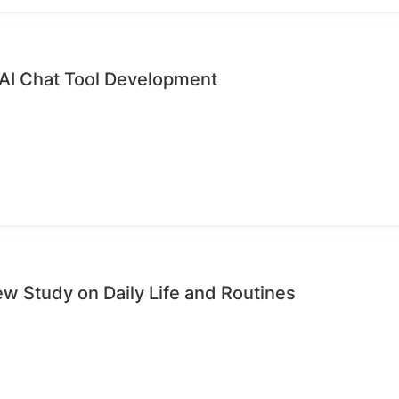
 AI Chat Tool Development
ew Study on Daily Life and Routines