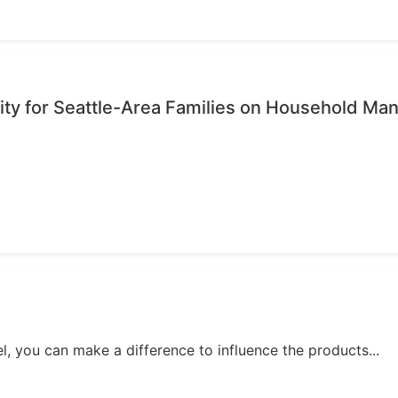
ty for Seattle-Area Families on Household M
, you can make a difference to influence the products...