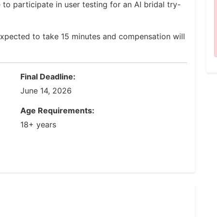
to participate in user testing for an AI bridal try-
expected to take 15 minutes and compensation will
Final Deadline:
June 14, 2026
Age Requirements:
18+ years