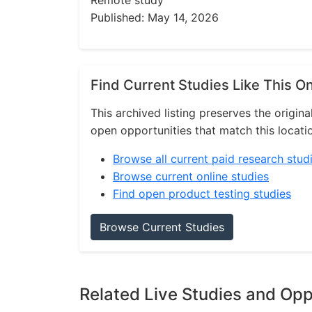
Remote study
Published: May 14, 2026
Find Current Studies Like This O
This archived listing preserves the origina
open opportunities that match this locati
Browse all current paid research stud
Browse current online studies
Find open product testing studies
Browse Current Studies
Related Live Studies and Opp