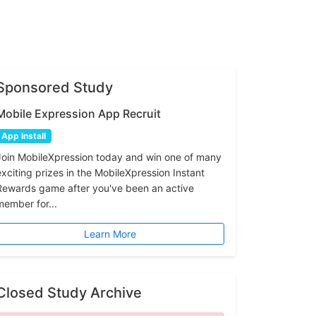
Sponsored Study
Mobile Expression App Recruit
App Install
Join MobileXpression today and win one of many
exciting prizes in the MobileXpression Instant
Rewards game after you've been an active
member for...
Learn More
Closed Study Archive