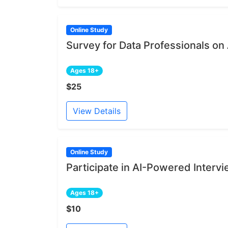
Online Study
Survey for Data Professionals on
Ages 18+
$25
View Details
Online Study
Participate in AI-Powered Intervi
Ages 18+
$10