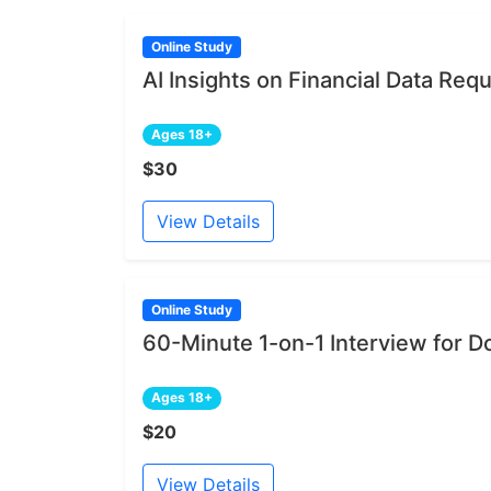
Online Study
AI Insights on Financial Data Re
Ages 18+
$30
View Details
Online Study
60-Minute 1-on-1 Interview for D
Ages 18+
$20
View Details