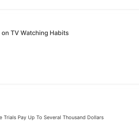
on TV Watching Habits
ome Trials Pay Up To Several Thousand Dollars