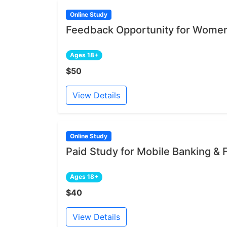
Online Study
Feedback Opportunity for Women
Ages 18+
$50
View Details
Online Study
Paid Study for Mobile Banking &
Ages 18+
$40
View Details