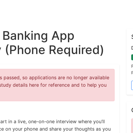
 Banking App
 (Phone Required)
 passed, so applications are no longer available
study details here for reference and to help you
t in a live, one-on-one interview where you’ll
ce on your phone and share your thoughts as you