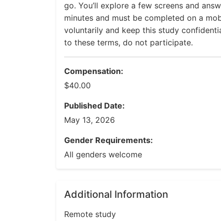
go. You’ll explore a few screens and answ
minutes and must be completed on a mobi
voluntarily and keep this study confidenti
to these terms, do not participate.
Compensation:
$40.00
Published Date:
May 13, 2026
Gender Requirements:
All genders welcome
Additional Information
Remote study