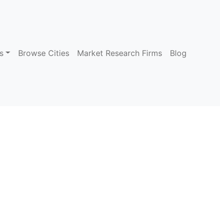
s
Browse Cities
Market Research Firms
Blog