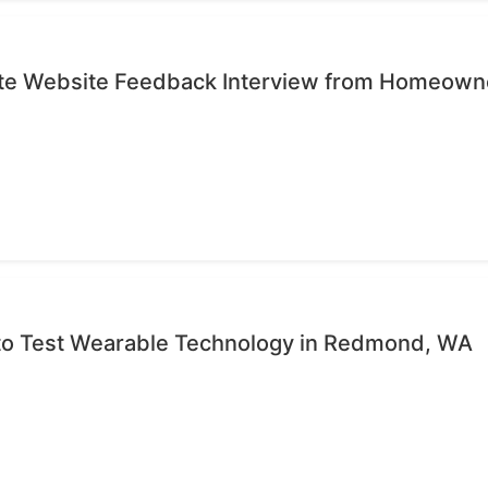
ute Website Feedback Interview from Homeown
 to Test Wearable Technology in Redmond, WA