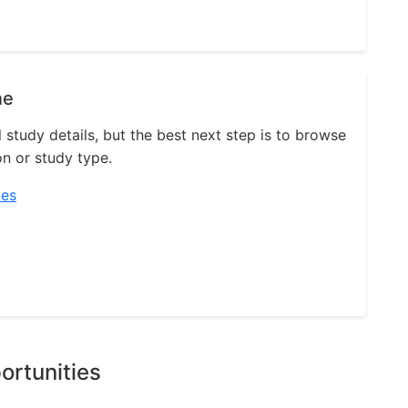
ne
l study details, but the best next step is to browse
on or study type.
ies
ortunities