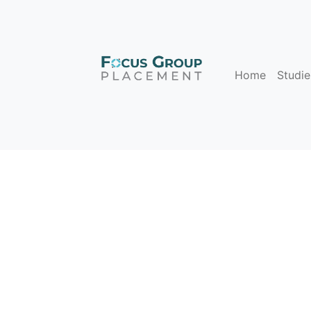
Home
Studie