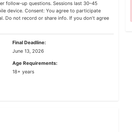
er follow-up questions. Sessions last 30–45
le device. Consent: You agree to participate
al. Do not record or share info. If you don't agree
Final Deadline:
June 13, 2026
Age Requirements:
18+ years