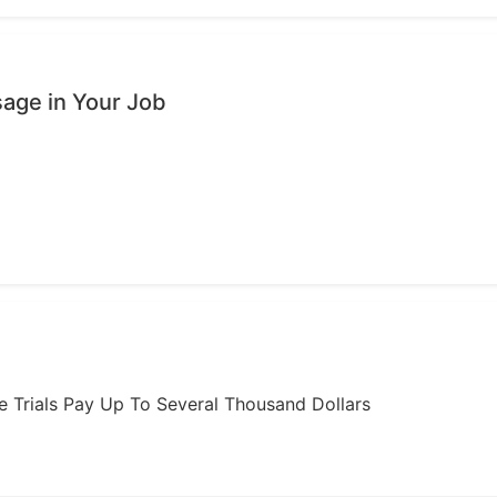
age in Your Job
ome Trials Pay Up To Several Thousand Dollars