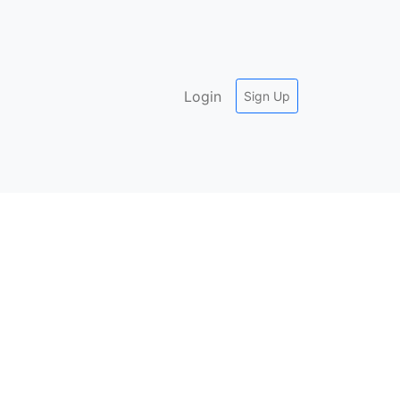
Login
Sign Up