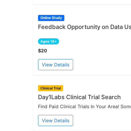
Online Study
Feedback Opportunity on Data Us
Ages 18+
$20
View Details
Clinical Trial
Day1Labs Clinical Trial Search
Find Paid Clinical Trials In Your Area! S
View Details