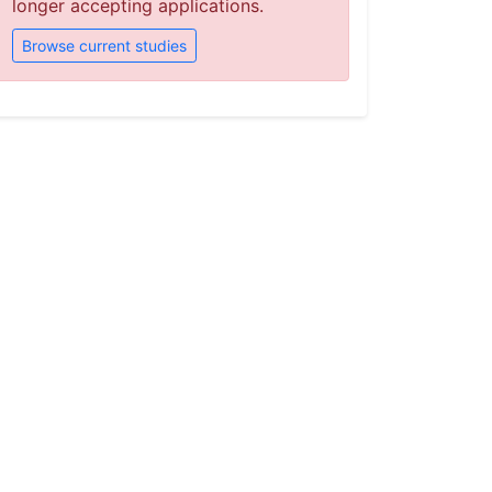
longer accepting applications.
Browse current studies