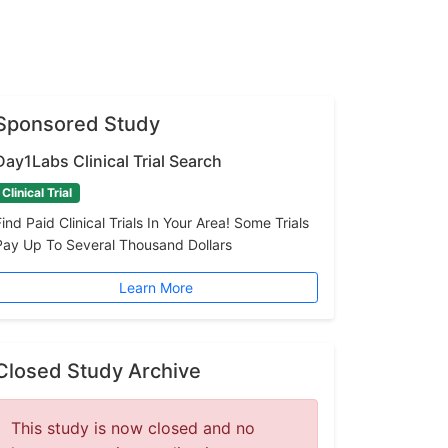
Sponsored Study
Day1Labs Clinical Trial Search
Clinical Trial
Find Paid Clinical Trials In Your Area! Some Trials
Pay Up To Several Thousand Dollars
Learn More
Closed Study Archive
This study is now closed and no