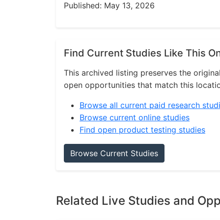
Published: May 13, 2026
Find Current Studies Like This O
This archived listing preserves the origina
open opportunities that match this locati
Browse all current paid research stud
Browse current online studies
Find open product testing studies
Browse Current Studies
Related Live Studies and Opp