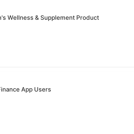
's Wellness & Supplement Product
 Finance App Users