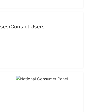
sses/Contact Users