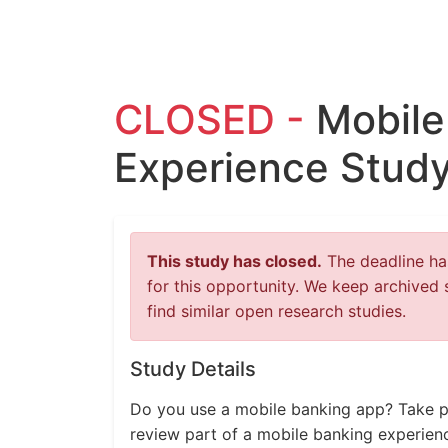
CLOSED -
Mobile
Experience Study
This study has closed.
The deadline has
for this opportunity. We keep archived 
find similar open research studies.
Study Details
Do you use a mobile banking app? Take par
review part of a mobile banking experien