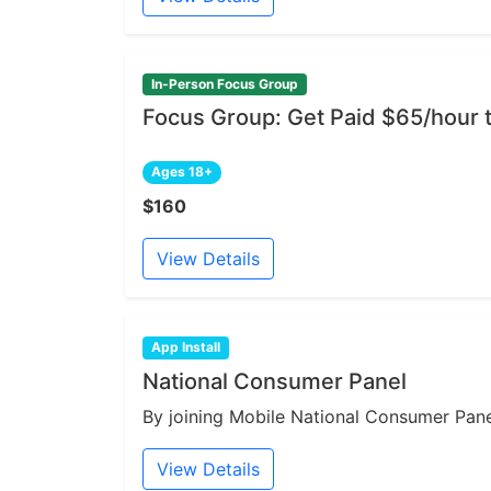
In-Person Focus Group
Focus Group: Get Paid $65/hour 
Ages 18+
$160
View Details
App Install
National Consumer Panel
By joining Mobile National Consumer Panel
View Details