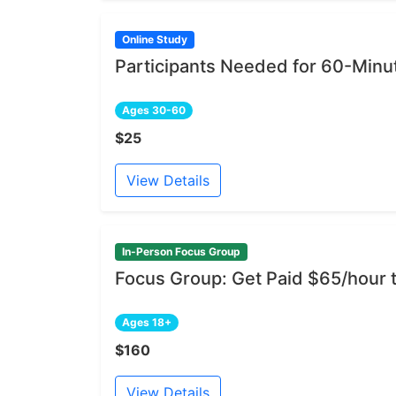
Online Study
Participants Needed for 60-Min
Ages 30-60
$25
View Details
In-Person Focus Group
Focus Group: Get Paid $65/hour
Ages 18+
$160
View Details