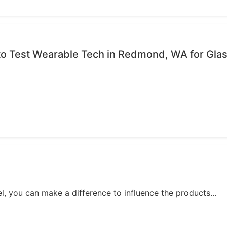
to Test Wearable Tech in Redmond, WA for Gla
, you can make a difference to influence the products...