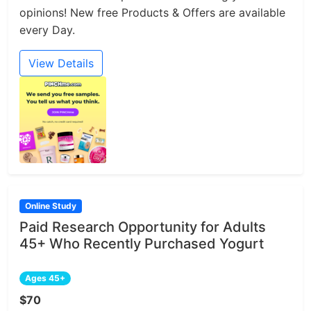
opinions! New free Products & Offers are available
every Day.
View Details
Online Study
Paid Research Opportunity for Adults
45+ Who Recently Purchased Yogurt
Ages 45+
$70