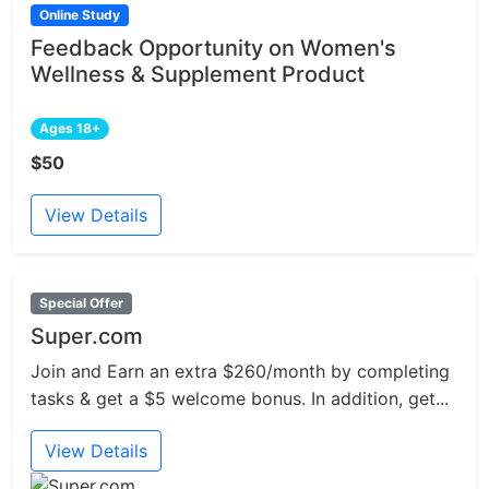
Online Study
Feedback Opportunity on Women's
Wellness & Supplement Product
Ages 18+
$50
View Details
Special Offer
Super.com
Join and Earn an extra $260/month by completing
tasks & get a $5 welcome bonus. In addition, get...
View Details