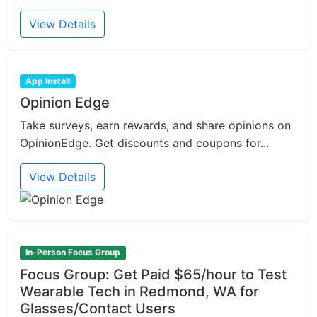
View Details
App Install
Opinion Edge
Take surveys, earn rewards, and share opinions on
OpinionEdge. Get discounts and coupons for...
View Details
In-Person Focus Group
Focus Group: Get Paid $65/hour to Test
Wearable Tech in Redmond, WA for
Glasses/Contact Users