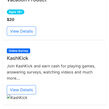
Ages 18+
$20
View Details
Online Survey
KashKick
Join KashKick and earn cash for playing games,
answering surveys, watching videos and much
more....
View Details