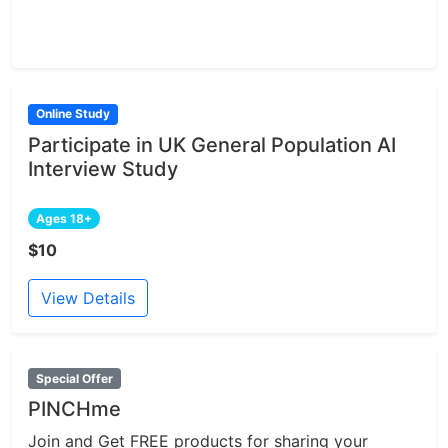
Online Study
Participate in UK General Population AI
Interview Study
Ages 18+
$10
View Details
Special Offer
PINCHme
Join and Get FREE products for sharing your