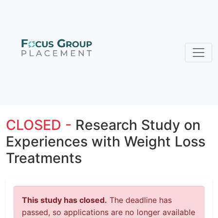
CLOSED -
Research Study on
Experiences with Weight Loss
Treatments
This study has closed.
The deadline has
passed, so applications are no longer available