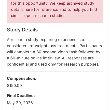
for this opportunity. We keep archived study
details here for reference and to help you find
similar open research studies.
Study Details
A research study exploring experiences of
considerers of weight loss treatments. Participants
will complete a 30-second video task followed by
a 60-minute online interview. All responses are
confidential and used only for research purposes.
Compensation:
$150.00
Final Deadline:
May 20, 2026