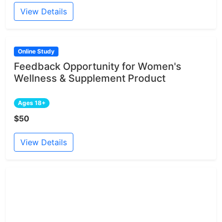
View Details
Online Study
Feedback Opportunity for Women's
Wellness & Supplement Product
Ages 18+
$50
View Details