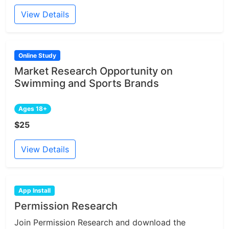
View Details
Online Study
Market Research Opportunity on
Swimming and Sports Brands
Ages 18+
$25
View Details
App Install
Permission Research
Join Permission Research and download the