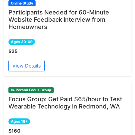
Online Study
Participants Needed for 60-Minute
Website Feedback Interview from
Homeowners
Ages 30-60
$25
View Details
In-Person Focus Group
Focus Group: Get Paid $65/hour to Test
Wearable Technology in Redmond, WA
Ages 18+
$160