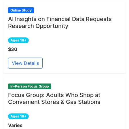
Online Study
AI Insights on Financial Data Requests
Research Opportunity
Ages 18+
$30
View Details
In-Person Focus Group
Focus Group: Adults Who Shop at
Convenient Stores & Gas Stations
Ages 18+
Varies