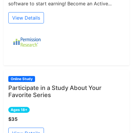
software to start earning! Become an Active...
View Details
Online Study
Participate in a Study About Your
Favorite Series
Ages 18+
$35