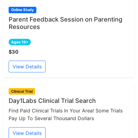
Online Study
Parent Feedback Session on Parenting
Resources
Ages 18+
$30
View Details
Clinical Trial
Day1Labs Clinical Trial Search
Find Paid Clinical Trials In Your Area! Some Trials
Pay Up To Several Thousand Dollars
View Details