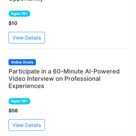
Ages 18+
$10
View Details
Online Study
Participate in a 60-Minute AI-Powered
Video Interview on Professional
Experiences
Ages 18+
$58
View Details