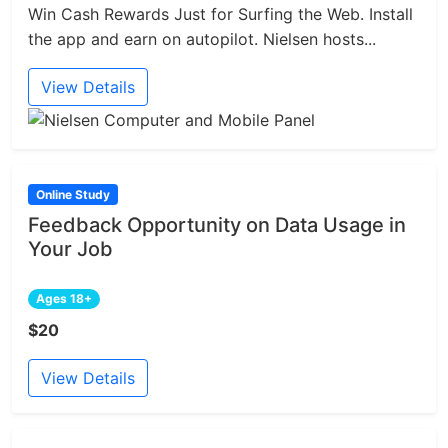
Win Cash Rewards Just for Surfing the Web. Install
the app and earn on autopilot. Nielsen hosts...
View Details
Online Study
Feedback Opportunity on Data Usage in
Your Job
Ages 18+
$20
View Details