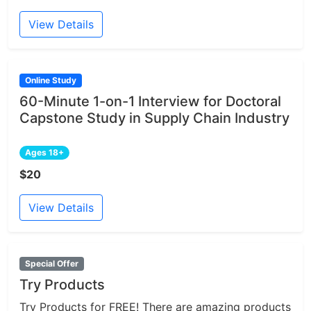
View Details
Online Study
60-Minute 1-on-1 Interview for Doctoral
Capstone Study in Supply Chain Industry
Ages 18+
$20
View Details
Special Offer
Try Products
Try Products for FREE! There are amazing products