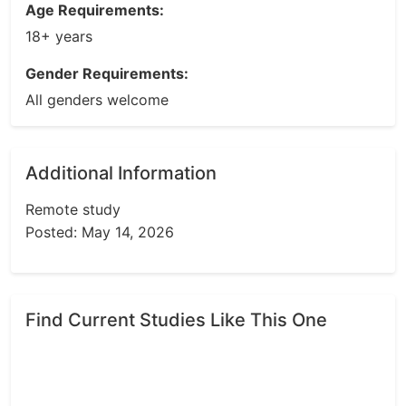
Age Requirements:
18+ years
Gender Requirements:
All genders welcome
Additional Information
Remote study
Posted: May 14, 2026
Find Current Studies Like This One