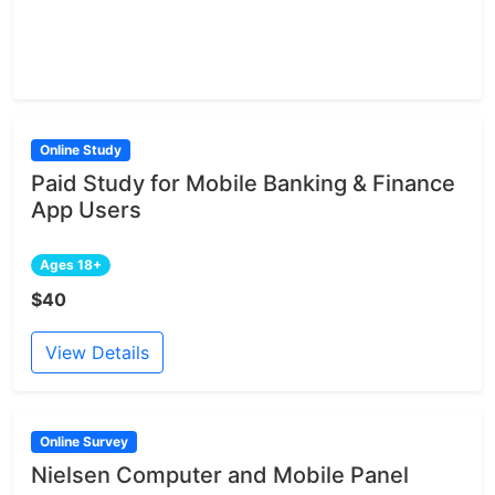
Online Study
Paid Study for Mobile Banking & Finance
App Users
Ages 18+
$40
View Details
Online Survey
Nielsen Computer and Mobile Panel