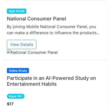
App Install
National Consumer Panel
By joining Mobile National Consumer Panel, you
can make a difference to influence the products...
View Details
Online Study
Participate in an AI-Powered Study on
Entertainment Habits
Ages 18+
$17