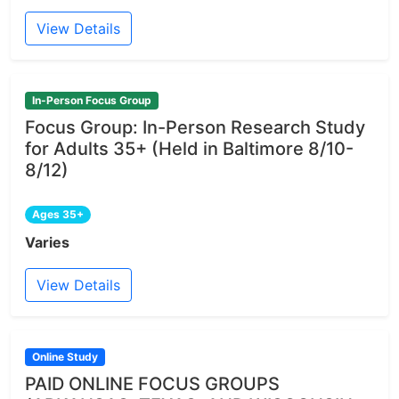
View Details
In-Person Focus Group
Focus Group: In-Person Research Study
for Adults 35+ (Held in Baltimore 8/10-
8/12)
Ages 35+
Varies
View Details
Online Study
PAID ONLINE FOCUS GROUPS