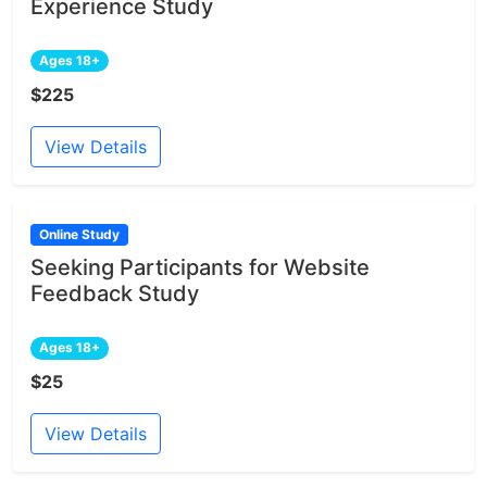
Experience Study
Ages 18+
$225
View Details
Online Study
Seeking Participants for Website
Feedback Study
Ages 18+
$25
View Details