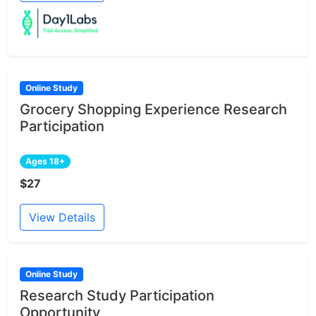
Online Study
Grocery Shopping Experience Research
Participation
Ages 18+
$27
View Details
Online Study
Research Study Participation
Opportunity