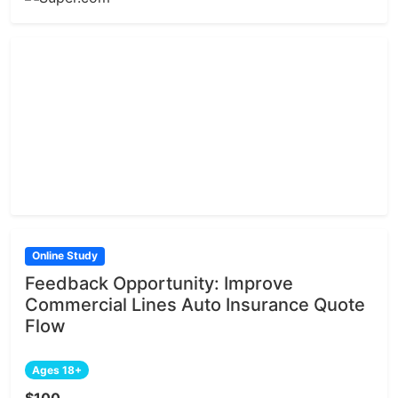
Online Study
Feedback Opportunity: Improve
Commercial Lines Auto Insurance Quote
Flow
Ages 18+
$100