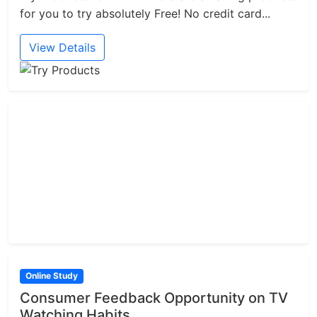
for you to try absolutely Free! No credit card...
View Details
Online Study
Consumer Feedback Opportunity on TV
Watching Habits