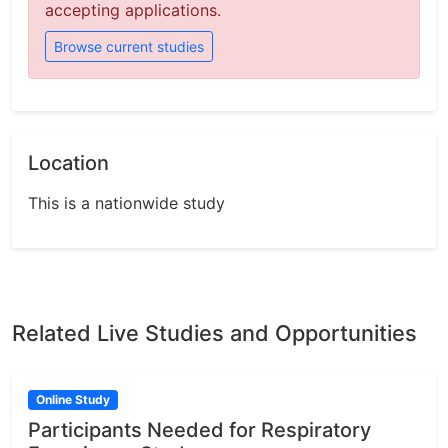
accepting applications.
Browse current studies
Location
This is a nationwide study
Related Live Studies and Opportunities
Online Study
Participants Needed for Respiratory