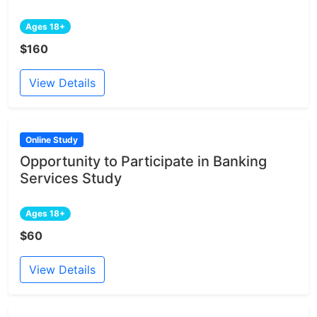
Ages 18+
$160
View Details
Online Study
Opportunity to Participate in Banking
Services Study
Ages 18+
$60
View Details