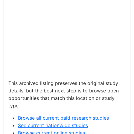
This archived listing preserves the original study
details, but the best next step is to browse open
opportunities that match this location or study
type.
Browse all current paid research studies
See current nationwide studies
Browse current online studies