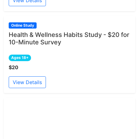
View Details
Online Study
Health & Wellness Habits Study - $20 for
10-Minute Survey
Ages 18+
$20
View Details