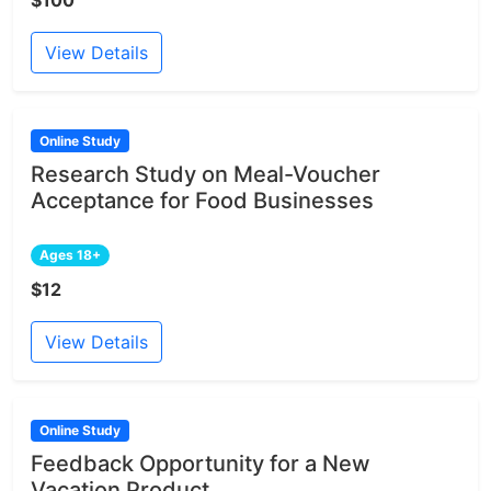
View Details
Online Study
Research Study on Meal-Voucher
Acceptance for Food Businesses
Ages 18+
$12
View Details
Online Study
Feedback Opportunity for a New
Vacation Product