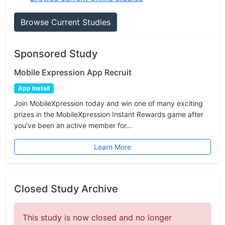
Browse Current Studies
Sponsored Study
Mobile Expression App Recruit
App Install
Join MobileXpression today and win one of many exciting
prizes in the MobileXpression Instant Rewards game after
you've been an active member for...
Learn More
Closed Study Archive
This study is now closed and no longer