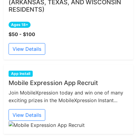
(ARKANSAS, TEXAS, AND WISCONSIN
RESIDENTS)
Ages 18+
$50 - $100
View Details
App Install
Mobile Expression App Recruit
Join MobileXpression today and win one of many
exciting prizes in the MobileXpression Instant...
View Details