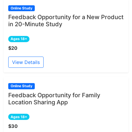
Online Study
Feedback Opportunity for a New Product
in 20-Minute Study
Ages 18+
$20
View Details
Online Study
Feedback Opportunity for Family
Location Sharing App
Ages 18+
$30