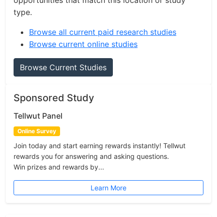
opportunities that match this location or study
type.
Browse all current paid research studies
Browse current online studies
Browse Current Studies
Sponsored Study
Tellwut Panel
Online Survey
Join today and start earning rewards instantly! Tellwut
rewards you for answering and asking questions.
Win prizes and rewards by...
Learn More