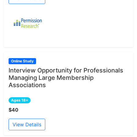
Online Study
Interview Opportunity for Professionals
Managing Large Membership
Associations
Ages 18+
$40
View Details