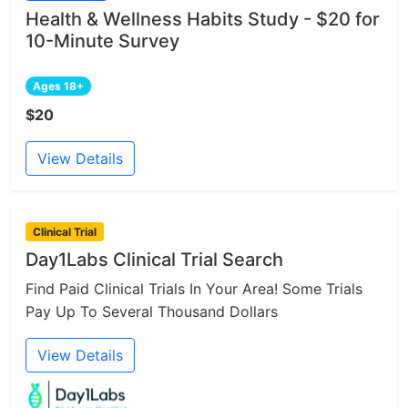
Health & Wellness Habits Study - $20 for
10-Minute Survey
Ages 18+
$20
View Details
Clinical Trial
Day1Labs Clinical Trial Search
Find Paid Clinical Trials In Your Area! Some Trials
Pay Up To Several Thousand Dollars
View Details