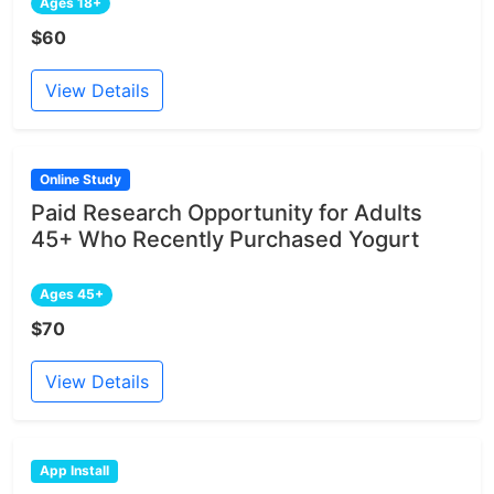
Ages 18+
$60
View Details
Online Study
Paid Research Opportunity for Adults
45+ Who Recently Purchased Yogurt
Ages 45+
$70
View Details
App Install