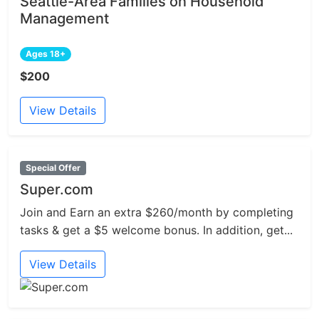
Seattle-Area Families on Household
Management
Ages 18+
$200
View Details
Special Offer
Super.com
Join and Earn an extra $260/month by completing
tasks & get a $5 welcome bonus. In addition, get...
View Details