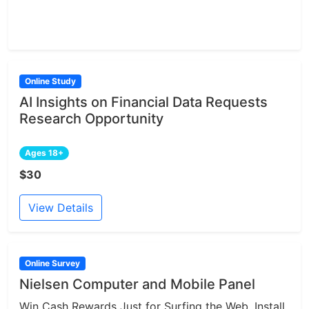
Online Study
AI Insights on Financial Data Requests
Research Opportunity
Ages 18+
$30
View Details
Online Survey
Nielsen Computer and Mobile Panel
Win Cash Rewards Just for Surfing the Web. Install