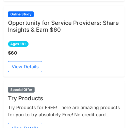
Online Study
Opportunity for Service Providers: Share
Insights & Earn $60
Ages 18+
$60
View Details
Special Offer
Try Products
Try Products for FREE! There are amazing products
for you to try absolutely Free! No credit card...