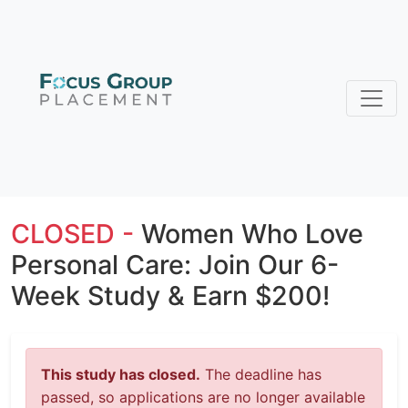
CLOSED -
Women Who Love
Personal Care: Join Our 6-
Week Study & Earn $200!
This study has closed.
The deadline has
passed, so applications are no longer available