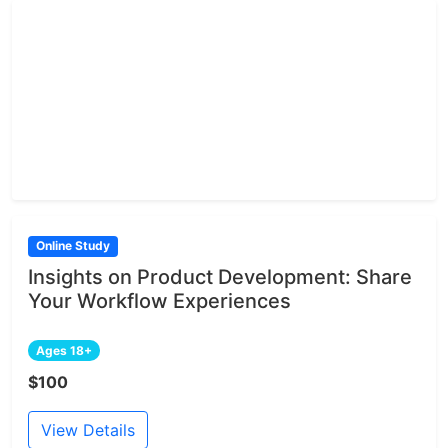
Online Study
Insights on Product Development: Share
Your Workflow Experiences
Ages 18+
$100
View Details