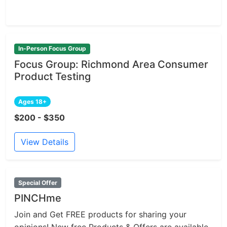
In-Person Focus Group
Focus Group: Richmond Area Consumer
Product Testing
Ages 18+
$200 - $350
View Details
Special Offer
PINCHme
Join and Get FREE products for sharing your
opinions! New free Products & Offers are available