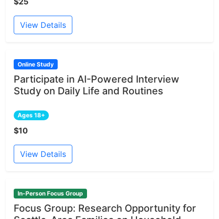
$25
View Details
Online Study
Participate in AI-Powered Interview
Study on Daily Life and Routines
Ages 18+
$10
View Details
In-Person Focus Group
Focus Group: Research Opportunity for