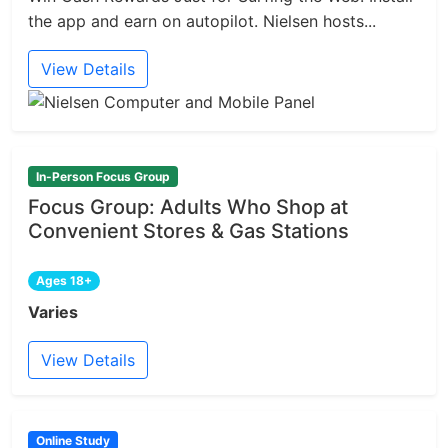
the app and earn on autopilot. Nielsen hosts...
View Details
In-Person Focus Group
Focus Group: Adults Who Shop at
Convenient Stores & Gas Stations
Ages 18+
Varies
View Details
Online Study