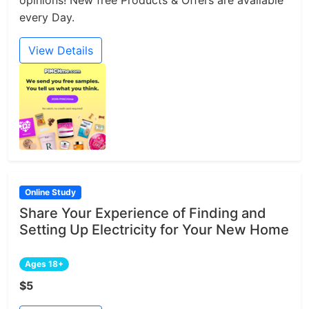
every Day.
View Details
Online Study
Share Your Experience of Finding and
Setting Up Electricity for Your New Home
Ages 18+
$5