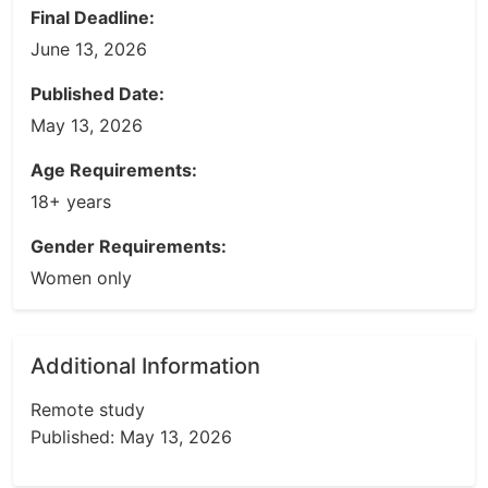
Final Deadline:
June 13, 2026
Published Date:
May 13, 2026
Age Requirements:
18+ years
Gender Requirements:
Women only
Additional Information
Remote study
Published: May 13, 2026