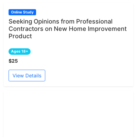
Online Study
Seeking Opinions from Professional
Contractors on New Home Improvement
Product
Ages 18+
$25
View Details