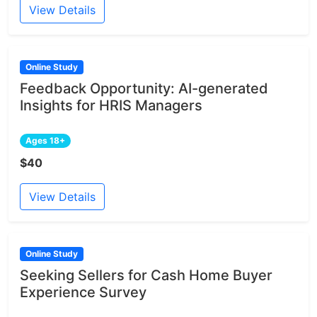
View Details
Online Study
Feedback Opportunity: AI-generated
Insights for HRIS Managers
Ages 18+
$40
View Details
Online Study
Seeking Sellers for Cash Home Buyer
Experience Survey