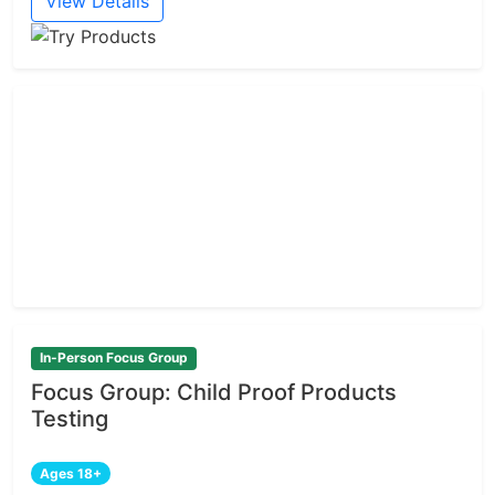
View Details
In-Person Focus Group
Focus Group: Child Proof Products
Testing
Ages 18+