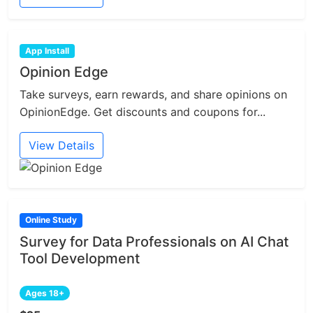
App Install
Opinion Edge
Take surveys, earn rewards, and share opinions on
OpinionEdge. Get discounts and coupons for...
View Details
Online Study
Survey for Data Professionals on AI Chat
Tool Development
Ages 18+