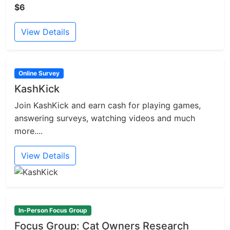
$6
View Details
Online Survey
KashKick
Join KashKick and earn cash for playing games,
answering surveys, watching videos and much
more....
View Details
In-Person Focus Group
Focus Group: Cat Owners Research