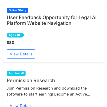
Online Study
User Feedback Opportunity for Legal AI
Platform Website Navigation
Ages 18+
$80
View Details
App Install
Permission Research
Join Permission Research and download the
software to start earning! Become an Active...
View Details