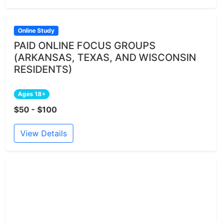
Online Study
PAID ONLINE FOCUS GROUPS
(ARKANSAS, TEXAS, AND WISCONSIN
RESIDENTS)
Ages 18+
$50 - $100
View Details