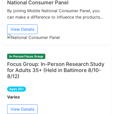
National Consumer Panel
By joining Mobile National Consumer Panel, you
can make a difference to influence the products...
View Details
In-Person Focus Group
Focus Group: In-Person Research Study
for Adults 35+ (Held in Baltimore 8/10-
8/12)
Ages 35+
Varies
View Details