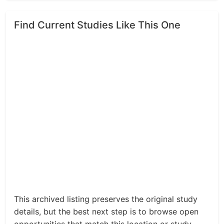
Find Current Studies Like This One
This archived listing preserves the original study
details, but the best next step is to browse open