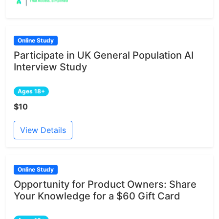
Online Study
Participate in UK General Population AI
Interview Study
Ages 18+
$10
View Details
Online Study
Opportunity for Product Owners: Share
Your Knowledge for a $60 Gift Card