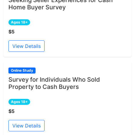
Home Buyer Survey
Ages 18+
$5
View Details
Online Study
Survey for Individuals Who Sold
Property to Cash Buyers
Ages 18+
$5
View Details