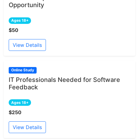
Opportunity
Ages 18+
$50
View Details
Online Study
IT Professionals Needed for Software
Feedback
Ages 18+
$250
View Details