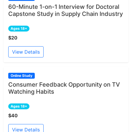
60-Minute 1-on-1 Interview for Doctoral
Capstone Study in Supply Chain Industry
Ages 18+
$20
View Details
Online Study
Consumer Feedback Opportunity on TV
Watching Habits
Ages 18+
$40
View Details