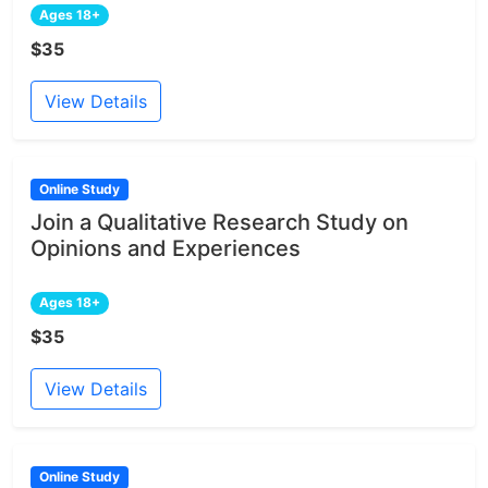
Ages 18+
$35
View Details
Online Study
Join a Qualitative Research Study on
Opinions and Experiences
Ages 18+
$35
View Details
Online Study