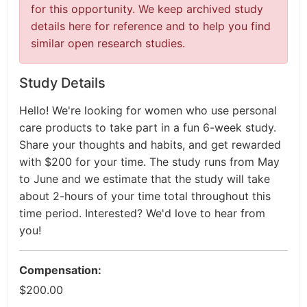
for this opportunity. We keep archived study
details here for reference and to help you find
similar open research studies.
Study Details
Hello! We're looking for women who use personal
care products to take part in a fun 6-week study.
Share your thoughts and habits, and get rewarded
with $200 for your time. The study runs from May
to June and we estimate that the study will take
about 2-hours of your time total throughout this
time period. Interested? We'd love to hear from
you!
Compensation:
$200.00