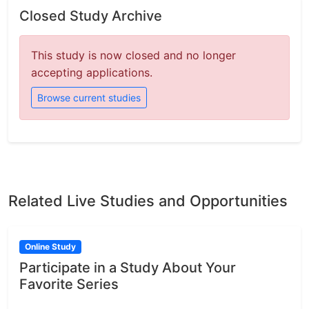
Closed Study Archive
This study is now closed and no longer
accepting applications.
Browse current studies
Related Live Studies and Opportunities
Online Study
Participate in a Study About Your
Favorite Series