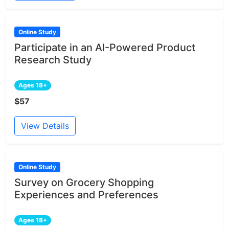
Online Study
Participate in an AI-Powered Product
Research Study
Ages 18+
$57
View Details
Online Study
Survey on Grocery Shopping
Experiences and Preferences
Ages 18+