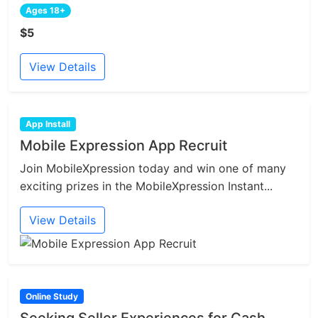
Ages 18+
$5
View Details
App Install
Mobile Expression App Recruit
Join MobileXpression today and win one of many
exciting prizes in the MobileXpression Instant...
View Details
Online Study
Seeking Seller Experiences for Cash