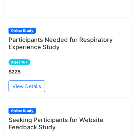
Online Study
Participants Needed for Respiratory
Experience Study
Ages 18+
$225
View Details
Online Study
Seeking Participants for Website
Feedback Study