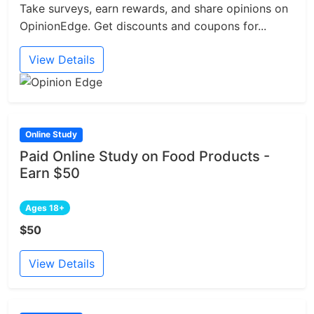
Take surveys, earn rewards, and share opinions on
OpinionEdge. Get discounts and coupons for...
View Details
Online Study
Paid Online Study on Food Products -
Earn $50
Ages 18+
$50
View Details