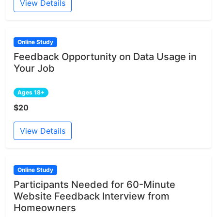
View Details
Online Study
Feedback Opportunity on Data Usage in
Your Job
Ages 18+
$20
View Details
Online Study
Participants Needed for 60-Minute
Website Feedback Interview from
Homeowners