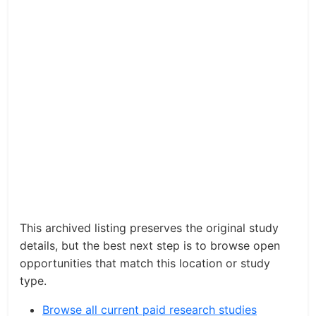
This archived listing preserves the original study
details, but the best next step is to browse open
opportunities that match this location or study
type.
Browse all current paid research studies