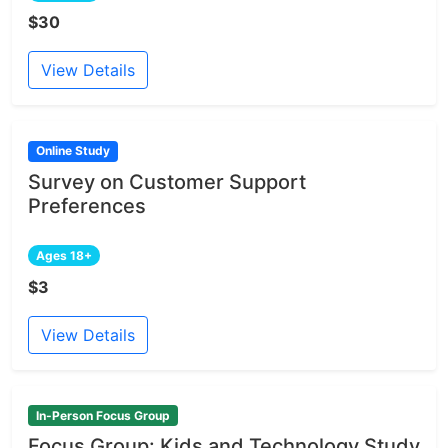
$30
View Details
Online Study
Survey on Customer Support
Preferences
Ages 18+
$3
View Details
In-Person Focus Group
Focus Group: Kids and Technology Study