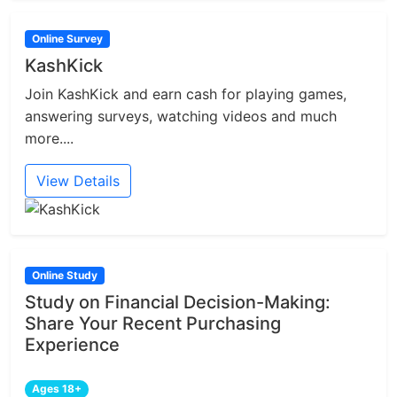
Online Survey
KashKick
Join KashKick and earn cash for playing games,
answering surveys, watching videos and much
more....
View Details
Online Study
Study on Financial Decision-Making:
Share Your Recent Purchasing
Experience
Ages 18+