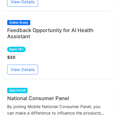
View Details
Online Study
Feedback Opportunity for AI Health
Assistant
Ages 18+
$30
View Details
App Install
National Consumer Panel
By joining Mobile National Consumer Panel, you
can make a difference to influence the products...