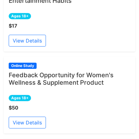
Entertainment Habits
Ages 18+
$17
View Details
Online Study
Feedback Opportunity for Women's
Wellness & Supplement Product
Ages 18+
$50
View Details