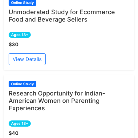
Online Study
Unmoderated Study for Ecommerce
Food and Beverage Sellers
Ages 18+
$30
View Details
Online Study
Research Opportunity for Indian-
American Women on Parenting
Experiences
Ages 18+
$40