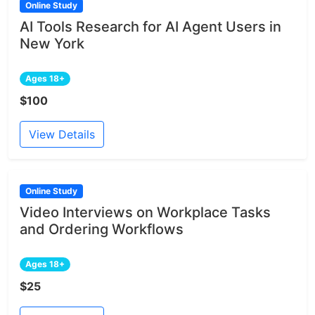
Online Study
AI Tools Research for AI Agent Users in
New York
Ages 18+
$100
View Details
Online Study
Video Interviews on Workplace Tasks
and Ordering Workflows
Ages 18+
$25