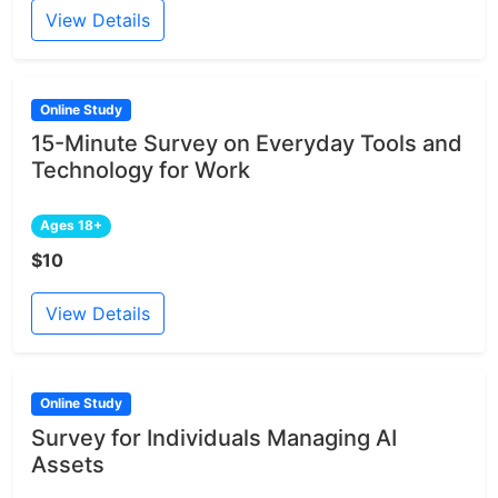
View Details
Online Study
15-Minute Survey on Everyday Tools and
Technology for Work
Ages 18+
$10
View Details
Online Study
Survey for Individuals Managing AI
Assets