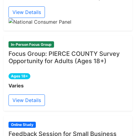
View Details
In-Person Focus Group
Focus Group: PIERCE COUNTY Survey
Opportunity for Adults (Ages 18+)
Ages 18+
Varies
View Details
Online Study
Feedback Session for Small Business