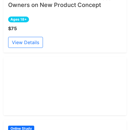
Owners on New Product Concept
Ages 18+
$75
View Details
Online Study