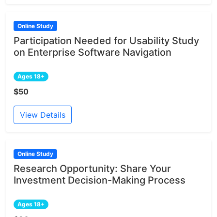
Online Study
Participation Needed for Usability Study
on Enterprise Software Navigation
Ages 18+
$50
View Details
Online Study
Research Opportunity: Share Your
Investment Decision-Making Process
Ages 18+