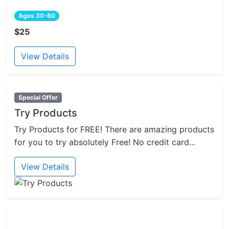
Ages 30-60
$25
View Details
Special Offer
Try Products
Try Products for FREE! There are amazing products
for you to try absolutely Free! No credit card...
View Details