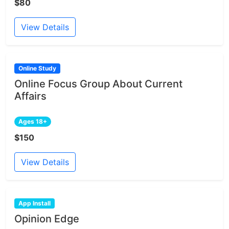
$80
View Details
Online Study
Online Focus Group About Current
Affairs
Ages 18+
$150
View Details
App Install
Opinion Edge