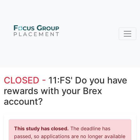
CLOSED -
11:FS' Do you have
rewards with your Brex
account?
This study has closed.
The deadline has
passed, so applications are no longer available