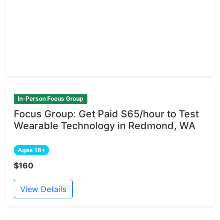
In-Person Focus Group
Focus Group: Get Paid $65/hour to Test
Wearable Technology in Redmond, WA
Ages 18+
$160
View Details