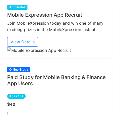
App Install
Mobile Expression App Recruit
Join MobileXpression today and win one of many
exciting prizes in the MobileXpression Instant...
View Details
Online Study
Paid Study for Mobile Banking & Finance
App Users
Ages 18+
$40