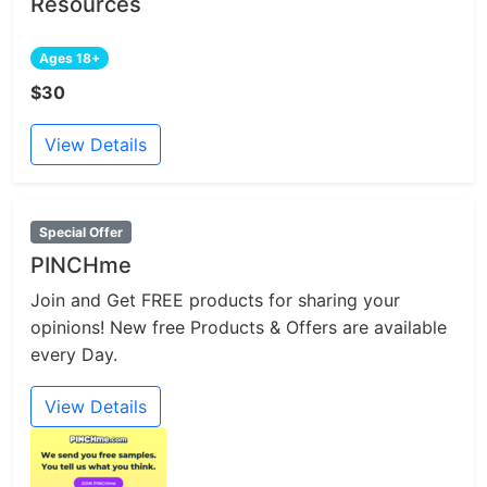
Resources
Ages 18+
$30
View Details
Special Offer
PINCHme
Join and Get FREE products for sharing your
opinions! New free Products & Offers are available
every Day.
View Details