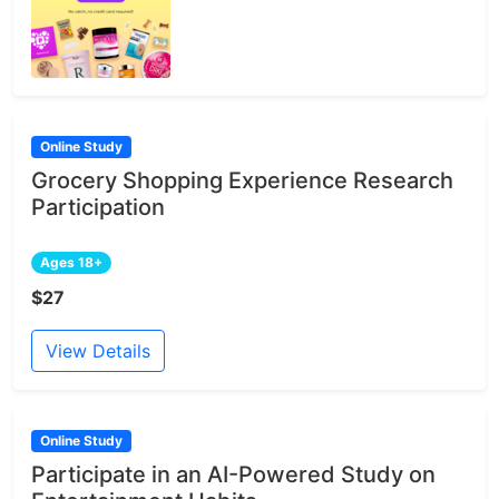
Online Study
Grocery Shopping Experience Research
Participation
Ages 18+
$27
View Details
Online Study
Participate in an AI-Powered Study on