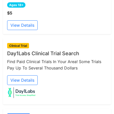
Ages 18+
$5
View Details
Clinical Trial
Day1Labs Clinical Trial Search
Find Paid Clinical Trials In Your Area! Some Trials
Pay Up To Several Thousand Dollars
View Details