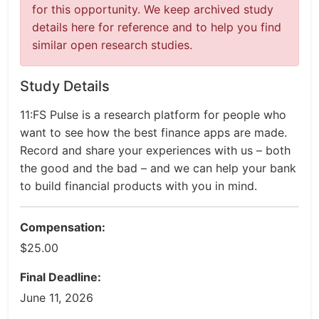
for this opportunity. We keep archived study
details here for reference and to help you find
similar open research studies.
Study Details
11:FS Pulse is a research platform for people who
want to see how the best finance apps are made.
Record and share your experiences with us – both
the good and the bad – and we can help your bank
to build financial products with you in mind.
Compensation:
$25.00
Final Deadline:
June 11, 2026