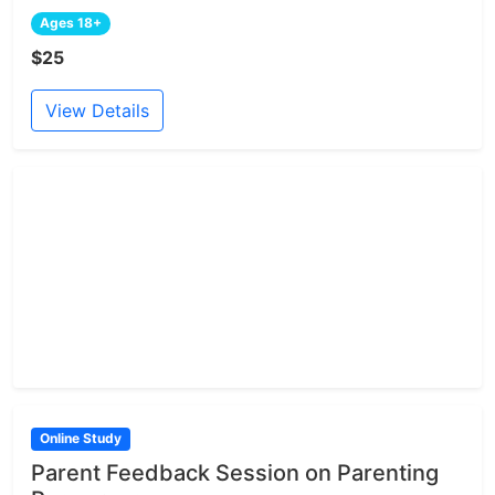
Ages 18+
$25
View Details
Online Study
Parent Feedback Session on Parenting