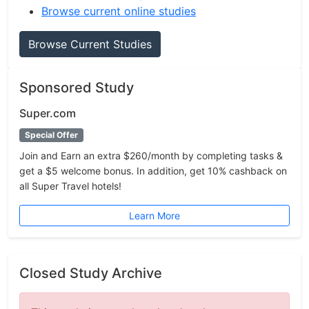
Browse current online studies
Browse Current Studies
Sponsored Study
Super.com
Special Offer
Join and Earn an extra $260/month by completing tasks &
get a $5 welcome bonus. In addition, get 10% cashback on
all Super Travel hotels!
Learn More
Closed Study Archive