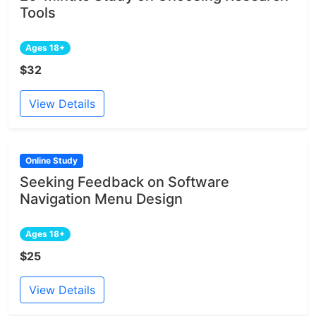
Tools
Ages 18+
$32
View Details
Online Study
Seeking Feedback on Software
Navigation Menu Design
Ages 18+
$25
View Details