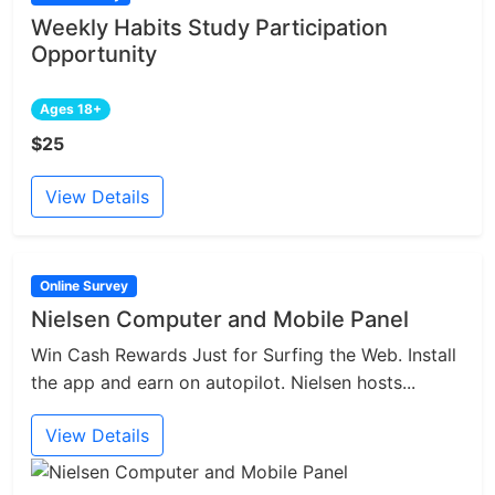
Weekly Habits Study Participation
Opportunity
Ages 18+
$25
View Details
Online Survey
Nielsen Computer and Mobile Panel
Win Cash Rewards Just for Surfing the Web. Install
the app and earn on autopilot. Nielsen hosts...
View Details