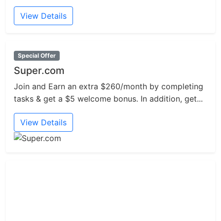
View Details
Special Offer
Super.com
Join and Earn an extra $260/month by completing
tasks & get a $5 welcome bonus. In addition, get...
View Details