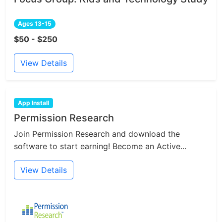
Ages 13-15
$50 - $250
View Details
App Install
Permission Research
Join Permission Research and download the
software to start earning! Become an Active...
View Details