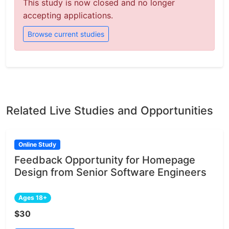
This study is now closed and no longer
accepting applications.
Browse current studies
Related Live Studies and Opportunities
Online Study
Feedback Opportunity for Homepage
Design from Senior Software Engineers
Ages 18+
$30