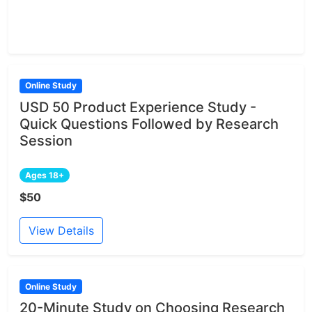
Online Study
USD 50 Product Experience Study -
Quick Questions Followed by Research
Session
Ages 18+
$50
View Details
Online Study
20-Minute Study on Choosing Research