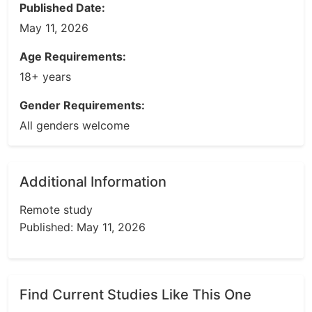
Published Date:
May 11, 2026
Age Requirements:
18+ years
Gender Requirements:
All genders welcome
Additional Information
Remote study
Published: May 11, 2026
Find Current Studies Like This One