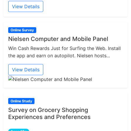
View Details
Online Survey
Nielsen Computer and Mobile Panel
Win Cash Rewards Just for Surfing the Web. Install
the app and earn on autopilot. Nielsen hosts...
View Details
Online Study
Survey on Grocery Shopping
Experiences and Preferences