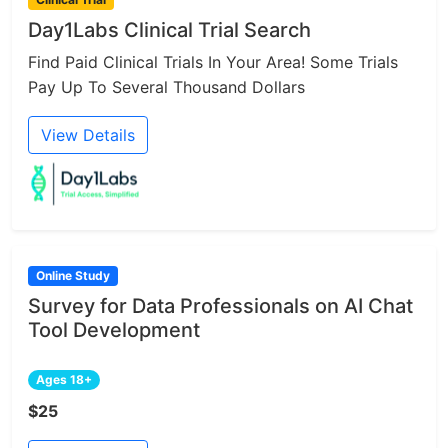
Day1Labs Clinical Trial Search
Find Paid Clinical Trials In Your Area! Some Trials
Pay Up To Several Thousand Dollars
View Details
Online Study
Survey for Data Professionals on AI Chat
Tool Development
Ages 18+
$25