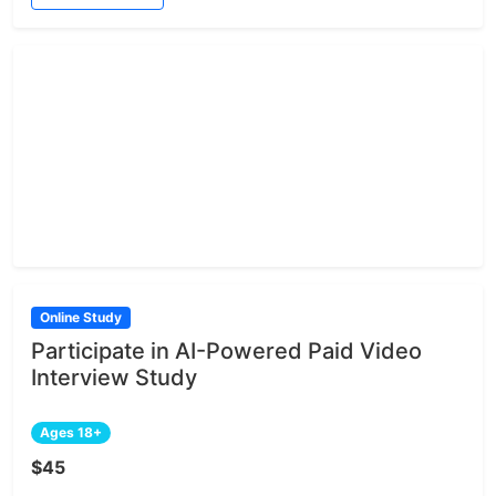
Online Study
Participate in AI-Powered Paid Video
Interview Study
Ages 18+
$45