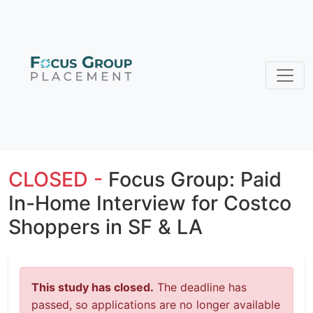
CLOSED -
Focus Group: Paid
In-Home Interview for Costco
Shoppers in SF & LA
This study has closed.
The deadline has
passed, so applications are no longer available