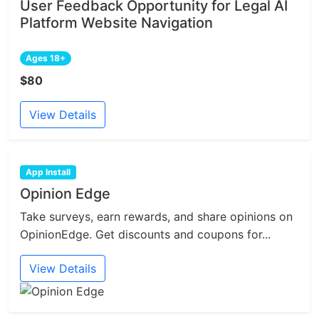
User Feedback Opportunity for Legal AI
Platform Website Navigation
Ages 18+
$80
View Details
App Install
Opinion Edge
Take surveys, earn rewards, and share opinions on
OpinionEdge. Get discounts and coupons for...
View Details