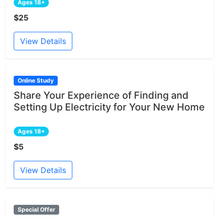
Ages 18+
$25
View Details
Online Study
Share Your Experience of Finding and
Setting Up Electricity for Your New Home
Ages 18+
$5
View Details
Special Offer