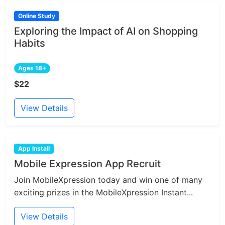
Online Study
Exploring the Impact of AI on Shopping
Habits
Ages 18+
$22
View Details
App Install
Mobile Expression App Recruit
Join MobileXpression today and win one of many
exciting prizes in the MobileXpression Instant...
View Details