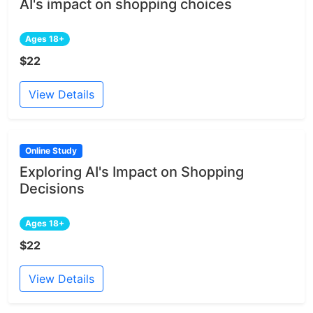
AI's impact on shopping choices
Ages 18+
$22
View Details
Online Study
Exploring AI's Impact on Shopping
Decisions
Ages 18+
$22
View Details