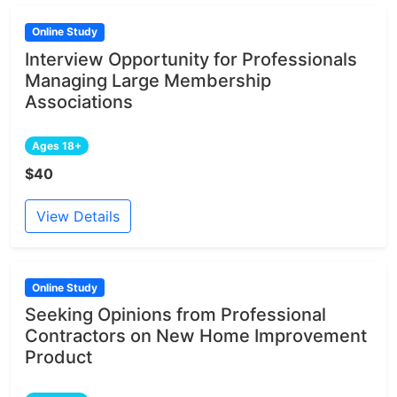
Online Study
Interview Opportunity for Professionals
Managing Large Membership
Associations
Ages 18+
$40
View Details
Online Study
Seeking Opinions from Professional
Contractors on New Home Improvement
Product