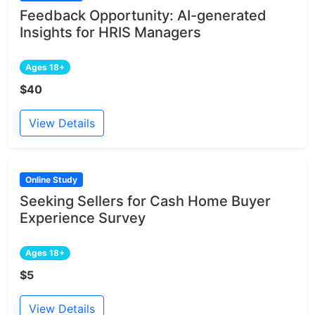
Feedback Opportunity: AI-generated
Insights for HRIS Managers
Ages 18+
$40
View Details
Online Study
Seeking Sellers for Cash Home Buyer
Experience Survey
Ages 18+
$5
View Details