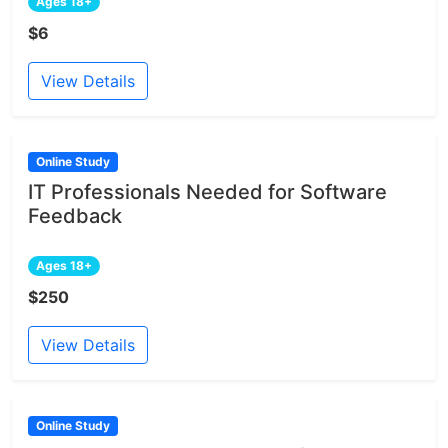
Ages 18+
$6
View Details
Online Study
IT Professionals Needed for Software
Feedback
Ages 18+
$250
View Details
Online Study