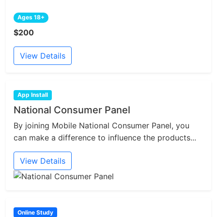
Ages 18+
$200
View Details
App Install
National Consumer Panel
By joining Mobile National Consumer Panel, you
can make a difference to influence the products...
View Details
Online Study