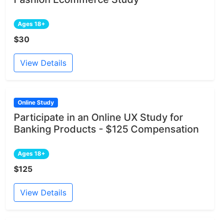
Ages 18+
$30
View Details
Online Study
Participate in an Online UX Study for
Banking Products - $125 Compensation
Ages 18+
$125
View Details