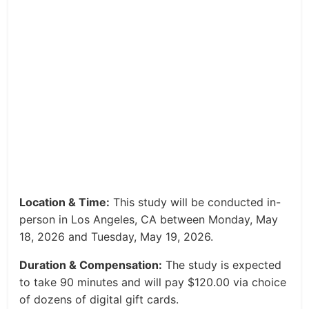
Location & Time:
This study will be conducted in-
person in Los Angeles, CA between Monday, May
18, 2026 and Tuesday, May 19, 2026.
Duration & Compensation:
The study is expected
to take 90 minutes and will pay $120.00 via choice
of dozens of digital gift cards.