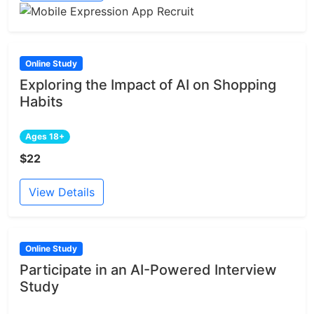
Online Study
Exploring the Impact of AI on Shopping
Habits
Ages 18+
$22
View Details
Online Study
Participate in an AI-Powered Interview
Study