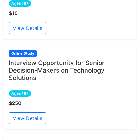
Ages 18+
$10
View Details
Online Study
Interview Opportunity for Senior
Decision-Makers on Technology
Solutions
Ages 18+
$250
View Details