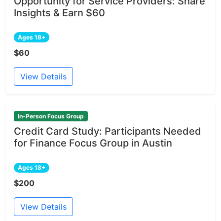
Opportunity for Service Providers: Share
Insights & Earn $60
Ages 18+
$60
View Details
In-Person Focus Group
Credit Card Study: Participants Needed
for Finance Focus Group in Austin
Ages 18+
$200
View Details