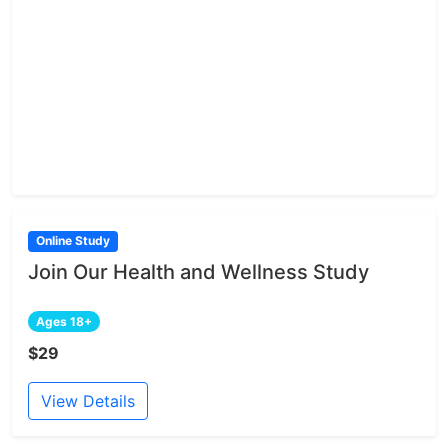
Online Study
Join Our Health and Wellness Study
Ages 18+
$29
View Details