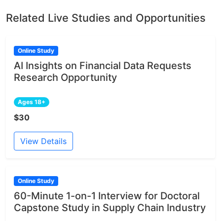
Related Live Studies and Opportunities
Online Study
AI Insights on Financial Data Requests
Research Opportunity
Ages 18+
$30
View Details
Online Study
60-Minute 1-on-1 Interview for Doctoral
Capstone Study in Supply Chain Industry