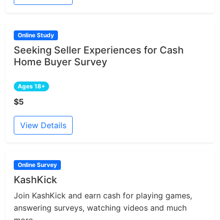
Online Study
Seeking Seller Experiences for Cash
Home Buyer Survey
Ages 18+
$5
View Details
Online Survey
KashKick
Join KashKick and earn cash for playing games,
answering surveys, watching videos and much