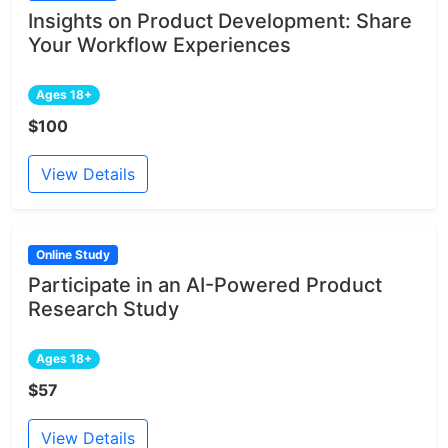
Insights on Product Development: Share
Your Workflow Experiences
Ages 18+
$100
View Details
Online Study
Participate in an AI-Powered Product
Research Study
Ages 18+
$57
View Details