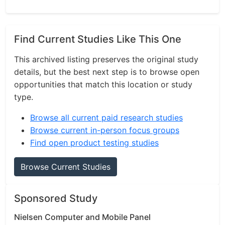
Find Current Studies Like This One
This archived listing preserves the original study
details, but the best next step is to browse open
opportunities that match this location or study
type.
Browse all current paid research studies
Browse current in-person focus groups
Find open product testing studies
Browse Current Studies
Sponsored Study
Nielsen Computer and Mobile Panel