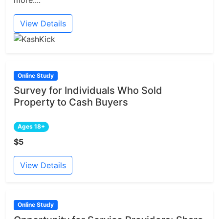
more....
View Details
Online Study
Survey for Individuals Who Sold
Property to Cash Buyers
Ages 18+
$5
View Details
Online Study