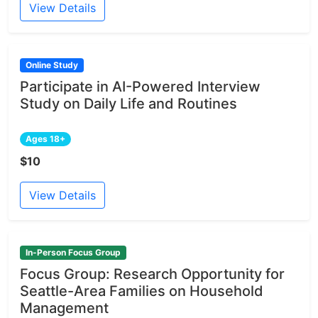
View Details
Online Study
Participate in AI-Powered Interview
Study on Daily Life and Routines
Ages 18+
$10
View Details
In-Person Focus Group
Focus Group: Research Opportunity for
Seattle-Area Families on Household
Management