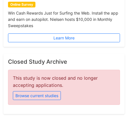
Online Survey
Win Cash Rewards Just for Surfing the Web. Install the app
and earn on autopilot. Nielsen hosts $10,000 in Monthly
Sweepstakes
Learn More
Closed Study Archive
This study is now closed and no longer
accepting applications.
Browse current studies