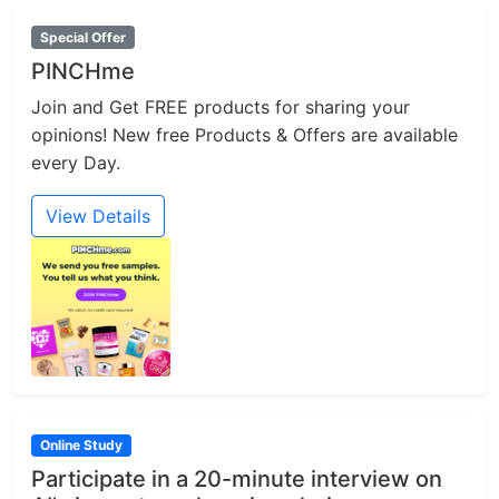
Special Offer
PINCHme
Join and Get FREE products for sharing your
opinions! New free Products & Offers are available
every Day.
View Details
Online Study
Participate in a 20-minute interview on