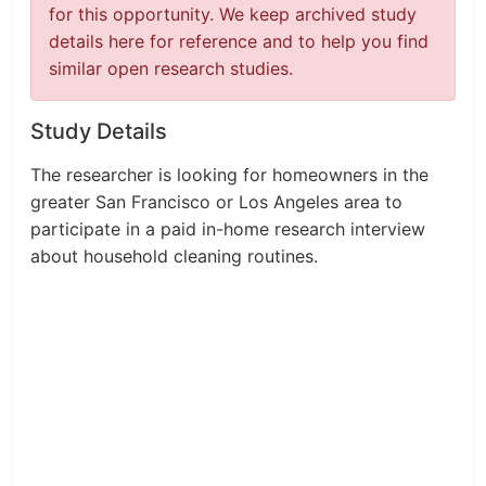
for this opportunity. We keep archived study
details here for reference and to help you find
similar open research studies.
Study Details
The researcher is looking for homeowners in the
greater San Francisco or Los Angeles area to
participate in a paid in-home research interview
about household cleaning routines.