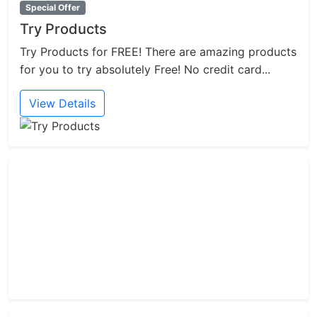
Special Offer
Try Products
Try Products for FREE! There are amazing products
for you to try absolutely Free! No credit card...
View Details