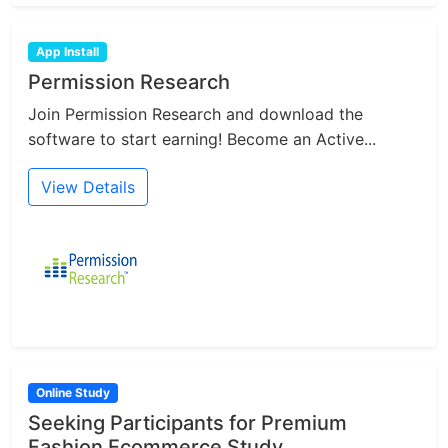
App Install
Permission Research
Join Permission Research and download the
software to start earning! Become an Active...
View Details
Online Study
Seeking Participants for Premium
Fashion Ecommerce Study