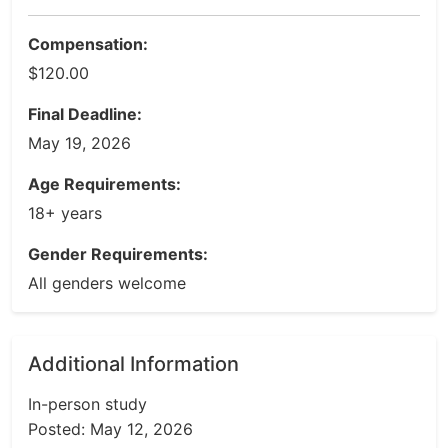
Compensation:
$120.00
Final Deadline:
May 19, 2026
Age Requirements:
18+ years
Gender Requirements:
All genders welcome
Additional Information
In-person study
Posted: May 12, 2026