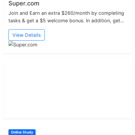
Super.com
Join and Earn an extra $260/month by completing
tasks & get a $5 welcome bonus. In addition, get...
View Details
Online Study