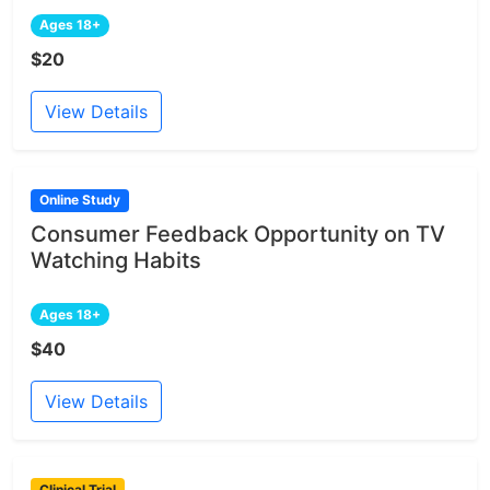
Ages 18+
$20
View Details
Online Study
Consumer Feedback Opportunity on TV
Watching Habits
Ages 18+
$40
View Details
Clinical Trial