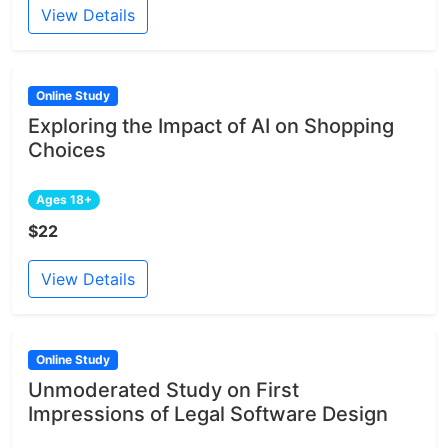
View Details
Online Study
Exploring the Impact of AI on Shopping
Choices
Ages 18+
$22
View Details
Online Study
Unmoderated Study on First
Impressions of Legal Software Design