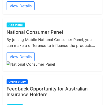
View Details
App Install
National Consumer Panel
By joining Mobile National Consumer Panel, you
can make a difference to influence the products...
View Details
Online Study
Feedback Opportunity for Australian
Insurance Holders