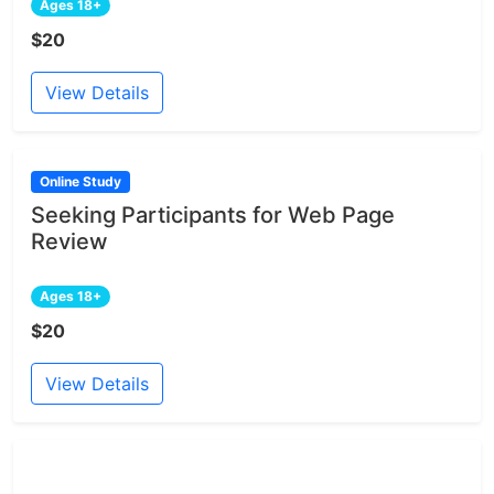
Ages 18+
$20
View Details
Online Study
Seeking Participants for Web Page
Review
Ages 18+
$20
View Details