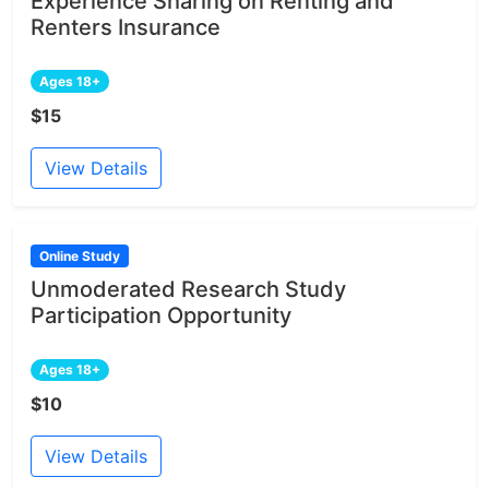
Experience Sharing on Renting and
Renters Insurance
Ages 18+
$15
View Details
Online Study
Unmoderated Research Study
Participation Opportunity
Ages 18+
$10
View Details