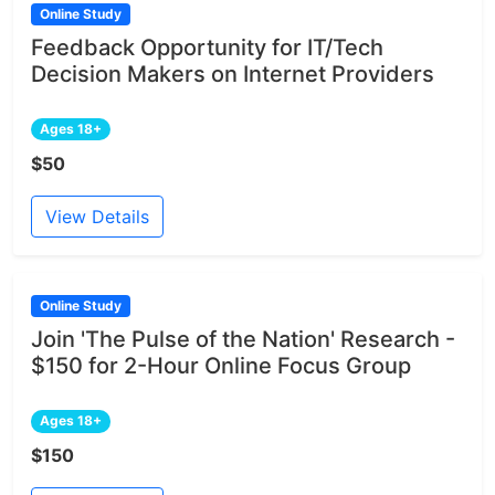
Online Study
Feedback Opportunity for IT/Tech
Decision Makers on Internet Providers
Ages 18+
$50
View Details
Online Study
Join 'The Pulse of the Nation' Research -
$150 for 2-Hour Online Focus Group
Ages 18+
$150