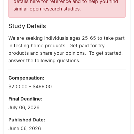
details here for reference and to help you find
similar open research studies.
Study Details
We are seeking individuals ages 25-65 to take part
in testing home products. Get paid for try
products and share your opinions. To get started,
answer the following questions.
Compensation:
$200.00 - $499.00
Final Deadline:
July 06, 2026
Published Date:
June 06, 2026