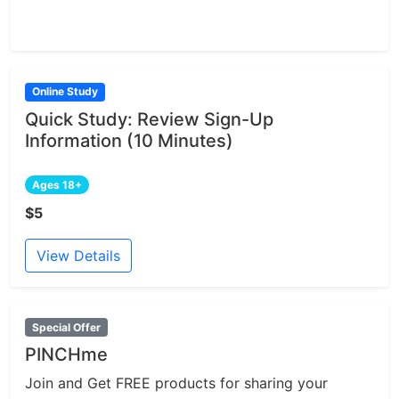
Online Study
Quick Study: Review Sign-Up
Information (10 Minutes)
Ages 18+
$5
View Details
Special Offer
PINCHme
Join and Get FREE products for sharing your