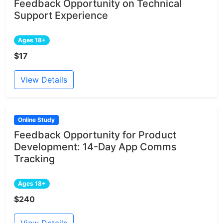
Feedback Opportunity on Technical
Support Experience
Ages 18+
$17
View Details
Online Study
Feedback Opportunity for Product
Development: 14-Day App Comms
Tracking
Ages 18+
$240
View Details