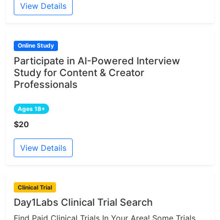
View Details
Online Study
Participate in AI-Powered Interview
Study for Content & Creator
Professionals
Ages 18+
$20
View Details
Clinical Trial
Day1Labs Clinical Trial Search
Find Paid Clinical Trials In Your Area! Some Trials