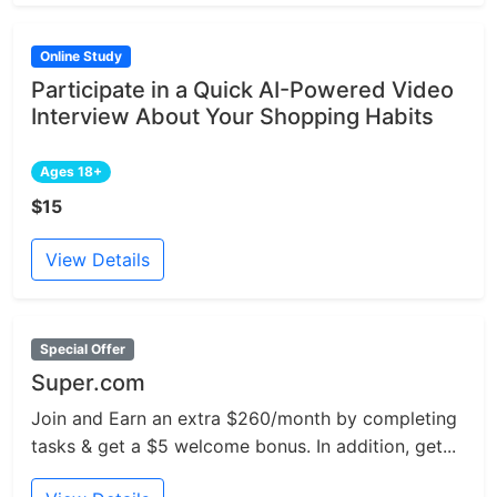
Online Study
Participate in a Quick AI-Powered Video
Interview About Your Shopping Habits
Ages 18+
$15
View Details
Special Offer
Super.com
Join and Earn an extra $260/month by completing
tasks & get a $5 welcome bonus. In addition, get...