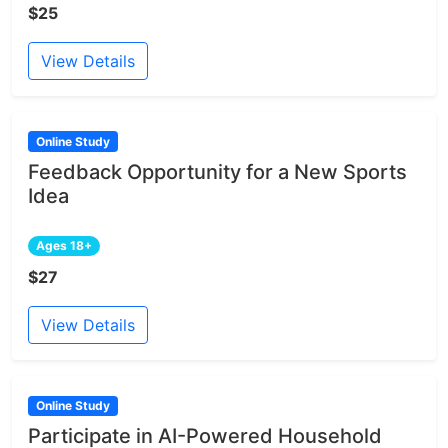
$25
View Details
Online Study
Feedback Opportunity for a New Sports
Idea
Ages 18+
$27
View Details
Online Study
Participate in AI-Powered Household