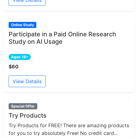
Online Study
Participate in a Paid Online Research
Study on AI Usage
Ages 18+
$60
View Details
Special Offer
Try Products
Try Products for FREE! There are amazing products
for you to try absolutely Free! No credit card...