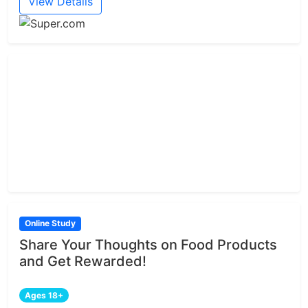
View Details
Online Study
Share Your Thoughts on Food Products
and Get Rewarded!
Ages 18+