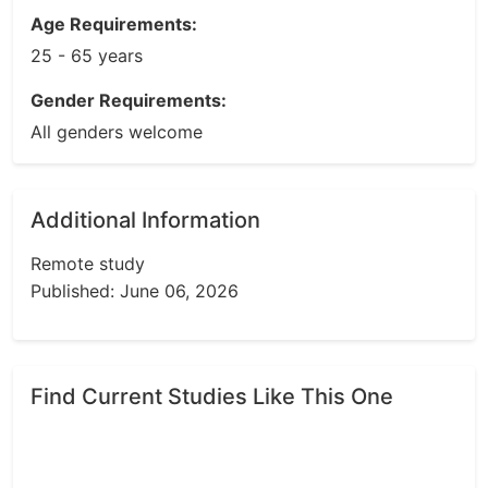
Age Requirements:
25 - 65 years
Gender Requirements:
All genders welcome
Additional Information
Remote study
Published: June 06, 2026
Find Current Studies Like This One