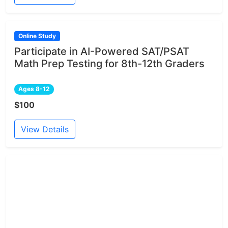
Online Study
Participate in AI-Powered SAT/PSAT
Math Prep Testing for 8th-12th Graders
Ages 8-12
$100
View Details