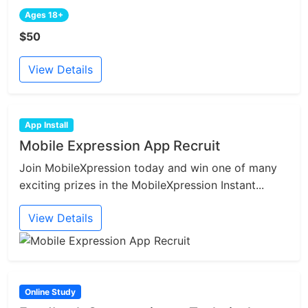
Ages 18+
$50
View Details
App Install
Mobile Expression App Recruit
Join MobileXpression today and win one of many
exciting prizes in the MobileXpression Instant...
View Details
Online Study