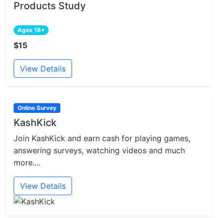
Products Study
Ages 18+
$15
View Details
Online Survey
KashKick
Join KashKick and earn cash for playing games,
answering surveys, watching videos and much
more....
View Details