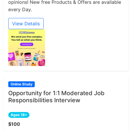
opinions! New free Products & Offers are available
every Day.
View Details
Online Study
Opportunity for 1:1 Moderated Job
Responsibilities Interview
Ages 18+
$100