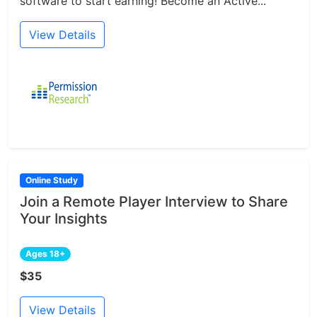
software to start earning! Become an Active...
View Details
Online Study
Join a Remote Player Interview to Share
Your Insights
Ages 18+
$35
View Details