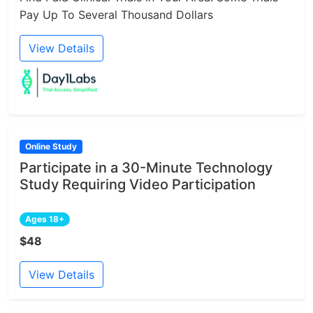
Pay Up To Several Thousand Dollars
View Details
Online Study
Participate in a 30-Minute Technology
Study Requiring Video Participation
Ages 18+
$48
View Details