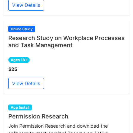
View Details
Online Study
Research Study on Workplace Processes
and Task Management
Ages 18+
$25
View Details
App Install
Permission Research
Join Permission Research and download the