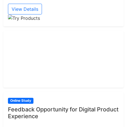
View Details
Online Study
Feedback Opportunity for Digital Product
Experience