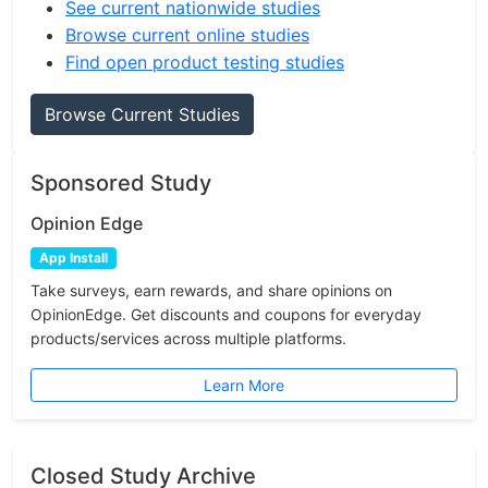
See current nationwide studies
Browse current online studies
Find open product testing studies
Browse Current Studies
Sponsored Study
Opinion Edge
App Install
Take surveys, earn rewards, and share opinions on
OpinionEdge. Get discounts and coupons for everyday
products/services across multiple platforms.
Learn More
Closed Study Archive