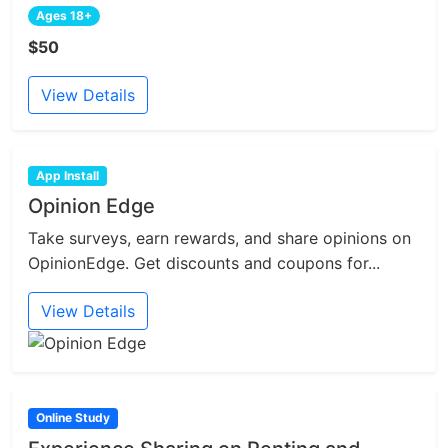
Ages 18+
$50
View Details
App Install
Opinion Edge
Take surveys, earn rewards, and share opinions on
OpinionEdge. Get discounts and coupons for...
View Details
Online Study