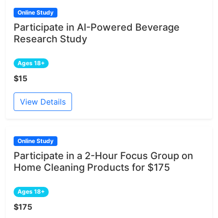
Online Study
Participate in AI-Powered Beverage
Research Study
Ages 18+
$15
View Details
Online Study
Participate in a 2-Hour Focus Group on
Home Cleaning Products for $175
Ages 18+
$175