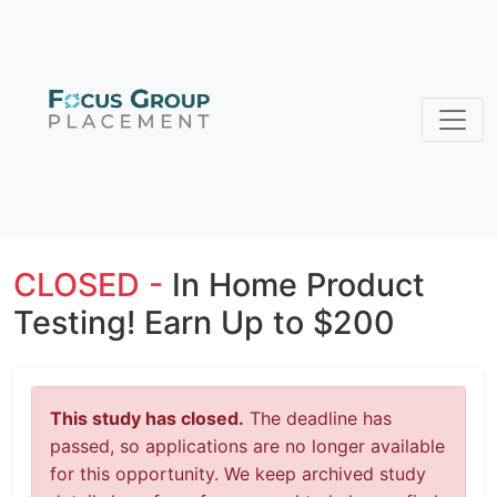
CLOSED -
In Home Product
Testing! Earn Up to $200
This study has closed.
The deadline has
passed, so applications are no longer available
for this opportunity. We keep archived study