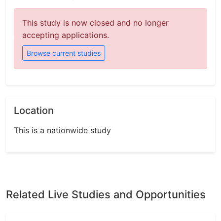
This study is now closed and no longer
accepting applications.
Browse current studies
Location
This is a nationwide study
Related Live Studies and Opportunities