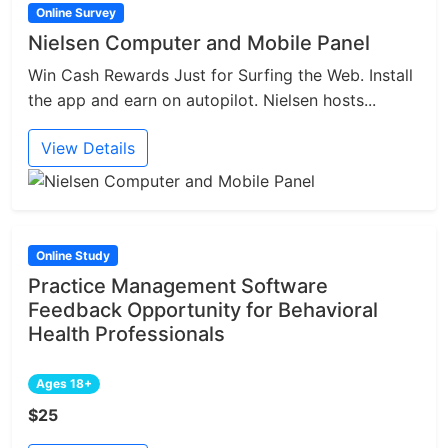
Online Survey
Nielsen Computer and Mobile Panel
Win Cash Rewards Just for Surfing the Web. Install
the app and earn on autopilot. Nielsen hosts...
View Details
Online Study
Practice Management Software
Feedback Opportunity for Behavioral
Health Professionals
Ages 18+
$25