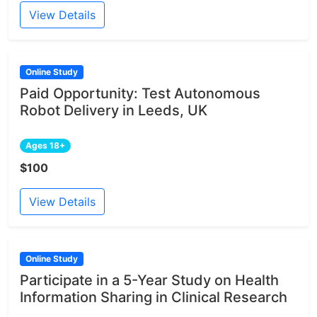
View Details
Online Study
Paid Opportunity: Test Autonomous
Robot Delivery in Leeds, UK
Ages 18+
$100
View Details
Online Study
Participate in a 5-Year Study on Health
Information Sharing in Clinical Research