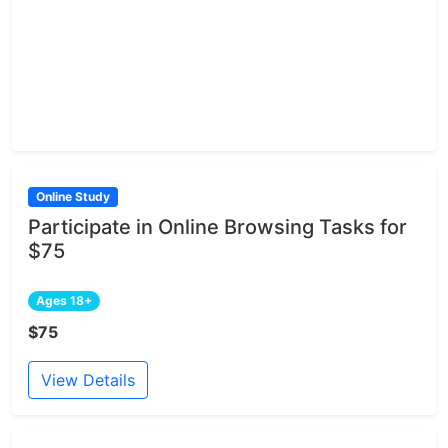
Online Study
Participate in Online Browsing Tasks for
$75
Ages 18+
$75
View Details