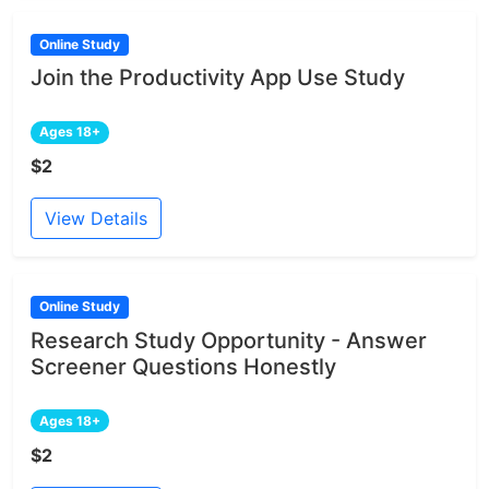
Online Study
Join the Productivity App Use Study
Ages 18+
$2
View Details
Online Study
Research Study Opportunity - Answer
Screener Questions Honestly
Ages 18+
$2