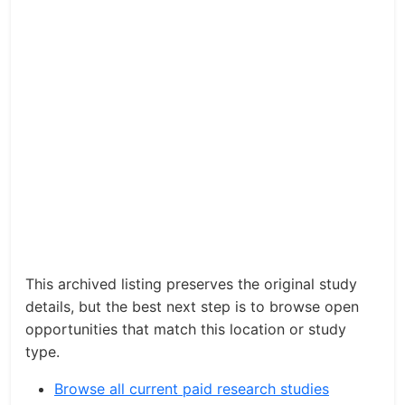
This archived listing preserves the original study
details, but the best next step is to browse open
opportunities that match this location or study
type.
Browse all current paid research studies