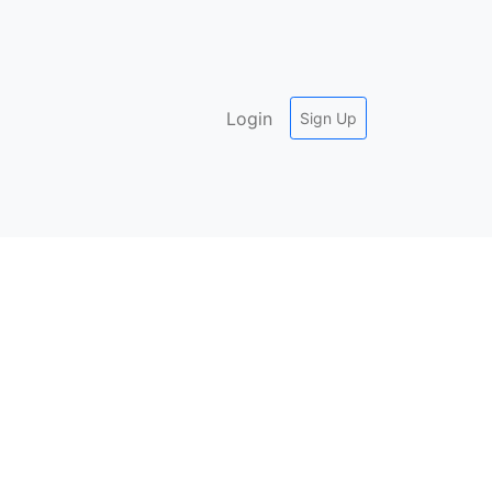
Login
Sign Up