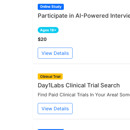
Online Study
Participate in AI-Powered Interv
Ages 18+
$20
View Details
Clinical Trial
Day1Labs Clinical Trial Search
Find Paid Clinical Trials In Your Area! S
View Details