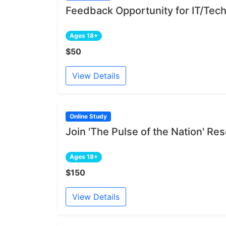
Feedback Opportunity for IT/Tech
Ages 18+
$50
View Details
Online Study
Join 'The Pulse of the Nation' R
Ages 18+
$150
View Details