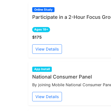
Online Study
Participate in a 2-Hour Focus Gr
Ages 18+
$175
View Details
App Install
National Consumer Panel
By joining Mobile National Consumer Panel
View Details