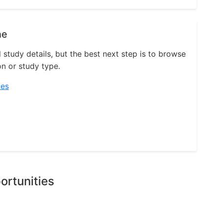
ne
l study details, but the best next step is to browse
on or study type.
ies
ortunities