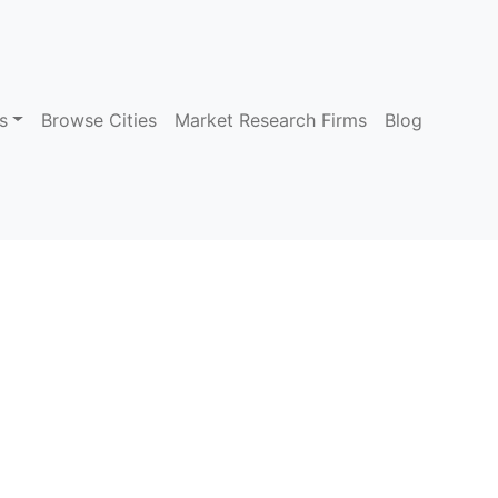
s
Browse Cities
Market Research Firms
Blog