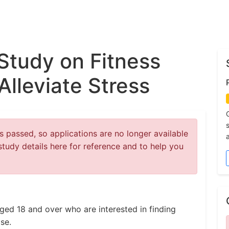
 Study on Fitness
Alleviate Stress
 passed, so applications are no longer available
study details here for reference and to help you
aged 18 and over who are interested in finding
se.