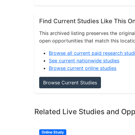
Find Current Studies Like This O
This archived listing preserves the origina
open opportunities that match this locati
Browse all current paid research stud
See current nationwide studies
Browse current online studies
Browse Current Studies
Related Live Studies and Opp
Online Study