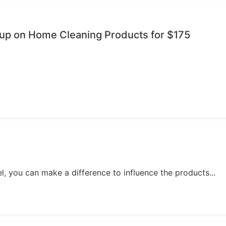
oup on Home Cleaning Products for $175
, you can make a difference to influence the products...