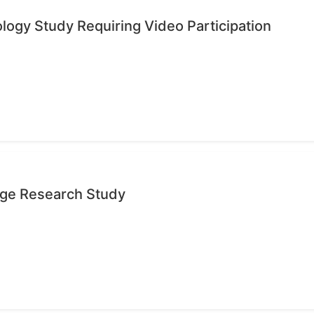
ology Study Requiring Video Participation
age Research Study