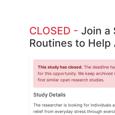
CLOSED -
Join a
Routines to Help 
This study has closed.
The deadline has
for this opportunity. We keep archived 
find similar open research studies.
Study Details
The researcher is looking for individuals 
relief from everyday stress through exerci