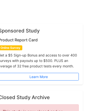
Sponsored Study
Product Report Card
Online Survey
Get a $5 Sign-up Bonus and access to over 400
surveys with payouts up to $500. PLUS an
average of 32 free product tests every month.
Learn More
Closed Study Archive