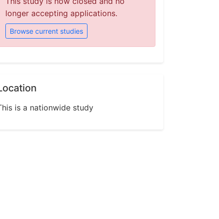
This study is now closed and no
longer accepting applications.
Browse current studies
Location
This is a nationwide study