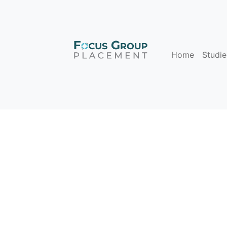
Home
Studie