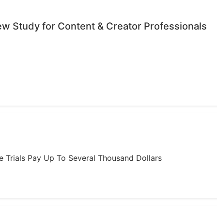
iew Study for Content & Creator Professionals
ome Trials Pay Up To Several Thousand Dollars