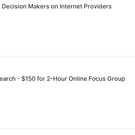
 Decision Makers on Internet Providers
esearch - $150 for 2-Hour Online Focus Group