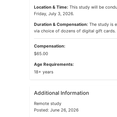
Location & Time:
This study will be cond
Friday, July 3, 2026.
Duration & Compensation:
The study is 
via choice of dozens of digital gift cards.
Compensation:
$65.00
Age Requirements:
18+ years
Additional Information
Remote study
Posted: June 26, 2026