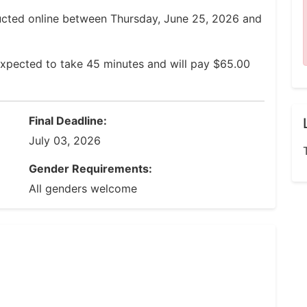
ucted online between Thursday, June 25, 2026 and
expected to take 45 minutes and will pay $65.00
Final Deadline:
July 03, 2026
Gender Requirements:
All genders welcome