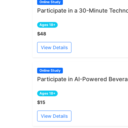
Online Study
Participate in a 30-Minute Techn
Ages 18+
$48
View Details
Online Study
Participate in AI-Powered Bever
Ages 18+
$15
View Details