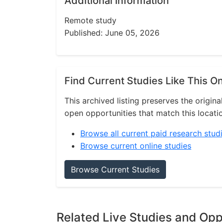
Additional Information
Remote study
Published: June 05, 2026
Find Current Studies Like This O
This archived listing preserves the origina
open opportunities that match this locati
Browse all current paid research stud
Browse current online studies
Browse Current Studies
Related Live Studies and Opp