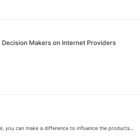
 Decision Makers on Internet Providers
, you can make a difference to influence the products...