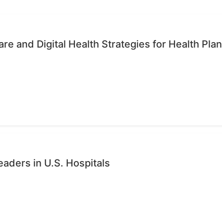
re and Digital Health Strategies for Health Pla
eaders in U.S. Hospitals