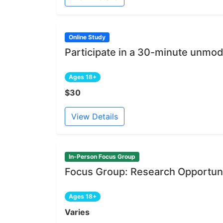
Online Study
Participate in a 30-minute unmod
Ages 18+
$30
View Details
In-Person Focus Group
Focus Group: Research Opportuni
Ages 18+
Varies