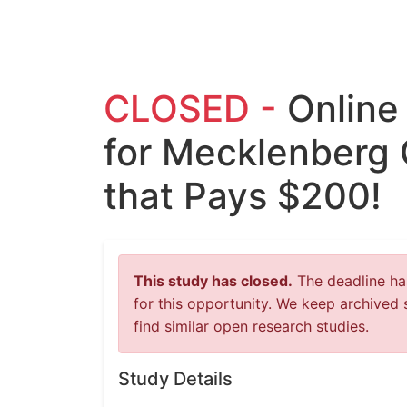
CLOSED -
Online
for Mecklenberg 
that Pays $200!
This study has closed.
The deadline has
for this opportunity. We keep archived 
find similar open research studies.
Study Details