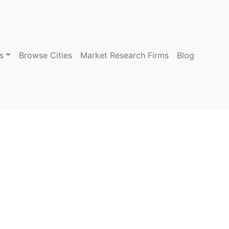
s
Browse Cities
Market Research Firms
Blog