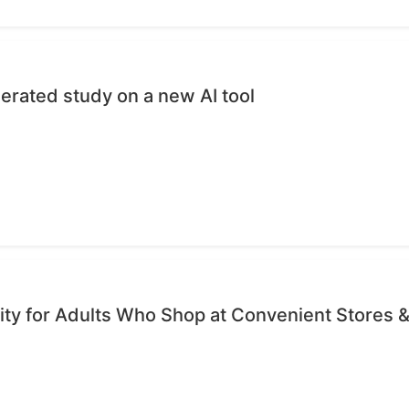
erated study on a new AI tool
ty for Adults Who Shop at Convenient Stores &