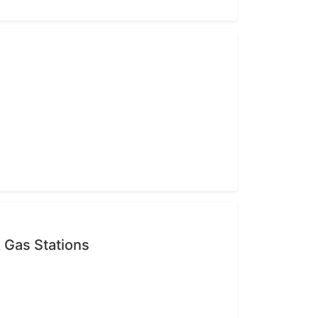
 Gas Stations