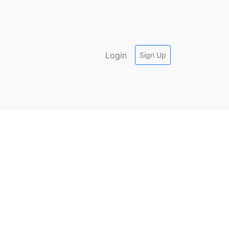
Login
Sign Up