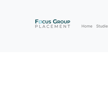
Home
Studie