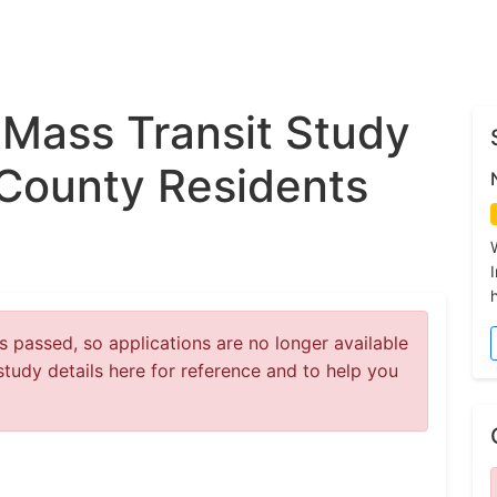
 Mass Transit Study
County Residents
 passed, so applications are no longer available
study details here for reference and to help you