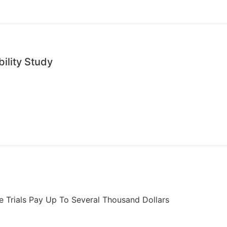
ility Study
ome Trials Pay Up To Several Thousand Dollars