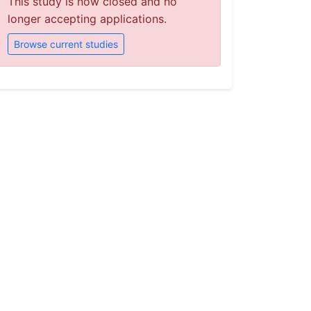
This study is now closed and no
longer accepting applications.
Browse current studies