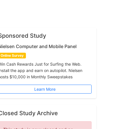
Sponsored Study
Nielsen Computer and Mobile Panel
Online Survey
Win Cash Rewards Just for Surfing the Web.
Install the app and earn on autopilot. Nielsen
hosts $10,000 in Monthly Sweepstakes
Learn More
Closed Study Archive