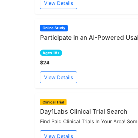
View Details
Online Study
Participate in an AI-Powered Usab
Ages 18+
$24
View Details
Clinical Trial
Day1Labs Clinical Trial Search
Find Paid Clinical Trials In Your Area! S
View Details