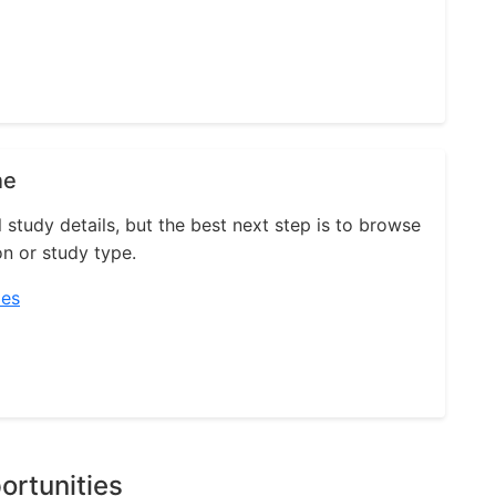
ne
l study details, but the best next step is to browse
on or study type.
ies
ortunities