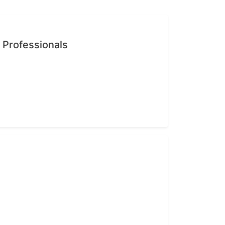
n Professionals