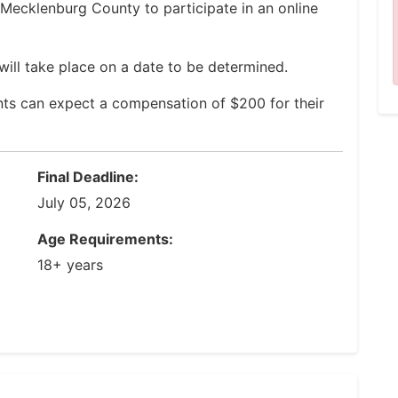
f Mecklenburg County to participate in an online
will take place on a date to be determined.
nts can expect a compensation of $200 for their
Final Deadline:
July 05, 2026
Age Requirements:
18+ years