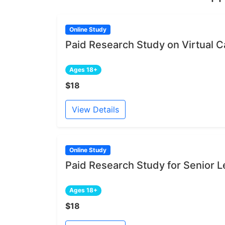
Online Study
Paid Research Study on Virtual Ca
Ages 18+
$18
View Details
Online Study
Paid Research Study for Senior L
Ages 18+
$18