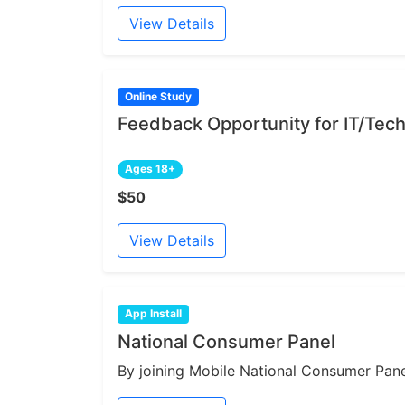
View Details
Online Study
Feedback Opportunity for IT/Tech
Ages 18+
$50
View Details
App Install
National Consumer Panel
By joining Mobile National Consumer Panel