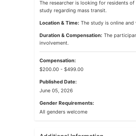
The researcher is looking for residents o
study regarding mass transit.
Location & Time:
The study is online and 
Duration & Compensation:
The participa
involvement.
Compensation:
$200.00 - $499.00
Published Date:
June 05, 2026
Gender Requirements:
All genders welcome