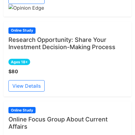
Online Study
Research Opportunity: Share Your
Investment Decision-Making Process
Ages 18+
$80
View Details
Online Study
Online Focus Group About Current
Affairs