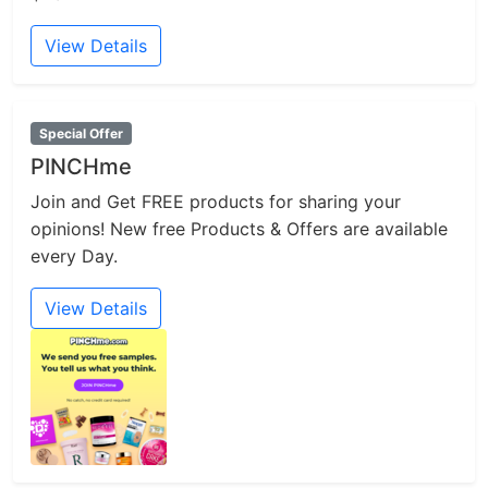
View Details
Special Offer
PINCHme
Join and Get FREE products for sharing your
opinions! New free Products & Offers are available
every Day.
View Details