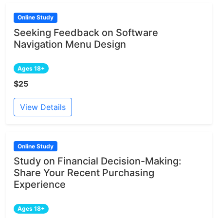
Online Study
Seeking Feedback on Software
Navigation Menu Design
Ages 18+
$25
View Details
Online Study
Study on Financial Decision-Making:
Share Your Recent Purchasing
Experience
Ages 18+