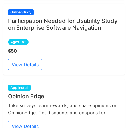
Online Study
Participation Needed for Usability Study
on Enterprise Software Navigation
Ages 18+
$50
View Details
App Install
Opinion Edge
Take surveys, earn rewards, and share opinions on
OpinionEdge. Get discounts and coupons for...
View Details