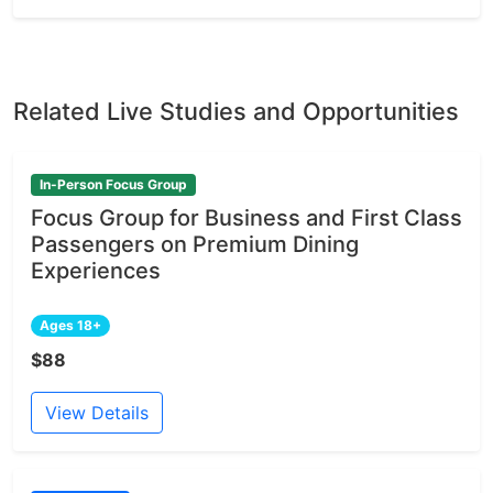
Related Live Studies and Opportunities
In-Person Focus Group
Focus Group for Business and First Class
Passengers on Premium Dining
Experiences
Ages 18+
$88
View Details