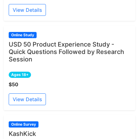
View Details
Online Study
USD 50 Product Experience Study -
Quick Questions Followed by Research
Session
Ages 18+
$50
View Details
Online Survey
KashKick