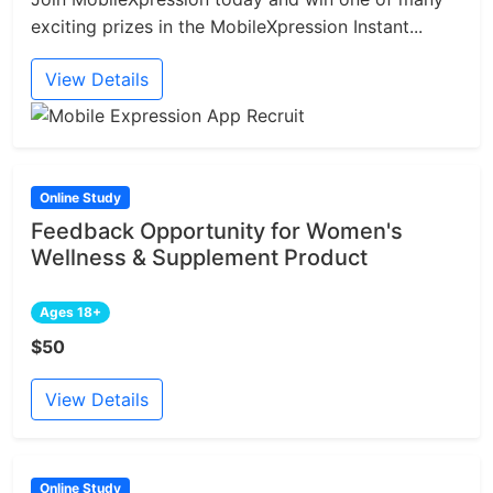
exciting prizes in the MobileXpression Instant...
View Details
Online Study
Feedback Opportunity for Women's
Wellness & Supplement Product
Ages 18+
$50
View Details
Online Study