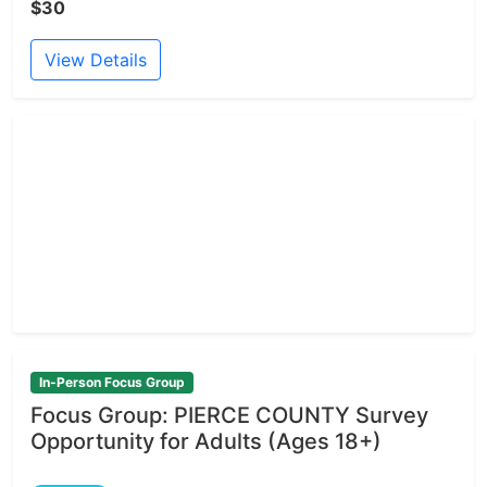
$30
View Details
In-Person Focus Group
Focus Group: PIERCE COUNTY Survey
Opportunity for Adults (Ages 18+)