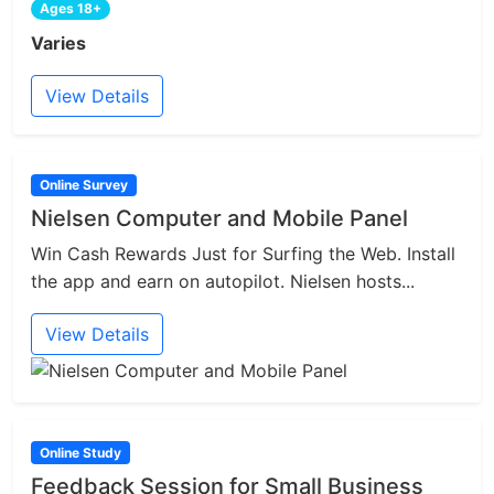
Ages 18+
Varies
View Details
Online Survey
Nielsen Computer and Mobile Panel
Win Cash Rewards Just for Surfing the Web. Install
the app and earn on autopilot. Nielsen hosts...
View Details
Online Study
Feedback Session for Small Business