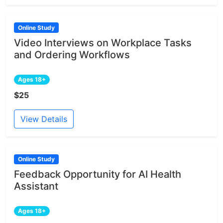
Online Study
Video Interviews on Workplace Tasks
and Ordering Workflows
Ages 18+
$25
View Details
Online Study
Feedback Opportunity for AI Health
Assistant
Ages 18+