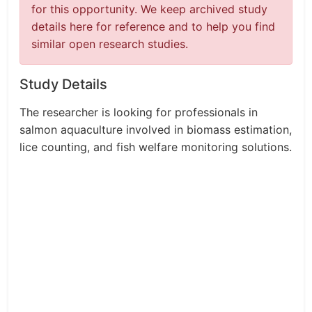
for this opportunity. We keep archived study
details here for reference and to help you find
similar open research studies.
Study Details
The researcher is looking for professionals in
salmon aquaculture involved in biomass estimation,
lice counting, and fish welfare monitoring solutions.