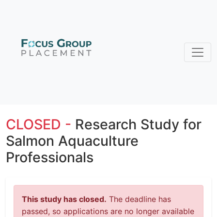
CLOSED -
Research Study for
Salmon Aquaculture
Professionals
This study has closed.
The deadline has
passed, so applications are no longer available