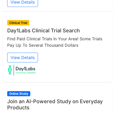
View Details
Clinical Trial
Day1Labs Clinical Trial Search
Find Paid Clinical Trials In Your Area! Some Trials
Pay Up To Several Thousand Dollars
View Details
Online Study
Join an AI-Powered Study on Everyday
Products