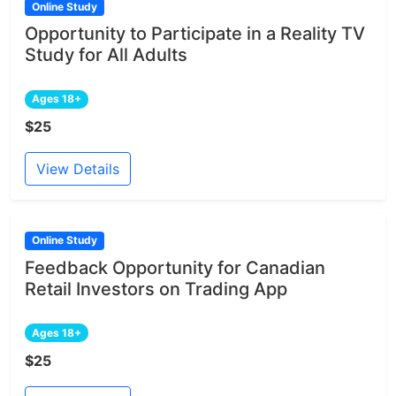
Online Study
Opportunity to Participate in a Reality TV
Study for All Adults
Ages 18+
$25
View Details
Online Study
Feedback Opportunity for Canadian
Retail Investors on Trading App
Ages 18+
$25