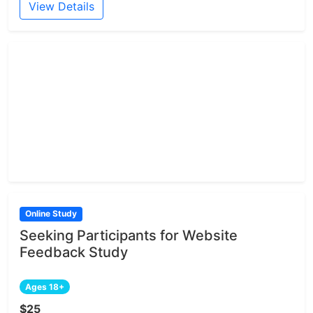
View Details
Online Study
Seeking Participants for Website
Feedback Study
Ages 18+
$25