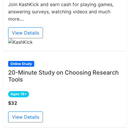
Join KashKick and earn cash for playing games,
answering surveys, watching videos and much
more....
View Details
Online Study
20-Minute Study on Choosing Research
Tools
Ages 18+
$32
View Details