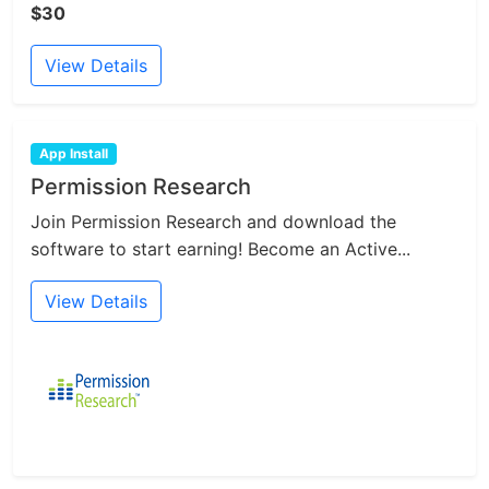
$30
View Details
App Install
Permission Research
Join Permission Research and download the
software to start earning! Become an Active...
View Details