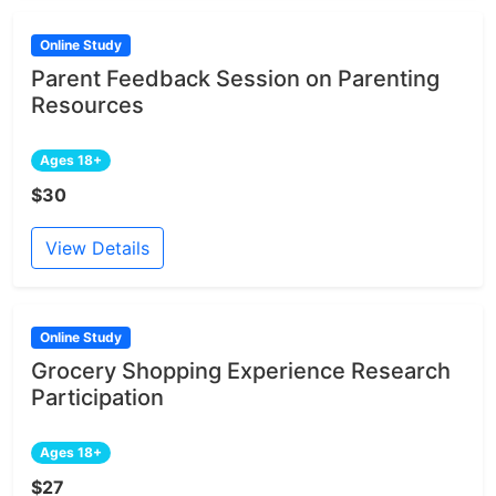
Online Study
Parent Feedback Session on Parenting
Resources
Ages 18+
$30
View Details
Online Study
Grocery Shopping Experience Research
Participation
Ages 18+
$27