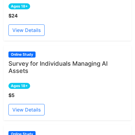
Ages 18+
$24
View Details
Online Study
Survey for Individuals Managing AI
Assets
Ages 18+
$5
View Details
Online Study