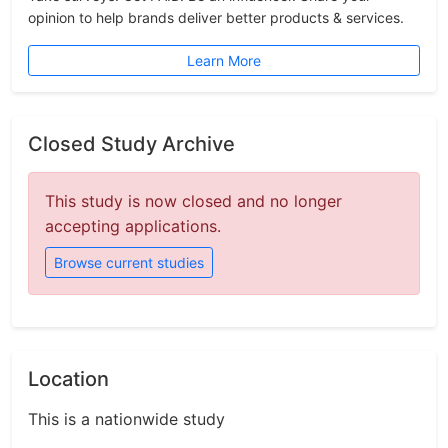
opinion to help brands deliver better products & services.
Learn More
Closed Study Archive
This study is now closed and no longer
accepting applications.
Browse current studies
Location
This is a nationwide study