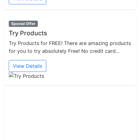
Special Offer
Try Products
Try Products for FREE! There are amazing products
for you to try absolutely Free! No credit card...
View Details