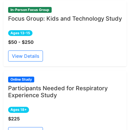
In-Person Focus Group
Focus Group: Kids and Technology Study
Ages 13-15
$50 - $250
View Details
Online Study
Participants Needed for Respiratory
Experience Study
Ages 18+
$225