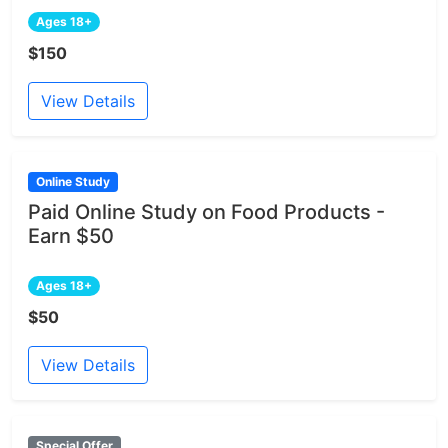
Ages 18+
$150
View Details
Online Study
Paid Online Study on Food Products -
Earn $50
Ages 18+
$50
View Details
Special Offer