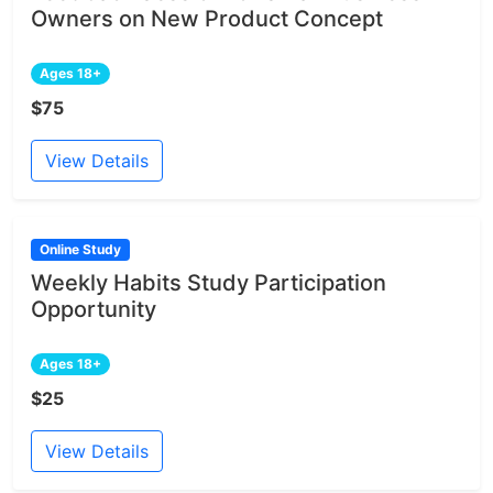
Owners on New Product Concept
Ages 18+
$75
View Details
Online Study
Weekly Habits Study Participation
Opportunity
Ages 18+
$25
View Details