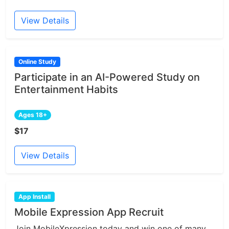
View Details
Online Study
Participate in an AI-Powered Study on
Entertainment Habits
Ages 18+
$17
View Details
App Install
Mobile Expression App Recruit
Join MobileXpression today and win one of many