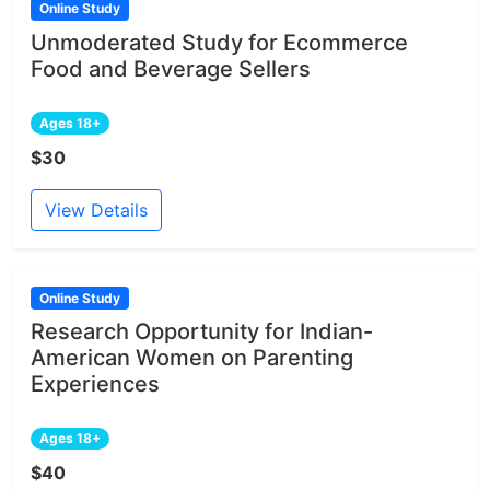
Online Study
Unmoderated Study for Ecommerce
Food and Beverage Sellers
Ages 18+
$30
View Details
Online Study
Research Opportunity for Indian-
American Women on Parenting
Experiences
Ages 18+
$40