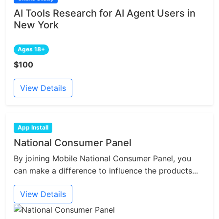
AI Tools Research for AI Agent Users in
New York
Ages 18+
$100
View Details
App Install
National Consumer Panel
By joining Mobile National Consumer Panel, you
can make a difference to influence the products...
View Details