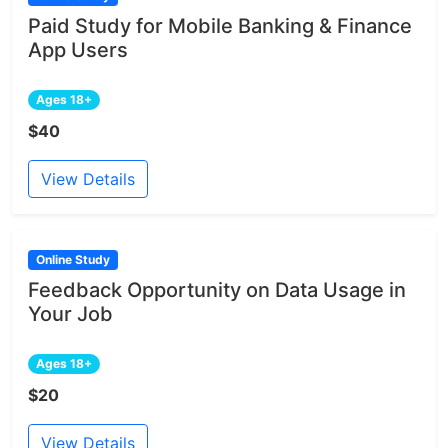
Paid Study for Mobile Banking & Finance
App Users
Ages 18+
$40
View Details
Online Study
Feedback Opportunity on Data Usage in
Your Job
Ages 18+
$20
View Details