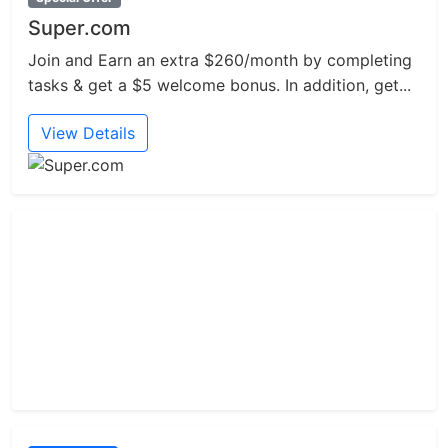
Super.com
Join and Earn an extra $260/month by completing
tasks & get a $5 welcome bonus. In addition, get...
View Details