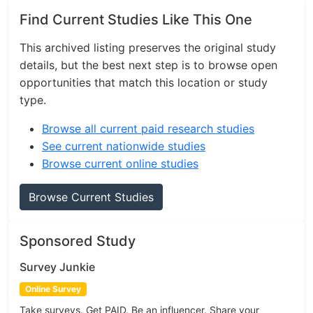
Find Current Studies Like This One
This archived listing preserves the original study
details, but the best next step is to browse open
opportunities that match this location or study
type.
Browse all current paid research studies
See current nationwide studies
Browse current online studies
Browse Current Studies
Sponsored Study
Survey Junkie
Online Survey
Take surveys. Get PAID. Be an influencer. Share your