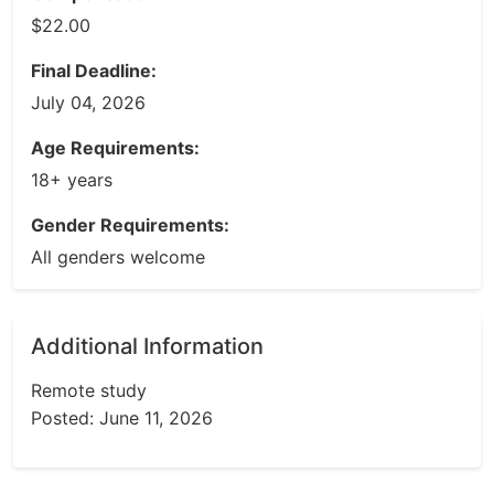
$22.00
Final Deadline:
July 04, 2026
Age Requirements:
18+ years
Gender Requirements:
All genders welcome
Additional Information
Remote study
Posted: June 11, 2026