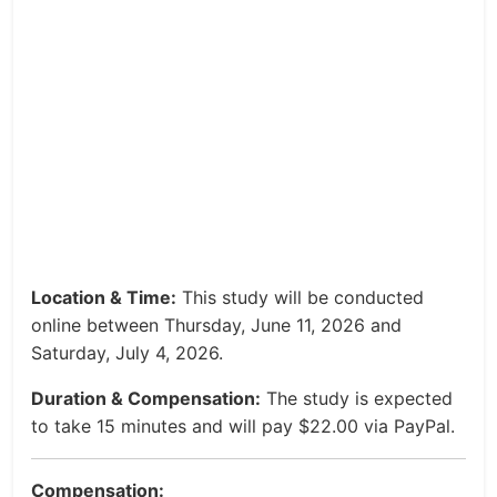
Location & Time:
This study will be conducted
online between Thursday, June 11, 2026 and
Saturday, July 4, 2026.
Duration & Compensation:
The study is expected
to take 15 minutes and will pay $22.00 via PayPal.
Compensation: