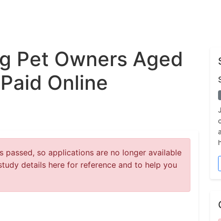
g Pet Owners Aged
 Paid Online
 passed, so applications are no longer available
study details here for reference and to help you