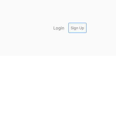
Login
Sign Up