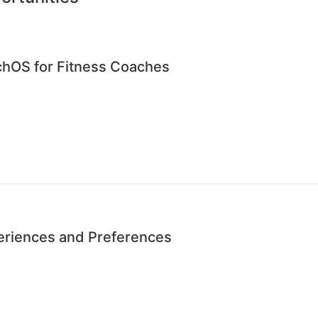
chOS for Fitness Coaches
eriences and Preferences