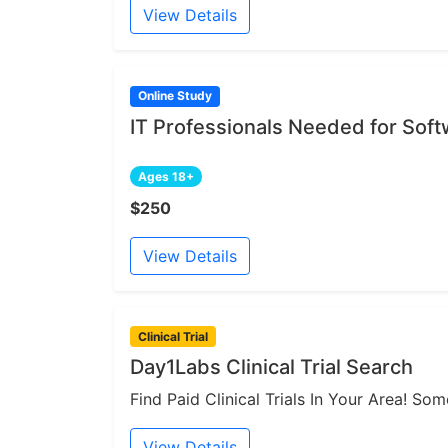
View Details
Online Study
IT Professionals Needed for Sof
Ages 18+
$250
View Details
Clinical Trial
Day1Labs Clinical Trial Search
Find Paid Clinical Trials In Your Area! S
View Details