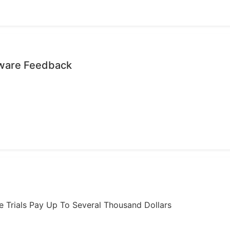
tware Feedback
ome Trials Pay Up To Several Thousand Dollars