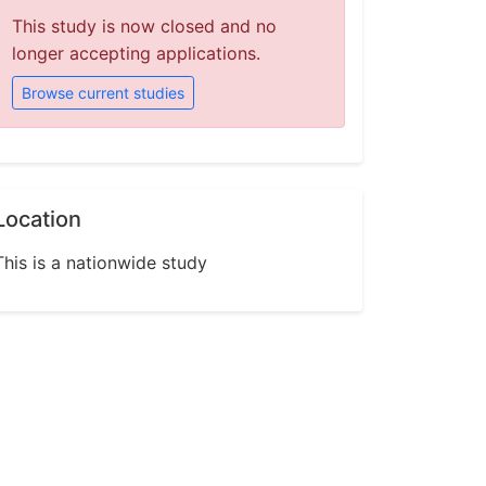
This study is now closed and no
longer accepting applications.
Browse current studies
Location
This is a nationwide study