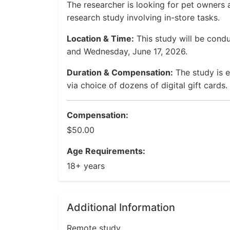
The researcher is looking for pet owners 
research study involving in-store tasks.
Location & Time:
This study will be cond
and Wednesday, June 17, 2026.
Duration & Compensation:
The study is 
via choice of dozens of digital gift cards.
Compensation:
$50.00
Age Requirements:
18+ years
Additional Information
Remote study