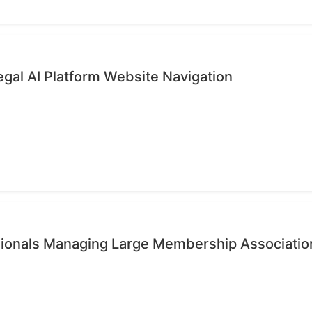
gal AI Platform Website Navigation
ssionals Managing Large Membership Associatio