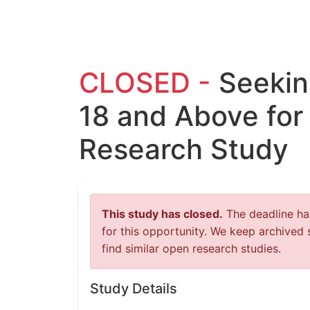
CLOSED -
Seekin
18 and Above for
Research Study
This study has closed.
The deadline has
for this opportunity. We keep archived 
find similar open research studies.
Study Details