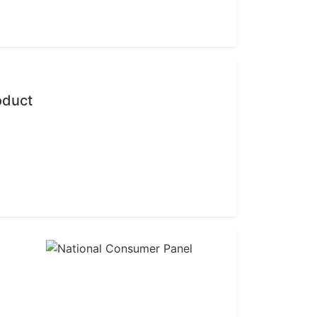
oduct