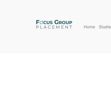
Home
Studie