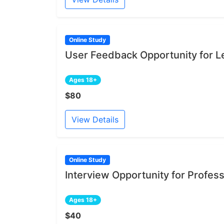
Online Study
User Feedback Opportunity for Le
Ages 18+
$80
View Details
Online Study
Interview Opportunity for Profe
Ages 18+
$40