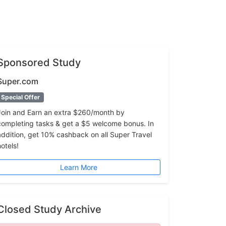
Sponsored Study
Super.com
Special Offer
Join and Earn an extra $260/month by
completing tasks & get a $5 welcome bonus. In
addition, get 10% cashback on all Super Travel
hotels!
Learn More
Closed Study Archive