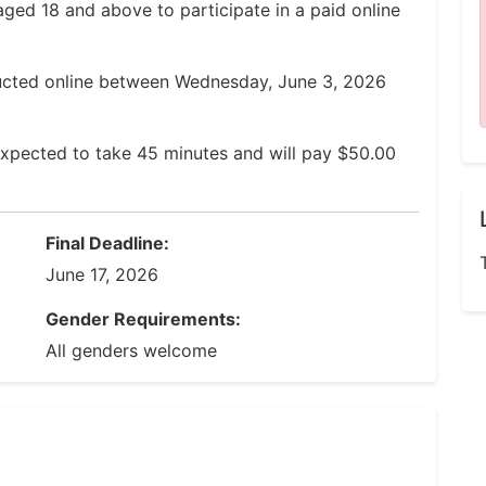
aged 18 and above to participate in a paid online
ucted online between Wednesday, June 3, 2026
expected to take 45 minutes and will pay $50.00
Final Deadline:
June 17, 2026
Gender Requirements:
All genders welcome