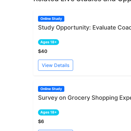
Online Study
Study Opportunity: Evaluate Coa
Ages 18+
$40
View Details
Online Study
Survey on Grocery Shopping Exp
Ages 18+
$6