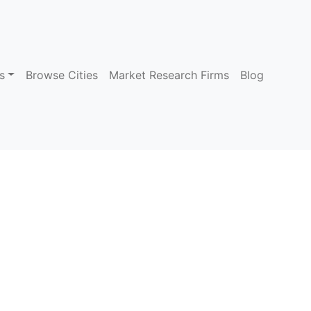
s
Browse Cities
Market Research Firms
Blog