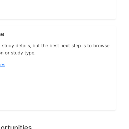
ne
l study details, but the best next step is to browse
on or study type.
ies
ortunities