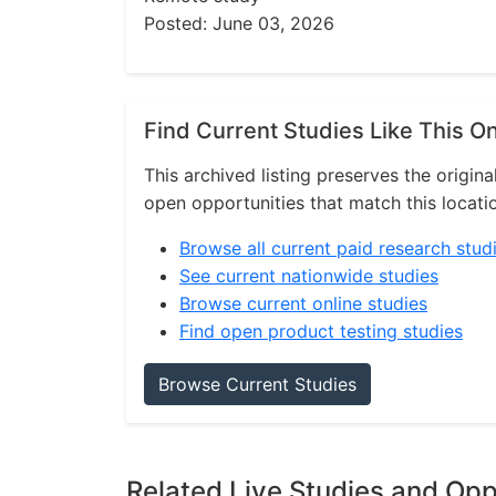
Posted: June 03, 2026
Find Current Studies Like This O
This archived listing preserves the origina
open opportunities that match this locati
Browse all current paid research stud
See current nationwide studies
Browse current online studies
Find open product testing studies
Browse Current Studies
Related Live Studies and Opp