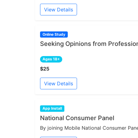
View Details
Online Study
Seeking Opinions from Professi
Ages 18+
$25
View Details
App Install
National Consumer Panel
By joining Mobile National Consumer Panel