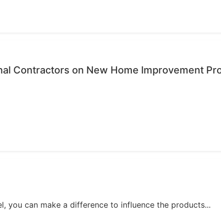
onal Contractors on New Home Improvement Pr
, you can make a difference to influence the products...