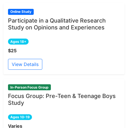
Online Study
Participate in a Qualitative Research
Study on Opinions and Experiences
Ages 18+
$25
View Details
In-Person Focus Group
Focus Group: Pre-Teen & Teenage Boys
Study
Ages 10-19
Varies