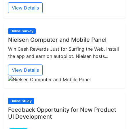
View Details
Online Survey
Nielsen Computer and Mobile Panel
Win Cash Rewards Just for Surfing the Web. Install
the app and earn on autopilot. Nielsen hosts...
View Details
Online Study
Feedback Opportunity for New Product
UI Development