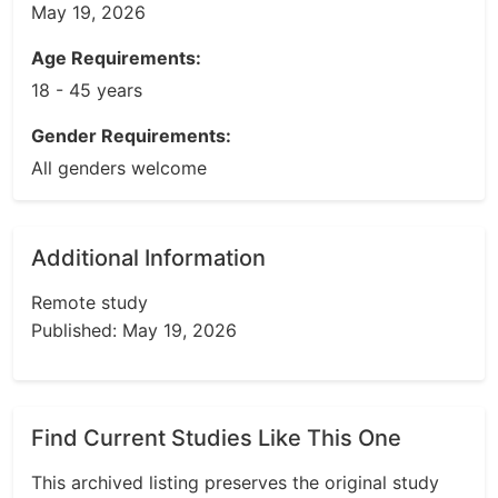
May 19, 2026
Age Requirements:
18 - 45 years
Gender Requirements:
All genders welcome
Additional Information
Remote study
Published: May 19, 2026
Find Current Studies Like This One
This archived listing preserves the original study