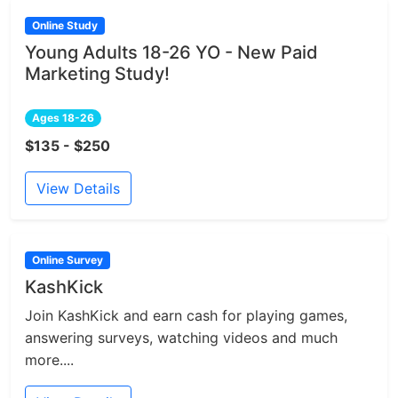
Online Study
Young Adults 18-26 YO - New Paid
Marketing Study!
Ages 18-26
$135 - $250
View Details
Online Survey
KashKick
Join KashKick and earn cash for playing games,
answering surveys, watching videos and much
more....