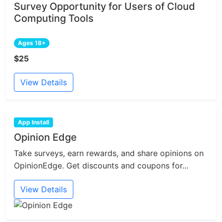
Survey Opportunity for Users of Cloud
Computing Tools
Ages 18+
$25
View Details
App Install
Opinion Edge
Take surveys, earn rewards, and share opinions on
OpinionEdge. Get discounts and coupons for...
View Details