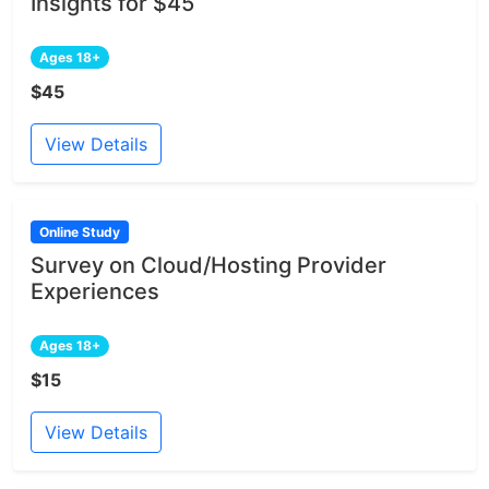
Insights for $45
Ages 18+
$45
View Details
Online Study
Survey on Cloud/Hosting Provider
Experiences
Ages 18+
$15
View Details