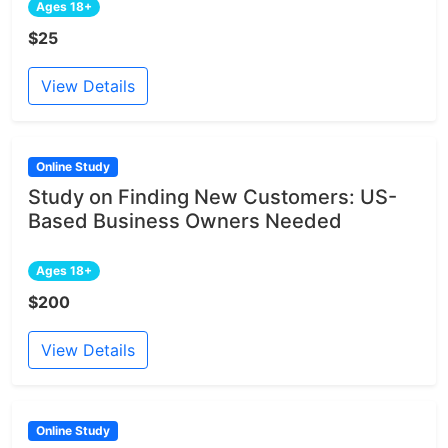
Ages 18+
$25
View Details
Online Study
Study on Finding New Customers: US-
Based Business Owners Needed
Ages 18+
$200
View Details
Online Study