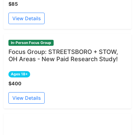
$85
View Details
In-Person Focus Group
Focus Group: STREETSBORO + STOW,
OH Areas - New Paid Research Study!
Ages 18+
$400
View Details