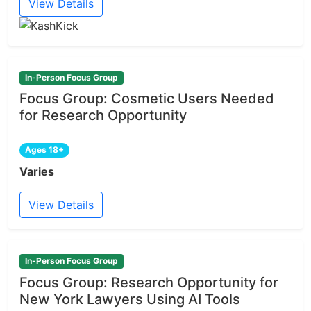
View Details
In-Person Focus Group
Focus Group: Cosmetic Users Needed
for Research Opportunity
Ages 18+
Varies
View Details
In-Person Focus Group
Focus Group: Research Opportunity for
New York Lawyers Using AI Tools