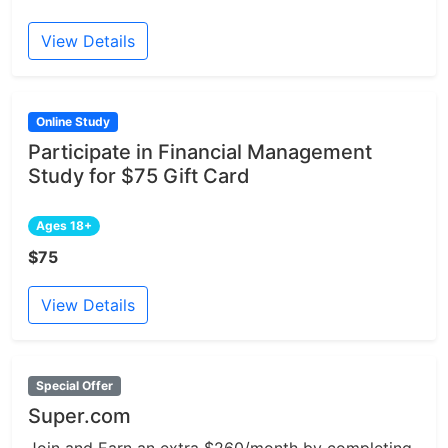
View Details
Online Study
Participate in Financial Management
Study for $75 Gift Card
Ages 18+
$75
View Details
Special Offer
Super.com