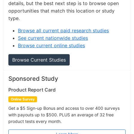
details, but the best next step is to browse open
opportunities that match this location or study
type.
Browse all current paid research studies
See current nationwide studies
Browse current online studies
Browse Current Studies
Sponsored Study
Product Report Card
Online Survey
Get a $5 Sign-up Bonus and access to over 400 surveys
with payouts up to $500. PLUS an average of 32 free
product tests every month.