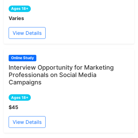
Ages 18+
Varies
View Details
Online Study
Interview Opportunity for Marketing
Professionals on Social Media
Campaigns
Ages 18+
$45
View Details