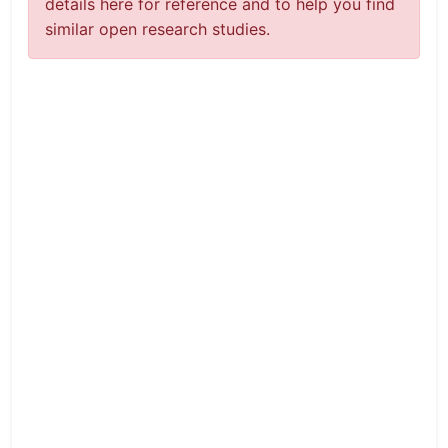
details here for reference and to help you find
similar open research studies.