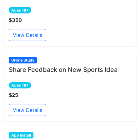
Ages 18+
$350
View Details
Online Study
Share Feedback on New Sports Idea
Ages 18+
$25
View Details
App Install