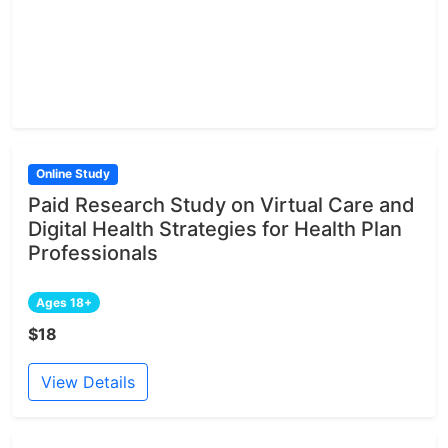
Online Study
Paid Research Study on Virtual Care and
Digital Health Strategies for Health Plan
Professionals
Ages 18+
$18
View Details