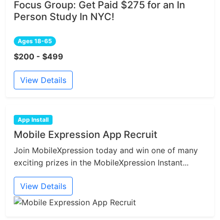
Focus Group: Get Paid $275 for an In
Person Study In NYC!
Ages 18-65
$200 - $499
View Details
App Install
Mobile Expression App Recruit
Join MobileXpression today and win one of many
exciting prizes in the MobileXpression Instant...
View Details