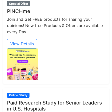
Special Offer
PINCHme
Join and Get FREE products for sharing your
opinions! New free Products & Offers are available
every Day.
View Details
Online Study
Paid Research Study for Senior Leaders
in U.S. Hospitals