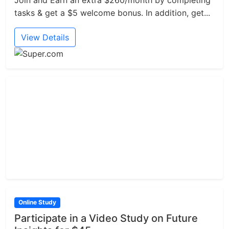
Join and Earn an extra $260/month by completing
tasks & get a $5 welcome bonus. In addition, get...
View Details
Online Study
Participate in a Video Study on Future