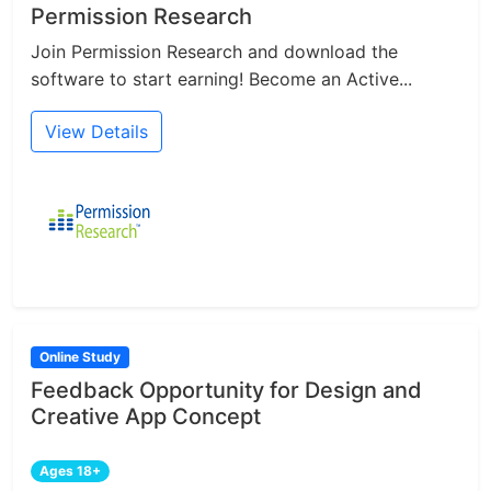
Permission Research
Join Permission Research and download the
software to start earning! Become an Active...
View Details
Online Study
Feedback Opportunity for Design and
Creative App Concept
Ages 18+