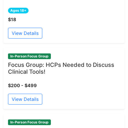
Ages 18+
$18
View Details
In-Person Focus Group
Focus Group: HCPs Needed to Discuss
Clinical Tools!
$200 - $499
View Details
In-Person Focus Group