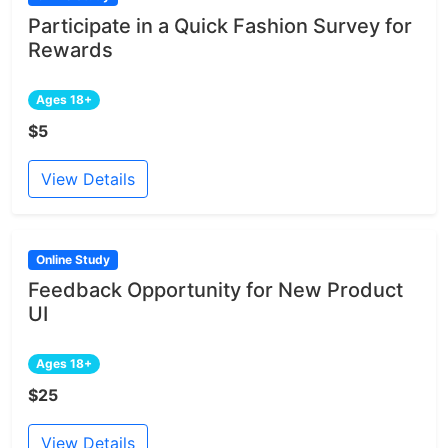
Participate in a Quick Fashion Survey for
Rewards
Ages 18+
$5
View Details
Online Study
Feedback Opportunity for New Product
UI
Ages 18+
$25
View Details