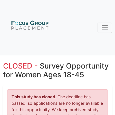
CLOSED -
Survey Opportunity
for Women Ages 18-45
This study has closed.
The deadline has
passed, so applications are no longer available
for this opportunity. We keep archived study