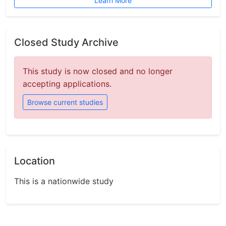
Learn More
Closed Study Archive
This study is now closed and no longer
accepting applications.
Browse current studies
Location
This is a nationwide study