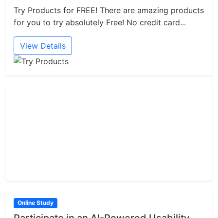
Try Products for FREE! There are amazing products
for you to try absolutely Free! No credit card...
View Details
Online Study
Participate in an AI-Powered Usability