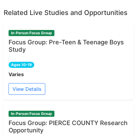
Related Live Studies and Opportunities
In-Person Focus Group
Focus Group: Pre-Teen & Teenage Boys
Study
Ages 10-19
Varies
View Details
In-Person Focus Group
Focus Group: PIERCE COUNTY Research
Opportunity