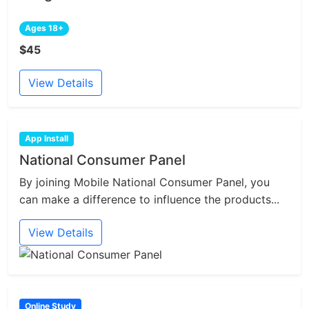
Ages 18+
$45
View Details
App Install
National Consumer Panel
By joining Mobile National Consumer Panel, you
can make a difference to influence the products...
View Details
Online Study