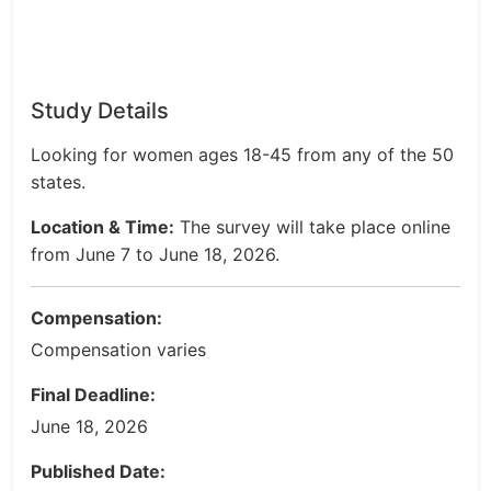
Study Details
Looking for women ages 18-45 from any of the 50
states.
Location & Time:
The survey will take place online
from June 7 to June 18, 2026.
Compensation:
Compensation varies
Final Deadline:
June 18, 2026
Published Date: