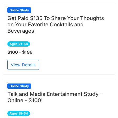
Online Study
Get Paid $135 To Share Your Thoughts
on Your Favorite Cocktails and
Beverages!
Ages 21-54
$100 - $199
View Details
Online Study
Talk and Media Entertainment Study -
Online - $100!
Ages 18-54