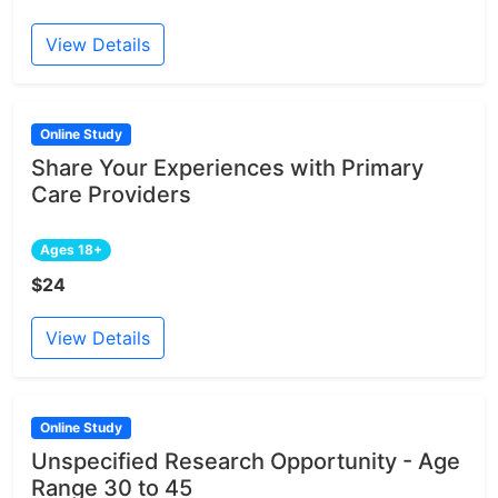
View Details
Online Study
Share Your Experiences with Primary
Care Providers
Ages 18+
$24
View Details
Online Study
Unspecified Research Opportunity - Age
Range 30 to 45