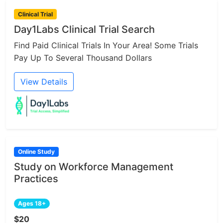
Clinical Trial
Day1Labs Clinical Trial Search
Find Paid Clinical Trials In Your Area! Some Trials
Pay Up To Several Thousand Dollars
View Details
Online Study
Study on Workforce Management
Practices
Ages 18+
$20