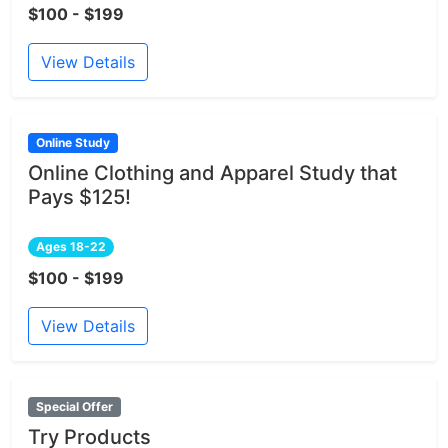
$100 - $199
View Details
Online Study
Online Clothing and Apparel Study that
Pays $125!
Ages 18-22
$100 - $199
View Details
Special Offer
Try Products