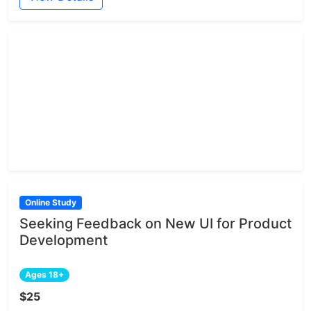
Online Study
Seeking Feedback on New UI for Product
Development
Ages 18+
$25