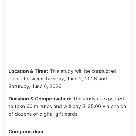
Location & Time:
This study will be conducted
online between Tuesday, June 2, 2026 and
Saturday, June 6, 2026.
Duration & Compensation:
The study is expected
to take 60 minutes and will pay $125.00 via choice
of dozens of digital gift cards.
Compensation: