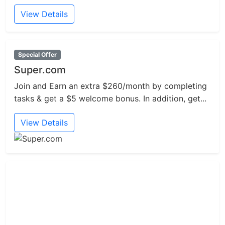
View Details
Special Offer
Super.com
Join and Earn an extra $260/month by completing
tasks & get a $5 welcome bonus. In addition, get...
View Details