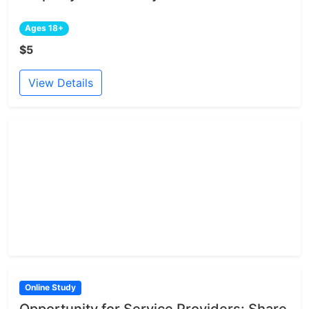
Ages 18+
$5
View Details
Online Study
Opportunity for Service Providers: Share