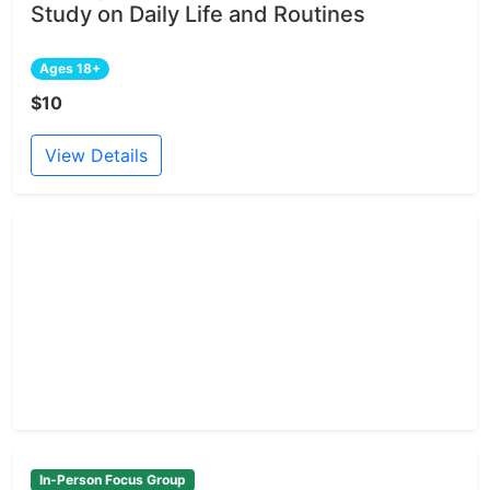
Study on Daily Life and Routines
Ages 18+
$10
View Details
In-Person Focus Group