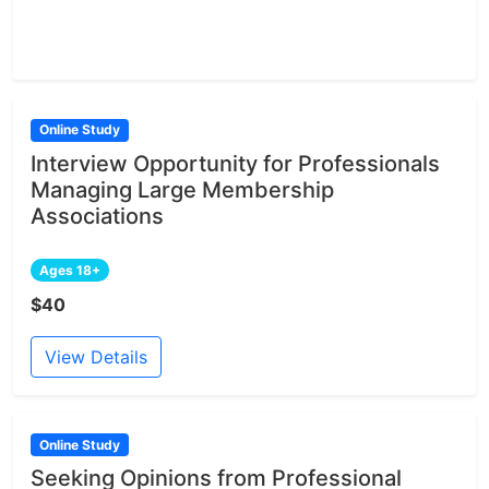
Online Study
Interview Opportunity for Professionals
Managing Large Membership
Associations
Ages 18+
$40
View Details
Online Study
Seeking Opinions from Professional