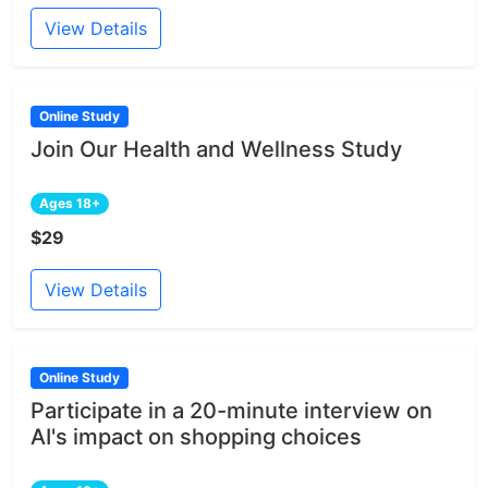
View Details
Online Study
Join Our Health and Wellness Study
Ages 18+
$29
View Details
Online Study
Participate in a 20-minute interview on
AI's impact on shopping choices