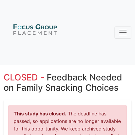
CLOSED -
Feedback Needed
on Family Snacking Choices
This study has closed.
The deadline has
passed, so applications are no longer available
for this opportunity. We keep archived study