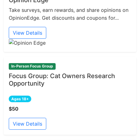
Opinion Edge
Take surveys, earn rewards, and share opinions on
OpinionEdge. Get discounts and coupons for...
View Details
In-Person Focus Group
Focus Group: Cat Owners Research
Opportunity
Ages 18+
$50
View Details