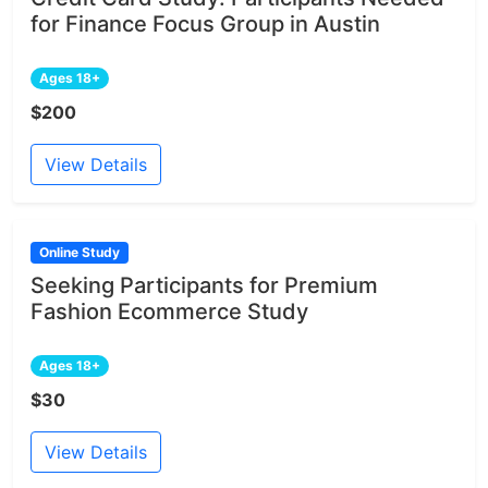
for Finance Focus Group in Austin
Ages 18+
$200
View Details
Online Study
Seeking Participants for Premium
Fashion Ecommerce Study
Ages 18+
$30
View Details