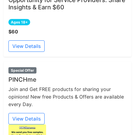
Insights & Earn $60
Ages 18+
$60
View Details
Special Offer
PINCHme
Join and Get FREE products for sharing your
opinions! New free Products & Offers are available
every Day.
View Details