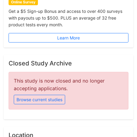
Online Survey
Get a $5 Sign-up Bonus and access to over 400 surveys
with payouts up to $500. PLUS an average of 32 free
product tests every month.
Learn More
Closed Study Archive
This study is now closed and no longer
accepting applications.
Browse current studies
Location