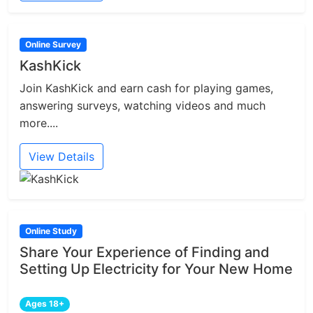
Online Survey
KashKick
Join KashKick and earn cash for playing games,
answering surveys, watching videos and much
more....
View Details
Online Study
Share Your Experience of Finding and
Setting Up Electricity for Your New Home
Ages 18+