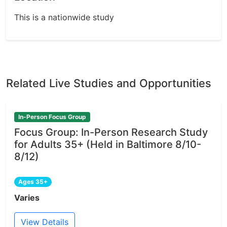
This is a nationwide study
Related Live Studies and Opportunities
In-Person Focus Group
Focus Group: In-Person Research Study
for Adults 35+ (Held in Baltimore 8/10-
8/12)
Ages 35+
Varies
View Details