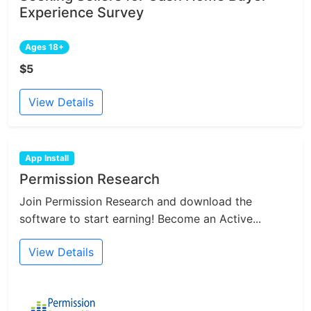
Experience Survey
Ages 18+
$5
View Details
App Install
Permission Research
Join Permission Research and download the
software to start earning! Become an Active...
View Details