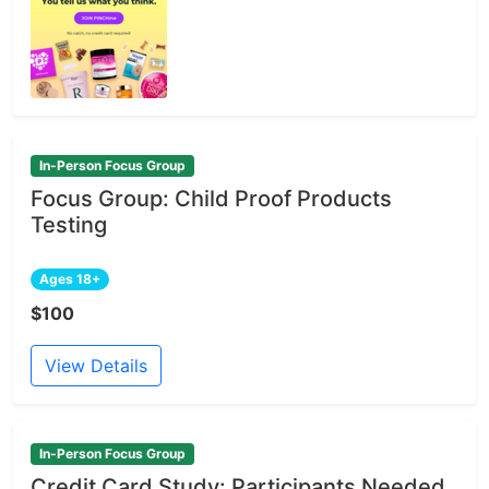
In-Person Focus Group
Focus Group: Child Proof Products
Testing
Ages 18+
$100
View Details
In-Person Focus Group
Credit Card Study: Participants Needed