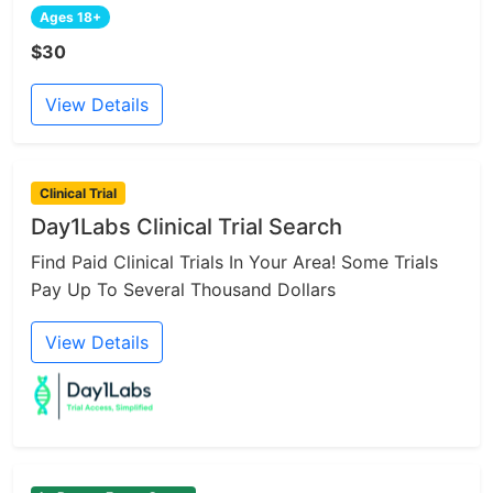
Ages 18+
$30
View Details
Clinical Trial
Day1Labs Clinical Trial Search
Find Paid Clinical Trials In Your Area! Some Trials
Pay Up To Several Thousand Dollars
View Details