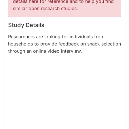
details here for reference and to help you find
similar open research studies.
Study Details
Researchers are looking for individuals from
households to provide feedback on snack selection
through an online video interview.