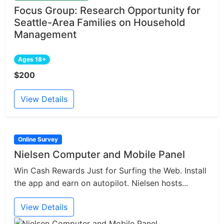
Focus Group: Research Opportunity for
Seattle-Area Families on Household
Management
Ages 18+
$200
View Details
Online Survey
Nielsen Computer and Mobile Panel
Win Cash Rewards Just for Surfing the Web. Install
the app and earn on autopilot. Nielsen hosts...
View Details