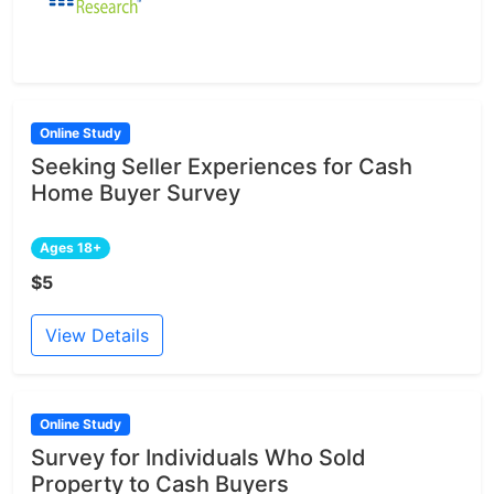
Online Study
Seeking Seller Experiences for Cash
Home Buyer Survey
Ages 18+
$5
View Details
Online Study
Survey for Individuals Who Sold
Property to Cash Buyers