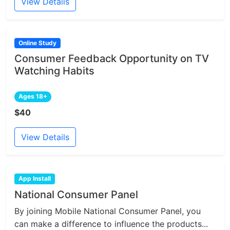
View Details
Online Study
Consumer Feedback Opportunity on TV
Watching Habits
Ages 18+
$40
View Details
App Install
National Consumer Panel
By joining Mobile National Consumer Panel, you
can make a difference to influence the products...