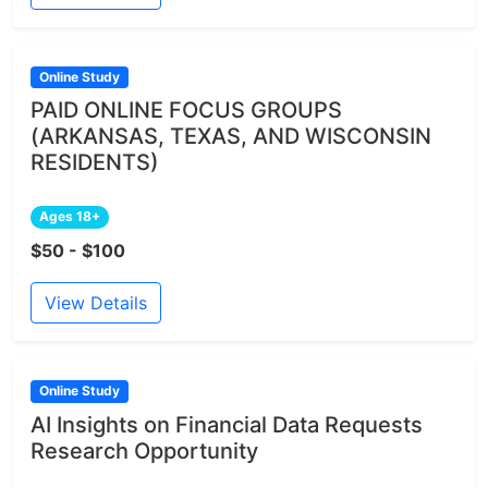
Online Study
PAID ONLINE FOCUS GROUPS
(ARKANSAS, TEXAS, AND WISCONSIN
RESIDENTS)
Ages 18+
$50 - $100
View Details
Online Study
AI Insights on Financial Data Requests
Research Opportunity