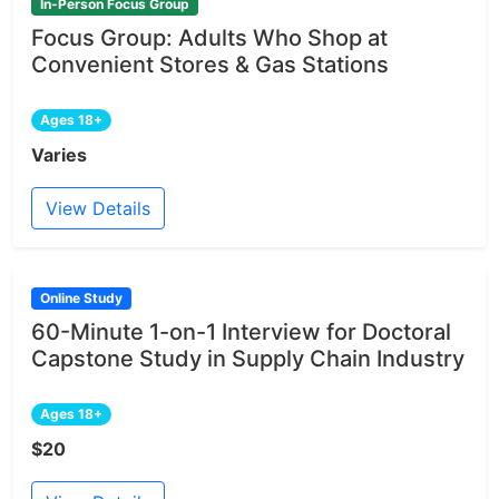
In-Person Focus Group
Focus Group: Adults Who Shop at
Convenient Stores & Gas Stations
Ages 18+
Varies
View Details
Online Study
60-Minute 1-on-1 Interview for Doctoral
Capstone Study in Supply Chain Industry
Ages 18+
$20