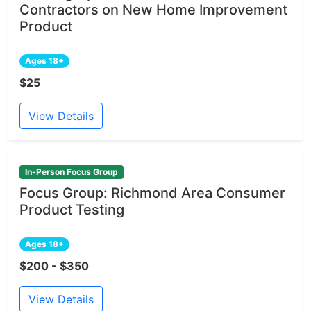
Contractors on New Home Improvement
Product
Ages 18+
$25
View Details
In-Person Focus Group
Focus Group: Richmond Area Consumer
Product Testing
Ages 18+
$200 - $350
View Details