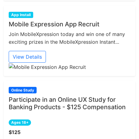
App Install
Mobile Expression App Recruit
Join MobileXpression today and win one of many
exciting prizes in the MobileXpression Instant...
View Details
Online Study
Participate in an Online UX Study for
Banking Products - $125 Compensation
Ages 18+
$125