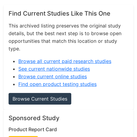
Find Current Studies Like This One
This archived listing preserves the original study
details, but the best next step is to browse open
opportunities that match this location or study
type.
Browse all current paid research studies
See current nationwide studies
Browse current online studies
Find open product testing studies
Browse Current Studies
Sponsored Study
Product Report Card