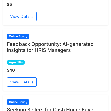
$5
View Details
Online Study
Feedback Opportunity: AI-generated
Insights for HRIS Managers
Ages 18+
$40
View Details
Online Study
Seeking Sellers for Cash Home Buyer