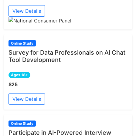
View Details
Online Study
Survey for Data Professionals on AI Chat
Tool Development
Ages 18+
$25
View Details
Online Study
Participate in AI-Powered Interview