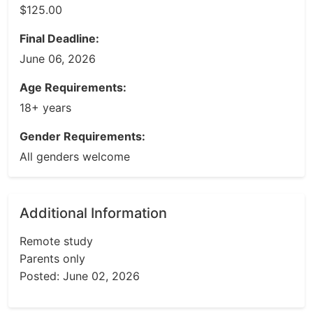
$125.00
Final Deadline:
June 06, 2026
Age Requirements:
18+ years
Gender Requirements:
All genders welcome
Additional Information
Remote study
Parents only
Posted: June 02, 2026