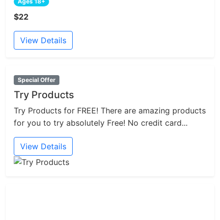
Ages 18+
$22
View Details
Special Offer
Try Products
Try Products for FREE! There are amazing products
for you to try absolutely Free! No credit card...
View Details