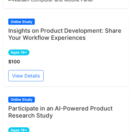
Online Study
Insights on Product Development: Share
Your Workflow Experiences
Ages 18+
$100
View Details
Online Study
Participate in an AI-Powered Product
Research Study
Ages 18+