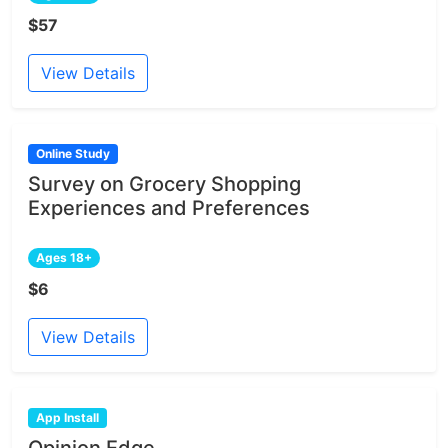
$57
View Details
Online Study
Survey on Grocery Shopping
Experiences and Preferences
Ages 18+
$6
View Details
App Install