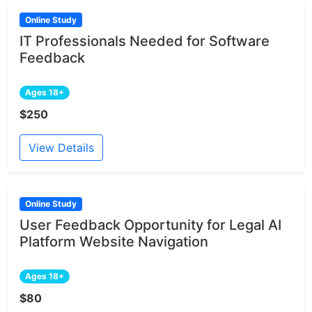
Online Study
IT Professionals Needed for Software
Feedback
Ages 18+
$250
View Details
Online Study
User Feedback Opportunity for Legal AI
Platform Website Navigation
Ages 18+
$80