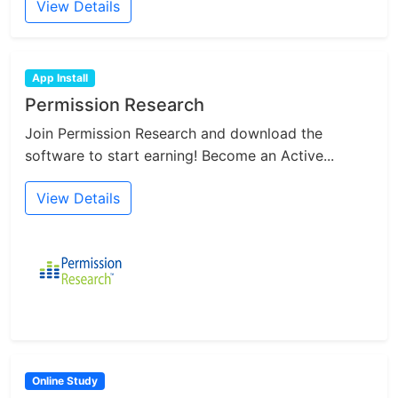
View Details
App Install
Permission Research
Join Permission Research and download the
software to start earning! Become an Active...
View Details
Online Study