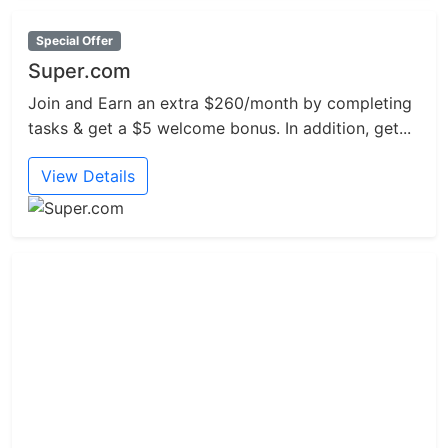
Special Offer
Super.com
Join and Earn an extra $260/month by completing
tasks & get a $5 welcome bonus. In addition, get...
View Details