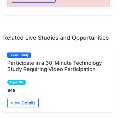
Related Live Studies and Opportunities
Online Study
Participate in a 30-Minute Technology
Study Requiring Video Participation
Ages 18+
$48
View Details