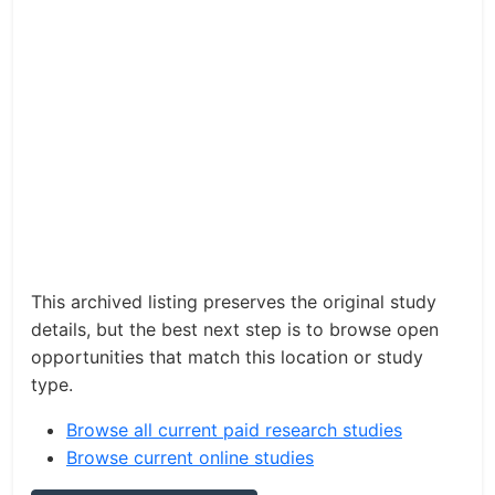
This archived listing preserves the original study
details, but the best next step is to browse open
opportunities that match this location or study
type.
Browse all current paid research studies
Browse current online studies