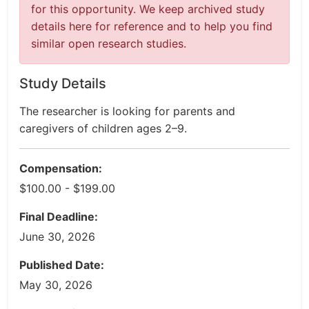
for this opportunity. We keep archived study
details here for reference and to help you find
similar open research studies.
Study Details
The researcher is looking for parents and
caregivers of children ages 2–9.
Compensation:
$100.00 - $199.00
Final Deadline:
June 30, 2026
Published Date:
May 30, 2026