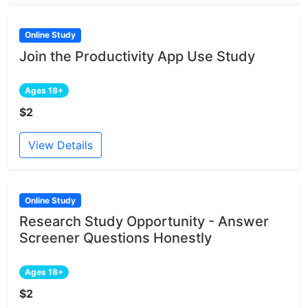
Online Study
Join the Productivity App Use Study
Ages 18+
$2
View Details
Online Study
Research Study Opportunity - Answer
Screener Questions Honestly
Ages 18+
$2