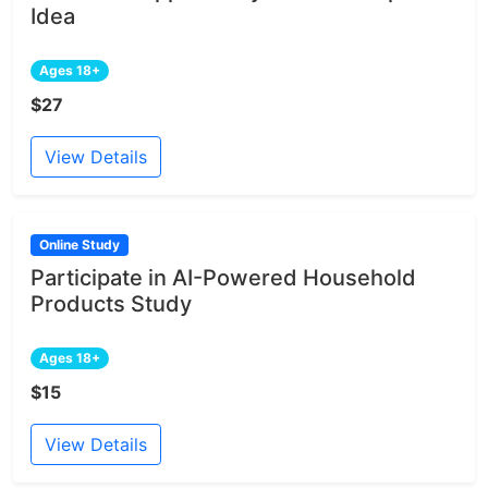
Idea
Ages 18+
$27
View Details
Online Study
Participate in AI-Powered Household
Products Study
Ages 18+
$15
View Details